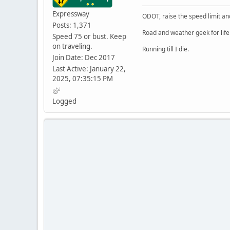
Expressway
ODOT, raise the speed limit and
Posts: 1,371
Road and weather geek for life
Speed 75 or bust. Keep
on traveling.
Running till I die.
Join Date: Dec 2017
Last Active: January 22,
2025, 07:35:15 PM
Logged