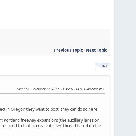
Previous Topic
-
Next Topic
PRINT
Last Edit
: December 12, 2017, 11:35:02 PM by Hurricane Rex
ject in Oregon they want to post, they can do so here.
nt
Portland freeway expansions (the auxiliary lanes on
to respond to that to create its own thread based on the