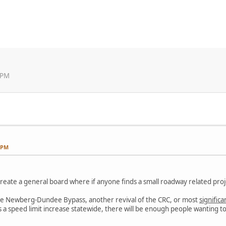
 PM
3 PM
 create a general board where if anyone finds a small roadway related pro
ke the Newberg-Dundee Bypass, another revival of the CRC, or most
significa
t is a speed limit increase statewide, there will be enough people wanting 