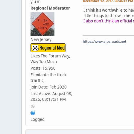
December 12, 2017, 06:44:47 PM
y u m
Regional Moderator
I think it's worthwhile to h
little things to throw in her
I also don't think an offic
New Jersey
https://www.alpsroads.net
Likes The Forum Way,
Way Too Much
Posts: 15,950
Elimitante the truck
trarffic,
Join Date: Feb 2020
Last Active: August 08,
2026, 03:17:31 PM
Logged