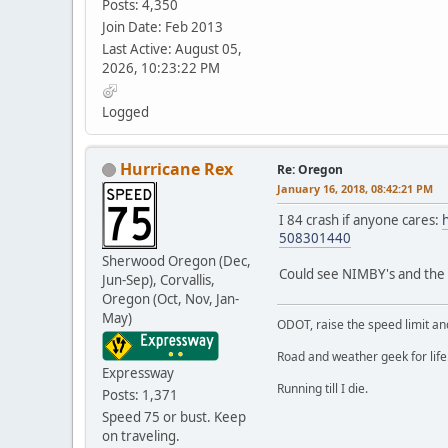
Posts: 4,350
Join Date: Feb 2013
Last Active: August 05,
2026, 10:23:22 PM
Logged
Hurricane Rex
Re: Oregon
January 16, 2018, 08:42:21 PM
I 84 crash if anyone cares:
508301440
Sherwood Oregon (Dec,
Could see NIMBY's and the "
Jun-Sep), Corvallis,
Oregon (Oct, Nov, Jan-
May)
ODOT, raise the speed limit and
Road and weather geek for life
Expressway
Running till I die.
Posts: 1,371
Speed 75 or bust. Keep
on traveling.