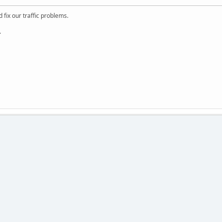
 fix our traffic problems.
.