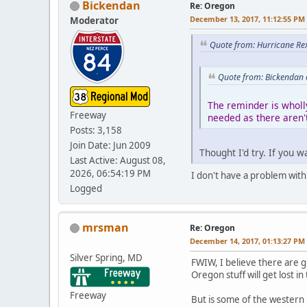
Bickendan
Re: Oregon
December 13, 2017, 11:12:55 PM
Moderator
Quote from: Hurricane Re
Quote from: Bickendan 
The reminder is wholl
Freeway
needed as there aren't
Posts: 3,158
Join Date: Jun 2009
Thought I'd try. If you 
Last Active: August 08,
2026, 06:54:19 PM
I don't have a problem with 
Logged
mrsman
Re: Oregon
December 14, 2017, 01:13:27 PM
Silver Spring, MD
FWIW, I believe there are go
Oregon stuff will get lost in
Freeway
But is some of the western