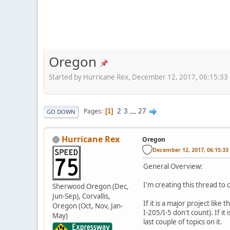
Oregon
Started by Hurricane Rex, December 12, 2017, 06:15:33
2
3
...
27
Pages
1
GO DOWN
Hurricane Rex
Oregon
December 12, 2017, 06:15:3
General Overview:
I'm creating this thread to
Sherwood Oregon (Dec,
Jun-Sep), Corvallis,
If it is a major project li
Oregon (Oct, Nov, Jan-
I-205/I-5 don't count). If i
May)
last couple of topics on it.