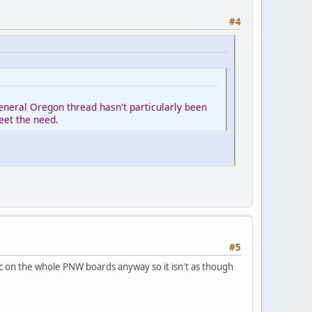
#4
eneral Oregon thread hasn't particularly been
eet the need.
#5
fic on the whole PNW boards anyway so it isn't as though