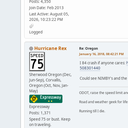
Posts: 4,350
Join Date: Feb 2013
Last Active: August 05,
2026, 10:23:22 PM
Logged
Hurricane Rex
Re: Oregon
January 16, 2018, 08:42:21 PM
I 84 crash if anyone cares:
508301440
Sherwood Oregon (Dec,
Could see NIMBY's and the "
Jun-Sep), Corvallis,
Oregon (Oct, Nov, Jan-
May)
ODOT, raise the speed limit and
Road and weather geek for life
Expressway
Running till I die.
Posts: 1,371
Speed 75 or bust. Keep
on traveling.