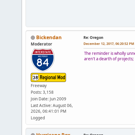
Bickendan
Re: Oregon
Moderator
December 12, 2017, 06:20:52 PM
The reminder is wholly unne
aren't a dearth of projects
Freeway
Posts: 3,158
Join Date: Jun 2009
Last Active: August 06,
2026, 06:41:01 PM
Logged
Hurricane Rex