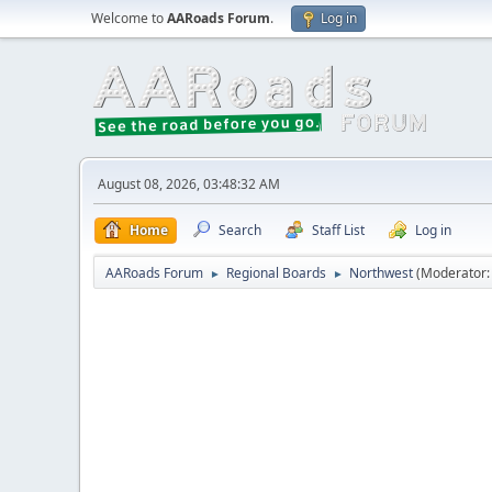
Welcome to
AARoads Forum
.
Log in
August 08, 2026, 03:48:32 AM
Home
Search
Staff List
Log in
AARoads Forum
Regional Boards
Northwest
(Moderator
►
►