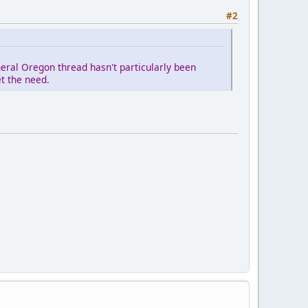
#2
eral Oregon thread hasn't particularly been
et the need.