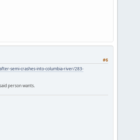
#6
fter-semi-crashes-into-columbia-river/283-
 said person wants.