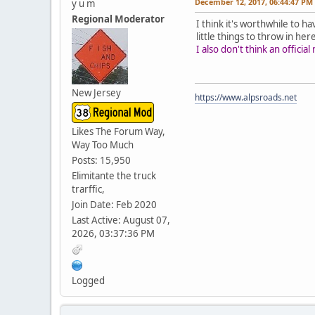
December 12, 2017, 06:44:47 PM
y u m
Regional Moderator
I think it's worthwhile to h
little things to throw in her
I also don't think an offic
New Jersey
https://www.alpsroads.net
Likes The Forum Way,
Way Too Much
Posts: 15,950
Elimitante the truck
trarffic,
Join Date: Feb 2020
Last Active: August 07,
2026, 03:37:36 PM
Logged