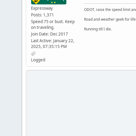
Expressway
ODOT, raise the speed limit and
Posts: 1,371
Road and weather geek for life
Speed 75 or bust. Keep
on traveling.
Running till I die.
Join Date: Dec 2017
Last Active: January 22,
2025, 07:35:15 PM
Logged