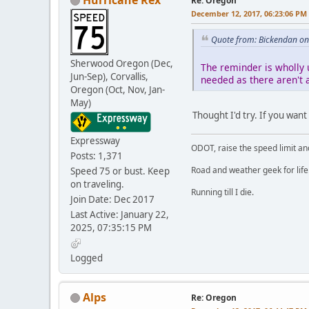
Re: Oregon
December 12, 2017, 06:23:06 PM
Quote from: Bickendan on
Sherwood Oregon (Dec,
The reminder is wholly 
Jun-Sep), Corvallis,
needed as there aren't a
Oregon (Oct, Nov, Jan-
May)
Thought I'd try. If you want
Expressway
ODOT, raise the speed limit and
Posts: 1,371
Road and weather geek for life
Speed 75 or bust. Keep
on traveling.
Running till I die.
Join Date: Dec 2017
Last Active: January 22,
2025, 07:35:15 PM
Logged
Alps
Re: Oregon