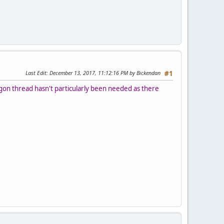
Last Edit
: December 13, 2017, 11:12:16 PM by Bickendan
#1
egon thread hasn't particularly been needed as there