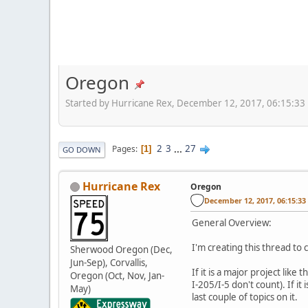
Oregon
Started by Hurricane Rex, December 12, 2017, 06:15:33
2
3
...
27
Pages
1
GO DOWN
Hurricane Rex
Oregon
December 12, 2017, 06:15:3
General Overview:
I'm creating this thread to
Sherwood Oregon (Dec,
Jun-Sep), Corvallis,
If it is a major project li
Oregon (Oct, Nov, Jan-
I-205/I-5 don't count). If i
May)
last couple of topics on it.