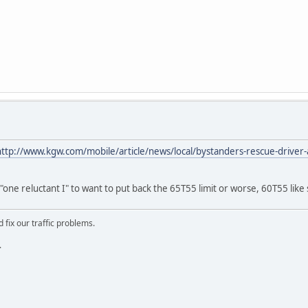
http://www.kgw.com/mobile/article/news/local/bystanders-rescue-driver-a
one reluctant I" to want to put back the 65T55 limit or worse, 60T55 like
 fix our traffic problems.
.