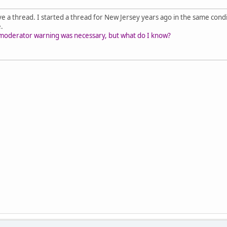
ave a thread. I started a thread for New Jersey years ago in the same condit
e.
ial moderator warning was necessary, but what do I know?