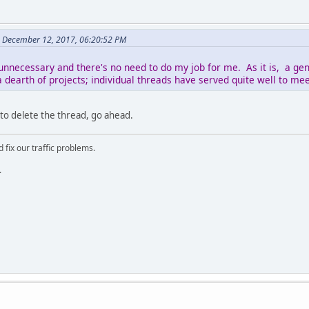
 December 12, 2017, 06:20:52 PM
unnecessary and there's no need to do my job for me. As it is, a gen
 dearth of projects; individual threads have served quite well to me
 to delete the thread, go ahead.
 fix our traffic problems.
.