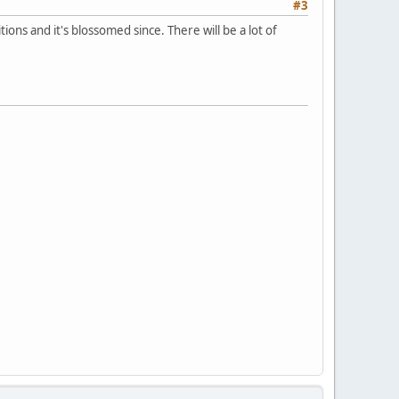
#3
ions and it's blossomed since. There will be a lot of