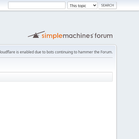
loudflare is enabled due to bots continuing to hammer the Forum.