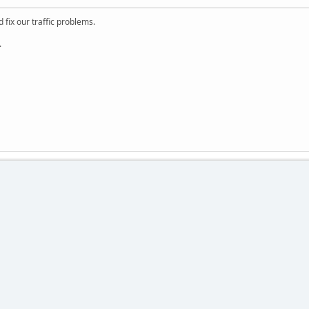
 fix our traffic problems.
.