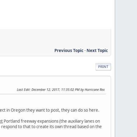
Previous Topic
-
Next Topic
PRINT
Last Edit
: December 12, 2017, 11:35:02 PM by Hurricane Rex
ject in Oregon they want to post, they can do so here.
nt
Portland freeway expansions (the auxiliary lanes on
to respond to that to create its own thread based on the