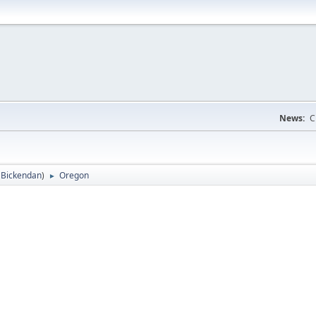
News:
C
:
Bickendan
)
Oregon
►