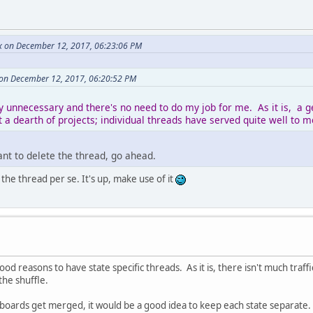
x on December 12, 2017, 06:23:06 PM
on December 12, 2017, 06:20:52 PM
y unnecessary and there's no need to do my job for me. As it is, a g
 a dearth of projects; individual threads have served quite well to m
want to delete the thread, go ahead.
the thread per se. It's up, make use of it
od reasons to have state specific threads. As it is, there isn't much traf
 the shuffle.
 boards get merged, it would be a good idea to keep each state separate.