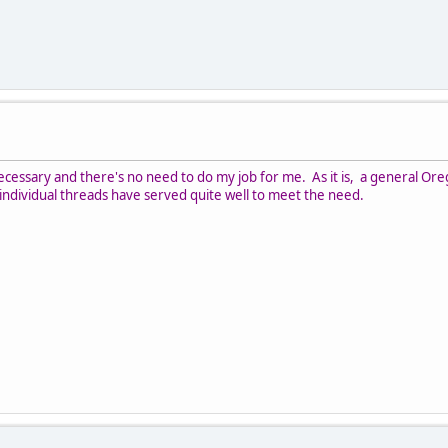
cessary and there's no need to do my job for me. As it is, a general Or
; individual threads have served quite well to meet the need.