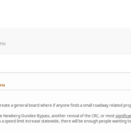
 PM
3 PM
 create a general board where if anyone finds a small roadway related pro
ke the Newberg-Dundee Bypass, another revival of the CRC, or most
significa
t is a speed limit increase statewide, there will be enough people wanting 