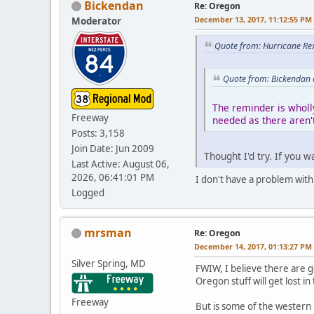
Bickendan
Re: Oregon
December 13, 2017, 11:12:55 PM
Moderator
Quote from: Hurricane Re
Quote from: Bickendan 
The reminder is wholl
Freeway
needed as there aren't
Posts: 3,158
Join Date: Jun 2009
Thought I'd try. If you 
Last Active: August 06,
2026, 06:41:01 PM
I don't have a problem with 
Logged
mrsman
Re: Oregon
December 14, 2017, 01:13:27 PM
Silver Spring, MD
FWIW, I believe there are go
Oregon stuff will get lost in
Freeway
But is some of the western