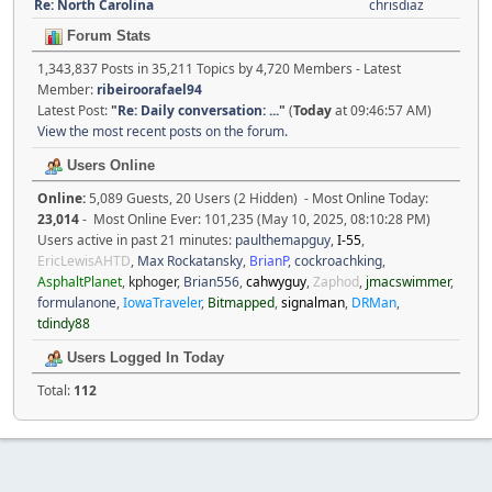
Re: North Carolina
chrisdiaz
Forum Stats
1,343,837 Posts in 35,211 Topics by 4,720 Members - Latest
Member:
ribeiroorafael94
Latest Post:
"
Re: Daily conversation: ...
"
(
Today
at 09:46:57 AM)
View the most recent posts on the forum.
Users Online
Online:
5,089 Guests, 20 Users (2 Hidden) - Most Online Today:
23,014
- Most Online Ever: 101,235 (May 10, 2025, 08:10:28 PM)
Users active in past 21 minutes:
paulthemapguy
,
I-55
,
EricLewisAHTD
,
Max Rockatansky
,
BrianP
,
cockroachking
,
AsphaltPlanet
,
kphoger
,
Brian556
,
cahwyguy
,
Zaphod
,
jmacswimmer
,
formulanone
,
IowaTraveler
,
Bitmapped
,
signalman
,
DRMan
,
tdindy88
Users Logged In Today
Total:
112