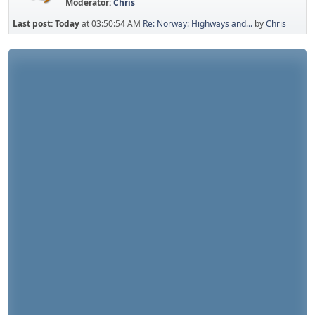
Moderator:
Chris
Last post:
Today
at 03:50:54 AM
Re: Norway: Highways and...
by
Chris