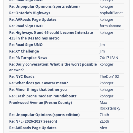
Re: Unpopular Opinions (sports edition)
kphoger
Re: Ontario's Highways
AsphaltPlanet
Re: AARoads Page Updates
kphoger
Re: Road Sign UNO
formulanone
Re: Highways 5 and 65 could become Interstate
kphoger
435 in the Des Moines metro
Re: Road Sign UNO
Jim
Re: XY Challenge
Jim
Re: PA Turnpike News
74/171FAN
Re: Daily conversation: What is the worst possible
kphoger
answer?
Re: NYC Roads
TheDon102
Re: What does your avatar mean?
kphoger
Re: Minor things that bother you
kphoger
Re: Crash prone 'modern roundabouts'
kphoger
Frankwood Avenue (Fresno County)
Max
Rockatansky
Re: Unpopular Opinions (sports edition)
ZLoth
Re: NFL (2026-2027 Season)
ZLoth
Re: AARoads Page Updates
Alex