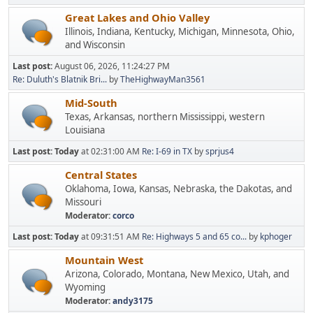
Great Lakes and Ohio Valley
Illinois, Indiana, Kentucky, Michigan, Minnesota, Ohio,
and Wisconsin
Last post:
August 06, 2026, 11:24:27 PM
Re: Duluth's Blatnik Bri...
by
TheHighwayMan3561
Mid-South
Texas, Arkansas, northern Mississippi, western
Louisiana
Last post:
Today
at 02:31:00 AM
Re: I-69 in TX
by
sprjus4
Central States
Oklahoma, Iowa, Kansas, Nebraska, the Dakotas, and
Missouri
Moderator:
corco
Last post:
Today
at 09:31:51 AM
Re: Highways 5 and 65 co...
by
kphoger
Mountain West
Arizona, Colorado, Montana, New Mexico, Utah, and
Wyoming
Moderator:
andy3175