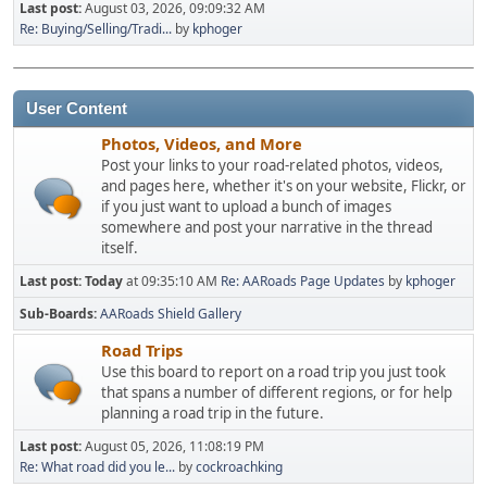
Last post:
August 03, 2026, 09:09:32 AM
Re: Buying/Selling/Tradi...
by
kphoger
User Content
Photos, Videos, and More
Post your links to your road-related photos, videos,
and pages here, whether it's on your website, Flickr, or
if you just want to upload a bunch of images
somewhere and post your narrative in the thread
itself.
Last post:
Today
at 09:35:10 AM
Re: AARoads Page Updates
by
kphoger
Sub-Boards
AARoads Shield Gallery
Road Trips
Use this board to report on a road trip you just took
that spans a number of different regions, or for help
planning a road trip in the future.
Last post:
August 05, 2026, 11:08:19 PM
Re: What road did you le...
by
cockroachking