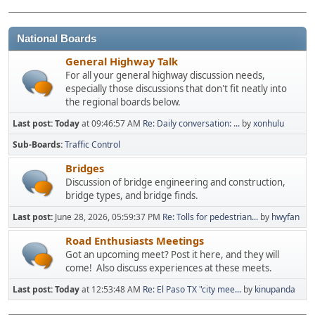
National Boards
General Highway Talk
For all your general highway discussion needs,
especially those discussions that don't fit neatly into
the regional boards below.
Last post:
Today
at 09:46:57 AM
Re: Daily conversation: ...
by
xonhulu
Sub-Boards
Traffic Control
Bridges
Discussion of bridge engineering and construction,
bridge types, and bridge finds.
Last post:
June 28, 2026, 05:59:37 PM
Re: Tolls for pedestrian...
by
hwyfan
Road Enthusiasts Meetings
Got an upcoming meet? Post it here, and they will
come! Also discuss experiences at these meets.
Last post:
Today
at 12:53:48 AM
Re: El Paso TX "city mee...
by
kinupanda