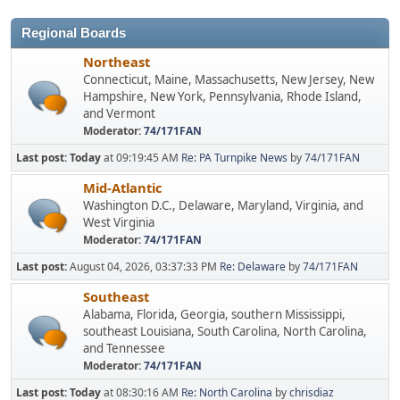
Regional Boards
Northeast
Connecticut, Maine, Massachusetts, New Jersey, New
Hampshire, New York, Pennsylvania, Rhode Island,
and Vermont
Moderator:
74/171FAN
Last post:
Today
at 09:19:45 AM
Re: PA Turnpike News
by
74/171FAN
Mid-Atlantic
Washington D.C., Delaware, Maryland, Virginia, and
West Virginia
Moderator:
74/171FAN
Last post:
August 04, 2026, 03:37:33 PM
Re: Delaware
by
74/171FAN
Southeast
Alabama, Florida, Georgia, southern Mississippi,
southeast Louisiana, South Carolina, North Carolina,
and Tennessee
Moderator:
74/171FAN
Last post:
Today
at 08:30:16 AM
Re: North Carolina
by
chrisdiaz