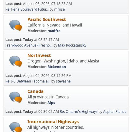
Last post:
August 06, 2026, 07:18:23 AM
Re: Peña Boulevard Futur...
by
mrose
Pacific Southwest
California, Nevada, and Hawaii
Moderator:
roadfro
Last post:
Today
at 08:52:17 AM
Frankwood Avenue (Fresno...
by
Max Rockatansky
Northwest
Oregon, Washington, Idaho, and Alaska
Moderator:
Bickendan
Last post:
August 04, 2026, 08:14:26 PM
Re: I-5 Between Tacoma a...
by
stevashe
Canada
All provinces in Canada
Moderator:
Alps
Last post:
Today
at 09:36:02 AM
Re: Ontario's Highways
by
AsphaltPlanet
International Highways
All highways in other countries.