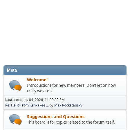
Meta
Welcome!
Introductions for new members. Don't let on how
crazy we are! (:
Last post:
July 04, 2026, 11:09:09 PM
Re: Hello From Kankakee ...
by
Max Rockatansky
Suggestions and Questions
This board is for topics related to the forum itself.