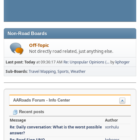
Non-Road Boards
Off-Topic
Not directly road related, just anything else.
Last post:
Today
at 09:36:17 AM
Re: Unpopular Opinions (...
by
kphoger
Sub-Boards
Travel Mapping
Sports
Weather
AARoads Forum - Info Center
Recent posts
Message
Author
Re: Daily conversation: What is the worst possible
xonhulu
answer?
Re: Road Sign UNO
kphoger