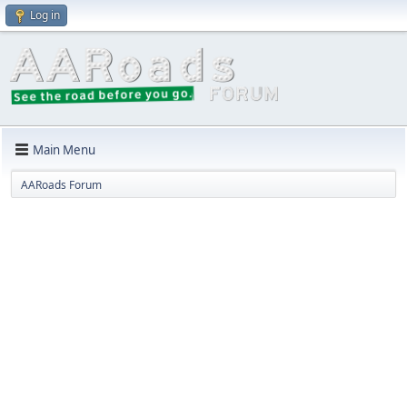
Log in
Main Menu
AARoads Forum