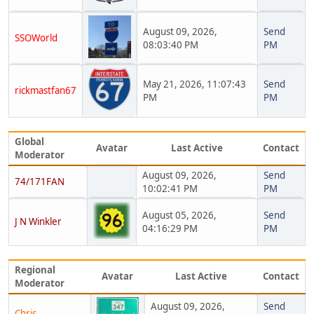
August 09, 2026,
Send
SSOWorld
08:03:40 PM
PM
May 21, 2026, 11:07:43
Send
rickmastfan67
PM
PM
Global
Avatar
Last Active
Contact
Moderator
August 09, 2026,
Send
74/171FAN
10:02:41 PM
PM
August 05, 2026,
Send
J N Winkler
04:16:29 PM
PM
Regional
Avatar
Last Active
Contact
Moderator
August 09, 2026,
Send
Chris