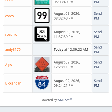
05:03:49 PM
PM
August 09, 2026,
Send
corco
08:32:43 PM
PM
August 09, 2026,
Send
roadfro
11:37:39 PM
PM
Send
andy3175
Today
at 12:39:22 AM
PM
August 09, 2026,
Send
Alps
12:28:11 PM
PM
August 09, 2026,
Send
Bickendan
09:24:21 PM
PM
Powered by:
SMF Staff