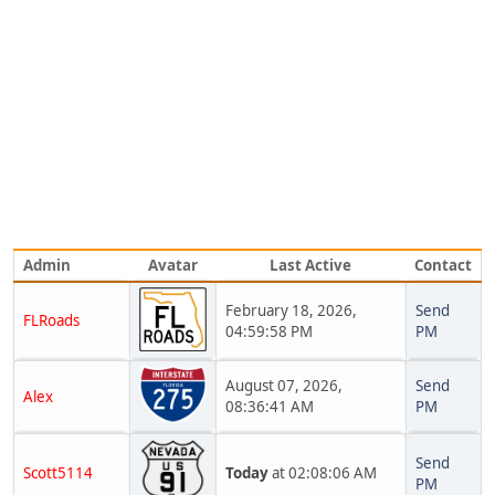
Admin
Avatar
Last Active
Contact
February 18, 2026,
Send
FLRoads
04:59:58 PM
PM
August 07, 2026,
Send
Alex
08:36:41 AM
PM
Send
Scott5114
Today
at 02:08:06 AM
PM