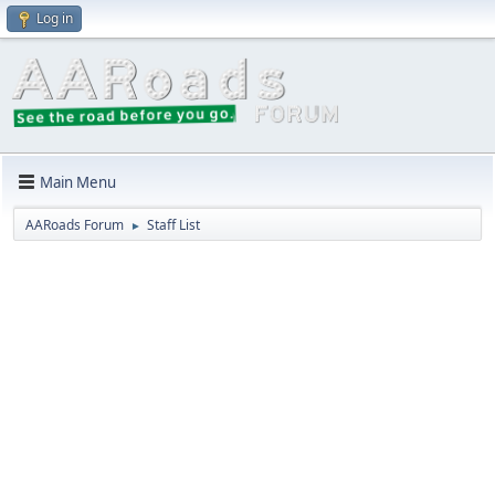
Log in
Main Menu
AARoads Forum
Staff List
►