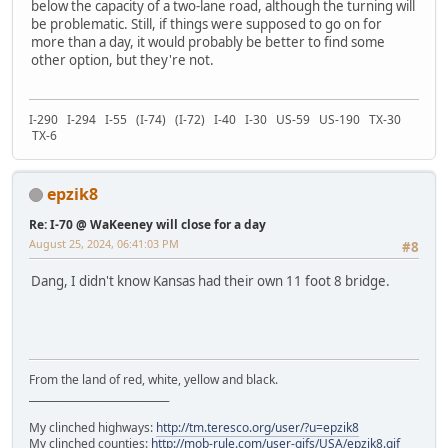
below the capacity of a two-lane road, although the turning will
be problematic. Still, if things were supposed to go on for
more than a day, it would probably be better to find some
other option, but they're not.
I-290 I-294 I-55 (I-74) (I-72) I-40 I-30 US-59 US-190 TX-30
TX-6
epzik8
Re: I-70 @ WaKeeney will close for a day
August 25, 2024, 06:41:03 PM
#8
Dang, I didn't know Kansas had their own 11 foot 8 bridge.
From the land of red, white, yellow and black.
____________________________
My clinched highways:
http://tm.teresco.org/user/?u=epzik8
My clinched counties:
http://mob-rule.com/user-gifs/USA/epzik8.gif