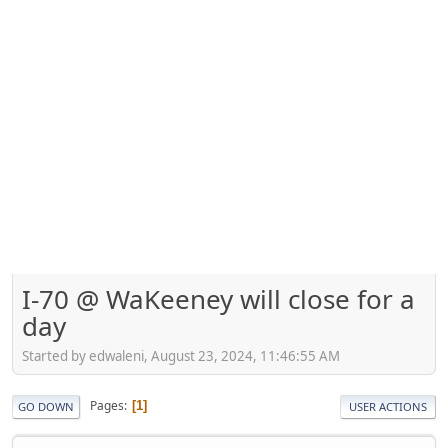
I-70 @ WaKeeney will close for a
day
Started by edwaleni, August 23, 2024, 11:46:55 AM
Pages
1
GO DOWN
USER ACTIONS