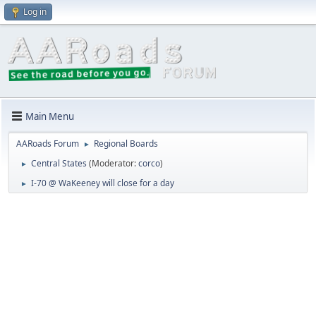
Log in
Main Menu
AARoads Forum
Regional Boards
►
Central States
(Moderator:
corco
)
►
I-70 @ WaKeeney will close for a day
►