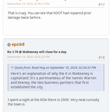
September 14, 2024, 02:56:12 PM
#17
That is crazy. You can see that KDOT had repaired prior
damage twice before.
epzik8
Re: I-70 @ WaKeeney will close for a day
September 14, 2024, 05:42:22 PM
#18
Quote from: Road Hog on September 10, 2024, 02:34:33 PM
Here's an explanation of why the K in WaKeeney is
capitalized: It's a portmanteau of the names Warren
and Keeney, the two business partners that first
established the city.
I spent a night at the KOA there in 2009. Very neat curiosity
the town is.