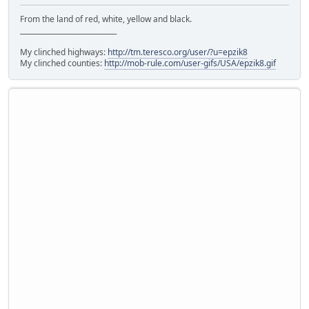
From the land of red, white, yellow and black.
____________________________
My clinched highways:
http://tm.teresco.org/user/?u=epzik8
My clinched counties:
http://mob-rule.com/user-gifs/USA/epzik8.gif