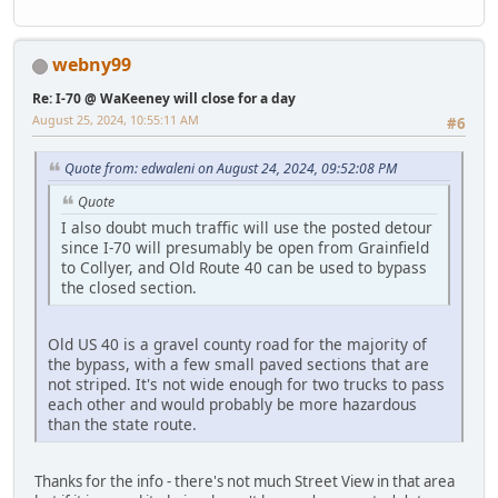
webny99
Re: I-70 @ WaKeeney will close for a day
August 25, 2024, 10:55:11 AM
#6
Quote from: edwaleni on August 24, 2024, 09:52:08 PM
Quote
I also doubt much traffic will use the posted detour
since I-70 will presumably be open from Grainfield
to Collyer, and Old Route 40 can be used to bypass
the closed section.
Old US 40 is a gravel county road for the majority of
the bypass, with a few small paved sections that are
not striped. It's not wide enough for two trucks to pass
each other and would probably be more hazardous
than the state route.
Thanks for the info - there's not much Street View in that area