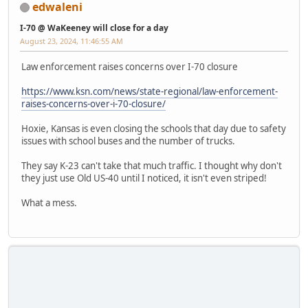
edwaleni
I-70 @ WaKeeney will close for a day
August 23, 2024, 11:46:55 AM
Law enforcement raises concerns over I-70 closure
https://www.ksn.com/news/state-regional/law-enforcement-
raises-concerns-over-i-70-closure/
Hoxie, Kansas is even closing the schools that day due to safety
issues with school buses and the number of trucks.
They say K-23 can't take that much traffic. I thought why don't
they just use Old US-40 until I noticed, it isn't even striped!
What a mess.