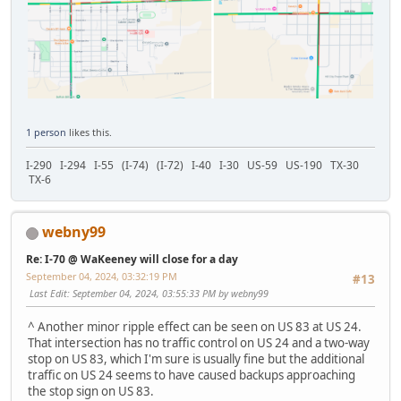
1 person
likes this.
I-290 I-294 I-55 (I-74) (I-72) I-40 I-30 US-59 US-190 TX-30
TX-6
webny99
Re: I-70 @ WaKeeney will close for a day
September 04, 2024, 03:32:19 PM
#13
Last Edit
: September 04, 2024, 03:55:33 PM by webny99
^ Another minor ripple effect can be seen on US 83 at US 24.
That intersection has no traffic control on US 24 and a two-way
stop on US 83, which I'm sure is usually fine but the additional
traffic on US 24 seems to have caused backups approaching
the stop sign on US 83.