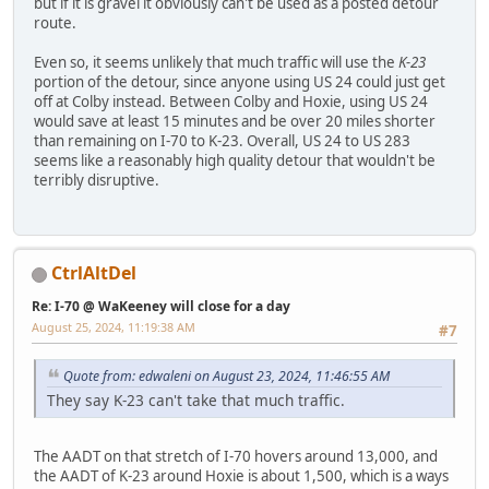
but if it is gravel it obviously can't be used as a posted detour
route.
Even so, it seems unlikely that much traffic will use the
K-23
portion of the detour, since anyone using US 24 could just get
off at Colby instead. Between Colby and Hoxie, using US 24
would save at least 15 minutes and be over 20 miles shorter
than remaining on I-70 to K-23. Overall, US 24 to US 283
seems like a reasonably high quality detour that wouldn't be
terribly disruptive.
CtrlAltDel
Re: I-70 @ WaKeeney will close for a day
August 25, 2024, 11:19:38 AM
#7
Quote from: edwaleni on August 23, 2024, 11:46:55 AM
They say K-23 can't take that much traffic.
The AADT on that stretch of I-70 hovers around 13,000, and
the AADT of K-23 around Hoxie is about 1,500, which is a ways