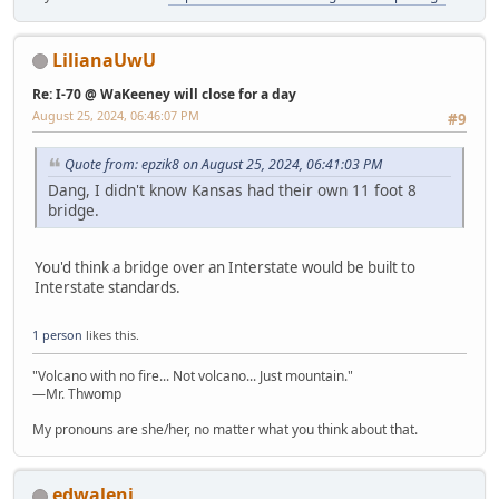
LilianaUwU
Re: I-70 @ WaKeeney will close for a day
August 25, 2024, 06:46:07 PM
#9
Quote from: epzik8 on August 25, 2024, 06:41:03 PM
Dang, I didn't know Kansas had their own 11 foot 8
bridge.
You'd think a bridge over an Interstate would be built to
Interstate standards.
1 person
likes this.
"Volcano with no fire... Not volcano... Just mountain."
—Mr. Thwomp
My pronouns are she/her, no matter what you think about that.
edwaleni