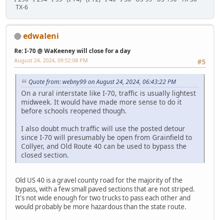
TX-6
edwaleni
Re: I-70 @ WaKeeney will close for a day
August 24, 2024, 09:52:08 PM
#5
Quote from: webny99 on August 24, 2024, 06:43:22 PM
On a rural interstate like I-70, traffic is usually lightest
midweek. It would have made more sense to do it
before schools reopened though.
I also doubt much traffic will use the posted detour
since I-70 will presumably be open from Grainfield to
Collyer, and Old Route 40 can be used to bypass the
closed section.
Old US 40 is a gravel county road for the majority of the
bypass, with a few small paved sections that are not striped.
It's not wide enough for two trucks to pass each other and
would probably be more hazardous than the state route.