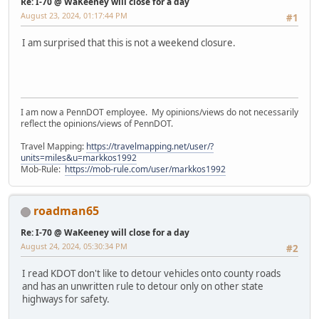
Re: I-70 @ WaKeeney will close for a day
August 23, 2024, 01:17:44 PM
#1
I am surprised that this is not a weekend closure.
I am now a PennDOT employee. My opinions/views do not necessarily
reflect the opinions/views of PennDOT.
Travel Mapping:
https://travelmapping.net/user/?
units=miles&u=markkos1992
Mob-Rule:
https://mob-rule.com/user/markkos1992
roadman65
Re: I-70 @ WaKeeney will close for a day
August 24, 2024, 05:30:34 PM
#2
I read KDOT don't like to detour vehicles onto county roads
and has an unwritten rule to detour only on other state
highways for safety.