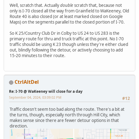
Well, scratch that. Actually
double
scratch that, because not
only is I-70 closed all the way from Grainfield to WaKeeney, Old
Route 40 is also closed (or at least marked closed on Google
Maps) on the segments parallel to the closed portion of I-70.
So K 25/Country Club Dr in Colby to US 24 to US 283 is the
primary route for thru and truck traffic at this point. No I-70
traffic should be using K 23 though unless they're either clued
out, blindly following the detour, or actively choosing to add
15-20 minutes to their route.
CtrlAltDel
Re: I-70 @ WaKeeney will close for a day
September 04, 2024, 03:09:02 PM
#12
Traffic doesn't seem too bad along the route. There's a bit at
the turns, though, especially north through Hill City, which
makes sense since there are fewer detour options in that
direction.