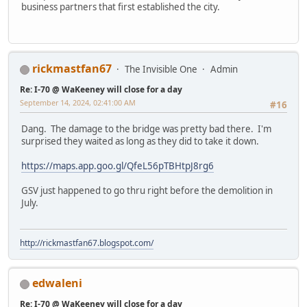
business partners that first established the city.
rickmastfan67
The Invisible One
Admin
Re: I-70 @ WaKeeney will close for a day
September 14, 2024, 02:41:00 AM
#16
Dang. The damage to the bridge was pretty bad there. I'm
surprised they waited as long as they did to take it down.
https://maps.app.goo.gl/QfeL56pTBHtpJ8rg6
GSV just happened to go thru right before the demolition in
July.
http://rickmastfan67.blogspot.com/
edwaleni
Re: I-70 @ WaKeeney will close for a day