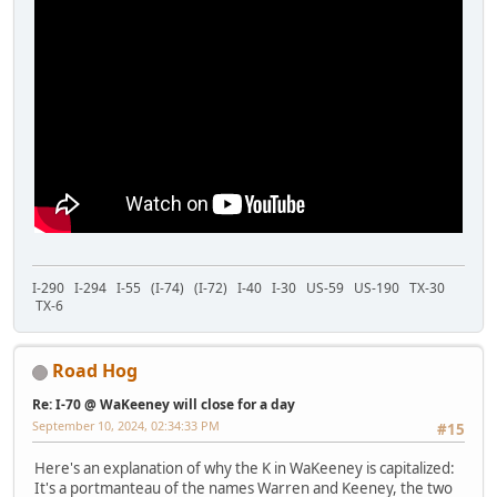
I-290 I-294 I-55 (I-74) (I-72) I-40 I-30 US-59 US-190 TX-30
TX-6
Road Hog
Re: I-70 @ WaKeeney will close for a day
September 10, 2024, 02:34:33 PM
#15
Here's an explanation of why the K in WaKeeney is capitalized:
It's a portmanteau of the names Warren and Keeney, the two