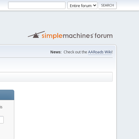
News:
Check out the
AARoads Wiki
!
is