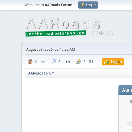
Welcome to
AARoads Forum
.
Log in
August 08, 2026, 02:45:22 AM
Home
Search
Staff List
Log in
AARoads Forum
Auth
I