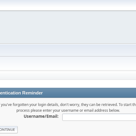
entication Reminder
f you've forgotten your login details, don't worry, they can be retrieved. To start th
process please enter your username or email address below.
Username/Email: