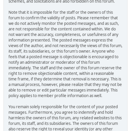
schemes, and solicitations are also forbidden on this forum.
Note that it is impossible for the staff or the owners of this
forum to confirm the validity of posts. Please remember that
we do not actively monitor the posted messages, and as such,
are not responsible for the content contained within. We do
not warrant the accuracy, completeness, or usefulness of any
information presented. The posted messages express the
views of the author, and not necessarily the views of this forum,
its staff, its subsidiaries, or this forum's owner. Anyone who
feels that a posted message is objectionable is encouraged to
notify an administrator or moderator of this forum
immediately. The staff and the owner of this forum reserve the
right to remove objectionable content, within a reasonable
time frame, if they determine that removal is necessary. This is
a manual process, however, please realize that they may not be
able to remove or edit particular messages immediately. This
policy applies to member profile information as well.
You remain solely responsible for the content of your posted
messages. Furthermore, you agree to indemnify and hold
harmless the owners of this forum, any related websites to this
forum, its staff, and its subsidiaries. The owners of this forum
also reserve the right to reveal your identity (or any other