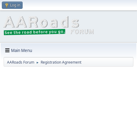
Log in
Main Menu
AARoads Forum
Registration Agreement
►