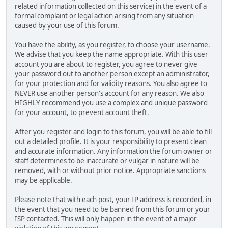
related information collected on this service) in the event of a
formal complaint or legal action arising from any situation
caused by your use of this forum.
You have the ability, as you register, to choose your username.
We advise that you keep the name appropriate. With this user
account you are about to register, you agree to never give
your password out to another person except an administrator,
for your protection and for validity reasons. You also agree to
NEVER use another person's account for any reason. We also
HIGHLY recommend you use a complex and unique password
for your account, to prevent account theft.
After you register and login to this forum, you will be able to fill
out a detailed profile. It is your responsibility to present clean
and accurate information. Any information the forum owner or
staff determines to be inaccurate or vulgar in nature will be
removed, with or without prior notice. Appropriate sanctions
may be applicable.
Please note that with each post, your IP address is recorded, in
the event that you need to be banned from this forum or your
ISP contacted. This will only happen in the event of a major