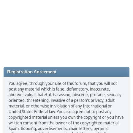
Registration Agreement
You agree, through your use of this forum, that you will not
post any material which is false, defamatory, inaccurate,
abusive, vulgar, hateful, harassing, obscene, profane, sexually
oriented, threatening, invasive of a person's privacy, adult
material, or otherwise in violation of any International or
United States Federal law. You also agree not to post any
copyrighted material unless you own the copyright or you have
written consent from the owner of the copyrighted material.
Spam, flooding, advertisements, chain letters, pyramid