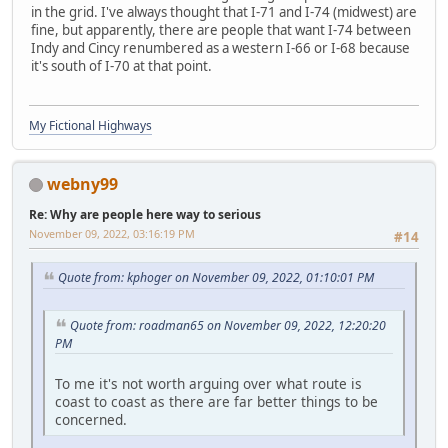
in the grid. I've always thought that I-71 and I-74 (midwest) are
fine, but apparently, there are people that want I-74 between
Indy and Cincy renumbered as a western I-66 or I-68 because
it's south of I-70 at that point.
My Fictional Highways
webny99
Re: Why are people here way to serious
November 09, 2022, 03:16:19 PM
#14
Quote from: kphoger on November 09, 2022, 01:10:01 PM
Quote from: roadman65 on November 09, 2022, 12:20:20
PM
To me it's not worth arguing over what route is
coast to coast as there are far better things to be
concerned.