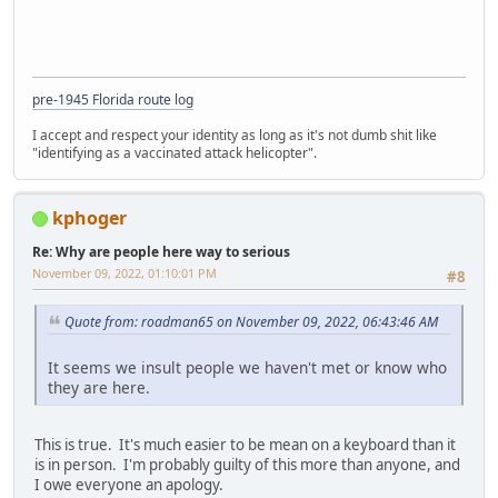
pre-1945 Florida route log
I accept and respect your identity as long as it's not dumb shit like
"identifying as a vaccinated attack helicopter".
kphoger
Re: Why are people here way to serious
November 09, 2022, 01:10:01 PM
#8
Quote from: roadman65 on November 09, 2022, 06:43:46 AM
It seems we insult people we haven't met or know who
they are here.
This is true. It's much easier to be mean on a keyboard than it
is in person. I'm probably guilty of this more than anyone, and
I owe everyone an apology.