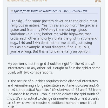
November 09, 2022, 03:54:55 PM
#16
Quote from: skluth on November 09, 2022, 02:28:43 PM
Frankly, I find some posters devotion to the grid almost
religious in nature. Yes, this is an opinion. The grid is a
guide and from my POV only the most egregious
violations (e.g. I-99) bother me while highways that
cross each other and only violate the grid in at one end
(e.g., I-40 and I-44) don't bother me at all. Just using
this as an example. If you disagree, fine. But, IMO,
you're wrong. But this is fundamentally an opinion.
My opinion is that the grid should be rigid for the x0 and x5
interstates. For any other 2di, it ought to fit in the grid at some
point, with two considerations.
1) the nature of our cities requires some diagonal interstates
and renumbering a long interstate each time it crosses and x5
or x0 is impractical Example: I-69 is between I-65 and I-75 from
Indianapolis to Port Huron, but then violates the grid south of
Indy. It's impractical to change its number each time it crosses
an x5, which would require 4 additional numbers once it's all
built.