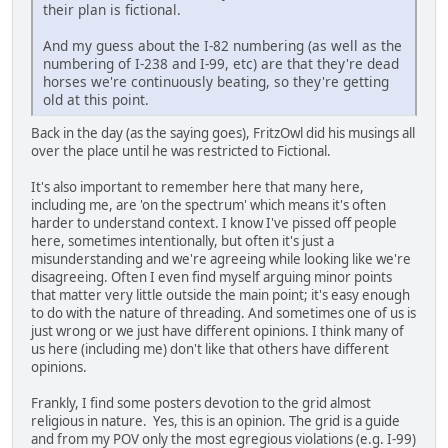
their plan is fictional.
And my guess about the I-82 numbering (as well as the
numbering of I-238 and I-99, etc) are that they're dead
horses we're continuously beating, so they're getting
old at this point.
Back in the day (as the saying goes), FritzOwl did his musings all
over the place until he was restricted to Fictional.
It's also important to remember here that many here,
including me, are 'on the spectrum' which means it's often
harder to understand context. I know I've pissed off people
here, sometimes intentionally, but often it's just a
misunderstanding and we're agreeing while looking like we're
disagreeing. Often I even find myself arguing minor points
that matter very little outside the main point; it's easy enough
to do with the nature of threading. And sometimes one of us is
just wrong or we just have different opinions. I think many of
us here (including me) don't like that others have different
opinions.
Frankly, I find some posters devotion to the grid almost
religious in nature. Yes, this is an opinion. The grid is a guide
and from my POV only the most egregious violations (e.g. I-99)