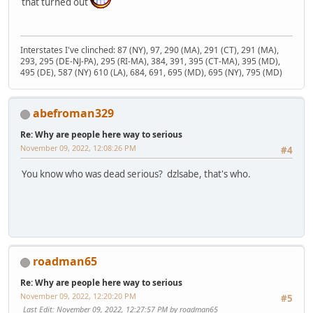
that turned out
Interstates I've clinched: 87 (NY), 97, 290 (MA), 291 (CT), 291 (MA),
293, 295 (DE-NJ-PA), 295 (RI-MA), 384, 391, 395 (CT-MA), 395 (MD),
495 (DE), 587 (NY) 610 (LA), 684, 691, 695 (MD), 695 (NY), 795 (MD)
abefroman329
Re: Why are people here way to serious
November 09, 2022, 12:08:26 PM
#4
You know who was dead serious? dzlsabe, that's who.
roadman65
Re: Why are people here way to serious
November 09, 2022, 12:20:20 PM
#5
Last Edit
: November 09, 2022, 12:27:57 PM by roadman65