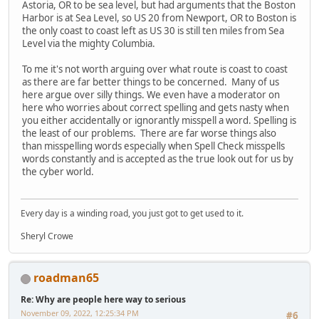
Astoria, OR to be sea level, but had arguments that the Boston
Harbor is at Sea Level, so US 20 from Newport, OR to Boston is
the only coast to coast left as US 30 is still ten miles from Sea
Level via the mighty Columbia.
To me it's not worth arguing over what route is coast to coast
as there are far better things to be concerned. Many of us
here argue over silly things. We even have a moderator on
here who worries about correct spelling and gets nasty when
you either accidentally or ignorantly misspell a word. Spelling is
the least of our problems. There are far worse things also
than misspelling words especially when Spell Check misspells
words constantly and is accepted as the true look out for us by
the cyber world.
Every day is a winding road, you just got to get used to it.
Sheryl Crowe
roadman65
Re: Why are people here way to serious
November 09, 2022, 12:25:34 PM
#6