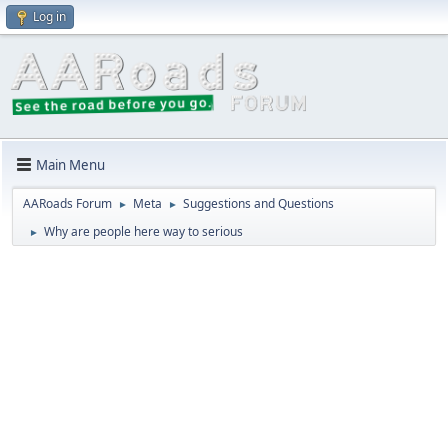
Log in
Main Menu
AARoads Forum
Meta
Suggestions and Questions
►
►
Why are people here way to serious
►