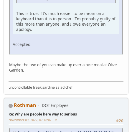
This is true. It's much easier to be mean on a
keyboard than it is in person. I'm probably guilty of
this more than anyone, and I owe everyone an
apology.
Accepted.
Maybe the two of you can make up over a nice meal at Olive
Garden.
uncontrollable freak sardine salad chef
Rothman
DOT Employee
Re: Why are people here way to serious
November 09, 2022, 07:18:07 PM
#20