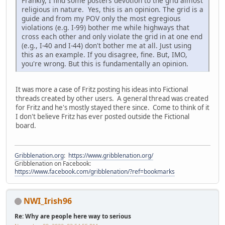
Frankly, I find some posters devotion to the grid almost
religious in nature. Yes, this is an opinion. The grid is a
guide and from my POV only the most egregious
violations (e.g. I-99) bother me while highways that
cross each other and only violate the grid in at one end
(e.g., I-40 and I-44) don't bother me at all. Just using
this as an example. If you disagree, fine. But, IMO,
you're wrong. But this is fundamentally an opinion.
It was more a case of Fritz posting his ideas into Fictional
threads created by other users. A general thread was created
for Fritz and he's mostly stayed there since. Come to think of it
I don't believe Fritz has ever posted outside the Fictional
board.
Gribblenation.org
:
https://www.gribblenation.org/
Gribblenation on Facebook:
https://www.facebook.com/gribblenation/?ref=bookmarks
NWI_Irish96
Re: Why are people here way to serious