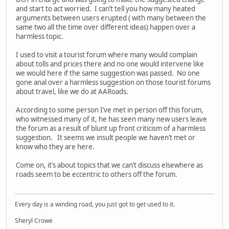
and start to act worried. I can’t tell you how many heated
arguments between users erupted ( with many between the
same two all the time over different ideas) happen over a
harmless topic.
I used to visit a tourist forum where many would complain
about tolls and prices there and no one would intervene like
we would here if the same suggestion was passed. No one
gone anal over a harmless suggestion on those tourist forums
about travel, like we do at AARoads.
According to some person I’ve met in person off this forum,
who witnessed many of it, he has seen many new users leave
the forum as a result of blunt up front criticism of a harmless
suggestion. It seems we insult people we haven’t met or
know who they are here.
Come on, it’s about topics that we can’t discuss elsewhere as
roads seem to be eccentric to others off the forum.
Every day is a winding road, you just got to get used to it.
Sheryl Crowe