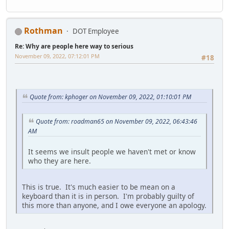
Rothman
DOT Employee
Re: Why are people here way to serious
November 09, 2022, 07:12:01 PM
#18
Quote from: kphoger on November 09, 2022, 01:10:01 PM
Quote from: roadman65 on November 09, 2022, 06:43:46
AM
It seems we insult people we haven't met or know
who they are here.
This is true. It's much easier to be mean on a
keyboard than it is in person. I'm probably guilty of
this more than anyone, and I owe everyone an apology.