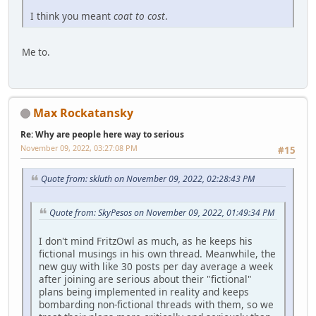
I think you meant
coat to cost
.
Me to.
Max Rockatansky
Re: Why are people here way to serious
November 09, 2022, 03:27:08 PM
#15
Quote from: skluth on November 09, 2022, 02:28:43 PM
Quote from: SkyPesos on November 09, 2022, 01:49:34 PM
I don't mind FritzOwl as much, as he keeps his
fictional musings in his own thread. Meanwhile, the
new guy with like 30 posts per day average a week
after joining are serious about their "fictional"
plans being implemented in reality and keeps
bombarding non-fictional threads with them, so we