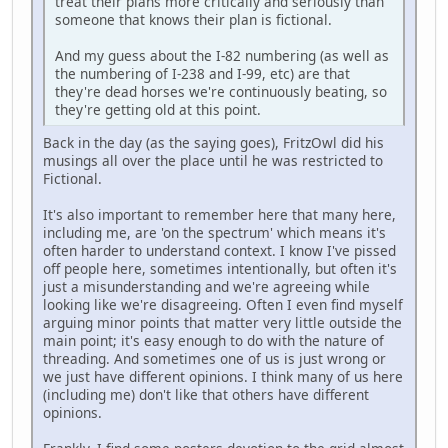
treat their plans more critically and seriously than
someone that knows their plan is fictional.
And my guess about the I-82 numbering (as well as
the numbering of I-238 and I-99, etc) are that
they're dead horses we're continuously beating, so
they're getting old at this point.
Back in the day (as the saying goes), FritzOwl did his
musings all over the place until he was restricted to
Fictional.
It's also important to remember here that many here,
including me, are 'on the spectrum' which means it's
often harder to understand context. I know I've pissed
off people here, sometimes intentionally, but often it's
just a misunderstanding and we're agreeing while
looking like we're disagreeing. Often I even find myself
arguing minor points that matter very little outside the
main point; it's easy enough to do with the nature of
threading. And sometimes one of us is just wrong or
we just have different opinions. I think many of us here
(including me) don't like that others have different
opinions.