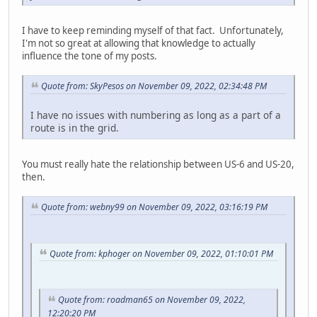
I have to keep reminding myself of that fact. Unfortunately,
I'm not so great at allowing that knowledge to actually
influence the tone of my posts.
Quote from: SkyPesos on November 09, 2022, 02:34:48 PM
I have no issues with numbering as long as a part of a
route is in the grid.
You must really hate the relationship between US-6 and US-20,
then.
Quote from: webny99 on November 09, 2022, 03:16:19 PM
Quote from: kphoger on November 09, 2022, 01:10:01 PM
Quote from: roadman65 on November 09, 2022,
12:20:20 PM