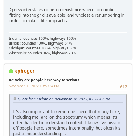
2) new interstates come into existence where no number
fitting into the grid is available, and wholesale renumbering in
order to make it fit is impractical
Indiana: counties 100%, highways 100%
Illinois: counties 100%, highways 61%
Michigan: counties 100%, highways 56%
Wisconsin: counties 86%, highways 23%
kphoger
Re: Why are people here way to serious
November 09, 2022, 03:59:34 PM
#17
Quote from: skluth on November 09, 2022, 02:28:43 PM
It's also important to remember here that many here,
including me, are 'on the spectrum' which means it's
often harder to understand context. I know I've pissed
off people here, sometimes intentionally, but often it's
just a misunderstanding ...