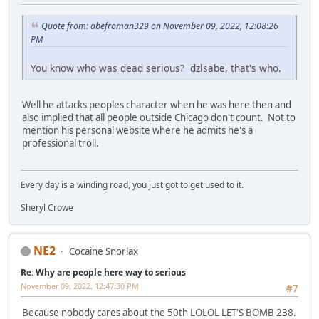
Quote from: abefroman329 on November 09, 2022, 12:08:26
PM
You know who was dead serious? dzlsabe, that's who.
Well he attacks peoples character when he was here then and
also implied that all people outside Chicago don't count. Not to
mention his personal website where he admits he's a
professional troll.
Every day is a winding road, you just got to get used to it.
Sheryl Crowe
NE2
Cocaine Snorlax
Re: Why are people here way to serious
November 09, 2022, 12:47:30 PM
#7
Because nobody cares about the 50th LOLOL LET'S BOMB 238.