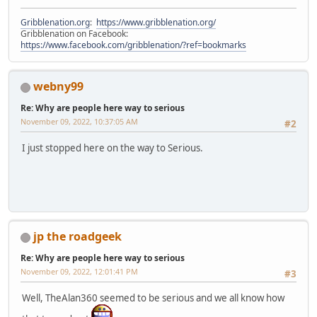
Gribblenation.org
:
https://www.gribblenation.org/
Gribblenation on Facebook:
https://www.facebook.com/gribblenation/?ref=bookmarks
webny99
Re: Why are people here way to serious
November 09, 2022, 10:37:05 AM
#2
I just stopped here on the way to Serious.
jp the roadgeek
Re: Why are people here way to serious
November 09, 2022, 12:01:41 PM
#3
Well, TheAlan360 seemed to be serious and we all know how