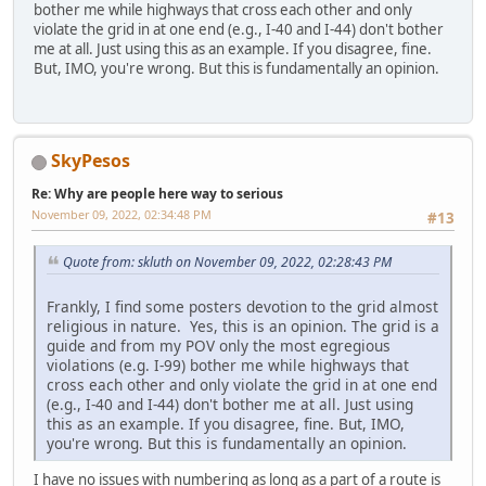
bother me while highways that cross each other and only
violate the grid in at one end (e.g., I-40 and I-44) don't bother
me at all. Just using this as an example. If you disagree, fine.
But, IMO, you're wrong. But this is fundamentally an opinion.
SkyPesos
Re: Why are people here way to serious
November 09, 2022, 02:34:48 PM
#13
Quote from: skluth on November 09, 2022, 02:28:43 PM
Frankly, I find some posters devotion to the grid almost
religious in nature. Yes, this is an opinion. The grid is a
guide and from my POV only the most egregious
violations (e.g. I-99) bother me while highways that
cross each other and only violate the grid in at one end
(e.g., I-40 and I-44) don't bother me at all. Just using
this as an example. If you disagree, fine. But, IMO,
you're wrong. But this is fundamentally an opinion.
I have no issues with numbering as long as a part of a route is