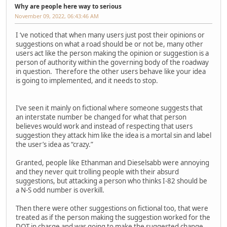
Why are people here way to serious
November 09, 2022, 06:43:46 AM
I ‘ve noticed that when many users just post their opinions or
suggestions on what a road should be or not be, many other
users act like the person making the opinion or suggestion is a
person of authority within the governing body of the roadway
in question. Therefore the other users behave like your idea
is going to implemented, and it needs to stop.
I’ve seen it mainly on fictional where someone suggests that
an interstate number be changed for what that person
believes would work and instead of respecting that users
suggestion they attack him like the idea is a mortal sin and label
the user’s idea as “crazy.”
Granted, people like Ethanman and Dieselsabb were annoying
and they never quit trolling people with their absurd
suggestions, but attacking a person who thinks I-82 should be
a N-S odd number is overkill.
Then there were other suggestions on fictional too, that were
treated as if the person making the suggestion worked for the
DOT in charge and was going to make the suggested change