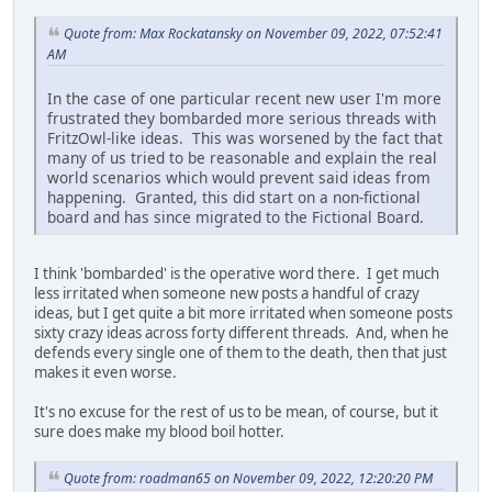
Quote from: Max Rockatansky on November 09, 2022, 07:52:41
AM
In the case of one particular recent new user I'm more
frustrated they bombarded more serious threads with
FritzOwl-like ideas. This was worsened by the fact that
many of us tried to be reasonable and explain the real
world scenarios which would prevent said ideas from
happening. Granted, this did start on a non-fictional
board and has since migrated to the Fictional Board.
I think 'bombarded' is the operative word there. I get much
less irritated when someone new posts a handful of crazy
ideas, but I get quite a bit more irritated when someone posts
sixty crazy ideas across forty different threads. And, when he
defends every single one of them to the death, then that just
makes it even worse.
It's no excuse for the rest of us to be mean, of course, but it
sure does make my blood boil hotter.
Quote from: roadman65 on November 09, 2022, 12:20:20 PM