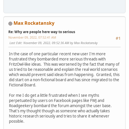
Max Rockatansky
Re: Why are people here way to serious
November 09, 2022, 07:52:41 AM
#1
Last Edit
: November 09, 2022, 09:52:36 AM by Max Rockatansky
In the case of one particular recent new user I'm more
frustrated they bombarded more serious threads with
FritzOwl-like ideas. This was worsened by the fact that many of
us tried to be reasonable and explain the real world scenarios
which would prevent said ideas from happening. Granted, this
did start on a non-fictional board and has since migrated to the
Fictional Board.
For me I do get a little frustrated when I see myths
perpetuated by users on Facebook pages like FWJ and
Roadgeekery bombard the forum amongst the user base.
That's my thought though as someone who actually takes
historic research seriously and tries to share it whenever
possible.