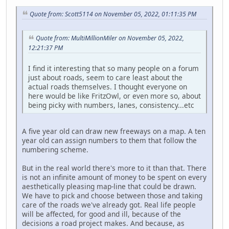
Quote from: Scott5114 on November 05, 2022, 01:11:35 PM
Quote from: MultiMillionMiler on November 05, 2022,
12:21:37 PM
I find it interesting that so many people on a forum
just about roads, seem to care least about the
actual roads themselves. I thought everyone on
here would be like FritzOwl, or even more so, about
being picky with numbers, lanes, consistency...etc
A five year old can draw new freeways on a map. A ten
year old can assign numbers to them that follow the
numbering scheme.
But in the real world there's more to it than that. There
is not an infinite amount of money to be spent on every
aesthetically pleasing map-line that could be drawn.
We have to pick and choose between those and taking
care of the roads we've already got. Real life people
will be affected, for good and ill, because of the
decisions a road project makes. And because, as