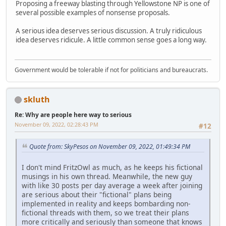
Proposing a freeway blasting through Yellowstone NP is one of
several possible examples of nonsense proposals.
A serious idea deserves serious discussion. A truly ridiculous
idea deserves ridicule. A little common sense goes a long way.
Government would be tolerable if not for politicians and bureaucrats.
skluth
Re: Why are people here way to serious
November 09, 2022, 02:28:43 PM
#12
Quote from: SkyPesos on November 09, 2022, 01:49:34 PM
I don't mind FritzOwl as much, as he keeps his fictional
musings in his own thread. Meanwhile, the new guy
with like 30 posts per day average a week after joining
are serious about their "fictional" plans being
implemented in reality and keeps bombarding non-
fictional threads with them, so we treat their plans
more critically and seriously than someone that knows