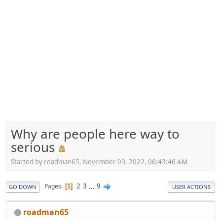
Why are people here way to
serious
Started by roadman65, November 09, 2022, 06:43:46 AM
2
3
...
9
Pages
1
GO DOWN
USER ACTIONS
roadman65