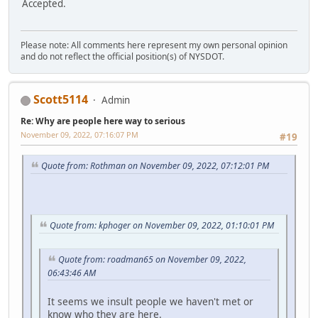
Accepted.
Please note: All comments here represent my own personal opinion
and do not reflect the official position(s) of NYSDOT.
Scott5114
Admin
Re: Why are people here way to serious
November 09, 2022, 07:16:07 PM
#19
Quote from: Rothman on November 09, 2022, 07:12:01 PM
Quote from: kphoger on November 09, 2022, 01:10:01 PM
Quote from: roadman65 on November 09, 2022,
06:43:46 AM
It seems we insult people we haven't met or
know who they are here.