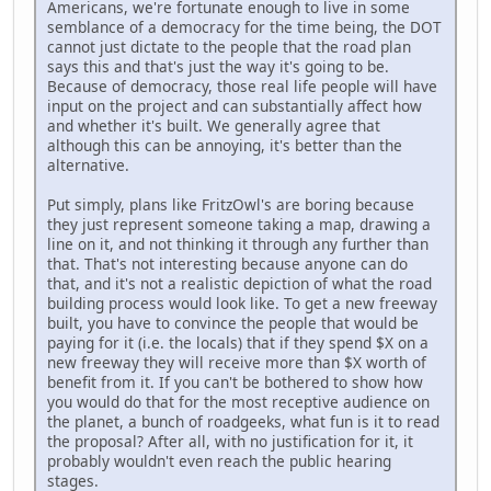
Americans, we're fortunate enough to live in some
semblance of a democracy for the time being, the DOT
cannot just dictate to the people that the road plan
says this and that's just the way it's going to be.
Because of democracy, those real life people will have
input on the project and can substantially affect how
and whether it's built. We generally agree that
although this can be annoying, it's better than the
alternative.
Put simply, plans like FritzOwl's are boring because
they just represent someone taking a map, drawing a
line on it, and not thinking it through any further than
that. That's not interesting because anyone can do
that, and it's not a realistic depiction of what the road
building process would look like. To get a new freeway
built, you have to convince the people that would be
paying for it (i.e. the locals) that if they spend $X on a
new freeway they will receive more than $X worth of
benefit from it. If you can't be bothered to show how
you would do that for the most receptive audience on
the planet, a bunch of roadgeeks, what fun is it to read
the proposal? After all, with no justification for it, it
probably wouldn't even reach the public hearing
stages.