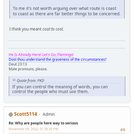
To me it's not worth arguing over what route is coast
to coast as there are far better things to be concerned.
I think you meant
coat to cost
.
He Is Already Here! Let's Go, Flamingo!
Dost thou understand the graveness of the circumstances?
Deut 23:13
Male pronouns, please.
Quote from: PKD
If you can control the meaning of words, you can
control the people who must use them.
Scott5114
Admin
Re: Why are people here way to serious
November 09, 2022, 01:36:26 PM
#9