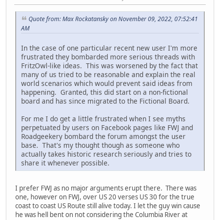
Quote from: Max Rockatansky on November 09, 2022, 07:52:41
AM
In the case of one particular recent new user I'm more
frustrated they bombarded more serious threads with
FritzOwl-like ideas. This was worsened by the fact that
many of us tried to be reasonable and explain the real
world scenarios which would prevent said ideas from
happening. Granted, this did start on a non-fictional
board and has since migrated to the Fictional Board.
For me I do get a little frustrated when I see myths
perpetuated by users on Facebook pages like FWJ and
Roadgeekery bombard the forum amongst the user
base. That's my thought though as someone who
actually takes historic research seriously and tries to
share it whenever possible.
I prefer FWJ as no major arguments erupt there. There was
one, however on FWJ, over US 20 verses US 30 for the true
coast to coast US Route still alive today. I let the guy win cause
he was hell bent on not considering the Columbia River at