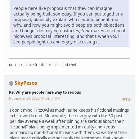
People here like proposals that they can imagine
actually being built someday. If you can put together a
proposal, plausibly explain who it would benefit and
why, and how you might avoid people's both objections
and budget-destroying obstacles,
that
makes a fictional
highways proposal interesting, and that's when you'll
see people light up and enjoy discussing it.
uncontrollable freak sardine salad chef
SkyPesos
Re: Why are people here way to serious
November 09, 2022, 01:49:34 PM
#10
I don't mind FritzOwl as much, as he keeps his fictional musings
in his own thread. Meanwhile, the new guy with like 30 posts
per day average a week after joining are serious about their
"fictional" plans being implemented in reality and keeps
bombarding non-fictional threads with them, so we treat their
plans more critically and seriously than someone that knows