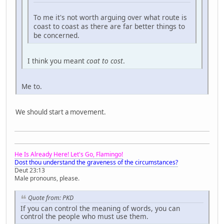
To me it's not worth arguing over what route is
coast to coast as there are far better things to
be concerned.
I think you meant
coat to cost
.
Me to.
We should start a movement.
He Is Already Here! Let's Go, Flamingo!
Dost thou understand the graveness of the circumstances?
Deut 23:13
Male pronouns, please.
Quote from: PKD
If you can control the meaning of words, you can
control the people who must use them.