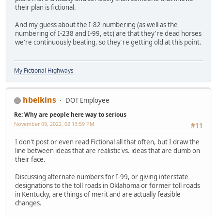
their plan is fictional.
And my guess about the I-82 numbering (as well as the
numbering of I-238 and I-99, etc) are that they're dead horses
we're continuously beating, so they're getting old at this point.
My Fictional Highways
hbelkins
DOT Employee
Re: Why are people here way to serious
November 09, 2022, 02:13:59 PM
#11
I don't post or even read Fictional all that often, but I draw the
line between ideas that are realistic vs. ideas that are dumb on
their face.
Discussing alternate numbers for I-99, or giving interstate
designations to the toll roads in Oklahoma or former toll roads
in Kentucky, are things of merit and are actually feasible
changes.