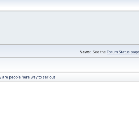
News:
See the
Forum Status pag
 are people here way to serious