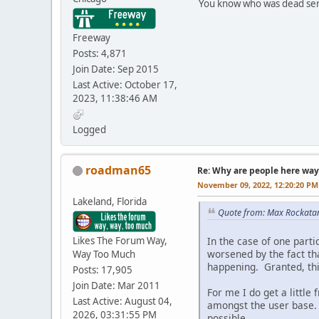
You know who was dead seri
Freeway
Posts: 4,871
Join Date: Sep 2015
Last Active: October 17,
2023, 11:38:46 AM
Logged
roadman65
Re: Why are people here way 
November 09, 2022, 12:20:20 PM
Lakeland, Florida
Quote from: Max Rockata
Likes The Forum Way,
In the case of one part
worsened by the fact th
Way Too Much
happening. Granted, this
Posts: 17,905
Join Date: Mar 2011
For me I do get a littl
Last Active: August 04,
amongst the user base. 
2026, 03:31:55 PM
possible.