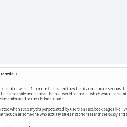
to serious
lar recent new user I'm more frustrated they bombarded more serious thre
to be reasonable and explain the real world scenarios which would prevent
 since migrated to the Fictional Board.
rustrated when I see myths perpetuated by users on Facebook pages lik
t though as someone who actually takes historic research seriously and t