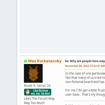
Max Rockatansky
Re: Why are people here way 
November 09, 2022, 07:52:41 AM
In the case of one particu
fact that many of us tried 
non-fictional board and has
Route 9, Sector 26
For me I do get a little f
user base. That's my though
Likes The Forum Way,
Way Too Much