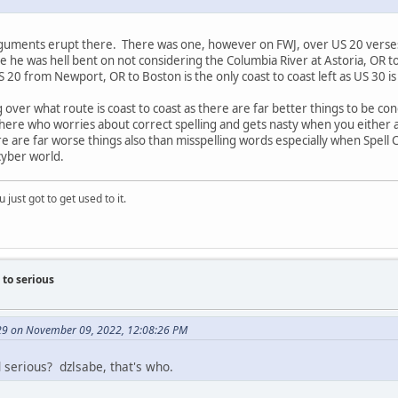
guments erupt there. There was one, however on FWJ, over US 20 verses US
use he was hell bent on not considering the Columbia River at Astoria, OR 
S 20 from Newport, OR to Boston is the only coast to coast left as US 30 is
g over what route is coast to coast as there are far better things to be c
re who worries about correct spelling and gets nasty when you either acci
e are far worse things also than misspelling words especially when Spell 
cyber world.
 just got to get used to it.
to serious
9 on November 09, 2022, 12:08:26 PM
serious? dzlsabe, that's who.