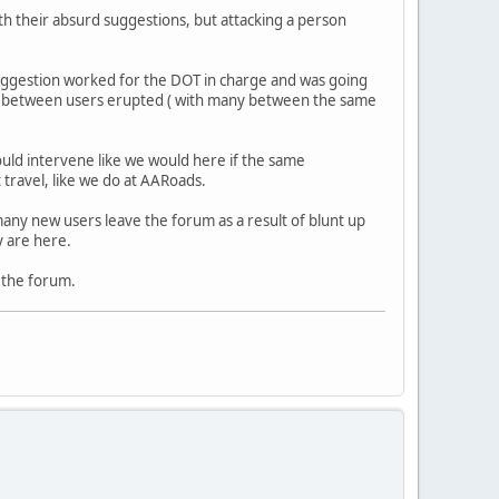
h their absurd suggestions, but attacking a person
suggestion worked for the DOT in charge and was going
ts between users erupted ( with many between the same
ould intervene like we would here if the same
travel, like we do at AARoads.
any new users leave the forum as a result of blunt up
y are here.
f the forum.