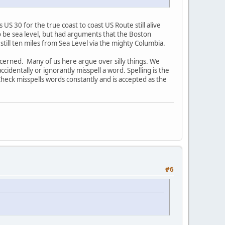
 30 for the true coast to coast US Route still alive
to be sea level, but had arguments that the Boston
 still ten miles from Sea Level via the mighty Columbia.
oncerned. Many of us here argue over silly things. We
dentally or ignorantly misspell a word. Spelling is the
Check misspells words constantly and is accepted as the
#6