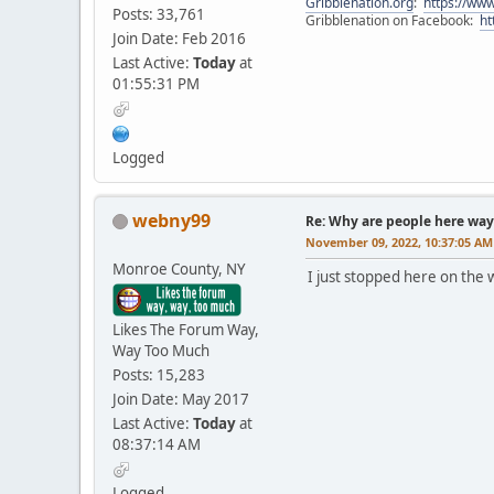
Gribblenation.org
:
https://www
Posts: 33,761
Gribblenation on Facebook:
ht
Join Date: Feb 2016
Last Active:
Today
at
01:55:31 PM
Logged
webny99
Re: Why are people here way 
November 09, 2022, 10:37:05 AM
Monroe County, NY
I just stopped here on the 
Likes The Forum Way,
Way Too Much
Posts: 15,283
Join Date: May 2017
Last Active:
Today
at
08:37:14 AM
Logged