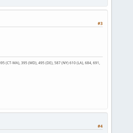
#3
 395 (CT-MA), 395 (MD), 495 (DE), 587 (NY) 610 (LA), 684, 691,
#4