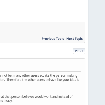
Previous Topic
-
Next Topic
PRINT
or not be, many other users act like the person making
ion. Therefore the other users behave like your idea is
hat that person believes would work and instead of
as “crazy.”