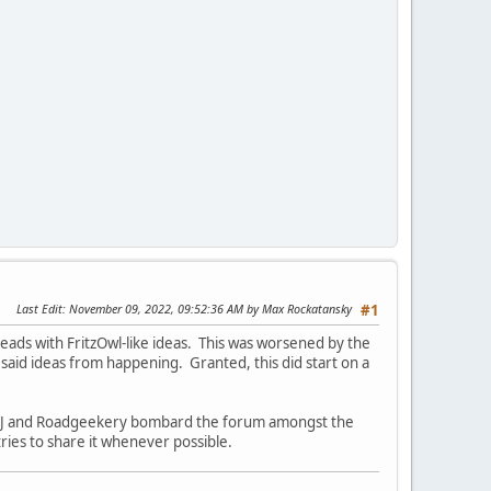
Last Edit
: November 09, 2022, 09:52:36 AM by Max Rockatansky
#1
ads with FritzOwl-like ideas. This was worsened by the
 said ideas from happening. Granted, this did start on a
e FWJ and Roadgeekery bombard the forum amongst the
ries to share it whenever possible.