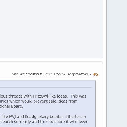
Last Edit
: November 09, 2022, 12:27:57 PM by roadman65
#5
ous threads with FritzOwl-like ideas. This was
narios which would prevent said ideas from
ctional Board.
es like FWJ and Roadgeekery bombard the forum
search seriously and tries to share it whenever