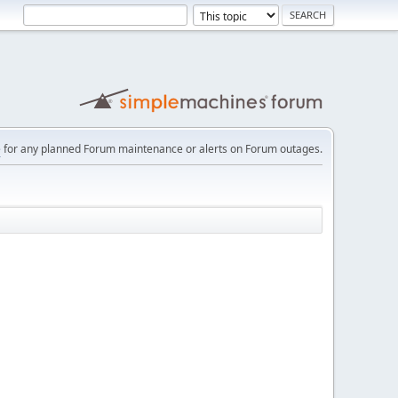
e
for any planned Forum maintenance or alerts on Forum outages.