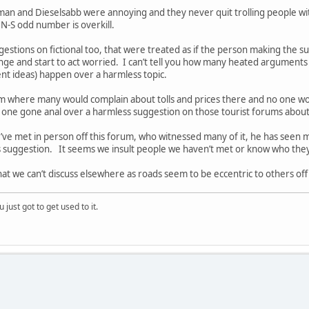
man and Dieselsabb were annoying and they never quit trolling people wit
 N-S odd number is overkill.
estions on fictional too, that were treated as if the person making the 
ge and start to act worried. I can’t tell you how many heated argumen
rent ideas) happen over a harmless topic.
orum where many would complain about tolls and prices there and no one w
one gone anal over a harmless suggestion on those tourist forums about 
ve met in person off this forum, who witnessed many of it, he has seen m
ss suggestion. It seems we insult people we haven’t met or know who the
that we can’t discuss elsewhere as roads seem to be eccentric to others of
 just got to get used to it.