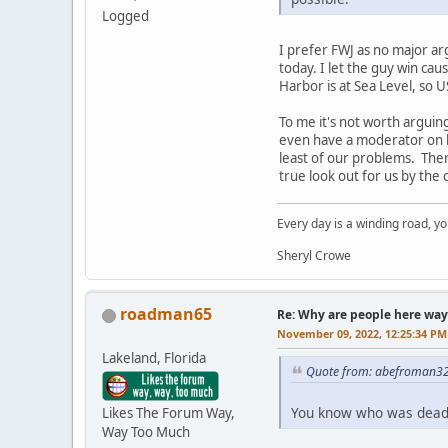
Logged
I prefer FWJ as no major ar
today. I let the guy win ca
Harbor is at Sea Level, so U
To me it's not worth arguin
even have a moderator on he
least of our problems. Ther
true look out for us by the 
Every day is a winding road, you
Sheryl Crowe
roadman65
Re: Why are people here way 
November 09, 2022, 12:25:34 PM
Lakeland, Florida
Quote from: abefroman32
You know who was dead 
Likes The Forum Way,
Way Too Much