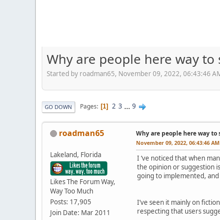
Why are people here way to 
Started by roadman65, November 09, 2022, 06:43:46 A
2
3
...
9
Pages
1
GO DOWN
roadman65
Why are people here way to 
November 09, 2022, 06:43:46 AM
Lakeland, Florida
I ‘ve noticed that when man
the opinion or suggestion i
going to implemented, and i
Likes The Forum Way,
Way Too Much
Posts: 17,905
I’ve seen it mainly on fic
respecting that users suggest
Join Date: Mar 2011