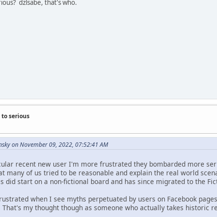
ous? dzlsabe, that's who.
to serious
nsky on November 09, 2022, 07:52:41 AM
icular recent new user I'm more frustrated they bombarded more seri
at many of us tried to be reasonable and explain the real world sce
 did start on a non-fictional board and has since migrated to the Fi
e frustrated when I see myths perpetuated by users on Facebook pag
That's my thought though as someone who actually takes historic re