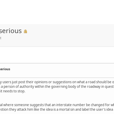
serious
M
serious
y users just post their opinions or suggestions on what a road should be 
s a person of authority within the governing body of the roadway in quest
t needs to stop.
tional where someone suggests that an interstate number be changed for w
ion they attack him like the idea is a mortal sin and label the user’s idea 