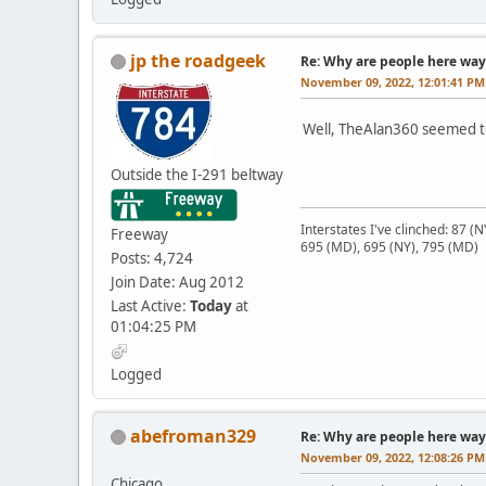
jp the roadgeek
Re: Why are people here way 
November 09, 2022, 12:01:41 PM
Well, TheAlan360 seemed to
Outside the I-291 beltway
Interstates I've clinched: 87 (
Freeway
695 (MD), 695 (NY), 795 (MD)
Posts: 4,724
Join Date: Aug 2012
Last Active:
Today
at
01:04:25 PM
Logged
abefroman329
Re: Why are people here way 
November 09, 2022, 12:08:26 PM
Chicago