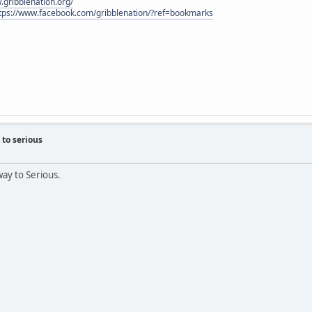
.gribblenation.org/
tps://www.facebook.com/gribblenation/?ref=bookmarks
to serious
way to Serious.