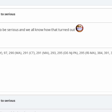
to serious
 be serious and we all know how that turned out
NY), 97, 290 (MA), 291 (CT), 291 (MA), 293, 295 (DE-NJ-PA), 295 (RI-MA), 384, 391,
to serious