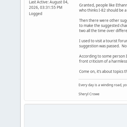
Last Active: August 04,
Granted, people like Ethan
2026, 03:31:55 PM
who thinks I-82 should be a
Logged
Then there were other sugg
to make the suggested chan
two all the time over diffe
I used to visit a tourist f
suggestion was passed. No 
According to some person I’
front criticism of a harmle
Come on, it’s about topics 
Every day is a winding road, you
Sheryl Crowe