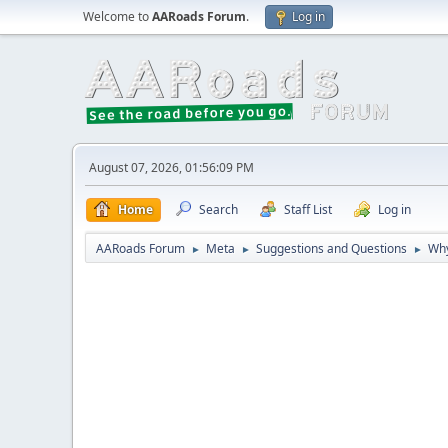
Welcome to
AARoads Forum
.
Log in
August 07, 2026, 01:56:09 PM
Home
Search
Staff List
Log in
AARoads Forum
Meta
Suggestions and Questions
Why
►
►
►