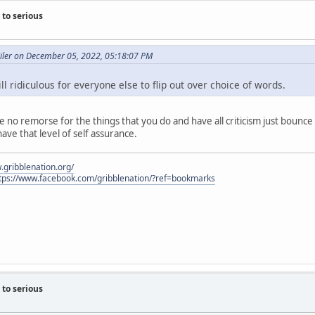
to serious
Miler on December 05, 2022, 05:18:07 PM
ll ridiculous for everyone else to flip out over choice of words.
ve no remorse for the things that you do and have all criticism just bounc
 have that level of self assurance.
.gribblenation.org/
tps://www.facebook.com/gribblenation/?ref=bookmarks
to serious