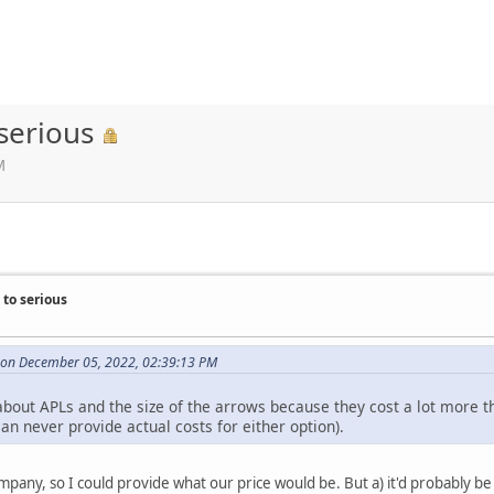
serious
M
to serious
e on December 05, 2022, 02:39:13 PM
about APLs and the size of the arrows because they cost a lot more t
an never provide actual costs for either option).
ompany, so I could provide what our price would be. But a) it'd probably be