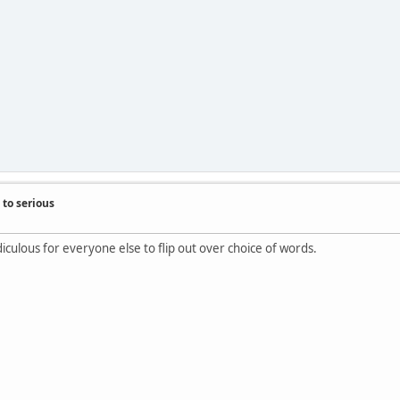
to serious
idiculous for everyone else to flip out over choice of words.