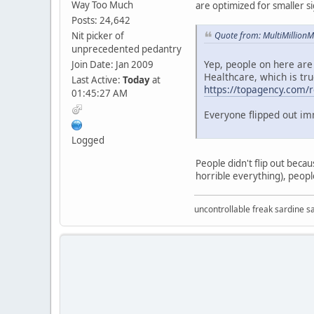
Way Too Much
are optimized for smaller s
Posts: 24,642
Nit picker of
Quote from: MultiMillion
unprecedented pedantry
Yep, people on here are
Join Date: Jan 2009
Healthcare, which is tru
Last Active:
Today
at
https://topagency.com/re
01:45:27 AM
Everyone flipped out im
Logged
People didn't flip out beca
horrible everything), people
uncontrollable freak sardine s