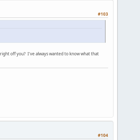
#103
e right off you? I've always wanted to know what that
#104