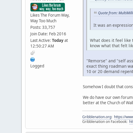
Quote from: MultiMil
Likes The Forum Way,
Way Too Much
It was an expression,
Posts: 33,757
Join Date: Feb 2016
What does it feel like
Last Active:
Today
at
know what that felt lik
12:50:27 AM
"Remorse" and "self as
Logged
exact thing roadman was 
10 or 20 demand repent
Somehow I doubt that consi
We do have our own forum d
better at the Church of Wa
Gribblenation.org
:
https://www
Gribblenation on Facebook:
ht