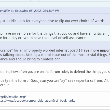
lionMiler on December 05, 2022, 05:18:07 PM
 still ridiculous for everyone else to flip out over choice of words.
 to have no remorse for the things that you do and have all criticism 
e for a day or two to have that level of self assurance.
surance" for an improperly worded internet post?
I have more impor
talking about. Making a moral issue out of the most trivial things. 
ance and should bring to Confession?
dering how often you are on the forum solely to defend the things you s
eity in the form of Goat Jesus you can "try" seek repentance from. Alt
llethub.
.gribblenation.org/
tps://www.facebook.com/gribblenation/?ref=bookmarks