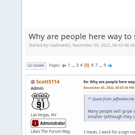
Why are people here way to 
Started by roadman65, November 09, 2022, 06:43:46 A
1
...
3
4
6
7
...
9
Pages
5
GO DOWN
Scott5114
Re: Why are people here way 
December 05, 2022, 05:03:34 PM
Admin
Quote from: jeffandnicol
Many people will gripe 
Las Vegas, NV
smaller (although they c
Likes The Forum Way,
I mean, I work for a sign c