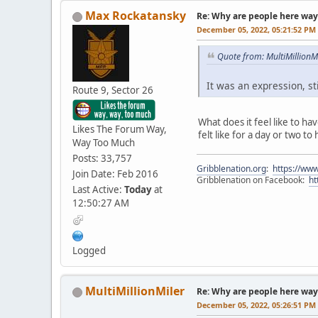
Max Rockatansky
Re: Why are people here way 
December 05, 2022, 05:21:52 PM
Quote from: MultiMillion
It was an expression, sti
Route 9, Sector 26
What does it feel like to ha
Likes The Forum Way,
felt like for a day or two to
Way Too Much
Posts: 33,757
Gribblenation.org
:
https://www
Join Date: Feb 2016
Gribblenation on Facebook:
ht
Last Active:
Today
at
12:50:27 AM
Logged
MultiMillionMiler
Re: Why are people here way 
December 05, 2022, 05:26:51 PM