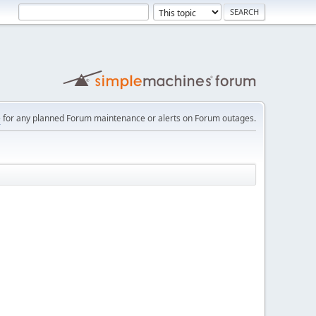
e
for any planned Forum maintenance or alerts on Forum outages.