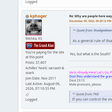
Logged
kphoger
Re: Why are people here way 
December 05, 2022, 05:20:12 PM
Quote from: Roadgeektee
Wichita, KS
As a general rule of th
You're paying for the site
Yes, but what is the South
at this point
Posts: 37,807
Achilles' heels: sarcasm &
He Is Already Here! Let's Go, 
snark
Dost thou understand the grav
Join Date: Nov 2011
Deut 23:13
Last Active: August 06,
Male pronouns, please.
2026, 07:10:55 PM
Quote from: PKD
If you can control the 
Logged