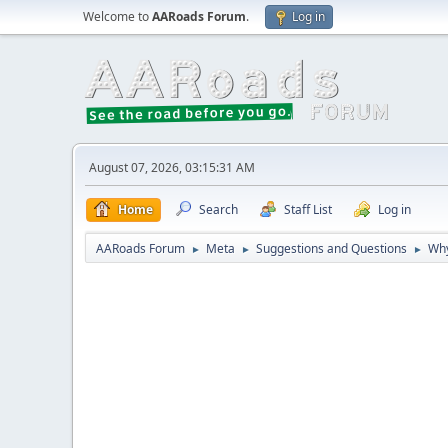
Welcome to
AARoads Forum
.
Log in
August 07, 2026, 03:15:31 AM
Home
Search
Staff List
Log in
AARoads Forum
Meta
Suggestions and Questions
Why
►
►
►