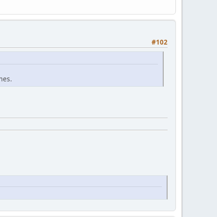
#102
mes.