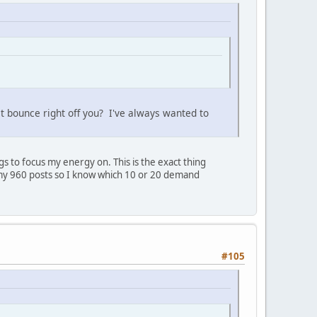
st bounce right off you? I've always wanted to
 to focus my energy on. This is the exact thing
ll my 960 posts so I know which 10 or 20 demand
#105