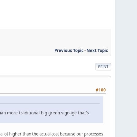
Previous Topic
-
Next Topic
PRINT
#100
han more traditional big green signage that's
 a lot higher than the actual cost because our processes