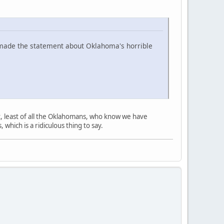
 I made the statement about Oklahoma's horrible
t, least of all the Oklahomans, who know we have
which is a ridiculous thing to say.