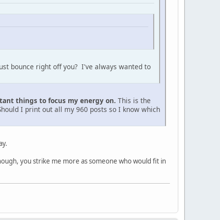
just bounce right off you? I've always wanted to
tant things to focus my energy on.
This is the
Should I print out all my 960 posts so I know which
ay.
hough, you strike me more as someone who would fit in