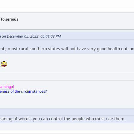
to serious
n on December 05, 2022, 05:01:03 PM
umb, most rural southern states will not have very good health outco
?
Flamingo!
eness of the circumstances?
meaning of words, you can control the people who must use them.