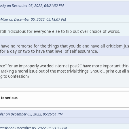
nsky on December 05, 2022, 05:21:52 PM
onMiler on December 05, 2022, 05:18:07 PM
till ridiculous for everyone else to flip out over choice of words.
o have no remorse for the things that you do and have all criticism ju
 for a day or two to have that level of self assurance.
ce" for an improperly worded internet post? I have more important things
Making a moral issue out of the most trivial things. Should I print out a
g to Confession?
to serious
Miler on December 05, 2022, 05:26:51 PM
tansky on December 05, 2022, 05:21:52 PM