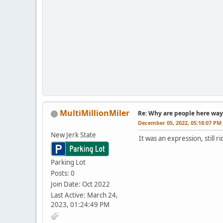
MultiMillionMiler
Re: Why are people here way 
December 05, 2022, 05:18:07 PM
New Jerk State
It was an expression, still r
Parking Lot
Posts: 0
Join Date: Oct 2022
Last Active: March 24,
2023, 01:24:49 PM