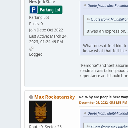
New Jerk State
Quote from: Max Rockata
Parking Lot
Quote from: MultiMilli
Posts: 0
Join Date: Oct 2022
It was an expression, s
Last Active: March 24,
2023, 01:24:49 PM
What does it feel like t
know what that felt like
Logged
"Remorse" and "self assuran
roadman was talking about. 
repentance and should brin
Max Rockatansky
Re: Why are people here way 
December 05, 2022, 05:31:53 PM
Quote from: MultiMillion
Route 9, Sector 26
Quote from: Max Rocka