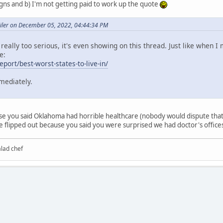
igns and b) I'm not getting paid to work up the quote
Miler on December 05, 2022, 04:44:34 PM
 really too serious, it's even showing on this thread. Just like when
e:
port/best-worst-states-to-live-in/
mediately.
use you said Oklahoma had horrible healthcare (nobody would dispute tha
 flipped out because you said you were surprised we had doctor's offices, 
alad chef