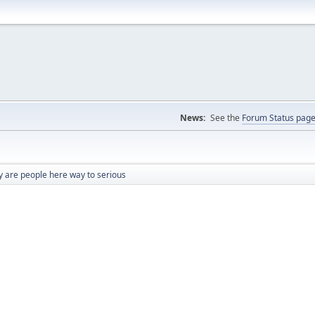
News:
See the
Forum Status pag
 are people here way to serious