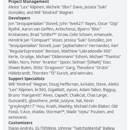
Project Management
Aleksi "Lex" Kilpinen, Michele "Illori" Davis, Jessica "Suki"
González, and Will "Kindred" Wagner.
Developers
Jon "Sesquipedalian" Stovell, John "live627" Rayes, Oscar "Ozp"
Rydhé, Aaron van Geffen, Antechinus, Bjoern "Bloc"
Kristiansen, Brad "IchBin™" Grow, Colin Schoen, emanuele,
Hendrik Jan "Compuart" Visser, Jessica "Suki" González, Jon
"Sesquipedalian" Stovell, Juan "JayBachatero" Hernandez, Karl
"RegularExpression" Benson, Matthew "Labradoodle-360"
Kerle, Grudge, Michael "Oldiesmann" Eshom, Michael "Thantos"
Miller, Norv, Peter "Arantor" Spicer, Selman "[SiNaN]" Eser,
Shawn Bulen, Shitiz "Dragooon" Garg, Theodore "Orstio"
Hildebrandt, Thorsten "TE" Eurich, and winrules.
Support Specialists
Will "Kindred" Wagner, Doug Heffernan, lurkalot, Steve, Aleksi
"Lex" Kilpinen, br360, GigaWatt, ziycon, Adam Tallon, Bigguy,
Bruno "margarett" Alves, CapadY, ChalkCat, Chas Large,
Duncan85, gbsothere, JimM, Justyne, Kat, Kevin
"greyknight17" Hou, Krash, Mashby, Michael Colin Blaber, Old
Fossil, S-Ace, shadav, Storman™, Wade "sησω" Poulsen, and
xenovanis.
Customizers
Diego Andrés, GL700Wing, Johnnie "TwitchisMental" Ballew,