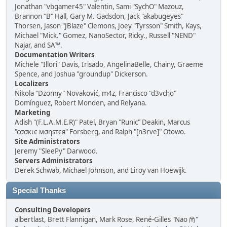
Jonathan "vbgamer45" Valentin, Sami "SychO" Mazouz,
Brannon "B" Hall, Gary M. Gadsdon, Jack "akabugeyes"
Thorsen, Jason "JBlaze" Clemons, Joey "Tyrsson" Smith, Kays,
Michael "Mick." Gomez, NanoSector, Ricky., Russell "NEND"
Najar, and SA™.
Documentation Writers
Michele "Illori" Davis, Irisado, AngelinaBelle, Chainy, Graeme
Spence, and Joshua "groundup" Dickerson.
Localizers
Nikola "Dzonny" Novaković, m4z, Francisco "d3vcho"
Domínguez, Robert Monden, and Relyana.
Marketing
Adish "(F.L.A.M.E.R)" Patel, Bryan "Runic" Deakin, Marcus
"cσσкιє мσηѕтєя" Forsberg, and Ralph "[n3rve]" Otowo.
Site Administrators
Jeremy "SleePy" Darwood.
Servers Administrators
Derek Schwab, Michael Johnson, and Liroy van Hoewijk.
Special Thanks
Consulting Developers
albertlast, Brett Flannigan, Mark Rose, René-Gilles "Nao 尚"