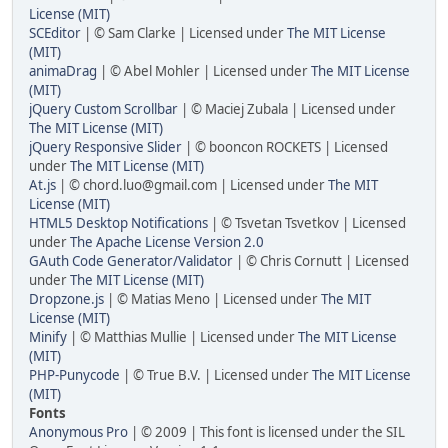
License (MIT)
SCEditor
| © Sam Clarke | Licensed under
The MIT License
(MIT)
animaDrag
| © Abel Mohler | Licensed under
The MIT License
(MIT)
jQuery Custom Scrollbar
| © Maciej Zubala | Licensed under
The MIT License (MIT)
jQuery Responsive Slider
| © booncon ROCKETS | Licensed
under
The MIT License (MIT)
At.js
| © chord.luo@gmail.com | Licensed under
The MIT
License (MIT)
HTML5 Desktop Notifications
| © Tsvetan Tsvetkov | Licensed
under
The Apache License Version 2.0
GAuth Code Generator/Validator
| © Chris Cornutt | Licensed
under
The MIT License (MIT)
Dropzone.js
| © Matias Meno | Licensed under
The MIT
License (MIT)
Minify
| © Matthias Mullie | Licensed under
The MIT License
(MIT)
PHP-Punycode
| © True B.V. | Licensed under
The MIT License
(MIT)
Fonts
Anonymous Pro
| © 2009 | This font is licensed under the SIL