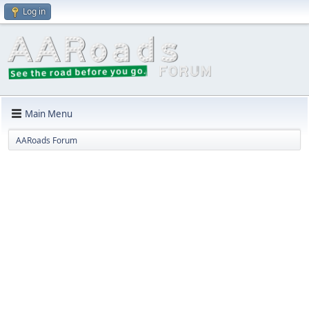
Log in
Main Menu
AARoads Forum