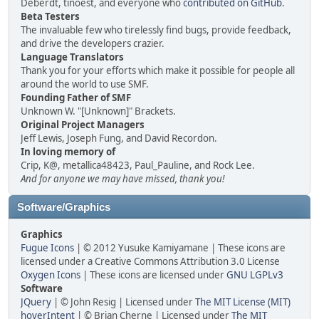
Deberdt, tinoest, and everyone who
contributed on GitHub
.
Beta Testers
The invaluable few who tirelessly find bugs, provide feedback,
and drive the developers crazier.
Language Translators
Thank you for your efforts which make it possible for people all
around the world to use SMF.
Founding Father of SMF
Unknown W. "[Unknown]" Brackets.
Original Project Managers
Jeff Lewis, Joseph Fung, and David Recordon.
In loving memory of
Crip, K@, metallica48423, Paul_Pauline, and Rock Lee.
And for anyone we may have missed, thank you!
Software/Graphics
Graphics
Fugue Icons
| © 2012 Yusuke Kamiyamane | These icons are
licensed under a Creative Commons Attribution 3.0 License
Oxygen Icons
| These icons are licensed under
GNU LGPLv3
Software
JQuery
| © John Resig | Licensed under
The MIT License (MIT)
hoverIntent
| © Brian Cherne | Licensed under
The MIT