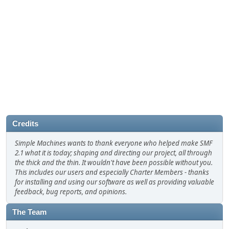
Credits
Simple Machines wants to thank everyone who helped make SMF
2.1 what it is today; shaping and directing our project, all through
the thick and the thin. It wouldn't have been possible without you.
This includes our users and especially Charter Members - thanks
for installing and using our software as well as providing valuable
feedback, bug reports, and opinions.
The Team