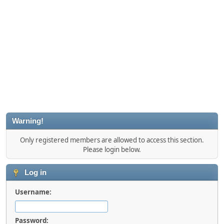
Warning!
Only registered members are allowed to access this section.
Please login below.
Log in
Username:
Password: