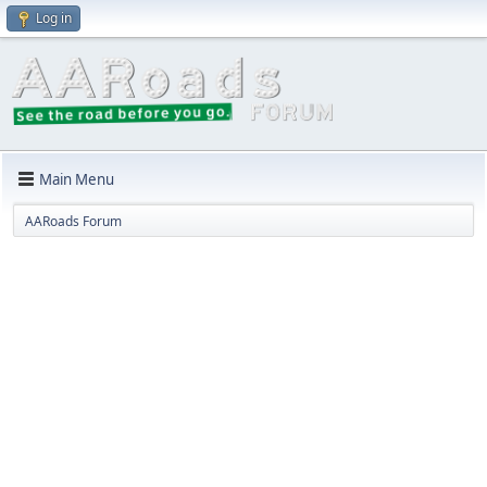
Log in
Main Menu
AARoads Forum