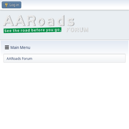
Log in
Main Menu
AARoads Forum