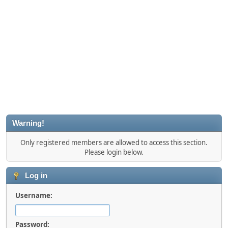
Warning!
Only registered members are allowed to access this section.
Please login below.
Log in
Username:
Password: