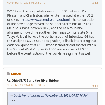
November 13, 2024, 05:06:50 PM
#10
WV 62 was the original alignment of US 35 between Point
Pleasant and Charleston, where it terminated at either US 21
or US 60:
https://www.usends.com/35.html
. The construction
of the new bridge moved the southern terminus of 35 to US
60 in St. Albans (now WV 817), and the new four-lane
alignment moved the southern terminus to Interstate 64 in
Teays Valley (I believe the portion south of Interstate 64 has
the unsigned US 35 Spur designation). I find it interesting that
each realignment of US 35 made it shorter and shorter within
the State of West Virginia. OH 588 was also part of US 35
before the construction of the four-lane alignment as well.
seicer
Re: Ohio SR 735 and the Silver Bridge
November 13, 2024, 06:57:31 PM
#11
Quote from: hbelkins on November 13, 2024, 04:57:16 PM
^^^