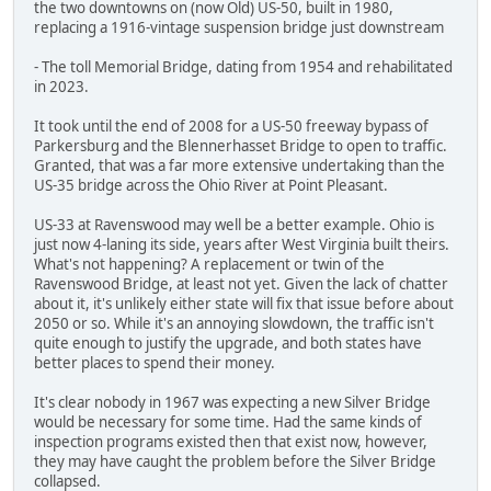
the two downtowns on (now Old) US-50, built in 1980,
replacing a 1916-vintage suspension bridge just downstream
- The toll Memorial Bridge, dating from 1954 and rehabilitated
in 2023.
It took until the end of 2008 for a US-50 freeway bypass of
Parkersburg and the Blennerhasset Bridge to open to traffic.
Granted, that was a far more extensive undertaking than the
US-35 bridge across the Ohio River at Point Pleasant.
US-33 at Ravenswood may well be a better example. Ohio is
just now 4-laning its side, years after West Virginia built theirs.
What's not happening? A replacement or twin of the
Ravenswood Bridge, at least not yet. Given the lack of chatter
about it, it's unlikely either state will fix that issue before about
2050 or so. While it's an annoying slowdown, the traffic isn't
quite enough to justify the upgrade, and both states have
better places to spend their money.
It's clear nobody in 1967 was expecting a new Silver Bridge
would be necessary for some time. Had the same kinds of
inspection programs existed then that exist now, however,
they may have caught the problem before the Silver Bridge
collapsed.