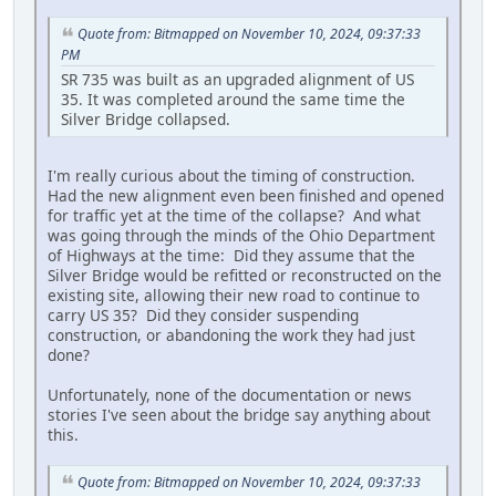
Quote from: Bitmapped on November 10, 2024, 09:37:33
PM
SR 735 was built as an upgraded alignment of US
35. It was completed around the same time the
Silver Bridge collapsed.
I'm really curious about the timing of construction.
Had the new alignment even been finished and opened
for traffic yet at the time of the collapse? And what
was going through the minds of the Ohio Department
of Highways at the time: Did they assume that the
Silver Bridge would be refitted or reconstructed on the
existing site, allowing their new road to continue to
carry US 35? Did they consider suspending
construction, or abandoning the work they had just
done?
Unfortunately, none of the documentation or news
stories I've seen about the bridge say anything about
this.
Quote from: Bitmapped on November 10, 2024, 09:37:33