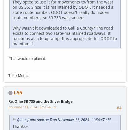
They opted to use it for movements to/from the west
on US 35. Since it is maintained by ODOT, it needed a
state route number. ODOT doesn't really do hidden
route numbers, so SR 735 was signed.
Why wasn't it downloaded to Gallia County? The road
exists to connect two state-maintained roadways. It
functions as a long ramp. It is appropriate for ODOT to
maintain it.
That would explain it.
Think Metric!
I-55
Re: Ohio SR 735 and the Silver Bridge
November 11, 2024, 06:51:56 PM
#4
Quote from: Andrew T. on November 11, 2024, 11:58:47 AM
Thanks--