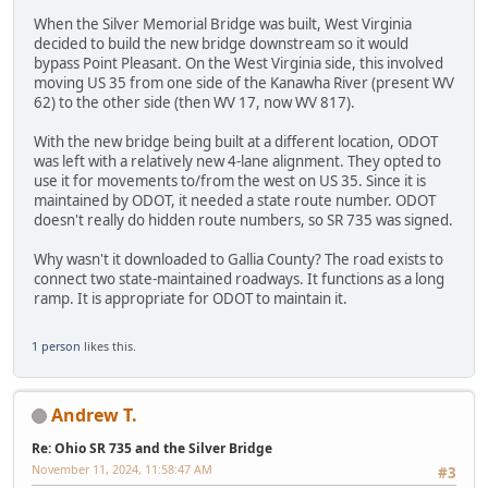
When the Silver Memorial Bridge was built, West Virginia
decided to build the new bridge downstream so it would
bypass Point Pleasant. On the West Virginia side, this involved
moving US 35 from one side of the Kanawha River (present WV
62) to the other side (then WV 17, now WV 817).
With the new bridge being built at a different location, ODOT
was left with a relatively new 4-lane alignment. They opted to
use it for movements to/from the west on US 35. Since it is
maintained by ODOT, it needed a state route number. ODOT
doesn't really do hidden route numbers, so SR 735 was signed.
Why wasn't it downloaded to Gallia County? The road exists to
connect two state-maintained roadways. It functions as a long
ramp. It is appropriate for ODOT to maintain it.
1 person
likes this.
Andrew T.
Re: Ohio SR 735 and the Silver Bridge
November 11, 2024, 11:58:47 AM
#3