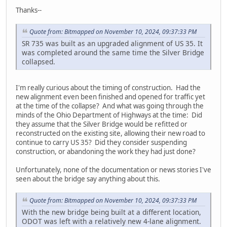
Thanks--
Quote from: Bitmapped on November 10, 2024, 09:37:33 PM
SR 735 was built as an upgraded alignment of US 35. It
was completed around the same time the Silver Bridge
collapsed.
I'm really curious about the timing of construction. Had the
new alignment even been finished and opened for traffic yet
at the time of the collapse? And what was going through the
minds of the Ohio Department of Highways at the time: Did
they assume that the Silver Bridge would be refitted or
reconstructed on the existing site, allowing their new road to
continue to carry US 35? Did they consider suspending
construction, or abandoning the work they had just done?
Unfortunately, none of the documentation or news stories I've
seen about the bridge say anything about this.
Quote from: Bitmapped on November 10, 2024, 09:37:33 PM
With the new bridge being built at a different location,
ODOT was left with a relatively new 4-lane alignment.