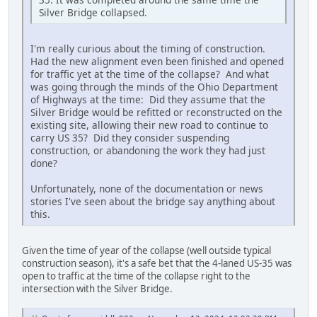
Silver Bridge collapsed.
I'm really curious about the timing of construction.
Had the new alignment even been finished and opened
for traffic yet at the time of the collapse? And what
was going through the minds of the Ohio Department
of Highways at the time: Did they assume that the
Silver Bridge would be refitted or reconstructed on the
existing site, allowing their new road to continue to
carry US 35? Did they consider suspending
construction, or abandoning the work they had just
done?
Unfortunately, none of the documentation or news
stories I've seen about the bridge say anything about
this.
Given the time of year of the collapse (well outside typical
construction season), it's a safe bet that the 4-laned US-35 was
open to traffic at the time of the collapse right to the
intersection with the Silver Bridge.