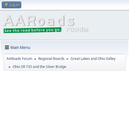
Log in
Main Menu
AARoads Forum
Regional Boards
Great Lakes and Ohio Valley
►
►
Ohio SR 735 and the Silver Bridge
►