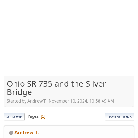
Ohio SR 735 and the Silver
Bridge
Started by Andrew T., November 10, 2024, 10:58:49 AM
Pages
1
GO DOWN
USER ACTIONS
Andrew T.