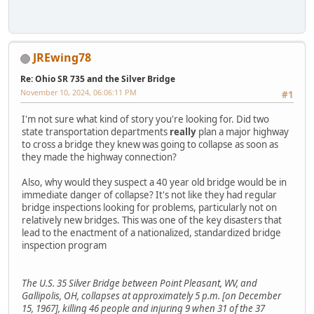
JREwing78
Re: Ohio SR 735 and the Silver Bridge
November 10, 2024, 06:06:11 PM
#1
I'm not sure what kind of story you're looking for. Did two
state transportation departments
really
plan a major highway
to cross a bridge they knew was going to collapse as soon as
they made the highway connection?
Also, why would they suspect a 40 year old bridge would be in
immediate danger of collapse? It's not like they had regular
bridge inspections looking for problems, particularly not on
relatively new bridges. This was one of the key disasters that
lead to the enactment of a nationalized, standardized bridge
inspection program
The U.S. 35 Silver Bridge between Point Pleasant, WV, and
Gallipolis, OH, collapses at approximately 5 p.m. [on December
15, 1967], killing 46 people and injuring 9 when 31 of the 37