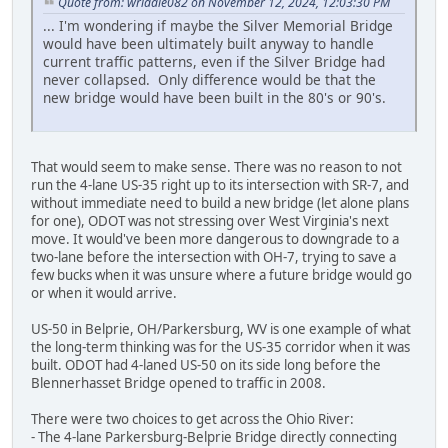
Quote from: wriddle082 on November 12, 2024, 12:03:30 PM
... I'm wondering if maybe the Silver Memorial Bridge
would have been ultimately built anyway to handle
current traffic patterns, even if the Silver Bridge had
never collapsed. Only difference would be that the
new bridge would have been built in the 80's or 90's.
That would seem to make sense. There was no reason to not
run the 4-lane US-35 right up to its intersection with SR-7, and
without immediate need to build a new bridge (let alone plans
for one), ODOT was not stressing over West Virginia's next
move. It would've been more dangerous to downgrade to a
two-lane before the intersection with OH-7, trying to save a
few bucks when it was unsure where a future bridge would go
or when it would arrive.
US-50 in Belprie, OH/Parkersburg, WV is one example of what
the long-term thinking was for the US-35 corridor when it was
built. ODOT had 4-laned US-50 on its side long before the
Blennerhasset Bridge opened to traffic in 2008.
There were two choices to get across the Ohio River:
- The 4-lane Parkersburg-Belprie Bridge directly connecting