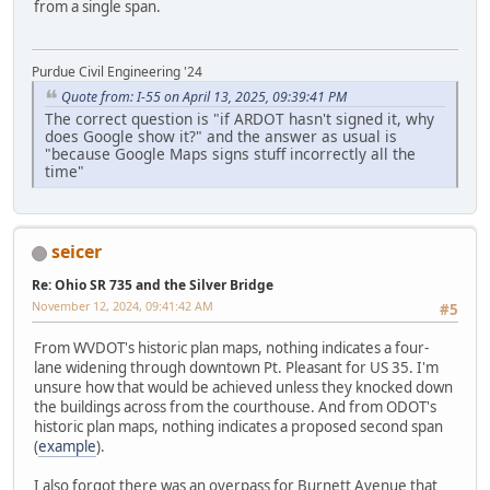
from a single span.
Purdue Civil Engineering '24
Quote from: I-55 on April 13, 2025, 09:39:41 PM
The correct question is "if ARDOT hasn't signed it, why
does Google show it?" and the answer as usual is
"because Google Maps signs stuff incorrectly all the
time"
seicer
Re: Ohio SR 735 and the Silver Bridge
November 12, 2024, 09:41:42 AM
#5
From WVDOT's historic plan maps, nothing indicates a four-
lane widening through downtown Pt. Pleasant for US 35. I'm
unsure how that would be achieved unless they knocked down
the buildings across from the courthouse. And from ODOT's
historic plan maps, nothing indicates a proposed second span
(
example
).
I also forgot there was an overpass for Burnett Avenue that