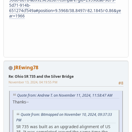
50d6-bd1b-ab9929e3d387/compare?gid=2959dca8-9d79-
5d71-914b-
651274cf549a#position=9.5968/38.8497/-82.1845/-0.86&ye
ar=1966
JREwing78
Re: Ohio SR 735 and the Silver Bridge
November 13, 2024, 04:19:55 PM
#8
Quote from: Andrew T. on November 11, 2024, 11:58:47 AM
Thanks--
Quote from: Bitmapped on November 10, 2024, 09:37:33
PM
SR 735 was built as an upgraded alignment of US
35. It was completed around the same time the