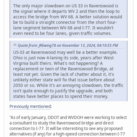
The only major slowdown on US 33 in Ravenswood is
the signal where it departs WV 2 and then the loop to
access the bridge from WV 68. A better solution would
be to build a straight connector from the short four-
lane segment between WV 68 and I-77. It wouldn't
even need to be four lanes, given traffic volumes.
Quote from: JREwing78 on November 13, 2024, 04:19:55 PM
US-33 at Ravenswood may well be a better example.
Ohio is just now 4-laning its side, years after West
Virginia built theirs. What's not happening? A
replacement or twin of the Ravenswood Bridge, at
least not yet. Given the lack of chatter about it, it's
unlikely either state will fix that issue before about
2050 or so. While it's an annoying slowdown, the traffic
isn't quite enough to justify the upgrade, and both
states have better places to spend their money.
Previously mentioned
:
"As of early January, ODOT and WVDOH were working to select
a consultant to study the Ravenswood bridge and direct
connection to I-77. It will be interesting to see any proposed
alternatives (if any) for a high-speed connection between I-77