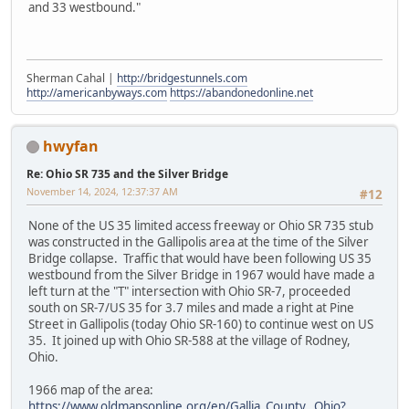
and 33 westbound."
Sherman Cahal |
http://bridgestunnels.com
http://americanbyways.com
https://abandonedonline.net
hwyfan
Re: Ohio SR 735 and the Silver Bridge
November 14, 2024, 12:37:37 AM
#12
None of the US 35 limited access freeway or Ohio SR 735 stub
was constructed in the Gallipolis area at the time of the Silver
Bridge collapse. Traffic that would have been following US 35
westbound from the Silver Bridge in 1967 would have made a
left turn at the "T" intersection with Ohio SR-7, proceeded
south on SR-7/US 35 for 3.7 miles and made a right at Pine
Street in Gallipolis (today Ohio SR-160) to continue west on US
35. It joined up with Ohio SR-588 at the village of Rodney,
Ohio.
1966 map of the area:
https://www.oldmapsonline.org/en/Gallia_County,_Ohio?