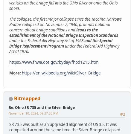
vehicles on the bridge fall into the Ohio River or onto the Ohio
shore.
The collapse, the first major collapse since the Tacoma Narrows
Bridge collapsed on November 7, 1940, prompts national
concern about bridge conditions and
leads to the
establishment of the National Bridge Inspection Standards
under the Federal-Aid Highway Act of 1968
and the Special
Bridge Replacement Program
under the Federal-Aid Highway
Act of 1970.
https://www.fhwa.dot.gov/byday/fhbd1215.htm
More:
https://en.wikipedia.org/wiki/Silver_Bridge
Bitmapped
Re: Ohio SR 735 and the Silver Bridge
November 10, 2024, 09:37:33 PM
#2
SR 735 was built as an upgraded alignment of US 35. It was
completed around the same time the Silver Bridge collapsed.