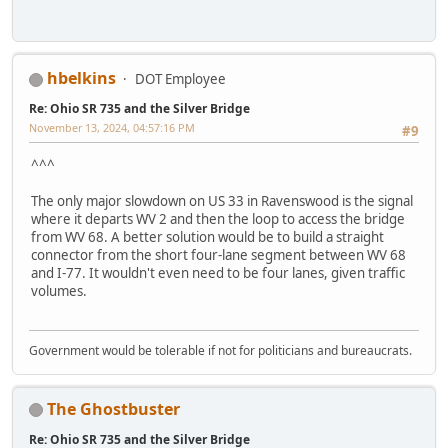
hbelkins
DOT Employee
Re: Ohio SR 735 and the Silver Bridge
November 13, 2024, 04:57:16 PM
#9
^^^
The only major slowdown on US 33 in Ravenswood is the signal
where it departs WV 2 and then the loop to access the bridge
from WV 68. A better solution would be to build a straight
connector from the short four-lane segment between WV 68
and I-77. It wouldn't even need to be four lanes, given traffic
volumes.
Government would be tolerable if not for politicians and bureaucrats.
The Ghostbuster
Re: Ohio SR 735 and the Silver Bridge