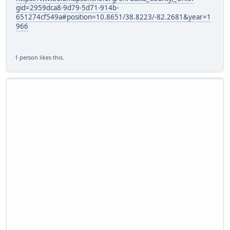
gid=2959dca8-9d79-5d71-914b-
651274cf549a#position=10.8651/38.8223/-82.2681&year=1
966
1 person
likes this.