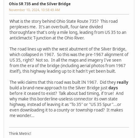
Ohio SR 735 and the Silver Bridge
November 10, 2024, 10:58:49 AM
What is the story behind Ohio State Route 735? This road
perplexes me. It's an overbuilt, four-lane divided
thoroughfare that's only a mile long, leading from US 35 to an
anticlimactic T-junction at the Ohio River.
The road lines up with the west abutment of the Silver Bridge,
which collapsed in 1967. So this was the pre-1967 alignment of
US 35, right? Not so. In all the maps and imagery I've seen
from the era of the bridge (including aerial photos from 1967
itself), this highway leading up to it hadn't yet been built.
The wiki claims that this road was built IN 1967. Did they
really
build a brand-new approach to the Silver Bridge just
days
before it ceased to exist? Talk about bad timing, if true! And
why make this borderline-useless connector its own state
highway, instead of leaving it as "To 35" or "US 35 Spur"...or
even downloading it to a county or township road? It makes
me wonder...
Think Metric!