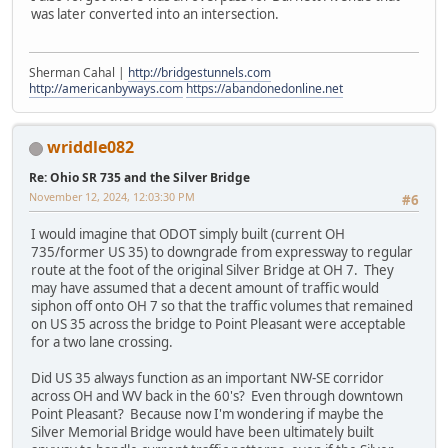
was later converted into an intersection.
Sherman Cahal |
http://bridgestunnels.com
http://americanbyways.com
https://abandonedonline.net
wriddle082
Re: Ohio SR 735 and the Silver Bridge
November 12, 2024, 12:03:30 PM
#6
I would imagine that ODOT simply built (current OH
735/former US 35) to downgrade from expressway to regular
route at the foot of the original Silver Bridge at OH 7. They
may have assumed that a decent amount of traffic would
siphon off onto OH 7 so that the traffic volumes that remained
on US 35 across the bridge to Point Pleasant were acceptable
for a two lane crossing.
Did US 35 always function as an important NW-SE corridor
across OH and WV back in the 60's? Even through downtown
Point Pleasant? Because now I'm wondering if maybe the
Silver Memorial Bridge would have been ultimately built