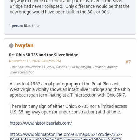
anyway to handle current traffic patterns, even if the Silver
Bridge had never collapsed. Only difference would be that the
new bridge would have been built in the 80's or 90's.
1 person
likes this.
hwyfan
Re: Ohio SR 735 and the Silver Bridge
November 13, 2024, 04:02:26 PM
#7
Last Edit
: November 13, 2024, 04:29:46 PM by hwyfan
Reason
: Adding
map screenshot
A check of 1967 aerial photography of the Point Pleasant,
West Virginia vicinity shows an intact Silver Bridge and the Ohio
approach span terminating at a T intersection with Ohio SR-7.
There isn't any sign of either Ohio SR-735 nor a limited access
U.S. 35 highway open (or under construction) at that time.
https://www.historicaerials.com/
https://www.oldmapsonline.org/en/maps/521cc5de-7352-