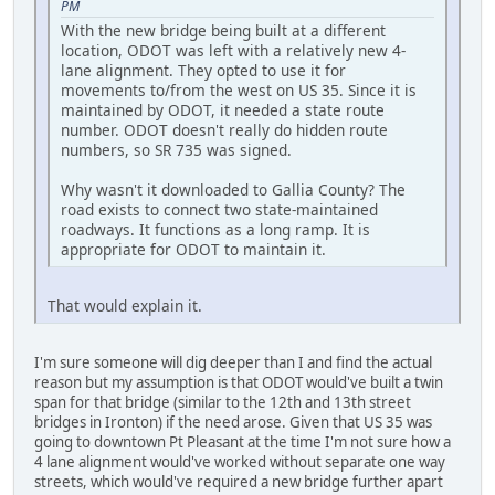
PM
With the new bridge being built at a different
location, ODOT was left with a relatively new 4-
lane alignment. They opted to use it for
movements to/from the west on US 35. Since it is
maintained by ODOT, it needed a state route
number. ODOT doesn't really do hidden route
numbers, so SR 735 was signed.
Why wasn't it downloaded to Gallia County? The
road exists to connect two state-maintained
roadways. It functions as a long ramp. It is
appropriate for ODOT to maintain it.
That would explain it.
I'm sure someone will dig deeper than I and find the actual
reason but my assumption is that ODOT would've built a twin
span for that bridge (similar to the 12th and 13th street
bridges in Ironton) if the need arose. Given that US 35 was
going to downtown Pt Pleasant at the time I'm not sure how a
4 lane alignment would've worked without separate one way
streets, which would've required a new bridge further apart