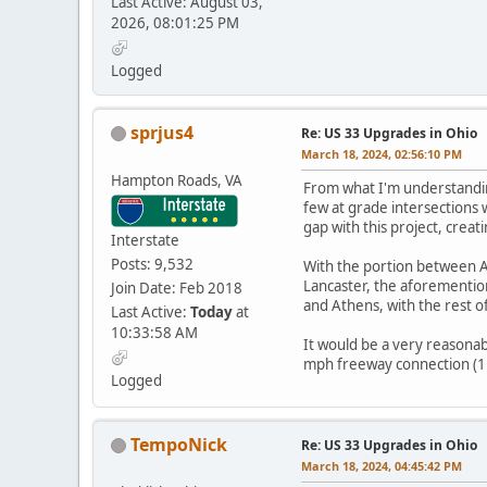
Last Active: August 03,
2026, 08:01:25 PM
Logged
sprjus4
Re: US 33 Upgrades in Ohio
March 18, 2024, 02:56:10 PM
Hampton Roads, VA
From what I'm understanding
few at grade intersections w
gap with this project, crea
Interstate
Posts: 9,532
With the portion between A
Lancaster, the aforementio
Join Date: Feb 2018
and Athens, with the rest of
Last Active:
Today
at
10:33:58 AM
It would be a very reasonab
mph freeway connection (112 
Logged
TempoNick
Re: US 33 Upgrades in Ohio
March 18, 2024, 04:45:42 PM