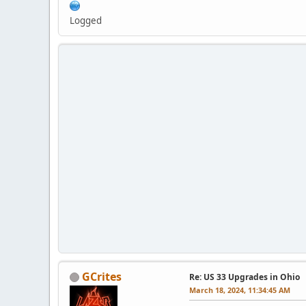
Logged
GCrites
Re: US 33 Upgrades in Ohio
March 18, 2024, 11:34:45 AM