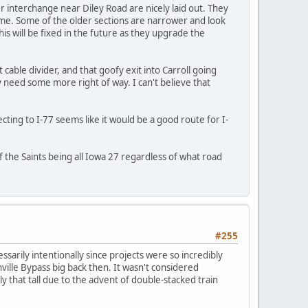
 interchange near Diley Road are nicely laid out. They
lume. Some of the older sections are narrower and look
s will be fixed in the future as they upgrade the
 cable divider, and that goofy exit into Carroll going
need some more right of way. I can't believe that
ting to I-77 seems like it would be a good route for I-
 the Saints being all Iowa 27 regardless of what road
#255
arily intentionally since projects were so incredibly
ville Bypass big back then. It wasn't considered
y that tall due to the advent of double-stacked train