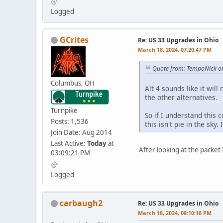
Logged
GCrites
Re: US 33 Upgrades in Ohio
March 18, 2024, 07:20:47 PM
Quote from: TempoNick o
Columbus, OH
Alt 4 sounds like it wil
the other alternatives.
Turnpike
So if I understand this 
Posts: 1,536
this isn't pie in the sky
Join Date: Aug 2014
Last Active:
Today
at
After looking at the packet
03:09:21 PM
Logged
carbaugh2
Re: US 33 Upgrades in Ohio
March 18, 2024, 08:10:18 PM