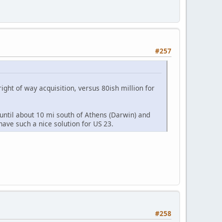
#257
right of way acquisition, versus 80ish million for
 until about 10 mi south of Athens (Darwin) and
t have such a nice solution for US 23.
#258