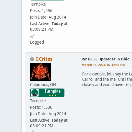
Turnpike
Posts: 1,536
Join Date: Aug 2014
Last Active:
Today
at
03:09:21 PM
Logged
GCrites
Re: US 33 Upgrades in Ohio
March 18, 2024, 07:12:36 PM
For example, let's say the L
Carroll and the mall until
Columbus, OH
closely and would have re-j
Turnpike
Posts: 1,536
Join Date: Aug 2014
Last Active:
Today
at
03:09:21 PM