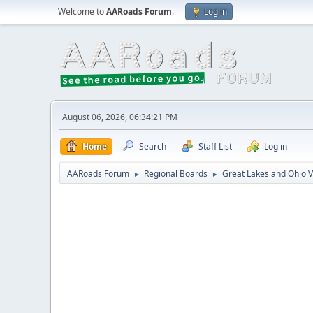
Welcome to
AARoads Forum
.
Log in
August 06, 2026, 06:34:21 PM
Home
Search
Staff List
Log in
AARoads Forum
Regional Boards
Great Lakes and Ohio V
►
►