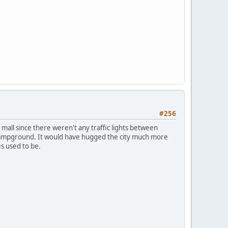
#256
 mall since there weren't any traffic lights between
e Campground. It would have hugged the city much more
s used to be.