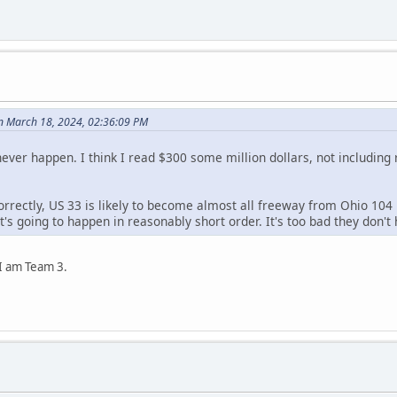
n March 18, 2024, 02:36:09 PM
l never happen. I think I read $300 some million dollars, not including 
correctly, US 33 is likely to become almost all freeway from Ohio 104
. It's going to happen in reasonably short order. It's too bad they don'
 I am Team 3.