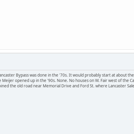
ancaster Bypass was done in the '70s. It would probably start at about the
 the Meijer opened up in the '90s. None. No houses on W. Fair west of th
oined the old road near Memorial Drive and Ford St. where Lancaster Sale