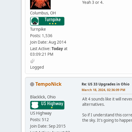
Yeah 3 or 4.
Columbus, OH
Turnpike
Posts: 1,536
Join Date: Aug 2014
Last Active:
Today
at
03:09:21 PM
Logged
TempoNick
Re: US 33 Upgrades in Ohio
March 18, 2024, 02:36:09 PM
Blacklick, Ohio
Alt 4 sounds like it will nev
alternatives.
US Highway
So if I understand this corr
Posts: 512
the sky. It's going to happe
Join Date: Sep 2015