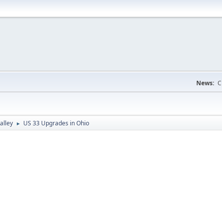
News:
C
alley
US 33 Upgrades in Ohio
►