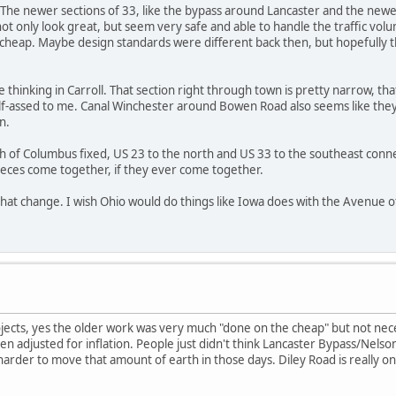
 The newer sections of 33, like the bypass around Lancaster and the newer
ot only look great, but seem very safe and able to handle the traffic vo
cheap. Maybe design standards were different back then, but hopefully thi
thinking in Carroll. That section right through town is pretty narrow, that
f-assed to me. Canal Winchester around Bowen Road also seems like they 
n.
h of Columbus fixed, US 23 to the north and US 33 to the southeast connec
 pieces come together, if they ever come together.
that change. I wish Ohio would do things like Iowa does with the Avenue of
ects, yes the older work was very much "done on the cheap" but not necess
 adjusted for inflation. People just didn't think Lancaster Bypass/Nelson
arder to move that amount of earth in those days. Diley Road is really onl