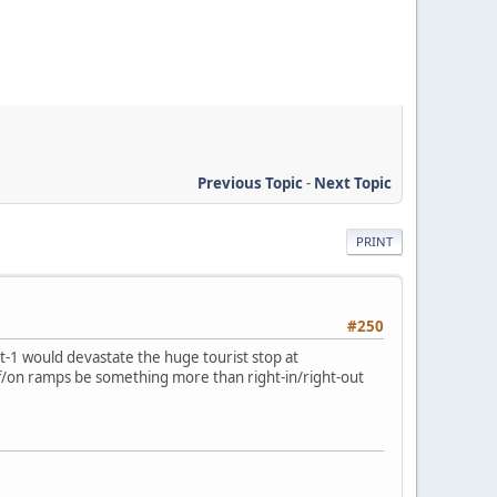
Previous Topic
-
Next Topic
PRINT
#250
lt-1 would devastate the huge tourist stop at
off/on ramps be something more than right-in/right-out