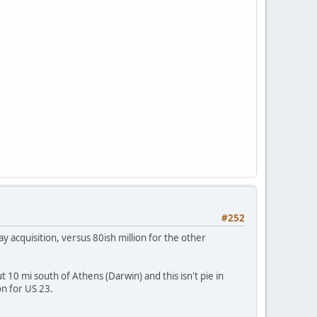
#252
ay acquisition, versus 80ish million for the other
t 10 mi south of Athens (Darwin) and this isn't pie in
on for US 23.