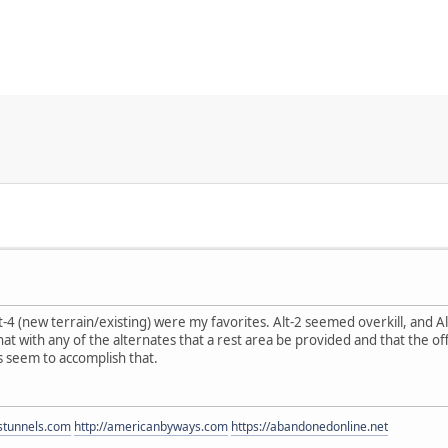
t-4 (new terrain/existing) were my favorites. Alt-2 seemed overkill, and A
at with any of the alternates that a rest area be provided and that the 
s seem to accomplish that.
estunnels.com
http://americanbyways.com
https://abandonedonline.net