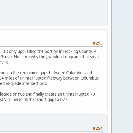
#253
 It's only upgrading the portion in Hocking County. A
gar Grove. Not sure why they wouldn't upgrade that small
ville.
osing in the remaining gaps between Columbus and
e 84 miles of uninterrupted freeway between Columbus
ted at-grade intersections.
 decade or two and finally create an uninterrupted 70
irginia to fill that short gap to I-77.
#254