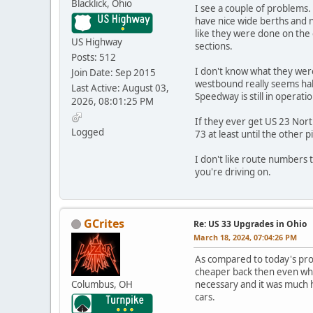
Blacklick, Ohio
I see a couple of problems.
have nice wide berths and n
like they were done on the 
US Highway
sections.
Posts: 512
I don't know what they were 
Join Date: Sep 2015
westbound really seems hal
Last Active: August 03,
Speedway is still in operatio
2026, 08:01:25 PM
If they ever get US 23 Nort
Logged
73 at least until the other
I don't like route numbers 
you're driving on.
GCrites
Re: US 33 Upgrades in Ohio
March 18, 2024, 07:04:26 PM
As compared to today's proj
cheaper back then even when
Columbus, OH
necessary and it was much h
cars.