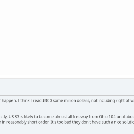
er happen. I think I read $300 some million dollars, not including right of w
ectly, US 33 is likely to become almost all freeway from Ohio 104 until abou
n in reasonably short order. It's too bad they don't have such a nice soluti