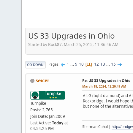
US 33 Upgrades in Ohio
Started by Buck87, March 25, 2015, 11:36:46 AM
1
...
9
10
12
13
...
15
Pages
11
GO DOWN
seicer
Re: US 33 Upgrades in Ohio
March 18, 2024, 12:20:49 AM
Alt-3 (tight diamond) and Al
Rockbridge. I would hope th
Turnpike
but none of the alternative
Posts: 2,765
Join Date: Jan 2009
Last Active:
Today
at
Sherman Cahal |
http://bridg
04:54:25 PM