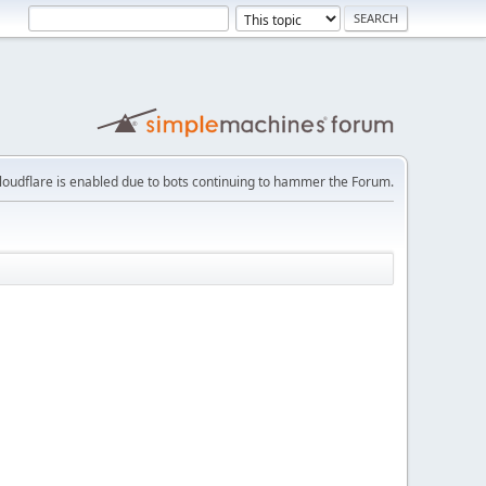
loudflare is enabled due to bots continuing to hammer the Forum.