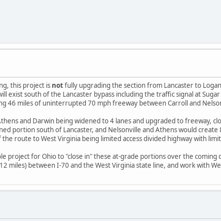
, this project is
not
fully upgrading the section from Lancaster to Logan.
ill exist south of the Lancaster bypass including the traffic signal at Su
ting 46 miles of uninterrupted 70 mph freeway between Carroll and Nelson
thens and Darwin being widened to 4 lanes and upgraded to freeway, cl
ned portion south of Lancaster, and Nelsonville and Athens would creat
 the route to West Virginia being limited access divided highway with limi
le project for Ohio to "close in" these at-grade portions over the coming
miles) between I-70 and the West Virginia state line, and work with West V