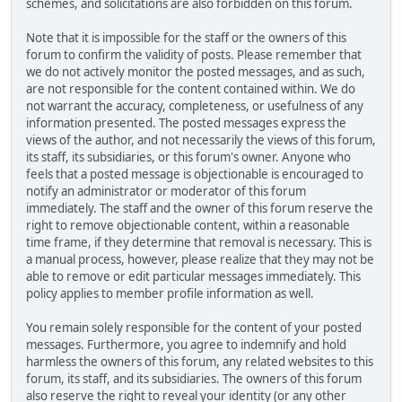
schemes, and solicitations are also forbidden on this forum.
Note that it is impossible for the staff or the owners of this
forum to confirm the validity of posts. Please remember that
we do not actively monitor the posted messages, and as such,
are not responsible for the content contained within. We do
not warrant the accuracy, completeness, or usefulness of any
information presented. The posted messages express the
views of the author, and not necessarily the views of this forum,
its staff, its subsidiaries, or this forum's owner. Anyone who
feels that a posted message is objectionable is encouraged to
notify an administrator or moderator of this forum
immediately. The staff and the owner of this forum reserve the
right to remove objectionable content, within a reasonable
time frame, if they determine that removal is necessary. This is
a manual process, however, please realize that they may not be
able to remove or edit particular messages immediately. This
policy applies to member profile information as well.
You remain solely responsible for the content of your posted
messages. Furthermore, you agree to indemnify and hold
harmless the owners of this forum, any related websites to this
forum, its staff, and its subsidiaries. The owners of this forum
also reserve the right to reveal your identity (or any other