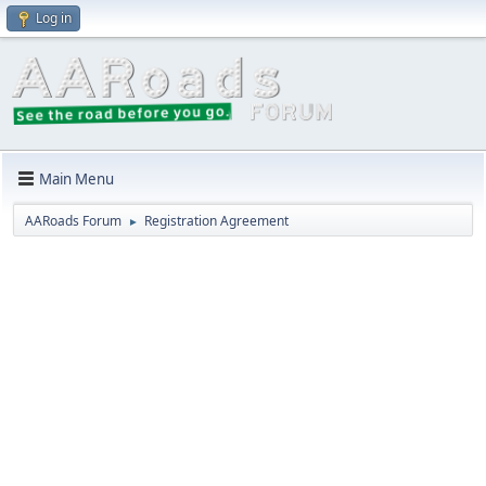
Log in
Main Menu
AARoads Forum
Registration Agreement
►