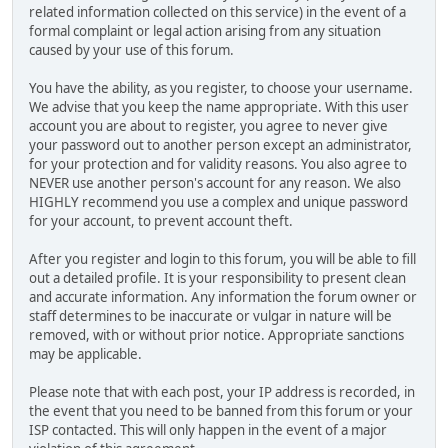
related information collected on this service) in the event of a
formal complaint or legal action arising from any situation
caused by your use of this forum.
You have the ability, as you register, to choose your username.
We advise that you keep the name appropriate. With this user
account you are about to register, you agree to never give
your password out to another person except an administrator,
for your protection and for validity reasons. You also agree to
NEVER use another person's account for any reason. We also
HIGHLY recommend you use a complex and unique password
for your account, to prevent account theft.
After you register and login to this forum, you will be able to fill
out a detailed profile. It is your responsibility to present clean
and accurate information. Any information the forum owner or
staff determines to be inaccurate or vulgar in nature will be
removed, with or without prior notice. Appropriate sanctions
may be applicable.
Please note that with each post, your IP address is recorded, in
the event that you need to be banned from this forum or your
ISP contacted. This will only happen in the event of a major