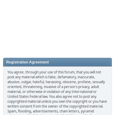
Registration Agreement
You agree, through your use of this forum, that you will not
post any material which is false, defamatory, inaccurate,
abusive, vulgar, hateful, harassing, obscene, profane, sexually
oriented, threatening, invasive of a person's privacy, adult
material, or otherwise in violation of any International or
United States Federal law. You also agree not to post any
copyrighted material unless you own the copyright or you have
written consent from the owner of the copyrighted material.
Spam, flooding, advertisements, chain letters, pyramid