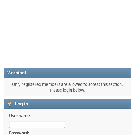
Warning!
Only registered members are allowed to access this section.
Please login below.
Log in
Username:
Password: