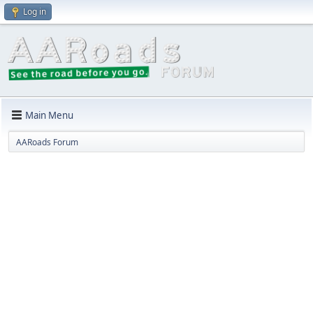
Log in
Main Menu
AARoads Forum