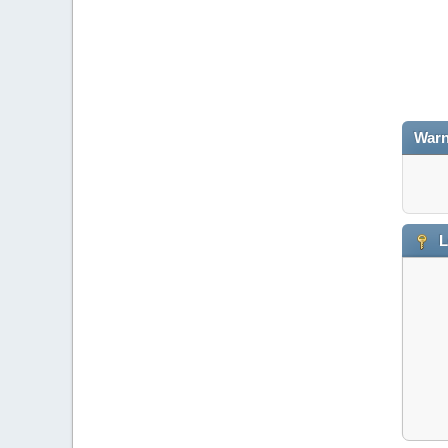
Warn
L