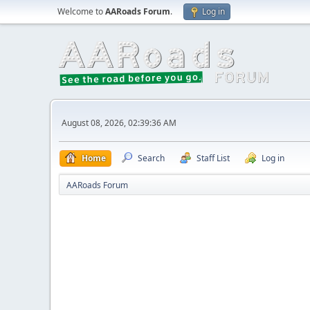
Welcome to
AARoads Forum
.
Log in
August 08, 2026, 02:39:36 AM
Home
Search
Staff List
Log in
AARoads Forum