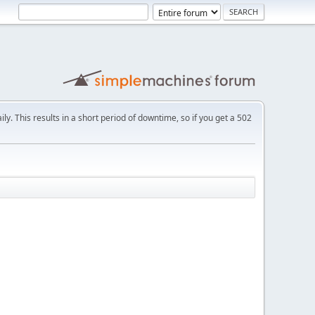
ly. This results in a short period of downtime, so if you get a 502