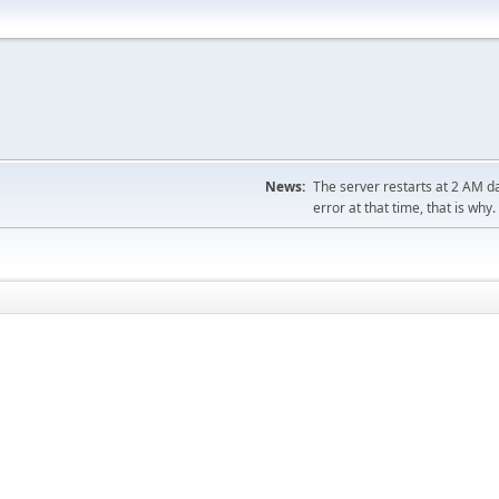
News:
The server restarts at 2 AM dai
error at that time, that is why.