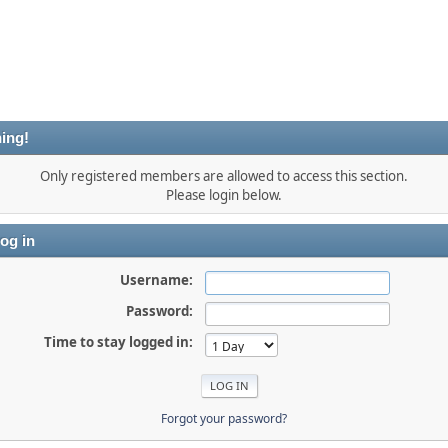
ing!
Only registered members are allowed to access this section.
Please login below.
og in
Username:
Password:
Time to stay logged in:
Forgot your password?