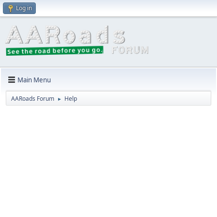
Log in
Main Menu
AARoads Forum
Help
►