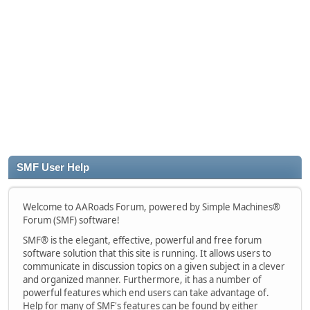
SMF User Help
Welcome to AARoads Forum, powered by Simple Machines®
Forum (SMF) software!
SMF® is the elegant, effective, powerful and free forum
software solution that this site is running. It allows users to
communicate in discussion topics on a given subject in a clever
and organized manner. Furthermore, it has a number of
powerful features which end users can take advantage of.
Help for many of SMF's features can be found by either