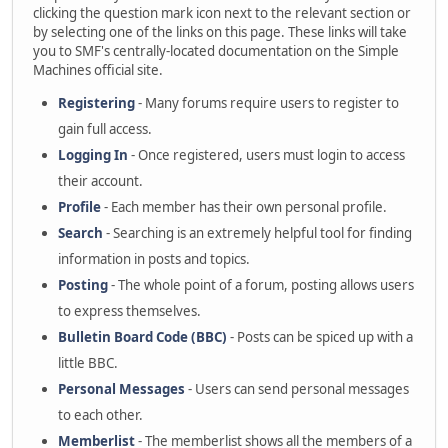
clicking the question mark icon next to the relevant section or
by selecting one of the links on this page. These links will take
you to SMF's centrally-located documentation on the Simple
Machines official site.
Registering
- Many forums require users to register to
gain full access.
Logging In
- Once registered, users must login to access
their account.
Profile
- Each member has their own personal profile.
Search
- Searching is an extremely helpful tool for finding
information in posts and topics.
Posting
- The whole point of a forum, posting allows users
to express themselves.
Bulletin Board Code (BBC)
- Posts can be spiced up with a
little BBC.
Personal Messages
- Users can send personal messages
to each other.
Memberlist
- The memberlist shows all the members of a