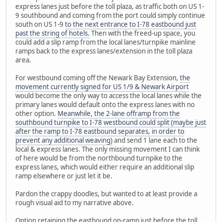
express lanes just before the toll plaza, as traffic both on US 1-
9 southbound and coming from the port could simply continue
south on US 1-9
to the next entrance to I-78 eastbound just
past the string of hotels.
Then with the freed-up space, you
could add a slip ramp from the local lanes/turnpike mainline
ramps back to the express lanes/extension in the toll plaza
area.
For westbound coming off the Newark Bay Extension,
the
movement currently signed for US 1/9 & Newark Airport
would become the only way to access the local lanes while the
primary lanes would default onto the express lanes with no
other option.
Meanwhile, the 2-lane offramp from the
southbound turnpike to I-78 westbound could split (maybe just
after the ramp to I-78 eastbound separates, in order to
prevent any additional weaving)
and send 1 lane each to the
local & express lanes. The only missing movement I can think
of here would be from the northbound turnpike to the
express lanes, which would either require an additional slip
ramp elsewhere or just let it be.
Pardon the crappy doodles, but wanted to at least provide a
rough visual aid to my narrative above.
Option retaining the eastbound on-ramp just before the toll