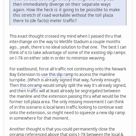
then immediately diverge on their separate ways
again. How the heck is it going to be possible to make
this stretch of road workable without the toll plaza
there to (de facto) meter traffic?
This exact thought crossed my mind when I passed thru that
interchange on the way to Metlife Stadium a couple months
ago...yeah, there's no ideal solution to that one. The best I can
think of is to take advantage of some of the existing slip ramps
on I-78 on either side in order to minimize weaving.
For eastbound, force all traffic not continuing onto the Newark
Bay Extension to
use this slip ramp
to access the mainline
turnpike. (Which is already signed that way, funnily enough).
Then
this onramp
would simply split the way it's already signed,
and then traffic will at least already be segregated between
the mainline and the extension passing thru what would be the
former toll plaza area. The only missing movement I can think
of in this scenario is local lanes traffic looking to continue east
onto the extension, so might need to squeeze a new slip ramp
in somewhere for that moment.
Another thought is that you could permanently close the
onramp referenced above that joins I-78 between the local &