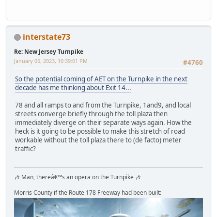
interstate73
Re: New Jersey Turnpike
January 05, 2023, 10:39:01 PM
#4760
So the potential coming of AET on the Turnpike in the next
decade has me thinking about Exit 14...
78 and all ramps to and from the Turnpike, 1and9, and local
streets converge briefly through the toll plaza then
immediately diverge on their separate ways again. How the
heck is it going to be possible to make this stretch of road
workable without the toll plaza there to (de facto) meter
traffic?
🎶 Man, thereâ€™s an opera on the Turnpike 🎶
Morris County if the Route 178 Freeway had been built: