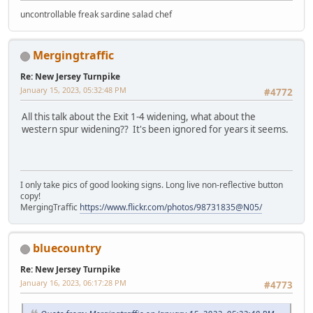
uncontrollable freak sardine salad chef
Mergingtraffic
Re: New Jersey Turnpike
January 15, 2023, 05:32:48 PM
#4772
All this talk about the Exit 1-4 widening, what about the
western spur widening?? It's been ignored for years it seems.
I only take pics of good looking signs. Long live non-reflective button
copy!
MergingTraffic
https://www.flickr.com/photos/98731835@N05/
bluecountry
Re: New Jersey Turnpike
January 16, 2023, 06:17:28 PM
#4773