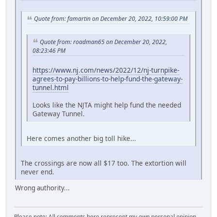
Quote from: famartin on December 20, 2022, 10:59:00 PM
Quote from: roadman65 on December 20, 2022,
08:23:46 PM
https://www.nj.com/news/2022/12/nj-turnpike-
agrees-to-pay-billions-to-help-fund-the-gateway-
tunnel.html
Looks like the NJTA might help fund the needed
Gateway Tunnel.
Here comes another big toll hike...
The crossings are now all $17 too. The extortion will
never end.
Wrong authority...
Please note: All comments here represent my own personal opinion