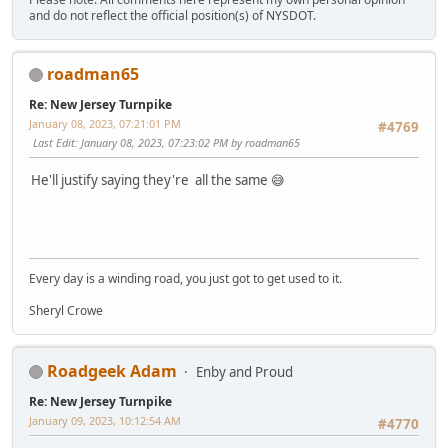
and do not reflect the official position(s) of NYSDOT.
roadman65
Re: New Jersey Turnpike
January 08, 2023, 07:21:01 PM
#4769
Last Edit
: January 08, 2023, 07:23:02 PM by roadman65
He'll justify saying they're all the same 😅
Every day is a winding road, you just got to get used to it.
Sheryl Crowe
Roadgeek Adam
Enby and Proud
Re: New Jersey Turnpike
January 09, 2023, 10:12:54 AM
#4770