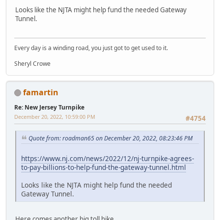
Looks like the NJTA might help fund the needed Gateway
Tunnel.
Every day is a winding road, you just got to get used to it.
Sheryl Crowe
famartin
Re: New Jersey Turnpike
December 20, 2022, 10:59:00 PM
#4754
Quote from: roadman65 on December 20, 2022, 08:23:46 PM
https://www.nj.com/news/2022/12/nj-turnpike-agrees-
to-pay-billions-to-help-fund-the-gateway-tunnel.html
Looks like the NJTA might help fund the needed
Gateway Tunnel.
Here comes another big toll hike...