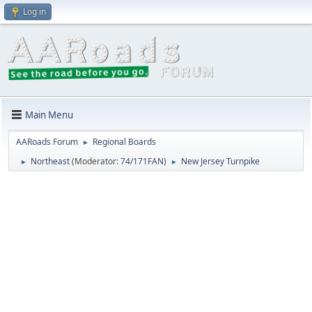
Log in
Main Menu
AARoads Forum
Regional Boards
►
Northeast
(Moderator:
74/171FAN
)
New Jersey Turnpike
►
►