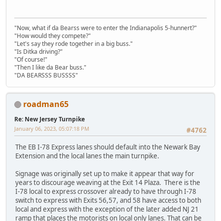
"Now, what if da Bearss were to enter the Indianapolis 5-hunnert?"
"How would they compete?"
"Let's say they rode together in a big buss."
"Is Ditka driving?"
"Of course!"
"Then I like da Bear buss."
"DA BEARSSS BUSSSS"
roadman65
Re: New Jersey Turnpike
January 06, 2023, 05:07:18 PM
#4762
The EB I-78 Express lanes should default into the Newark Bay
Extension and the local lanes the main turnpike.
Signage was originally set up to make it appear that way for
years to discourage weaving at the Exit 14 Plaza. There is the
I-78 local to express crossover already to have through I-78
switch to express with Exits 56,57, and 58 have access to both
local and express with the exception of the later added NJ 21
ramp that places the motorists on local only lanes. That can be