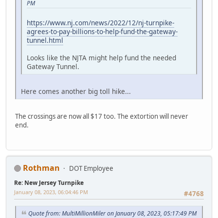
PM
https://www.nj.com/news/2022/12/nj-turnpike-
agrees-to-pay-billions-to-help-fund-the-gateway-
tunnel.html
Looks like the NJTA might help fund the needed
Gateway Tunnel.
Here comes another big toll hike...
The crossings are now all $17 too. The extortion will never
end.
Rothman
DOT Employee
Re: New Jersey Turnpike
January 08, 2023, 06:04:46 PM
#4768
Quote from: MultiMillionMiler on January 08, 2023, 05:17:49 PM