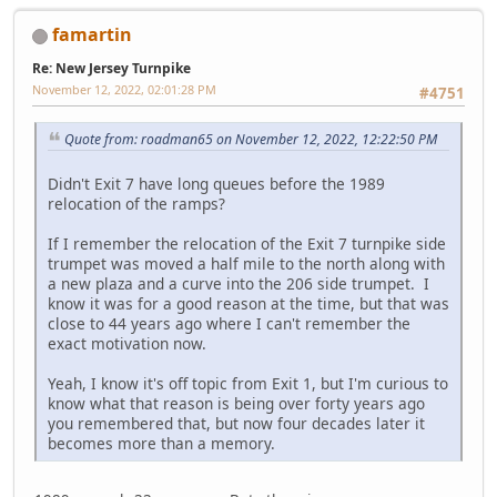
famartin
Re: New Jersey Turnpike
November 12, 2022, 02:01:28 PM
#4751
Quote from: roadman65 on November 12, 2022, 12:22:50 PM
Didn't Exit 7 have long queues before the 1989
relocation of the ramps?
If I remember the relocation of the Exit 7 turnpike side
trumpet was moved a half mile to the north along with
a new plaza and a curve into the 206 side trumpet. I
know it was for a good reason at the time, but that was
close to 44 years ago where I can't remember the
exact motivation now.
Yeah, I know it's off topic from Exit 1, but I'm curious to
know what that reason is being over forty years ago
you remembered that, but now four decades later it
becomes more than a memory.