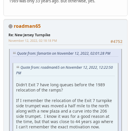
1989 was only 33 years ago. But otherwise, yes.
roadman65
Re: New Jersey Turnpike
November 12, 2022, 02:18:18 PM
#4752
Quote from: famartin on November 12, 2022, 02:01:28 PM
Quote from: roadman65 on November 12, 2022, 12:22:50
PM
Didn't Exit 7 have long queues before the 1989
relocation of the ramps?
If I remember the relocation of the Exit 7 turnpike
side trumpet was moved a half mile to the north
along with a new plaza and a curve into the 206
side trumpet. I know it was for a good reason at
the time, but that was close to 44 years ago where
I can't remember the exact motivation now.