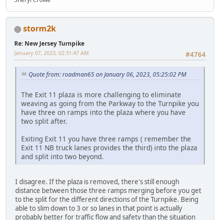
storm2k
Re: New Jersey Turnpike
January 07, 2023, 02:31:47 AM
#4764
Quote from: roadman65 on January 06, 2023, 05:25:02 PM
The Exit 11 plaza is more challenging to eliminate
weaving as going from the Parkway to the Turnpike you
have three on ramps into the plaza where you have
two split after.
Exiting Exit 11 you have three ramps ( remember the
Exit 11 NB truck lanes provides the third) into the plaza
and split into two beyond.
I disagree. If the plaza is removed, there's still enough
distance between those three ramps merging before you get
to the split for the different directions of the Turnpike. Being
able to slim down to 3 or so lanes in that point is actually
probably better for traffic flow and safety than the situation