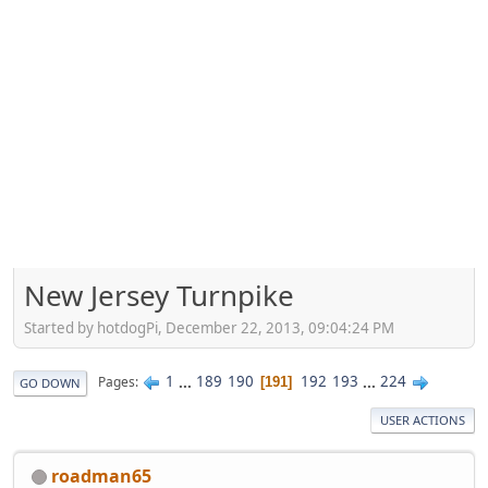
New Jersey Turnpike
Started by hotdogPi, December 22, 2013, 09:04:24 PM
1
...
189
190
192
193
...
224
Pages
191
GO DOWN
USER ACTIONS
roadman65