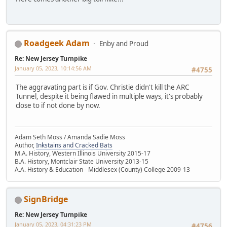
Roadgeek Adam
Enby and Proud
Re: New Jersey Turnpike
January 05, 2023, 10:14:56 AM
#4755
The aggravating part is if Gov. Christie didn't kill the ARC
Tunnel, despite it being flawed in multiple ways, it's probably
close to if not done by now.
Adam Seth Moss / Amanda Sadie Moss
Author,
Inkstains and Cracked Bats
M.A. History, Western Illinois University 2015-17
B.A. History, Montclair State University 2013-15
A.A. History & Education - Middlesex (County) College 2009-13
SignBridge
Re: New Jersey Turnpike
January 05, 2023, 04:31:23 PM
#4756