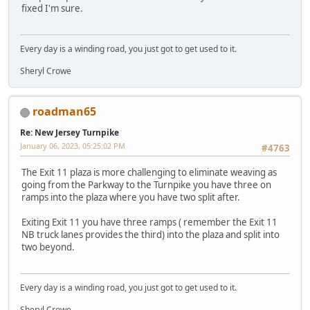
fixed I'm sure.
Every day is a winding road, you just got to get used to it.
Sheryl Crowe
roadman65
Re: New Jersey Turnpike
January 06, 2023, 05:25:02 PM
#4763
The Exit 11 plaza is more challenging to eliminate weaving as
going from the Parkway to the Turnpike you have three on
ramps into the plaza where you have two split after.
Exiting Exit 11 you have three ramps ( remember the Exit 11
NB truck lanes provides the third) into the plaza and split into
two beyond.
Every day is a winding road, you just got to get used to it.
Sheryl Crowe