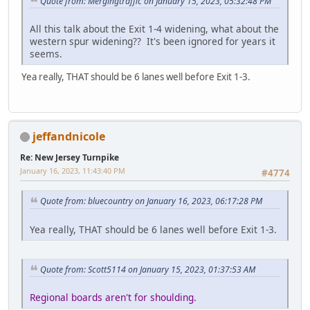
Quote from: Mergingtraffic on January 15, 2023, 05:32:48 PM
All this talk about the Exit 1-4 widening, what about the
western spur widening?? It's been ignored for years it
seems.
Yea really, THAT should be 6 lanes well before Exit 1-3.
jeffandnicole
Re: New Jersey Turnpike
January 16, 2023, 11:43:40 PM
#4774
Quote from: bluecountry on January 16, 2023, 06:17:28 PM
Yea really, THAT should be 6 lanes well before Exit 1-3.
Quote from: Scott5114 on January 15, 2023, 01:37:53 AM
Regional boards aren't for shoulding.