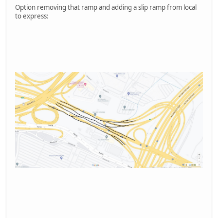
Option removing that ramp and adding a slip ramp from local
to express: