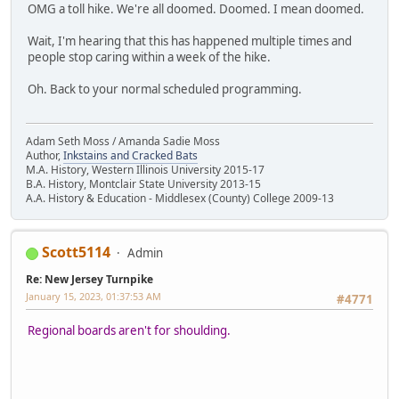
OMG a toll hike. We're all doomed. Doomed. I mean doomed.
Wait, I'm hearing that this has happened multiple times and
people stop caring within a week of the hike.
Oh. Back to your normal scheduled programming.
Adam Seth Moss / Amanda Sadie Moss
Author,
Inkstains and Cracked Bats
M.A. History, Western Illinois University 2015-17
B.A. History, Montclair State University 2013-15
A.A. History & Education - Middlesex (County) College 2009-13
Scott5114
Admin
Re: New Jersey Turnpike
January 15, 2023, 01:37:53 AM
#4771
Regional boards aren't for shoulding.