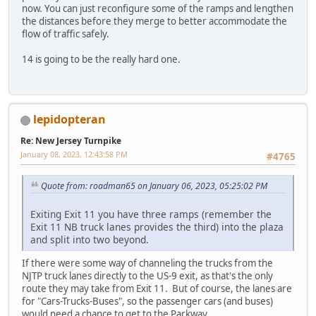
now. You can just reconfigure some of the ramps and lengthen
the distances before they merge to better accommodate the
flow of traffic safely.
14 is going to be the really hard one.
lepidopteran
Re: New Jersey Turnpike
January 08, 2023, 12:43:58 PM
#4765
Quote from: roadman65 on January 06, 2023, 05:25:02 PM
Exiting Exit 11 you have three ramps (remember the
Exit 11 NB truck lanes provides the third) into the plaza
and split into two beyond.
If there were some way of channeling the trucks from the
NJTP truck lanes directly to the US-9 exit, as that's the only
route they may take from Exit 11. But of course, the lanes are
for "Cars-Trucks-Buses", so the passenger cars (and buses)
would need a chance to get to the Parkway.