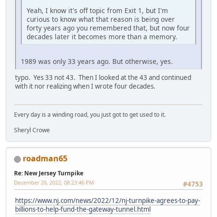
Yeah, I know it's off topic from Exit 1, but I'm
curious to know what that reason is being over
forty years ago you remembered that, but now four
decades later it becomes more than a memory.
1989 was only 33 years ago. But otherwise, yes.
typo. Yes 33 not 43. Then I looked at the 43 and continued
with it nor realizing when I wrote four decades.
Every day is a winding road, you just got to get used to it.
Sheryl Crowe
roadman65
Re: New Jersey Turnpike
December 20, 2022, 08:23:46 PM
#4753
https://www.nj.com/news/2022/12/nj-turnpike-agrees-to-pay-
billions-to-help-fund-the-gateway-tunnel.html