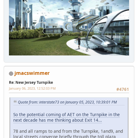
jmacswimmer
Re: New Jersey Turnpike
January 06, 2023, 12:52:03 PM
#4761
Quote from: interstate73 on January 05, 2023, 10:39:01 PM
So the potential coming of AET on the Turnpike in the
next decade has me thinking about Exit 14...
78 and all ramps to and from the Turnpike, 1and9, and
local streets converge briefly through the toll plaza