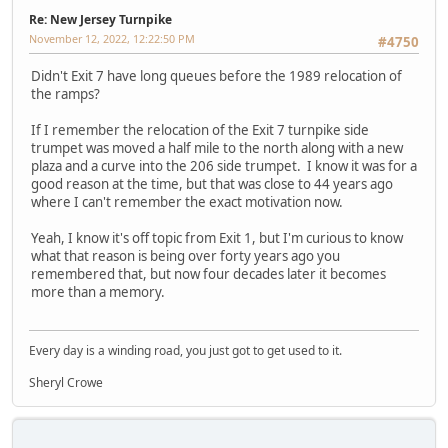
Re: New Jersey Turnpike
November 12, 2022, 12:22:50 PM
#4750
Didn't Exit 7 have long queues before the 1989 relocation of
the ramps?
If I remember the relocation of the Exit 7 turnpike side
trumpet was moved a half mile to the north along with a new
plaza and a curve into the 206 side trumpet. I know it was for a
good reason at the time, but that was close to 44 years ago
where I can't remember the exact motivation now.
Yeah, I know it's off topic from Exit 1, but I'm curious to know
what that reason is being over forty years ago you
remembered that, but now four decades later it becomes
more than a memory.
Every day is a winding road, you just got to get used to it.
Sheryl Crowe