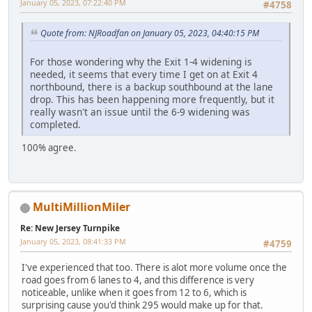
January 05, 2023, 07:22:40 PM
#4758
Quote from: NJRoadfan on January 05, 2023, 04:40:15 PM
For those wondering why the Exit 1-4 widening is
needed, it seems that every time I get on at Exit 4
northbound, there is a backup southbound at the lane
drop. This has been happening more frequently, but it
really wasn't an issue until the 6-9 widening was
completed.
100% agree.
MultiMillionMiler
Re: New Jersey Turnpike
January 05, 2023, 08:41:33 PM
#4759
I've experienced that too. There is alot more volume once the
road goes from 6 lanes to 4, and this difference is very
noticeable, unlike when it goes from 12 to 6, which is
surprising cause you'd think 295 would make up for that.