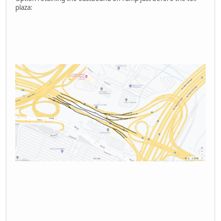
plaza: