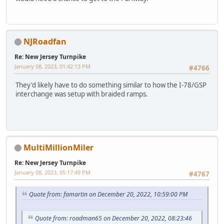
NJRoadfan
Re: New Jersey Turnpike
January 08, 2023, 01:42:13 PM
#4766
They'd likely have to do something similar to how the I-78/GSP
interchange was setup with braided ramps.
MultiMillionMiler
Re: New Jersey Turnpike
January 08, 2023, 05:17:49 PM
#4767
Quote from: famartin on December 20, 2022, 10:59:00 PM
Quote from: roadman65 on December 20, 2022, 08:23:46