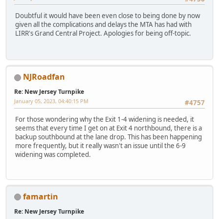
Doubtful it would have been even close to being done by now
given all the complications and delays the MTA has had with
LIRR's Grand Central Project. Apologies for being off-topic.
NJRoadfan
Re: New Jersey Turnpike
January 05, 2023, 04:40:15 PM
#4757
For those wondering why the Exit 1-4 widening is needed, it
seems that every time I get on at Exit 4 northbound, there is a
backup southbound at the lane drop. This has been happening
more frequently, but it really wasn't an issue until the 6-9
widening was completed.
famartin
Re: New Jersey Turnpike