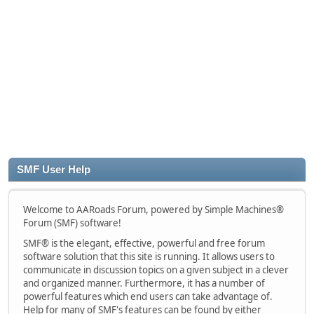
SMF User Help
Welcome to AARoads Forum, powered by Simple Machines®
Forum (SMF) software!
SMF® is the elegant, effective, powerful and free forum
software solution that this site is running. It allows users to
communicate in discussion topics on a given subject in a clever
and organized manner. Furthermore, it has a number of
powerful features which end users can take advantage of.
Help for many of SMF's features can be found by either