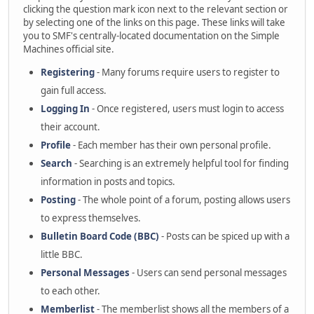
clicking the question mark icon next to the relevant section or
by selecting one of the links on this page. These links will take
you to SMF's centrally-located documentation on the Simple
Machines official site.
Registering
- Many forums require users to register to
gain full access.
Logging In
- Once registered, users must login to access
their account.
Profile
- Each member has their own personal profile.
Search
- Searching is an extremely helpful tool for finding
information in posts and topics.
Posting
- The whole point of a forum, posting allows users
to express themselves.
Bulletin Board Code (BBC)
- Posts can be spiced up with a
little BBC.
Personal Messages
- Users can send personal messages
to each other.
Memberlist
- The memberlist shows all the members of a