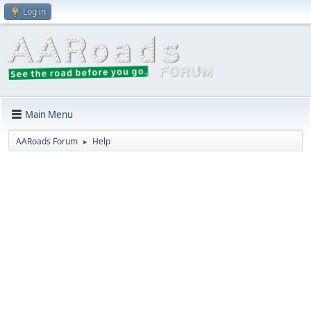
Log in
Main Menu
AARoads Forum
Help
►