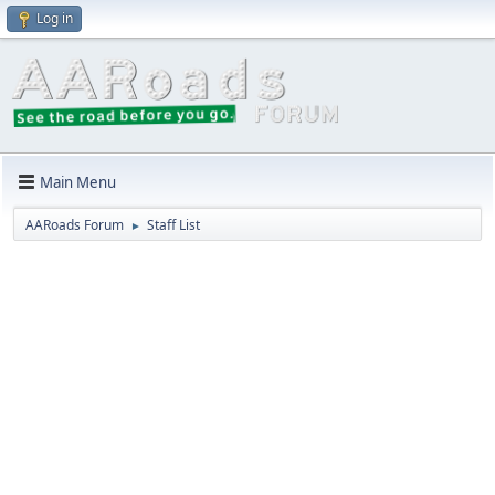
Log in
Main Menu
AARoads Forum
Staff List
►