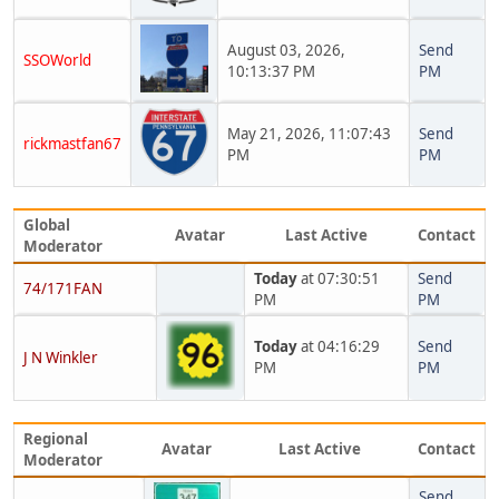
August 03, 2026,
Send
SSOWorld
10:13:37 PM
PM
May 21, 2026, 11:07:43
Send
rickmastfan67
PM
PM
Global
Avatar
Last Active
Contact
Moderator
Today
at 07:30:51
Send
74/171FAN
PM
PM
Today
at 04:16:29
Send
J N Winkler
PM
PM
Regional
Avatar
Last Active
Contact
Moderator
Send