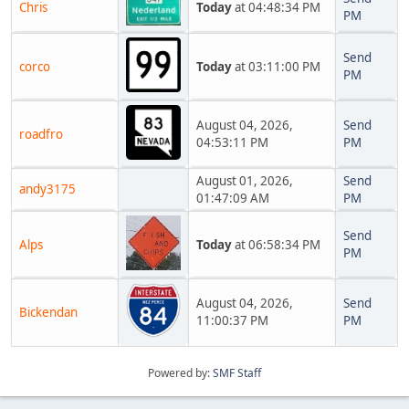
Chris
Today
at 04:48:34 PM
PM
Send
corco
Today
at 03:11:00 PM
PM
August 04, 2026,
Send
roadfro
04:53:11 PM
PM
August 01, 2026,
Send
andy3175
01:47:09 AM
PM
Send
Alps
Today
at 06:58:34 PM
PM
August 04, 2026,
Send
Bickendan
11:00:37 PM
PM
Powered by:
SMF Staff