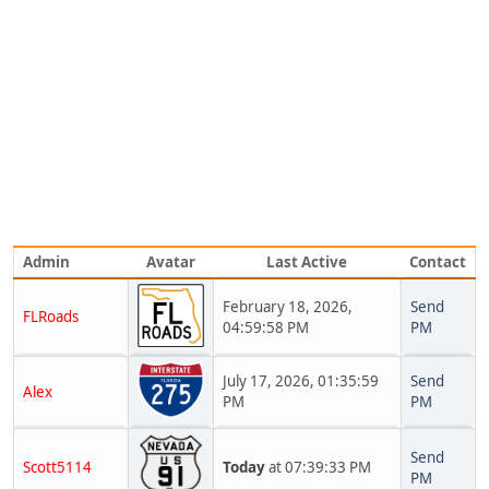
Admin
Avatar
Last Active
Contact
February 18, 2026,
Send
FLRoads
04:59:58 PM
PM
July 17, 2026, 01:35:59
Send
Alex
PM
PM
Send
Scott5114
Today
at 07:39:33 PM
PM