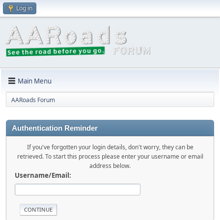
Log in
Main Menu
AARoads Forum
Authentication Reminder
If you've forgotten your login details, don't worry, they can be
retrieved. To start this process please enter your username or email
address below.
Username/Email: