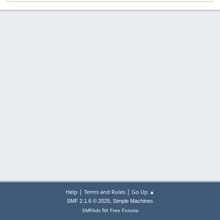
|
|
Help
Terms and Rules
Go Up ▲
,
SMF 2.1.6 © 2025
Simple Machines
for
SMFAds
Free Forums