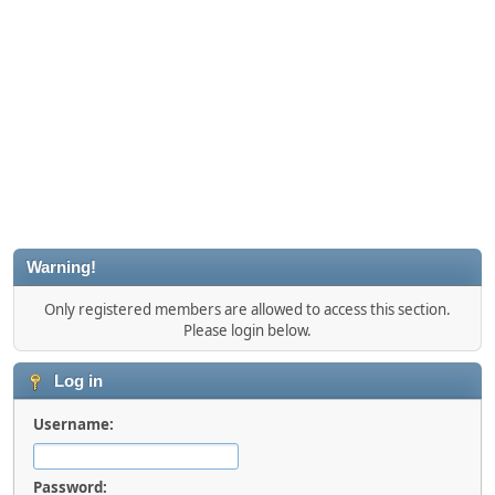
Warning!
Only registered members are allowed to access this section.
Please login below.
Log in
Username:
Password: