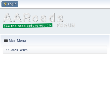
Log in
Main Menu
AARoads Forum