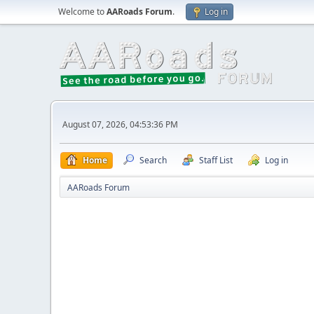
Welcome to
AARoads Forum
.
Log in
August 07, 2026, 04:53:36 PM
Home
Search
Staff List
Log in
AARoads Forum