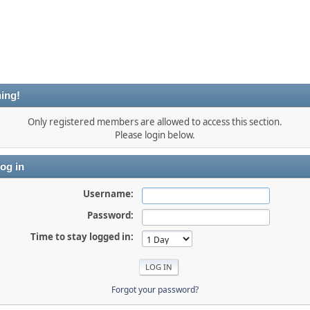
ing!
Only registered members are allowed to access this section.
Please login below.
og in
Username:
Password:
Time to stay logged in:
Forgot your password?