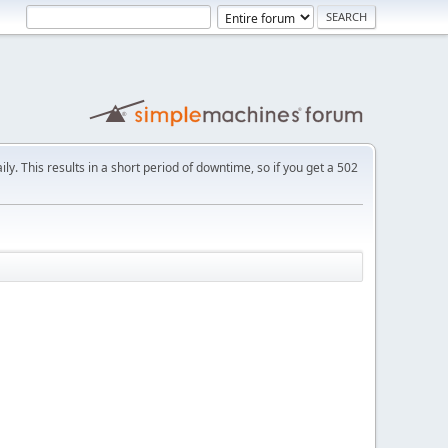
ly. This results in a short period of downtime, so if you get a 502