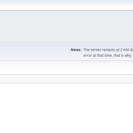
News:
The server restarts at 2 AM dai
error at that time, that is why.