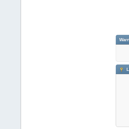
Warn
L