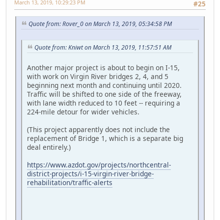
March 13, 2019, 10:29:23 PM
#25
Quote from: Rover_0 on March 13, 2019, 05:34:58 PM
Quote from: Kniwt on March 13, 2019, 11:57:51 AM
Another major project is about to begin on I-15,
with work on Virgin River bridges 2, 4, and 5
beginning next month and continuing until 2020.
Traffic will be shifted to one side of the freeway,
with lane width reduced to 10 feet -- requiring a
224-mile detour for wider vehicles.
(This project apparently does not include the
replacement of Bridge 1, which is a separate big
deal entirely.)
https://www.azdot.gov/projects/northcentral-
district-projects/i-15-virgin-river-bridge-
rehabilitation/traffic-alerts