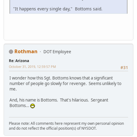
"It happens every single day," Bottoms said.
Rothman
DOT Employee
Re: Arizona
October 31, 2019, 12:59:57 PM
#31
I wonder how this Sgt. Bottoms knows that a significant
number of people go slowly for revenge. Seems unlikely to
me.
And, his name is Bottoms. That's hilarious. Sergeant
Bottoms...
Please note: All comments here represent my own personal opinion
and do not reflect the official position(s) of NYSDOT.