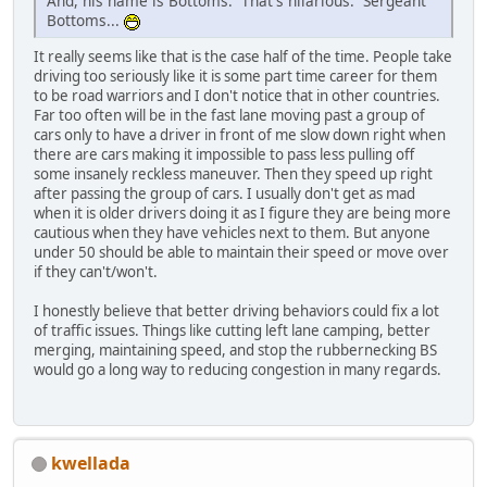
And, his name is Bottoms. That's hilarious. Sergeant
Bottoms...
It really seems like that is the case half of the time. People take
driving too seriously like it is some part time career for them
to be road warriors and I don't notice that in other countries.
Far too often will be in the fast lane moving past a group of
cars only to have a driver in front of me slow down right when
there are cars making it impossible to pass less pulling off
some insanely reckless maneuver. Then they speed up right
after passing the group of cars. I usually don't get as mad
when it is older drivers doing it as I figure they are being more
cautious when they have vehicles next to them. But anyone
under 50 should be able to maintain their speed or move over
if they can't/won't.
I honestly believe that better driving behaviors could fix a lot
of traffic issues. Things like cutting left lane camping, better
merging, maintaining speed, and stop the rubbernecking BS
would go a long way to reducing congestion in many regards.
kwellada