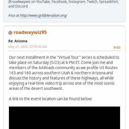
@roadwaywiz on YouTube, Facebook, Instagram, Twitch, Spreadshirt,
and Discord
Also at
http://www.gribblenation.org/
roadwaywiz95
Re: Arizona
May 21, 2020, 07:05:43 AM
#46
Our next installment in the "Virtual Tour" series is scheduled to
take place on Saturday (5/23) at 6 PM ET. Come join me and
members of the AARoads community as we profile US Routes
163 and 160 across southern Utah & northern Arizona and
discuss the history and features of these highways, all while
enjoying a real-time video trip across one of the most scenic
areas of the desert southwest.
A link to the event location can be found below: