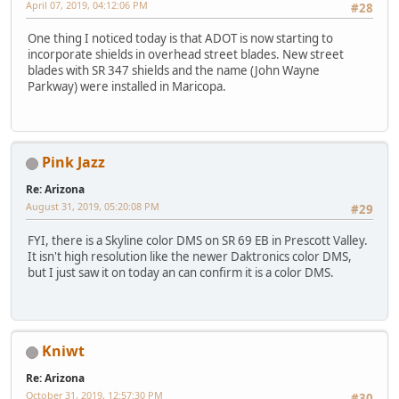
April 07, 2019, 04:12:06 PM
#28
One thing I noticed today is that ADOT is now starting to
incorporate shields in overhead street blades. New street
blades with SR 347 shields and the name (John Wayne
Parkway) were installed in Maricopa.
Pink Jazz
Re: Arizona
August 31, 2019, 05:20:08 PM
#29
FYI, there is a Skyline color DMS on SR 69 EB in Prescott Valley.
It isn't high resolution like the newer Daktronics color DMS,
but I just saw it on today an can confirm it is a color DMS.
Kniwt
Re: Arizona
October 31, 2019, 12:57:30 PM
#30