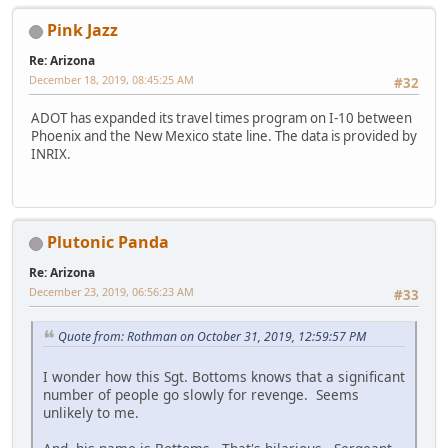
Pink Jazz
Re: Arizona
December 18, 2019, 08:45:25 AM
#32
ADOT has expanded its travel times program on I-10 between
Phoenix and the New Mexico state line. The data is provided by
INRIX.
Plutonic Panda
Re: Arizona
December 23, 2019, 06:56:23 AM
#33
Quote from: Rothman on October 31, 2019, 12:59:57 PM
I wonder how this Sgt. Bottoms knows that a significant
number of people go slowly for revenge. Seems
unlikely to me.