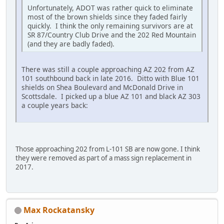
Unfortunately, ADOT was rather quick to eliminate
most of the brown shields since they faded fairly
quickly. I think the only remaining survivors are at
SR 87/Country Club Drive and the 202 Red Mountain
(and they are badly faded).
There was still a couple approaching AZ 202 from AZ
101 southbound back in late 2016. Ditto with Blue 101
shields on Shea Boulevard and McDonald Drive in
Scottsdale. I picked up a blue AZ 101 and black AZ 303
a couple years back:
Those approaching 202 from L-101 SB are now gone. I think
they were removed as part of a mass sign replacement in
2017.
Max Rockatansky