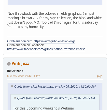
Nice throwback with the colored shields graphics. I'm just
missing a brown 202 for my sign collection, the black and white
just doesn't pop IMO. Too bad I'm on again for this Saturday,
Phoenix is my home city.
Gribblenation.org
:
https://www.gribblenation.org/
Gribblenation on Facebook:
https://www.facebook.com/gribblenation/?ref=bookmarks
Pink Jazz
Re: Arizona
May 07, 2020, 09:53:18 PM
#41
Quote from: Max Rockatansky on May 06, 2020, 11:30:00 AM
Quote from: roadwaywiz95 on May 06, 2020, 07:59:05 AM
For this upcoming weekend's Webinar