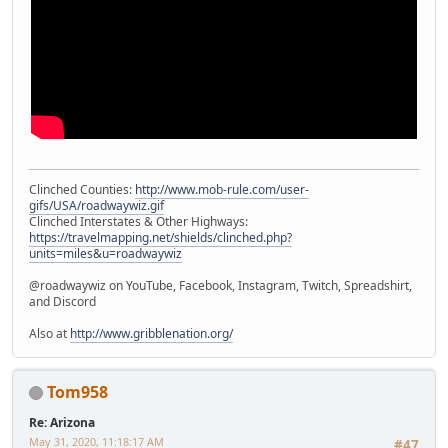
Clinched Counties:
http://www.mob-rule.com/user-
gifs/USA/roadwaywiz.gif
Clinched Interstates & Other Highways:
https://travelmapping.net/shields/clinched.php?
units=miles&u=roadwaywiz
@roadwaywiz on YouTube, Facebook, Instagram, Twitch, Spreadshirt,
and Discord
Also at
http://www.gribblenation.org/
Tom958
Re: Arizona
May 31, 2020, 11:18:17 AM
#47