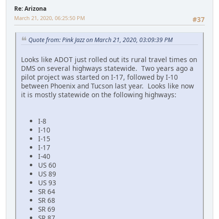
Re: Arizona
March 21, 2020, 06:25:50 PM
#37
Quote from: Pink Jazz on March 21, 2020, 03:09:39 PM
Looks like ADOT just rolled out its rural travel times on
DMS on several highways statewide. Two years ago a
pilot project was started on I-17, followed by I-10
between Phoenix and Tucson last year. Looks like now
it is mostly statewide on the following highways:
I-8
I-10
I-15
I-17
I-40
US 60
US 89
US 93
SR 64
SR 68
SR 69
SR 87