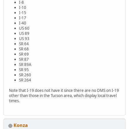
I-8
I-10
I-15
I-17
I-40
US 60
US 89
US 93
SR 64
SR 68
SR 69
SR 87
SR 89A
SR 95
SR 260
SR 264
Note that I-19 does not have it since there are no DMS on I-19
other than those in the Tucson area, which display local travel
times.
Konza