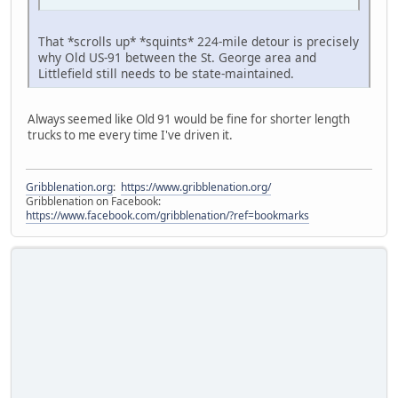
That *scrolls up* *squints* 224-mile detour is precisely
why Old US-91 between the St. George area and
Littlefield still needs to be state-maintained.
Always seemed like Old 91 would be fine for shorter length
trucks to me every time I've driven it.
Gribblenation.org
:
https://www.gribblenation.org/
Gribblenation on Facebook:
https://www.facebook.com/gribblenation/?ref=bookmarks