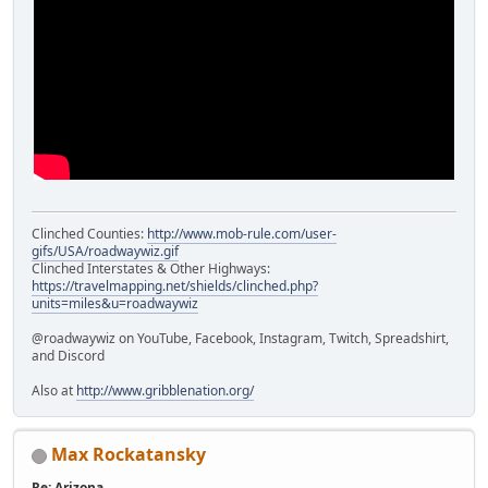
Clinched Counties:
http://www.mob-rule.com/user-
gifs/USA/roadwaywiz.gif
Clinched Interstates & Other Highways:
https://travelmapping.net/shields/clinched.php?
units=miles&u=roadwaywiz
@roadwaywiz on YouTube, Facebook, Instagram, Twitch, Spreadshirt,
and Discord
Also at
http://www.gribblenation.org/
Max Rockatansky
Re: Arizona