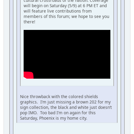
cultural crossroads of the nation. Coverage
will begin on Saturday (5/9) at 6 PM ET and
will feature live contributions from
members of this forum; we hope to see you
there!
Nice throwback with the colored shields
graphics. I’m just missing a brown 202 for my
sign collection, the black and white just doesn’t
pop IMO. Too bad I’m on again for this
Saturday, Phoenix is my home city.