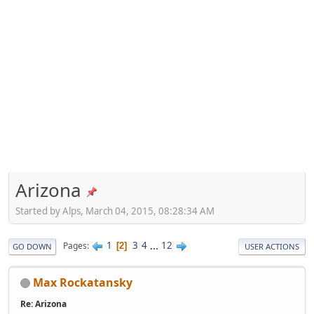
Arizona
Started by Alps, March 04, 2015, 08:28:34 AM
1
3
4
...
12
Pages
2
GO DOWN
USER ACTIONS
Max Rockatansky
Re: Arizona