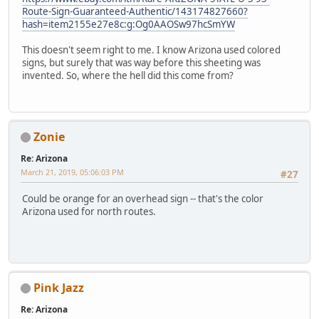
Route-Sign-Guaranteed-Authentic/143174827660?
hash=item2155e27e8c:g:Og0AAOSw97hcSmYW
This doesn't seem right to me. I know Arizona used colored
signs, but surely that was way before this sheeting was
invented. So, where the hell did this come from?
Zonie
Re: Arizona
March 21, 2019, 05:06:03 PM
#27
Could be orange for an overhead sign -- that's the color
Arizona used for north routes.
Pink Jazz
Re: Arizona