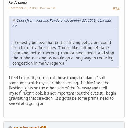
Re: Arizona
December 23, 2019, 01:47:54 PM
#34
Quote from: Plutonic Panda on December 23, 2019, 06:56:23
AM
I honestly believe that better driving behaviors could
fix a lot of traffic issues. Things like cutting left lane
camping, better merging, maintaining speed, and stop
the rubbernecking BS would go a long way to reducing
congestion in many regards.
I feel I'm pretty solid on all those things but damn I still
sometimes catch myself rubbernecking. It's like I see the
flashing lights on the other side of the freeway and I tell
myself, "Don't look, it's not important" but the eyes still begin
gravitating that direction. It's gotta be some primal need to
see what is going on.
roadwaywiz95