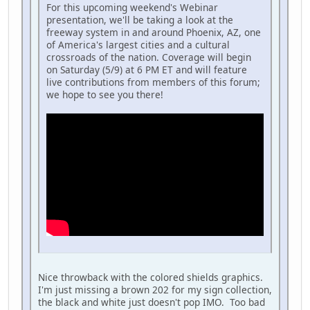
For this upcoming weekend's Webinar
presentation, we'll be taking a look at the
freeway system in and around Phoenix, AZ, one
of America's largest cities and a cultural
crossroads of the nation. Coverage will begin
on Saturday (5/9) at 6 PM ET and will feature
live contributions from members of this forum;
we hope to see you there!
Nice throwback with the colored shields graphics.
I'm just missing a brown 202 for my sign collection,
the black and white just doesn't pop IMO. Too bad