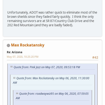
Unfortunately, ADOT was rather quick to eliminate most of the
brown shields since they faded fairly quickly. I think the only
remaining survivors are at SR 87/Country Club Drive and the
202 Red Mountain (and they are badly faded).
Max Rockatansky
Re: Arizona
May 07, 2020, 10:25:20 PM
#42
Quote from: Pink Jazz on May 07, 2020, 09:53:18 PM
Quote from: Max Rockatansky on May 06, 2020, 11:30:00
AM
Quote from: roadwaywiz95 on May 06, 2020, 07:59:05
AM