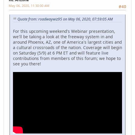
May 06, 2020, 11:30:00 AM
#40
Quote from: roadwaywiz95 on May 06, 2020, 07:59:05 AM
For this upcoming weekend's Webinar presentation,
we'll be taking a look at the freeway system in and
around Phoenix, AZ, one of America's largest cities and
a cultural crossroads of the nation. Coverage will begin
on Saturday (5/9) at 6 PM ET and will feature live
contributions from members of this forum; we hope to
see you there!