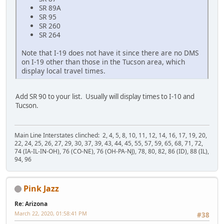
SR 89A
SR 95
SR 260
SR 264
Note that I-19 does not have it since there are no DMS
on I-19 other than those in the Tucson area, which
display local travel times.
Add SR 90 to your list. Usually will display times to I-10 and
Tucson.
Main Line Interstates clinched: 2, 4, 5, 8, 10, 11, 12, 14, 16, 17, 19, 20,
22, 24, 25, 26, 27, 29, 30, 37, 39, 43, 44, 45, 55, 57, 59, 65, 68, 71, 72,
74 (IA-IL-IN-OH), 76 (CO-NE), 76 (OH-PA-NJ), 78, 80, 82, 86 (ID), 88 (IL),
94, 96
Pink Jazz
Re: Arizona
March 22, 2020, 01:58:41 PM
#38