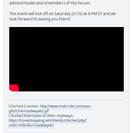
admins/moderators/members of this forum.
The event will kick off on Saturday (5/16) at 6 PM ET and we
look forward to seeing you there!
Clinched Counties:
http://www.mob-rule.com/user-
gifs/USA/roadwaywiz.gif
Clinched Interstates & Other Highways:
https://travelmapping.net/shields/clinched.php?
units=miles&u=roadwaywiz