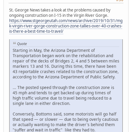
St. George News takes a look at the problems caused by
ongoing construction on I-15 in the Virgin River Gorge.
https://www.stgeorgeutah.com/news/archive/2019/10/31/mg
k-virgin-river-gorge-construction-zone-tallies-over-40-crashes-
is-there-a-best-time-to-travel/
Quote
Starting in May, the Arizona Department of
Transportation began work on the rehabilitation and
repair of the decks of Bridges 2, 4 and 5 between miles
markers 13 and 16. During this time, there have been
43 reportable crashes related to the construction zone,
according to the Arizona Department of Public Safety.
... The posted speed through the construction zone is
45 mph and tends to get backed up during times of
high traffic volume due to travel being reduced to a
single lane in either direction.
Conversely, Bottoms said, some motorists will go half
that speed — or slower — due to being overly cautious
or actually wanting to make the driver's behind them
"suffer and wait in traffic" like they had to.