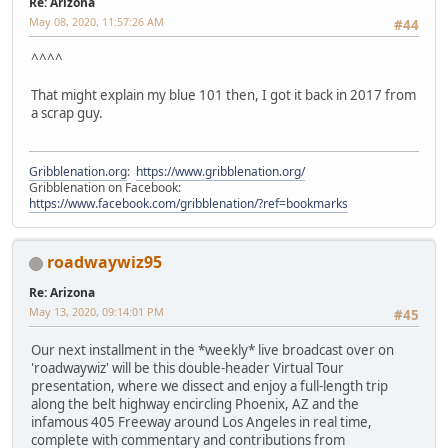
Re: Arizona
May 08, 2020, 11:57:26 AM
#44
^^^^
That might explain my blue 101 then, I got it back in 2017 from
a scrap guy.
Gribblenation.org
:
https://www.gribblenation.org/
Gribblenation on Facebook:
https://www.facebook.com/gribblenation/?ref=bookmarks
roadwaywiz95
Re: Arizona
May 13, 2020, 09:14:01 PM
#45
Our next installment in the *weekly* live broadcast over on
'roadwaywiz' will be this double-header Virtual Tour
presentation, where we dissect and enjoy a full-length trip
along the belt highway encircling Phoenix, AZ and the
infamous 405 Freeway around Los Angeles in real time,
complete with commentary and contributions from