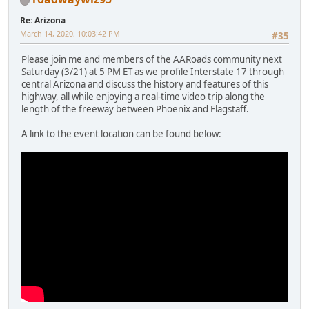
Re: Arizona
March 14, 2020, 10:03:42 PM
#35
Please join me and members of the AARoads community next
Saturday (3/21) at 5 PM ET as we profile Interstate 17 through
central Arizona and discuss the history and features of this
highway, all while enjoying a real-time video trip along the
length of the freeway between Phoenix and Flagstaff.
A link to the event location can be found below: