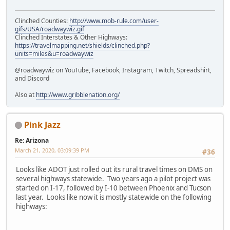
Clinched Counties:
http://www.mob-rule.com/user-
gifs/USA/roadwaywiz.gif
Clinched Interstates & Other Highways:
https://travelmapping.net/shields/clinched.php?
units=miles&u=roadwaywiz
@roadwaywiz on YouTube, Facebook, Instagram, Twitch, Spreadshirt,
and Discord
Also at
http://www.gribblenation.org/
Pink Jazz
Re: Arizona
March 21, 2020, 03:09:39 PM
#36
Looks like ADOT just rolled out its rural travel times on DMS on
several highways statewide. Two years ago a pilot project was
started on I-17, followed by I-10 between Phoenix and Tucson
last year. Looks like now it is mostly statewide on the following
highways: