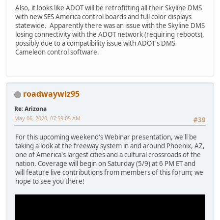
Also, it looks like ADOT will be retrofitting all their Skyline DMS
with new SES America control boards and full color displays
statewide. Apparently there was an issue with the Skyline DMS
losing connectivity with the ADOT network (requiring reboots),
possibly due to a compatibility issue with ADOT's DMS
Cameleon control software.
roadwaywiz95
Re: Arizona
May 06, 2020, 07:59:05 AM
#39
For this upcoming weekend's Webinar presentation, we'll be
taking a look at the freeway system in and around Phoenix, AZ,
one of America's largest cities and a cultural crossroads of the
nation. Coverage will begin on Saturday (5/9) at 6 PM ET and
will feature live contributions from members of this forum; we
hope to see you there!