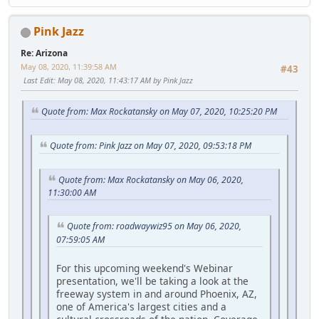
Pink Jazz
Re: Arizona
May 08, 2020, 11:39:58 AM
#43
Last Edit
: May 08, 2020, 11:43:17 AM by Pink Jazz
Quote from: Max Rockatansky on May 07, 2020, 10:25:20 PM
Quote from: Pink Jazz on May 07, 2020, 09:53:18 PM
Quote from: Max Rockatansky on May 06, 2020,
11:30:00 AM
Quote from: roadwaywiz95 on May 06, 2020,
07:59:05 AM
For this upcoming weekend's Webinar
presentation, we'll be taking a look at the
freeway system in and around Phoenix, AZ,
one of America's largest cities and a