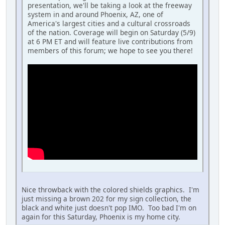
presentation, we'll be taking a look at the freeway
system in and around Phoenix, AZ, one of
America's largest cities and a cultural crossroads
of the nation. Coverage will begin on Saturday (5/9)
at 6 PM ET and will feature live contributions from
members of this forum; we hope to see you there!
Nice throwback with the colored shields graphics. I'm
just missing a brown 202 for my sign collection, the
black and white just doesn't pop IMO. Too bad I'm on
again for this Saturday, Phoenix is my home city.