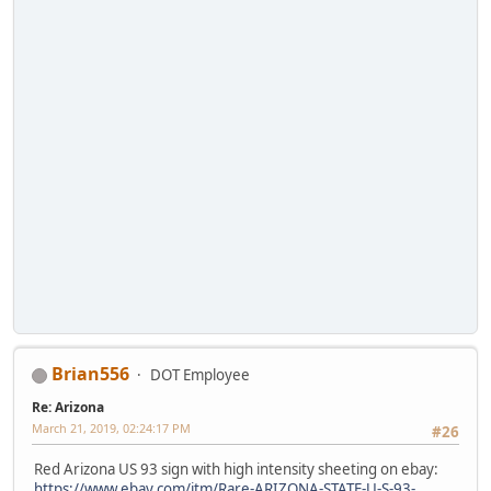
Brian556
DOT Employee
Re: Arizona
March 21, 2019, 02:24:17 PM
#26
Red Arizona US 93 sign with high intensity sheeting on ebay:
https://www.ebay.com/itm/Rare-ARIZONA-STATE-U-S-93-