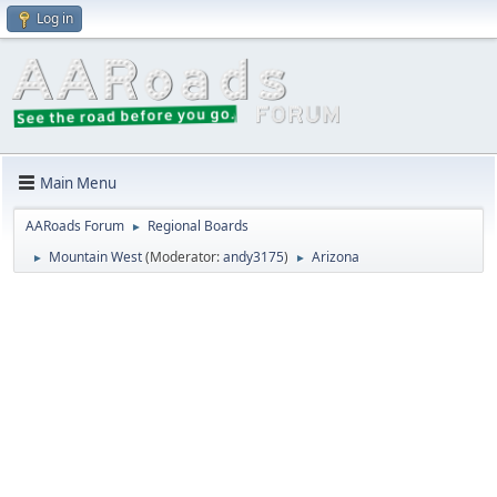
Log in
Main Menu
AARoads Forum
Regional Boards
►
Mountain West
(Moderator:
andy3175
)
Arizona
►
►