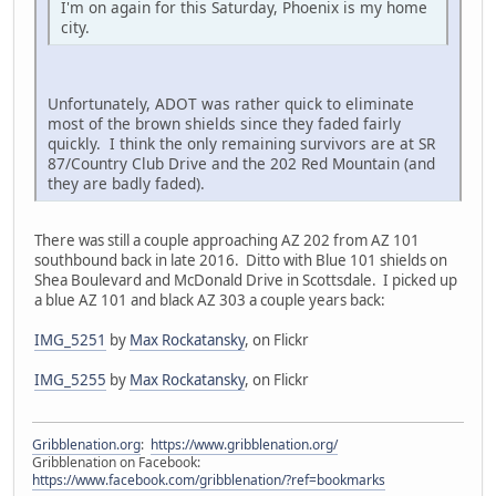
I'm on again for this Saturday, Phoenix is my home
city.
Unfortunately, ADOT was rather quick to eliminate
most of the brown shields since they faded fairly
quickly. I think the only remaining survivors are at SR
87/Country Club Drive and the 202 Red Mountain (and
they are badly faded).
There was still a couple approaching AZ 202 from AZ 101
southbound back in late 2016. Ditto with Blue 101 shields on
Shea Boulevard and McDonald Drive in Scottsdale. I picked up
a blue AZ 101 and black AZ 303 a couple years back:
IMG_5251
by
Max Rockatansky
, on Flickr
IMG_5255
by
Max Rockatansky
, on Flickr
Gribblenation.org
:
https://www.gribblenation.org/
Gribblenation on Facebook:
https://www.facebook.com/gribblenation/?ref=bookmarks