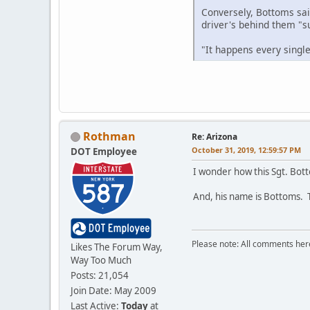
Conversely, Bottoms sai
driver's behind them "su
"It happens every singl
Rothman
Re: Arizona
October 31, 2019, 12:59:57 PM
DOT Employee
I wonder how this Sgt. Bot
And, his name is Bottoms. T
Please note: All comments here
Likes The Forum Way,
Way Too Much
Posts: 21,054
Join Date: May 2009
Last Active:
Today
at