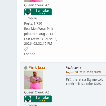
Queen Creek, AZ
Turnpike
Posts: 1,750
Real Men Wear Pink
Join Date: Aug 2014
Last Active: August 05,
2026, 02:32:17 PM
Logged
Pink Jazz
Re: Arizona
August 31, 2019, 05:20:08 PM
FYI, there is a Skyline colo
confirm it is a color DMS.
Queen Creek, AZ
Turnpike