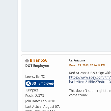
Brian556
Re: Arizona
March 21, 2019, 02:24:17 PM
DOT Employee
Red Arizona US 93 sign with
Lewisville, TX
https://www.ebay.com/itm
hash=item2155e27e8c:g
Turnpike
This doesn't seem right to 
come from?
Posts: 2,373
Join Date: Feb 2010
Last Active: August 07,