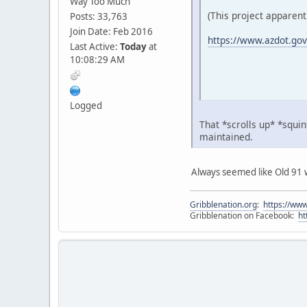
Way Too Much
(This project apparent
Posts: 33,763
Join Date: Feb 2016
https://www.azdot.gov/p
Last Active:
Today
at
10:08:29 AM
Logged
That *scrolls up* *squin
maintained.
Always seemed like Old 91 w
Gribblenation.org
:
https://www
Gribblenation on Facebook:
ht