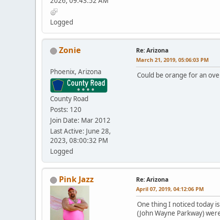
2026, 09:43:52 AM
Logged
Zonie
Re: Arizona
March 21, 2019, 05:06:03 PM
Phoenix, Arizona
Could be orange for an over
County Road
Posts: 120
Join Date: Mar 2012
Last Active: June 28,
2023, 08:00:32 PM
Logged
Pink Jazz
Re: Arizona
April 07, 2019, 04:12:06 PM
One thing I noticed today i
(John Wayne Parkway) were 