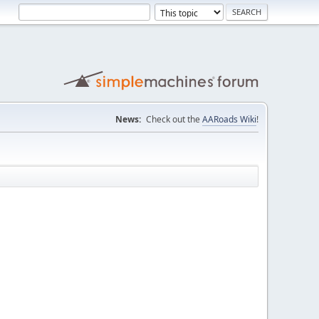
News:
Check out the
AARoads Wiki
!