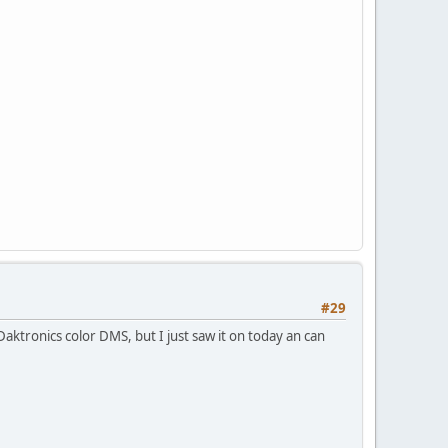
#29
 Daktronics color DMS, but I just saw it on today an can