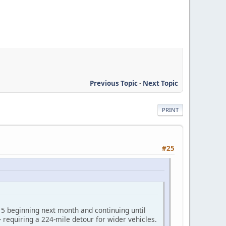
Previous Topic
-
Next Topic
PRINT
#25
d 5 beginning next month and continuing until
-- requiring a 224-mile detour for wider vehicles.