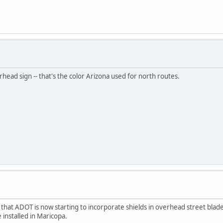
head sign -- that's the color Arizona used for north routes.
s that ADOT is now starting to incorporate shields in overhead street bla
installed in Maricopa.