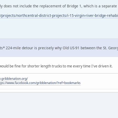
ly does not include the replacement of Bridge 1, which is a separate b
rojects/northcentral-district-projects/i-15-virgin-river-bridge-rehabil
ts* 224-mile detour is precisely why Old US-91 between the St. George 
ould be fine for shorter length trucks to me every time I've driven it.
.gribblenation.org/
tps://www.facebook.com/gribblenation/?ref=bookmarks