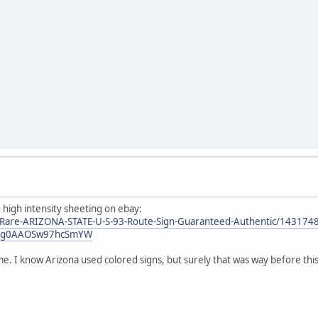
 high intensity sheeting on ebay:
/Rare-ARIZONA-STATE-U-S-93-Route-Sign-Guaranteed-Authentic/143174
:Og0AAOSw97hcSmYW
me. I know Arizona used colored signs, but surely that was way before this