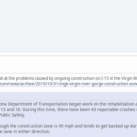
k at the problems caused by ongoing construction on I-15 in the Virgin R
om/news/archive/2019/10/31/mgk-virgin-river-gorge-construction-zone-ta
izona Department of Transportation began work on the rehabilitation a
3 and 16. During this time, there have been 43 reportable crashes r
ublic Safety.
ough the construction zone is 45 mph and tends to get backed up duri
e lane in either direction.