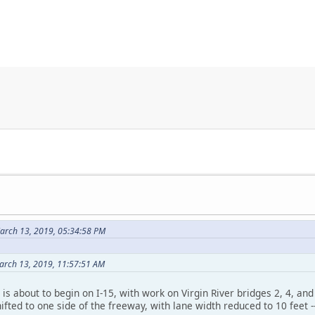
arch 13, 2019, 05:34:58 PM
arch 13, 2019, 11:57:51 AM
is about to begin on I-15, with work on Virgin River bridges 2, 4, an
shifted to one side of the freeway, with lane width reduced to 10 feet 