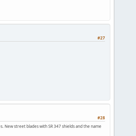
#27
#28
des. New street blades with SR 347 shields and the name