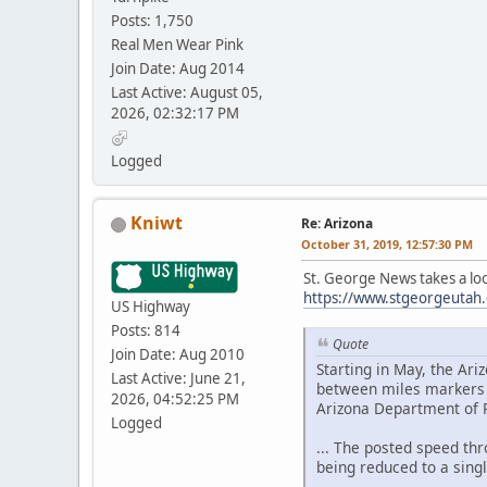
Posts: 1,750
Real Men Wear Pink
Join Date: Aug 2014
Last Active: August 05,
2026, 02:32:17 PM
Logged
Kniwt
Re: Arizona
October 31, 2019, 12:57:30 PM
St. George News takes a loo
https://www.stgeorgeutah.c
US Highway
Posts: 814
Quote
Join Date: Aug 2010
Starting in May, the Ar
Last Active: June 21,
between miles markers 1
2026, 04:52:25 PM
Arizona Department of P
Logged
... The posted speed thr
being reduced to a singl