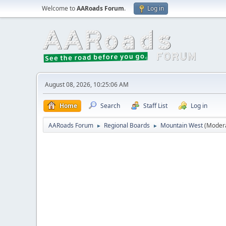
Welcome to
AARoads Forum
.
Log in
August 08, 2026, 10:25:06 AM
Home
Search
Staff List
Log in
AARoads Forum
Regional Boards
Mountain West
(Moder
►
►