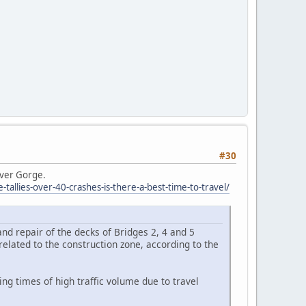
#30
iver Gorge.
llies-over-40-crashes-is-there-a-best-time-to-travel/
nd repair of the decks of Bridges 2, 4 and 5
elated to the construction zone, according to the
ng times of high traffic volume due to travel