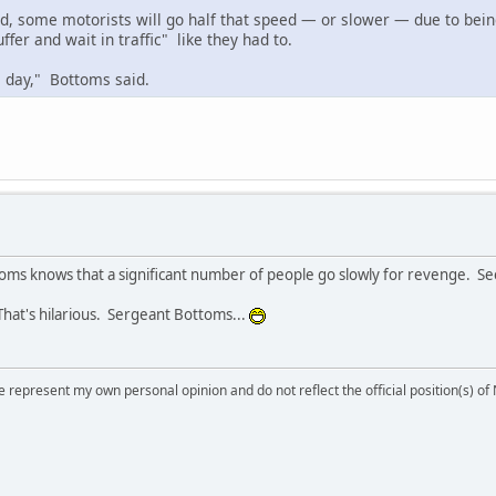
d, some motorists will go half that speed — or slower — due to bein
ffer and wait in traffic" like they had to.
e day," Bottoms said.
toms knows that a significant number of people go slowly for revenge. Se
hat's hilarious. Sergeant Bottoms...
 represent my own personal opinion and do not reflect the official position(s) o