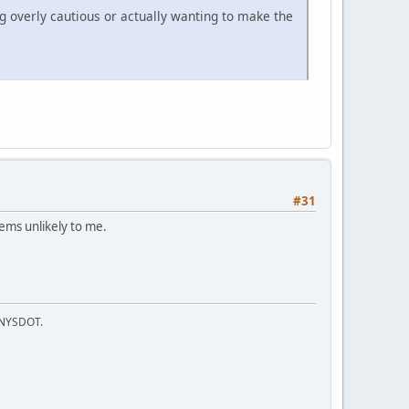
g overly cautious or actually wanting to make the
#31
ems unlikely to me.
f NYSDOT.