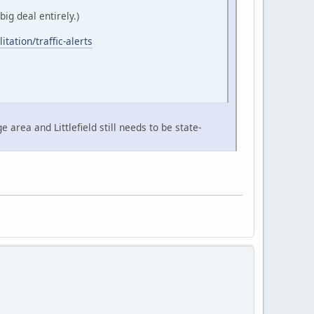
ig deal entirely.)
itation/traffic-alerts
area and Littlefield still needs to be state-