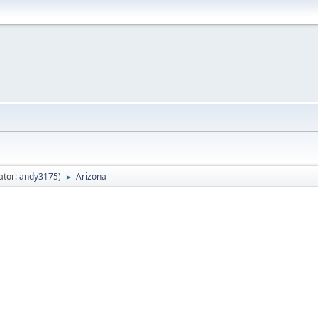
ator:
andy3175
)
Arizona
►