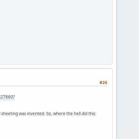
#26
827660?
 sheeting was invented. So, where the hell did this