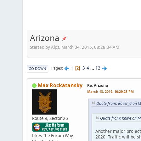
Arizona
Started by Alps, March 04, 2015, 08:28:34 AM
1
3
4
...
12
Pages
2
GO DOWN
Max Rockatansky
Re: Arizona
March 13, 2019, 10:29:23 PM
Quote from: Rover_0 on M
Route 9, Sector 26
Quote from: Kniwt on M
Another major project 
Likes The Forum Way,
2020. Traffic will be 