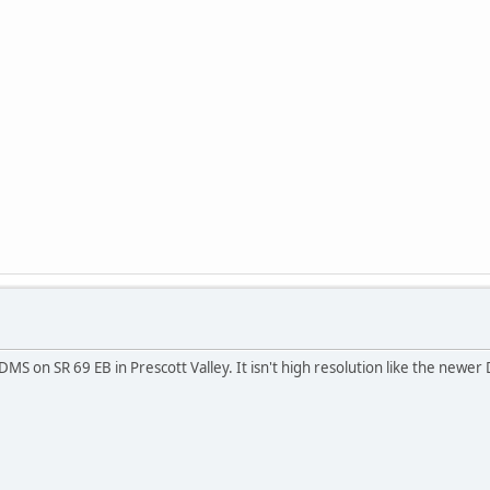
r DMS on SR 69 EB in Prescott Valley. It isn't high resolution like the newer