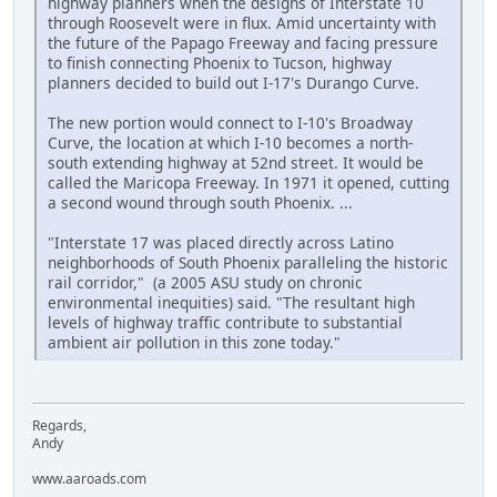
highway planners when the designs of Interstate 10
through Roosevelt were in flux. Amid uncertainty with
the future of the Papago Freeway and facing pressure
to finish connecting Phoenix to Tucson, highway
planners decided to build out I-17's Durango Curve.
The new portion would connect to I-10's Broadway
Curve, the location at which I-10 becomes a north-
south extending highway at 52nd street. It would be
called the Maricopa Freeway. In 1971 it opened, cutting
a second wound through south Phoenix. ...
"Interstate 17 was placed directly across Latino
neighborhoods of South Phoenix paralleling the historic
rail corridor," (a 2005 ASU study on chronic
environmental inequities) said. "The resultant high
levels of highway traffic contribute to substantial
ambient air pollution in this zone today."
Regards,
Andy
www.aaroads.com