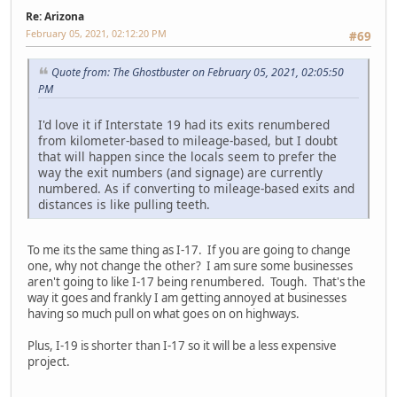
Re: Arizona
February 05, 2021, 02:12:20 PM
#69
Quote from: The Ghostbuster on February 05, 2021, 02:05:50
PM
I'd love it if Interstate 19 had its exits renumbered
from kilometer-based to mileage-based, but I doubt
that will happen since the locals seem to prefer the
way the exit numbers (and signage) are currently
numbered. As if converting to mileage-based exits and
distances is like pulling teeth.
To me its the same thing as I-17. If you are going to change
one, why not change the other? I am sure some businesses
aren't going to like I-17 being renumbered. Tough. That's the
way it goes and frankly I am getting annoyed at businesses
having so much pull on what goes on on highways.
Plus, I-19 is shorter than I-17 so it will be a less expensive
project.