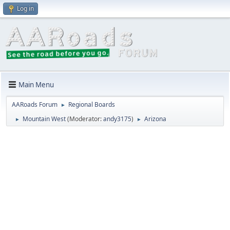
Log in
Main Menu
AARoads Forum
Regional Boards
►
Mountain West
(Moderator:
andy3175
)
Arizona
►
►