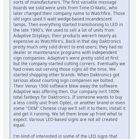
sorts of manufacturers. The first variable message
boards we sold were units from Time-O-Matic, who
later changed their company name to Watchfire. Those
old signs used 5 watt wedge-based incandescent
lamps. Then everything started transitioning to LED in
the late 1990's. We used to sell a lot of units from
Adaptive Displays; their products weren't nearly as
expensive as Watchfire's. Back in that day Daktronics
pretty much only sold direct to end users; they had no
dealer or maintenance programs with independent
sign companies. Adaptive's were pretty solid at first
but the company started cutting corners. Eventually we
had crews out serving those signs all the time. We
started shopping other brands. When Daktronics got
serious about courting sign companies we bolted.
Their Venus 1500 software blew away the software
Adaptive was offering then. Our company isn't 100%
total fanboys for Daktronics. If someone wants to buy
a less costly unit from Optec, or another brand or even
some "OEM" Chinese crap we'll sell it to them, install it
and get it running. We let them know up front what to
expect. Various LED-based signs are not all created
equal.
I'm kind of interested in some of the LED signs that