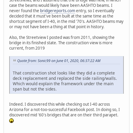
case the beams would likely have been AASHTO beams. I
never found the
bridgereports.com
entry, so I eventually
decided that it must've been built at the same time as the
shortcut segment of I-40, in the mid '70's. AASHTO beams may
or may not have been a thing at that point in history.
Also, the Streetview I posted was from 2011, showing the
bridge in its finished state. The construction view is more
current, from 2019
Quote from: Sonic99 on June 01, 2020, 06:37:22 AM
That construction shot looks like they did a complete
deck replacement and replaced the side railing/walls.
Which would explain the framework under the main
span but not the sides.
Indeed. I discovered this while checking out I-40 across
Arizona for a not-too-successful Facebook post. In doing so, I
discovered mid '60's bridges that are on their third parapet.