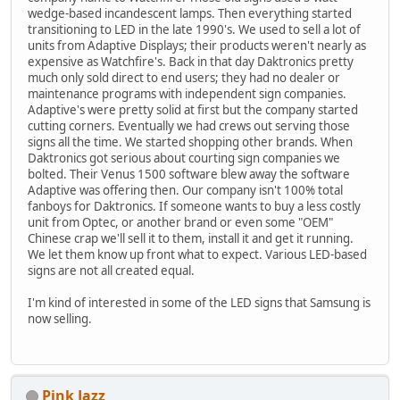
wedge-based incandescent lamps. Then everything started
transitioning to LED in the late 1990's. We used to sell a lot of
units from Adaptive Displays; their products weren't nearly as
expensive as Watchfire's. Back in that day Daktronics pretty
much only sold direct to end users; they had no dealer or
maintenance programs with independent sign companies.
Adaptive's were pretty solid at first but the company started
cutting corners. Eventually we had crews out serving those
signs all the time. We started shopping other brands. When
Daktronics got serious about courting sign companies we
bolted. Their Venus 1500 software blew away the software
Adaptive was offering then. Our company isn't 100% total
fanboys for Daktronics. If someone wants to buy a less costly
unit from Optec, or another brand or even some "OEM"
Chinese crap we'll sell it to them, install it and get it running.
We let them know up front what to expect. Various LED-based
signs are not all created equal.
I'm kind of interested in some of the LED signs that Samsung is
now selling.
Pink Jazz