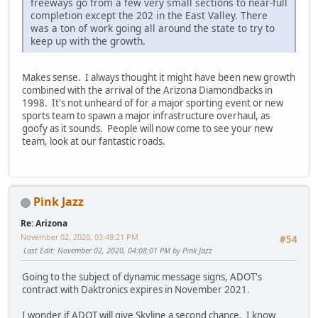
freeways go from a few very small sections to near-full
completion except the 202 in the East Valley. There
was a ton of work going all around the state to try to
keep up with the growth.
Makes sense. I always thought it might have been new growth
combined with the arrival of the Arizona Diamondbacks in
1998. It's not unheard of for a major sporting event or new
sports team to spawn a major infrastructure overhaul, as
goofy as it sounds. People will now come to see your new
team, look at our fantastic roads.
Pink Jazz
Re: Arizona
November 02, 2020, 03:49:21 PM
#54
Last Edit
: November 02, 2020, 04:08:01 PM by Pink Jazz
Going to the subject of dynamic message signs, ADOT's
contract with Daktronics expires in November 2021.
I wonder if ADOT will give Skyline a second chance. I know