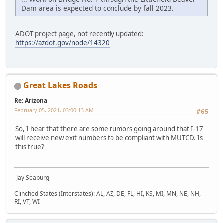
Dam area is expected to conclude by fall 2023.
ADOT project page, not recently updated:
https://azdot.gov/node/14320
Great Lakes Roads
Re: Arizona
February 05, 2021, 03:00:13 AM
#65
So, I hear that there are some rumors going around that I-17
will receive new exit numbers to be compliant with MUTCD. Is
this true?
-Jay Seaburg
Clinched States (Interstates): AL, AZ, DE, FL, HI, KS, MI, MN, NE, NH,
RI, VT, WI