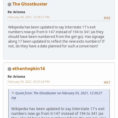
The Ghostbuster
Re: Arizona
February 05, 2021, 12:39:27 PM
#66
Wikipedia has been updated to say Interstate 17's exit
numbers now go from 0-147 instead of 194 to 341 (as they
should have been numbered from the get-go). Has signage
along 17 been updated to reflect the new exits numbers? If
not, do they have a date planned for such a conversion?
ethanhopkin14
Re: Arizona
February 05, 2021, 02:01:24 PM
#67
Quote from: The Ghostbuster on February 05, 2021, 12:39:27
PM
Wikipedia has been updated to say Interstate 17's exit
numbers now go from 0-147 instead of 194 to 341 (as