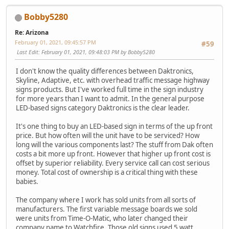
Bobby5280
Re: Arizona
February 01, 2021, 09:45:57 PM
#59
Last Edit
: February 01, 2021, 09:48:03 PM by Bobby5280
I don't know the quality differences between Daktronics,
Skyline, Adaptive, etc. with overhead traffic message highway
signs products. But I've worked full time in the sign industry
for more years than I want to admit. In the general purpose
LED-based signs category Daktronics is the clear leader.
It's one thing to buy an LED-based sign in terms of the up front
price. But how often will the unit have to be serviced? How
long will the various components last? The stuff from Dak often
costs a bit more up front. However that higher up front cost is
offset by superior reliability. Every service call can cost serious
money. Total cost of ownership is a critical thing with these
babies.
The company where I work has sold units from all sorts of
manufacturers. The first variable message boards we sold
were units from Time-O-Matic, who later changed their
company name to Watchfire. Those old signs used 5 watt