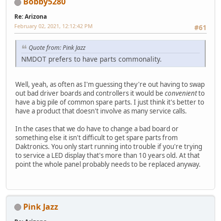
Bobby5280
Re: Arizona
February 02, 2021, 12:12:42 PM
#61
Quote from: Pink Jazz
NMDOT prefers to have parts commonality.
Well, yeah, as often as I'm guessing they're out having to swap
out bad driver boards and controllers it would be
convenient
to
have a big pile of common spare parts. I just think it's better to
have a product that doesn't involve as many service calls.
In the cases that we do have to change a bad board or
something else it isn't difficult to get spare parts from
Daktronics. You only start running into trouble if you're trying
to service a LED display that's more than 10 years old. At that
point the whole panel probably needs to be replaced anyway.
Pink Jazz