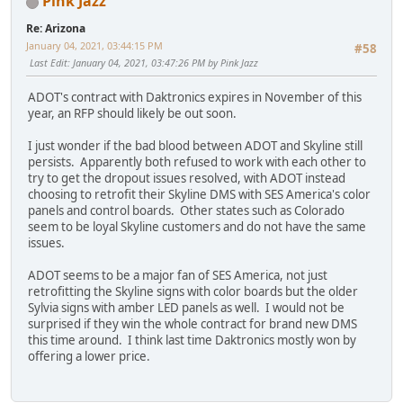
Pink Jazz
Re: Arizona
January 04, 2021, 03:44:15 PM
#58
Last Edit
: January 04, 2021, 03:47:26 PM by Pink Jazz
ADOT's contract with Daktronics expires in November of this
year, an RFP should likely be out soon.
I just wonder if the bad blood between ADOT and Skyline still
persists. Apparently both refused to work with each other to
try to get the dropout issues resolved, with ADOT instead
choosing to retrofit their Skyline DMS with SES America's color
panels and control boards. Other states such as Colorado
seem to be loyal Skyline customers and do not have the same
issues.
ADOT seems to be a major fan of SES America, not just
retrofitting the Skyline signs with color boards but the older
Sylvia signs with amber LED panels as well. I would not be
surprised if they win the whole contract for brand new DMS
this time around. I think last time Daktronics mostly won by
offering a lower price.