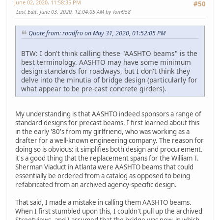
June 02, 2020, 11:58:35 PM
#50
Last Edit
: June 03, 2020, 12:04:05 AM by Tom958
Quote from: roadfro on May 31, 2020, 01:52:05 PM
BTW: I don't think calling these "AASHTO beams" is the
best terminology. AASHTO may have some minimum
design standards for roadways, but I don't think they
delve into the minutia of bridge design (particularly for
what appear to be pre-cast concrete girders).
My understanding is that AASHTO indeed sponsors a range of
standard designs for precast beams. I first learned about this
in the early '80's from my girlfriend, who was working as a
drafter for a well-known engineering company. The reason for
doing so is obvious: it simplifies both design and procurement.
it's a good thing that the replacement spans for the William T.
Sherman Viaduct in Atlanta were AASHTO beams that could
essentially be ordered from a catalog as opposed to being
refabricated from an archived agency-specific design.
That said, I made a mistake in calling them AASHTO beams.
When I first stumbled upon this, I couldn't pull up the archived
Streetviews, and I assumed that the bridge was new, in which