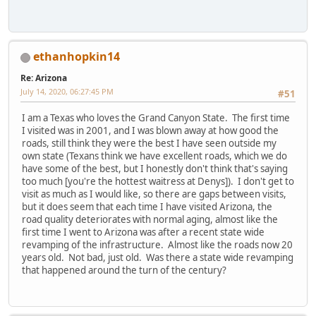
ethanhopkin14
Re: Arizona
July 14, 2020, 06:27:45 PM
#51
I am a Texas who loves the Grand Canyon State. The first time
I visited was in 2001, and I was blown away at how good the
roads, still think they were the best I have seen outside my
own state (Texans think we have excellent roads, which we do
have some of the best, but I honestly don't think that's saying
too much [you're the hottest waitress at Denys]). I don't get to
visit as much as I would like, so there are gaps between visits,
but it does seem that each time I have visited Arizona, the
road quality deteriorates with normal aging, almost like the
first time I went to Arizona was after a recent state wide
revamping of the infrastructure. Almost like the roads now 20
years old. Not bad, just old. Was there a state wide revamping
that happened around the turn of the century?