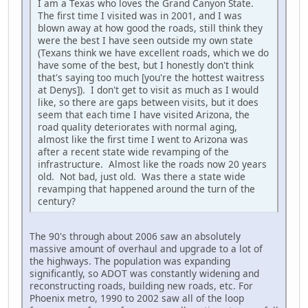
I am a Texas who loves the Grand Canyon State.
The first time I visited was in 2001, and I was
blown away at how good the roads, still think they
were the best I have seen outside my own state
(Texans think we have excellent roads, which we do
have some of the best, but I honestly don't think
that's saying too much [you're the hottest waitress
at Denys]). I don't get to visit as much as I would
like, so there are gaps between visits, but it does
seem that each time I have visited Arizona, the
road quality deteriorates with normal aging,
almost like the first time I went to Arizona was
after a recent state wide revamping of the
infrastructure. Almost like the roads now 20 years
old. Not bad, just old. Was there a state wide
revamping that happened around the turn of the
century?
The 90's through about 2006 saw an absolutely
massive amount of overhaul and upgrade to a lot of
the highways. The population was expanding
significantly, so ADOT was constantly widening and
reconstructing roads, building new roads, etc. For
Phoenix metro, 1990 to 2002 saw all of the loop