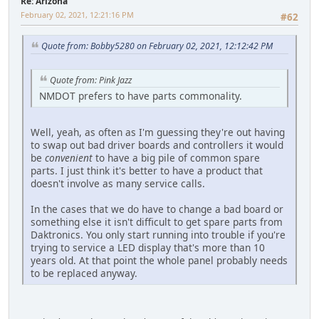
Re: Arizona
February 02, 2021, 12:21:16 PM
#62
Quote from: Bobby5280 on February 02, 2021, 12:12:42 PM
Quote from: Pink Jazz
NMDOT prefers to have parts commonality.
Well, yeah, as often as I'm guessing they're out having
to swap out bad driver boards and controllers it would
be
convenient
to have a big pile of common spare
parts. I just think it's better to have a product that
doesn't involve as many service calls.
In the cases that we do have to change a bad board or
something else it isn't difficult to get spare parts from
Daktronics. You only start running into trouble if you're
trying to service a LED display that's more than 10
years old. At that point the whole panel probably needs
to be replaced anyway.