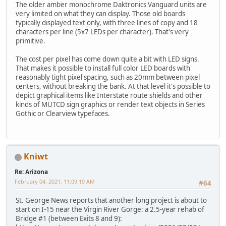
The older amber monochrome Daktronics Vanguard units are
very limited on what they can display. Those old boards
typically displayed text only, with three lines of copy and 18
characters per line (5x7 LEDs per character). That's very
primitive.
The cost per pixel has come down quite a bit with LED signs.
That makes it possible to install full color LED boards with
reasonably tight pixel spacing, such as 20mm between pixel
centers, without breaking the bank. At that level it's possible to
depict graphical items like Interstate route shields and other
kinds of MUTCD sign graphics or render text objects in Series
Gothic or Clearview typefaces.
Kniwt
Re: Arizona
February 04, 2021, 11:09:19 AM
#64
St. George News reports that another long project is about to
start on I-15 near the Virgin River Gorge: a 2.5-year rehab of
Bridge #1 (between Exits 8 and 9):