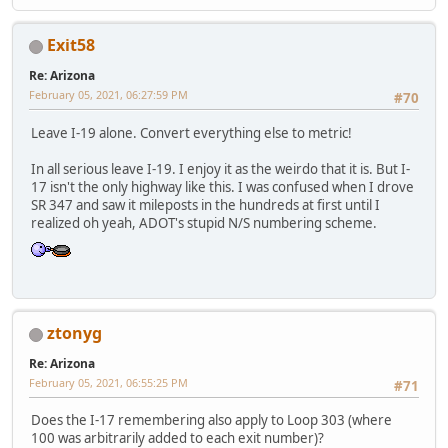
Exit58
Re: Arizona
February 05, 2021, 06:27:59 PM
#70
Leave I-19 alone. Convert everything else to metric!
In all serious leave I-19. I enjoy it as the weirdo that it is. But I-
17 isn't the only highway like this. I was confused when I drove
SR 347 and saw it mileposts in the hundreds at first until I
realized oh yeah, ADOT's stupid N/S numbering scheme.
ztonyg
Re: Arizona
February 05, 2021, 06:55:25 PM
#71
Does the I-17 remembering also apply to Loop 303 (where
100 was arbitrarily added to each exit number)?