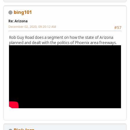
bing101
Re: Arizona
December 02, 2020, 09:20:12 AM
#57
Rob Guy Road does a segment on how the state of Arizona
planned and dealt with the politics of Phoenix area freeways.