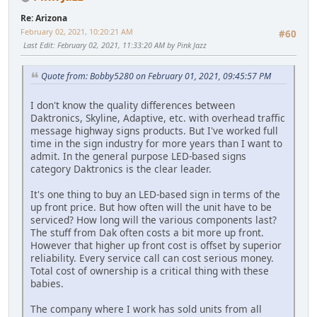
Re: Arizona
February 02, 2021, 10:20:21 AM
#60
Last Edit
: February 02, 2021, 11:33:20 AM by Pink Jazz
Quote from: Bobby5280 on February 01, 2021, 09:45:57 PM
I don't know the quality differences between
Daktronics, Skyline, Adaptive, etc. with overhead traffic
message highway signs products. But I've worked full
time in the sign industry for more years than I want to
admit. In the general purpose LED-based signs
category Daktronics is the clear leader.
It's one thing to buy an LED-based sign in terms of the
up front price. But how often will the unit have to be
serviced? How long will the various components last?
The stuff from Dak often costs a bit more up front.
However that higher up front cost is offset by superior
reliability. Every service call can cost serious money.
Total cost of ownership is a critical thing with these
babies.
The company where I work has sold units from all