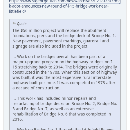
https://www.stgeorgeutah.com/news/archive/2021/02/03/mg
k-adot-announces-new-round-of-i-15-bridge-work-near-
littlefield/
Quote
The $56 million project will replace the abutment
foundations, piers and the bridge deck of Bridge No. 1.
New pavement, pavement markings, guardrail and
signage are also included in the project.
... Work on the bridges overall has been part of a
major upgrade program on the highway bridges on I-
15 stretching back to 2014. The bridges were originally
constructed in the 1970s. When this section of highway
was built, it was the most expensive rural interstate
highway built per mile. It was completed in 1973 after
a decade of construction.
... This work has included minor repairs and
resurfacing of bridge decks on Bridge No. 2, Bridge No.
3 and Bridge No. 7, as well as an extensive
rehabilitation of Bridge No. 6 that was completed in
2016.
... Work on Bridge No. 1 through the Littlefield-Beaver