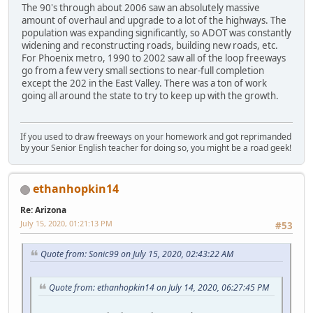
The 90's through about 2006 saw an absolutely massive
amount of overhaul and upgrade to a lot of the highways. The
population was expanding significantly, so ADOT was constantly
widening and reconstructing roads, building new roads, etc.
For Phoenix metro, 1990 to 2002 saw all of the loop freeways
go from a few very small sections to near-full completion
except the 202 in the East Valley. There was a ton of work
going all around the state to try to keep up with the growth.
If you used to draw freeways on your homework and got reprimanded
by your Senior English teacher for doing so, you might be a road geek!
ethanhopkin14
Re: Arizona
July 15, 2020, 01:21:13 PM
#53
Quote from: Sonic99 on July 15, 2020, 02:43:22 AM
Quote from: ethanhopkin14 on July 14, 2020, 06:27:45 PM