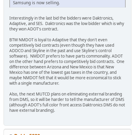
Samsung is now selling.
Interestingly in the last bid the bidders were Daktronics,
Adaptive, and SES. Daktronics was the low bidder which is why
they won ADOT's contract.
BTW NMDOT is loyal to Adaptive that they don't even
competitively bid contracts (even though they have used
ADDCO and Skyline in the past and use Skyline's control
software). NMDOT prefers to have parts commonality. ADOT
on the other hand prefers to competitively bid contracts. One
difference between Arizona and New Mexico is that New
Mexico has one of the lowest gas taxes in the country, and
maybe NMDOT felt that it would be more economical to stick
with a single manufacturer.
Also, the next MUTCD plans on eliminating external branding
from DMS, so it will be harder to tell the manufacturer of DMS
(although ADOT's full color front access Daktronics DMS do not
have external branding).