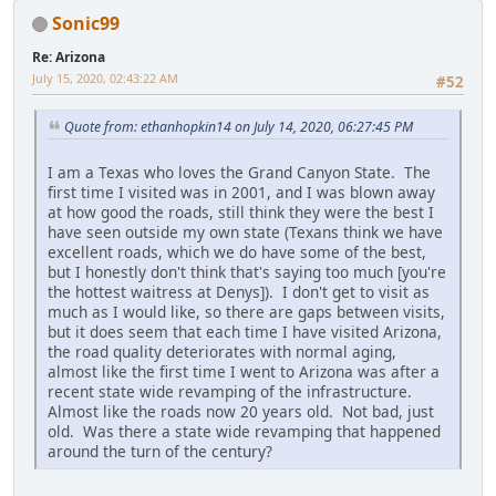
Sonic99
Re: Arizona
July 15, 2020, 02:43:22 AM
#52
Quote from: ethanhopkin14 on July 14, 2020, 06:27:45 PM
I am a Texas who loves the Grand Canyon State. The
first time I visited was in 2001, and I was blown away
at how good the roads, still think they were the best I
have seen outside my own state (Texans think we have
excellent roads, which we do have some of the best,
but I honestly don't think that's saying too much [you're
the hottest waitress at Denys]). I don't get to visit as
much as I would like, so there are gaps between visits,
but it does seem that each time I have visited Arizona,
the road quality deteriorates with normal aging,
almost like the first time I went to Arizona was after a
recent state wide revamping of the infrastructure.
Almost like the roads now 20 years old. Not bad, just
old. Was there a state wide revamping that happened
around the turn of the century?