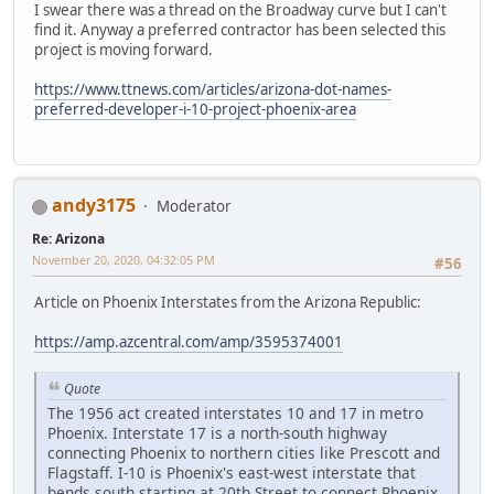
I swear there was a thread on the Broadway curve but I can't
find it. Anyway a preferred contractor has been selected this
project is moving forward.
https://www.ttnews.com/articles/arizona-dot-names-
preferred-developer-i-10-project-phoenix-area
andy3175
Moderator
Re: Arizona
November 20, 2020, 04:32:05 PM
#56
Article on Phoenix Interstates from the Arizona Republic:
https://amp.azcentral.com/amp/3595374001
Quote
The 1956 act created interstates 10 and 17 in metro
Phoenix. Interstate 17 is a north-south highway
connecting Phoenix to northern cities like Prescott and
Flagstaff. I-10 is Phoenix's east-west interstate that
bends south starting at 20th Street to connect Phoenix