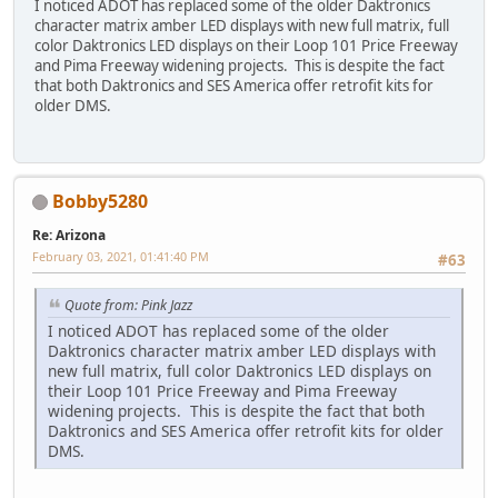
I noticed ADOT has replaced some of the older Daktronics
character matrix amber LED displays with new full matrix, full
color Daktronics LED displays on their Loop 101 Price Freeway
and Pima Freeway widening projects. This is despite the fact
that both Daktronics and SES America offer retrofit kits for
older DMS.
Bobby5280
Re: Arizona
February 03, 2021, 01:41:40 PM
#63
Quote from: Pink Jazz
I noticed ADOT has replaced some of the older
Daktronics character matrix amber LED displays with
new full matrix, full color Daktronics LED displays on
their Loop 101 Price Freeway and Pima Freeway
widening projects. This is despite the fact that both
Daktronics and SES America offer retrofit kits for older
DMS.