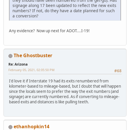
they should have been numbered from the get-go). Has
signage along 17 been updated to reflect the new exits
numbers? If not, do they have a date planned for such
a conversion?
Any evidence? Now up next for ADOT....I-19!
The Ghostbuster
Re: Arizona
February 05, 2021, 02:05:50 PM
#68
I'd love it if Interstate 19 had its exits renumbered from
kilometer-based to mileage-based, but I doubt that will happen
since the locals seem to prefer the way the exit numbers (and
signage) are currently numbered. As if converting to mileage-
based exits and distances is like pulling teeth.
ethanhopkin14