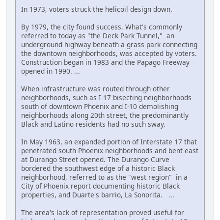
In 1973, voters struck the helicoil design down.
By 1979, the city found success. What's commonly
referred to today as "the Deck Park Tunnel," an
underground highway beneath a grass park connecting
the downtown neighborhoods, was accepted by voters.
Construction began in 1983 and the Papago Freeway
opened in 1990. ...
When infrastructure was routed through other
neighborhoods, such as I-17 bisecting neighborhoods
south of downtown Phoenix and I-10 demolishing
neighborhoods along 20th street, the predominantly
Black and Latino residents had no such sway.
In May 1963, an expanded portion of Interstate 17 that
penetrated south Phoenix neighborhoods and bent east
at Durango Street opened. The Durango Curve
bordered the southwest edge of a historic Black
neighborhood, referred to as the "west region" in a
City of Phoenix report documenting historic Black
properties, and Duarte's barrio, La Sonorita. ...
The area's lack of representation proved useful for