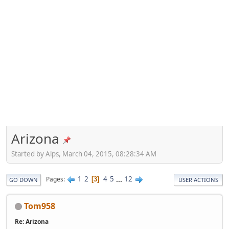
Arizona
Started by Alps, March 04, 2015, 08:28:34 AM
1
2
4
5
...
12
Pages
3
GO DOWN
USER ACTIONS
Tom958
Re: Arizona