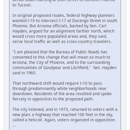
to Tucson.
In original proposed routes, federal highway planners
wanted I-10 to intersect I-17 at Durango Street in south
Phoenix. But Arizona officials, backed by Sen. Carl
Hayden, argued for an alignment farther north, which
would cross more populated areas and, they said,
serve local traffic as well as cross-country travelers.
"I am pleased that the Bureau of Public Roads has
consented to this change that will mean so much to
Arizona, the City of Phoenix, and to the surrounding
communities of Goodyear and Litchfield," Sen. Hayden
said in 1965.
That northward shift would require I-10 to pass
through predominantly white neighborhoods near
downtown. Residents of the area revolted and spoke
fiercely in opposition to the proposed path.
The city listened, and in 1973, returned to voters with a
new plan: a highway that reached 100 feet in the sky,
called a helicoil. Again, voters organized in opposition.
...