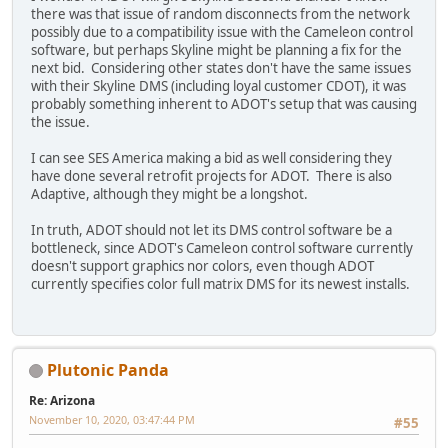
there was that issue of random disconnects from the network
possibly due to a compatibility issue with the Cameleon control
software, but perhaps Skyline might be planning a fix for the
next bid. Considering other states don't have the same issues
with their Skyline DMS (including loyal customer CDOT), it was
probably something inherent to ADOT's setup that was causing
the issue.
I can see SES America making a bid as well considering they
have done several retrofit projects for ADOT. There is also
Adaptive, although they might be a longshot.
In truth, ADOT should not let its DMS control software be a
bottleneck, since ADOT's Cameleon control software currently
doesn't support graphics nor colors, even though ADOT
currently specifies color full matrix DMS for its newest installs.
Plutonic Panda
Re: Arizona
November 10, 2020, 03:47:44 PM
#55