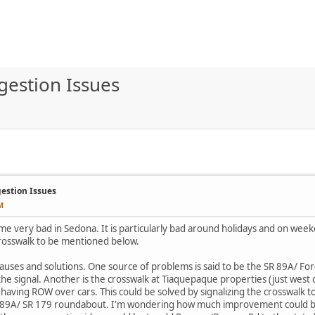
gestion Issues
gestion Issues
M
me very bad in Sedona. It is particularly bad around holidays and on week
crosswalk to be mentioned below.
auses and solutions. One source of problems is said to be the SR 89A/ For
 the signal. Another is the crosswalk at Tiaquepaque properties (just west
having ROW over cars. This could be solved by signalizing the crosswalk t
SR 89A/ SR 179 roundabout. I'm wondering how much improvement could be