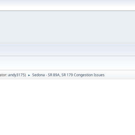
ator:
andy3175
)
Sedona - SR 89A, SR 179 Congestion Issues
►