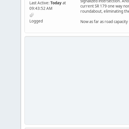
signalized intersection. A
Last Active:
Today
at
current SR 179 one way nor
09:43:52 AM
roundabout, eliminating the
Logged
Now as far as road capacity