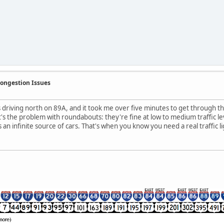
Congestion Issues
s driving north on 89A, and it took me over five minutes to get through th
s the problem with roundabouts: they're fine at low to medium traffic lev
s an infinite source of cars. That's when you know you need a real traffic li