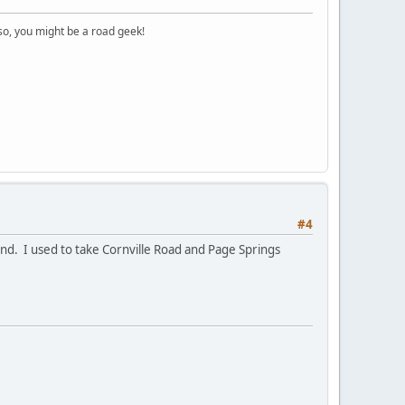
o, you might be a road geek!
#4
und. I used to take Cornville Road and Page Springs