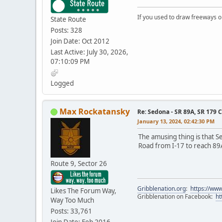
If you used to draw freeways 
State Route
Posts: 328
Join Date: Oct 2012
Last Active: July 30, 2026,
07:10:09 PM
Logged
Max Rockatansky
Re: Sedona - SR 89A, SR 179 
January 13, 2024, 02:42:30 PM
The amusing thing is that S
Road from I-17 to reach 89
Route 9, Sector 26
Gribblenation.org
:
https://www
Likes The Forum Way,
Gribblenation on Facebook:
ht
Way Too Much
Posts: 33,761
Join Date: Feb 2016