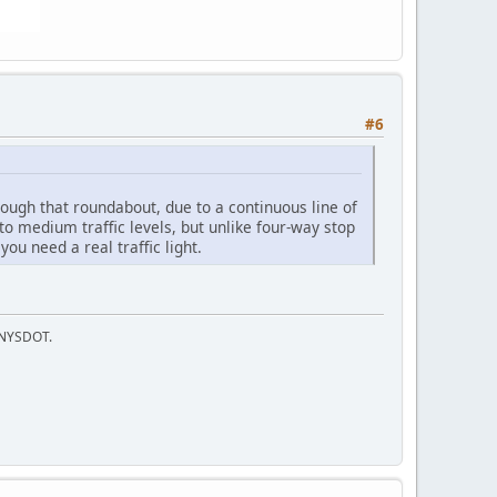
#6
rough that roundabout, due to a continuous line of
to medium traffic levels, but unlike four-way stop
ou need a real traffic light.
f NYSDOT.