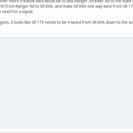
nother more creative idea would be to add Ranger /Brewer Rd to the stat
th from Ranger Rd to SR 89A, and make SR 89A one way west from SR 179 
 need for a signal.
 goes, it looks like SR 179 needs to be 4-laned from SR 89A down to the so