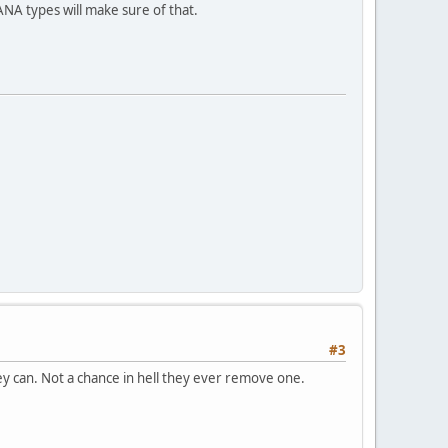
A types will make sure of that.
#3
y can. Not a chance in hell they ever remove one.