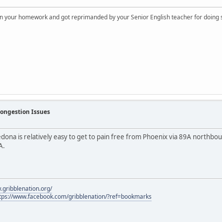
on your homework and got reprimanded by your Senior English teacher for doing s
Congestion Issues
edona is relatively easy to get to pain free from Phoenix via 89A northbo
A.
.gribblenation.org/
tps://www.facebook.com/gribblenation/?ref=bookmarks