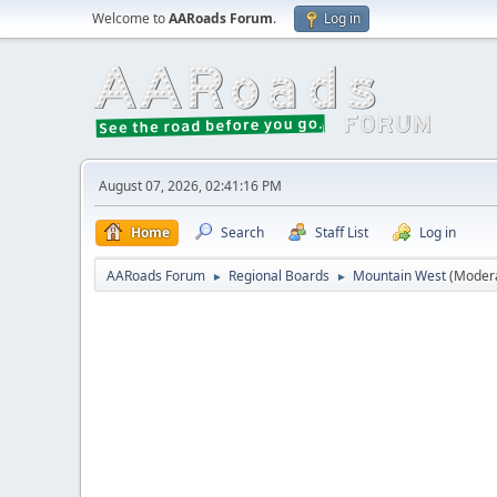
Welcome to
AARoads Forum
.
Log in
August 07, 2026, 02:41:16 PM
Home
Search
Staff List
Log in
AARoads Forum
Regional Boards
Mountain West
(Moder
►
►