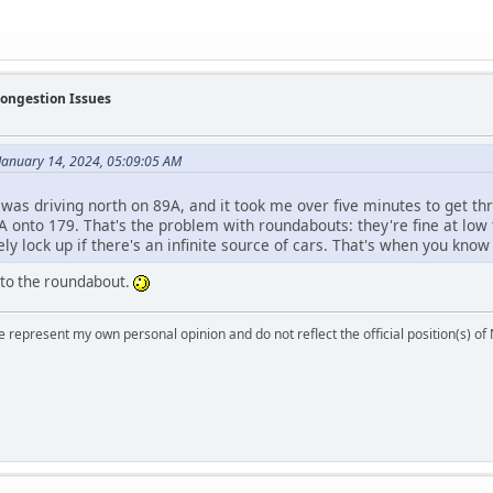
Congestion Issues
January 14, 2024, 05:09:05 AM
 was driving north on 89A, and it took me over five minutes to get th
 onto 179. That's the problem with roundabouts: they're fine at low 
ly lock up if there's an infinite source of cars. That's when you know y
 to the roundabout.
 represent my own personal opinion and do not reflect the official position(s) o