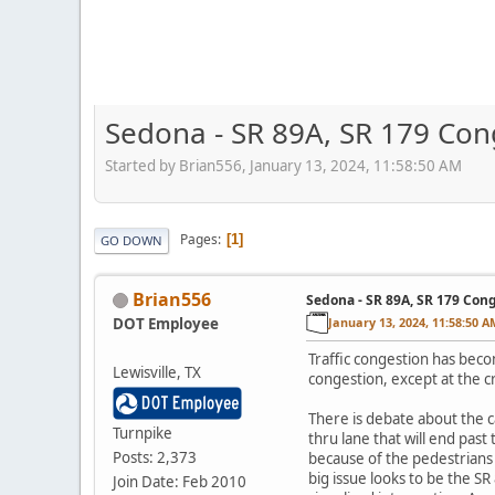
Sedona - SR 89A, SR 179 Con
Started by Brian556, January 13, 2024, 11:58:50 AM
Pages
1
GO DOWN
Brian556
Sedona - SR 89A, SR 179 Con
DOT Employee
January 13, 2024, 11:58:50 A
Traffic congestion has beco
Lewisville, TX
congestion, except at the 
There is debate about the c
Turnpike
thru lane that will end past
Posts: 2,373
because of the pedestrians 
big issue looks to be the 
Join Date: Feb 2010