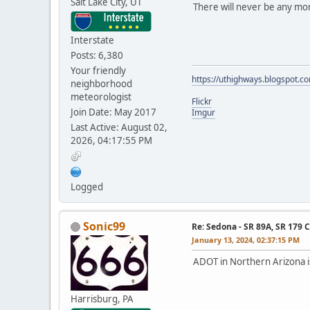
Salt Lake City, UT
There will never be any mo
Interstate
Posts: 6,380
Your friendly
https://uthighways.blogspot.c
neighborhood
meteorologist
Flickr
Join Date: May 2017
Imgur
Last Active: August 02,
2026, 04:17:55 PM
Logged
Sonic99
Re: Sedona - SR 89A, SR 179 
January 13, 2024, 02:37:15 PM
ADOT in Northern Arizona i
Harrisburg, PA