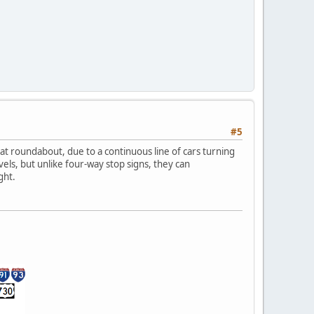
#5
at roundabout, due to a continuous line of cars turning
els, but unlike four-way stop signs, they can
ght.