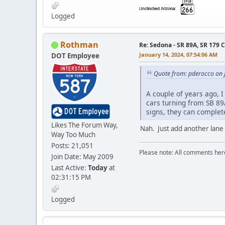
Logged
Rothman
Re: Sedona - SR 89A, SR 179 
January 14, 2024, 07:54:06 AM
DOT Employee
Quote from: pderocco on 
A couple of years ago, I
cars turning from SB 89A
signs, they can complete
Likes The Forum Way,
Nah. Just add another lane
Way Too Much
Posts: 21,051
Please note: All comments here
Join Date: May 2009
Last Active:
Today
at
02:31:15 PM
Logged