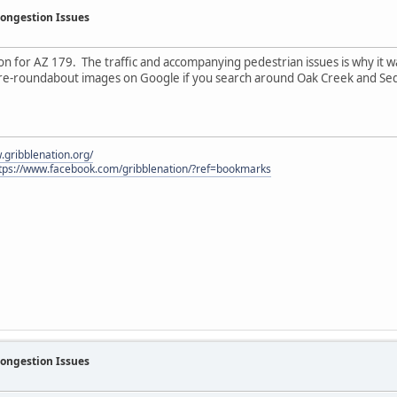
Congestion Issues
n for AZ 179. The traffic and accompanying pedestrian issues is why it wa
pre-roundabout images on Google if you search around Oak Creek and Se
.gribblenation.org/
tps://www.facebook.com/gribblenation/?ref=bookmarks
Congestion Issues