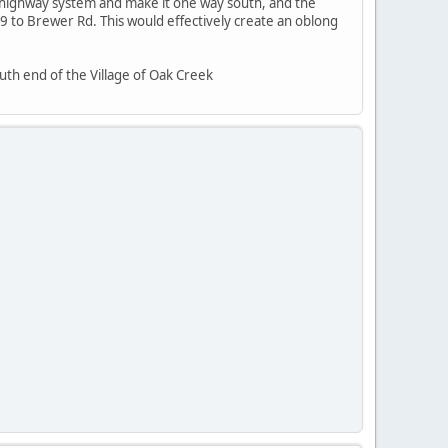
e highway system and make it one way south, and the
to Brewer Rd. This would effectively create an oblong
uth end of the Village of Oak Creek