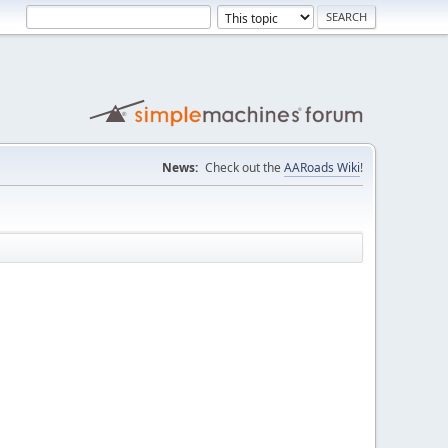
News:
Check out the
AARoads Wiki
!