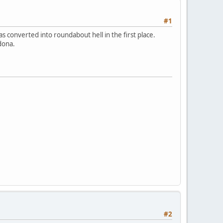
#1
s converted into roundabout hell in the first place.
dona.
#2