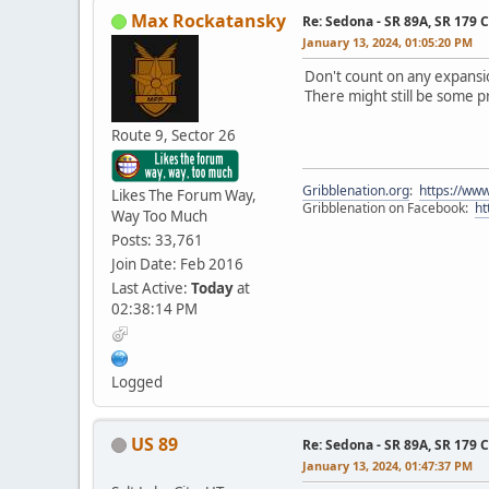
Max Rockatansky
Re: Sedona - SR 89A, SR 179 
January 13, 2024, 01:05:20 PM
Don't count on any expansio
There might still be some 
Route 9, Sector 26
Gribblenation.org
:
https://www
Likes The Forum Way,
Gribblenation on Facebook:
ht
Way Too Much
Posts: 33,761
Join Date: Feb 2016
Last Active:
Today
at
02:38:14 PM
Logged
US 89
Re: Sedona - SR 89A, SR 179 
January 13, 2024, 01:47:37 PM