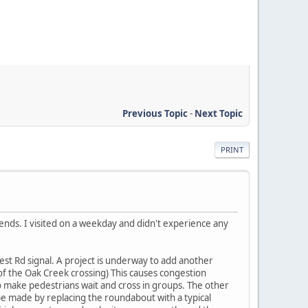
Previous Topic
-
Next Topic
PRINT
ends. I visited on a weekday and didn't experience any
est Rd signal. A project is underway to add another
 of the Oak Creek crossing) This causes congestion
o make pedestrians wait and cross in groups. The other
 made by replacing the roundabout with a typical