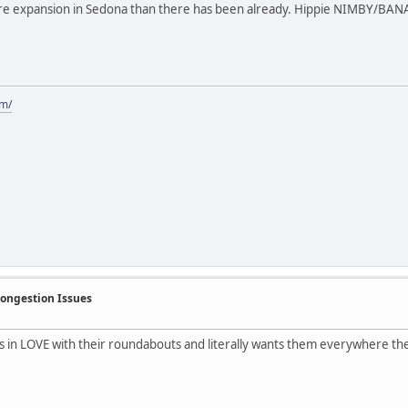
re expansion in Sedona than there has been already. Hippie NIMBY/BANAN
om/
Congestion Issues
s in LOVE with their roundabouts and literally wants them everywhere the