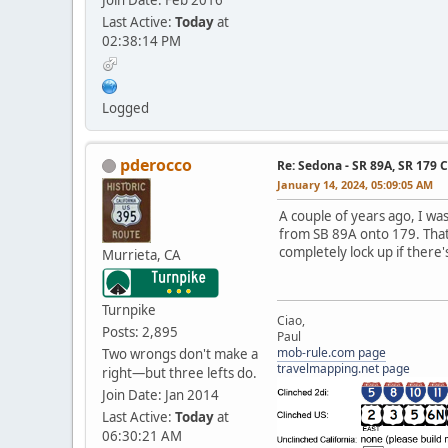
Last Active:
Today
at
02:38:14 PM
Logged
pderocco
Re: Sedona - SR 89A, SR 179 
January 14, 2024, 05:09:05 AM
A couple of years ago, I wa
from SB 89A onto 179. That'
completely lock up if there'
Murrieta, CA
Turnpike
Ciao,
Posts: 2,895
Paul
mob-rule.com page
Two wrongs don't make a
travelmapping.net page
right—but three lefts do.
Join Date: Jan 2014
Last Active:
Today
at
06:30:21 AM