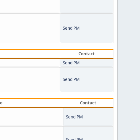
Send PM
Contact
Send PM
Send PM
ve
Contact
Send PM
Send PM