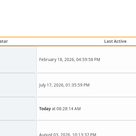
atar
Last Active
February 18, 2026, 04:59:58 PM
July 17, 2026, 01:35:59 PM
Today
at 08:28:14 AM
August 03, 2026, 10:13:37 PM