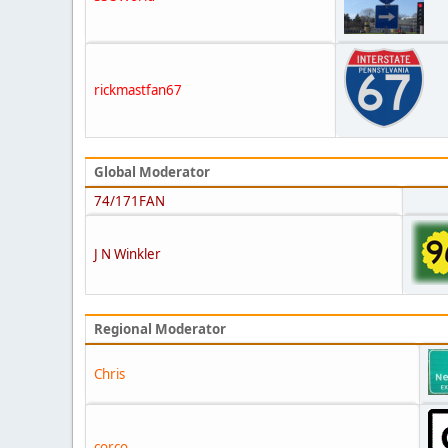
rickmastfan67
Global Moderator
74/171FAN
J N Winkler
Regional Moderator
Chris
corco