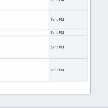
Send PM
Send PM
Send PM
Send PM