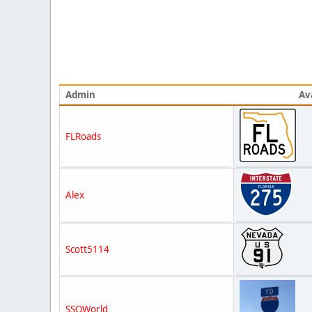
Admin
Av
FLRoads
Alex
Scott5114
SSOWorld