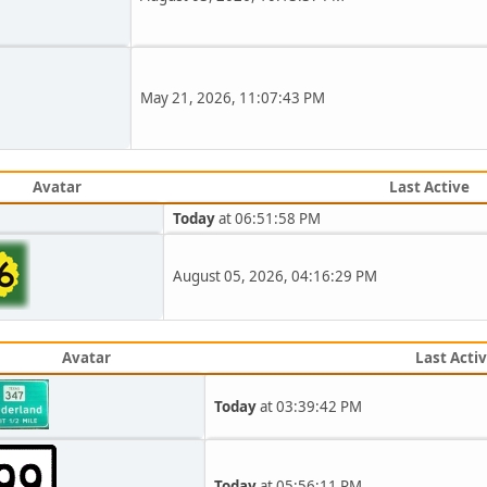
May 21, 2026, 11:07:43 PM
Avatar
Last Active
Today
at 06:51:58 PM
August 05, 2026, 04:16:29 PM
Avatar
Last Acti
Today
at 03:39:42 PM
Today
at 05:56:11 PM