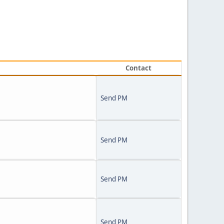
Contact
Send PM
Send PM
Send PM
Send PM