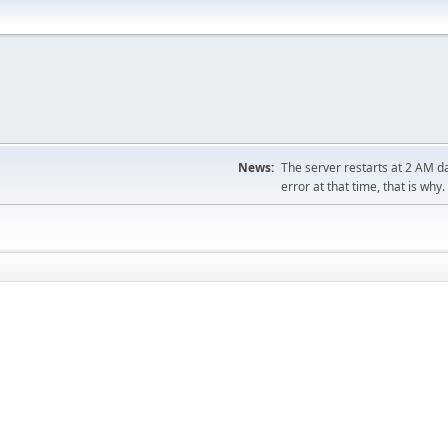
News:
The server restarts at 2 AM dai
error at that time, that is why.