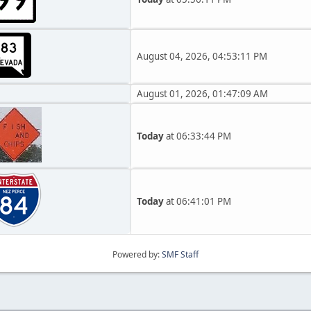
August 04, 2026, 04:53:11 PM
August 01, 2026, 01:47:09 AM
Today
at 06:33:44 PM
Today
at 06:41:01 PM
Powered by:
SMF Staff