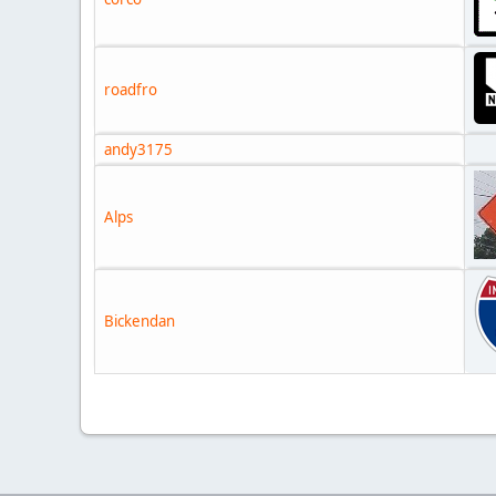
roadfro
andy3175
Alps
Bickendan