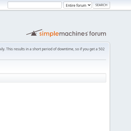
ly. This results in a short period of downtime, so if you get a 502