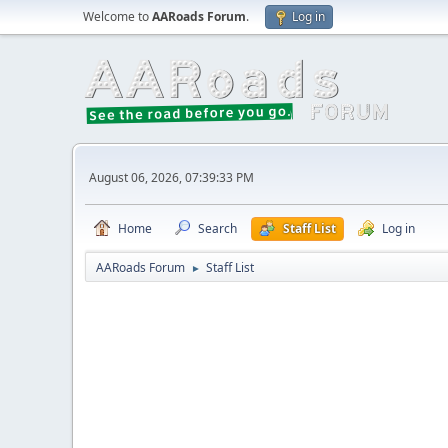
Welcome to
AARoads Forum
.
Log in
August 06, 2026, 07:39:33 PM
Home
Search
Staff List
Log in
AARoads Forum
Staff List
►