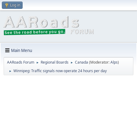
Log in
Main Menu
AARoads Forum
Regional Boards
Canada
(Moderator:
Alps
)
►
►
Winnipeg: Traffic signals now operate 24 hours per day
►