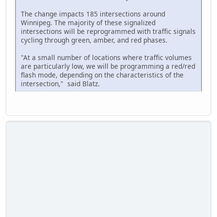
The change impacts 185 intersections around
Winnipeg. The majority of these signalized
intersections will be reprogrammed with traffic signals
cycling through green, amber, and red phases.
"At a small number of locations where traffic volumes
are particularly low, we will be programming a red/red
flash mode, depending on the characteristics of the
intersection," said Blatz.