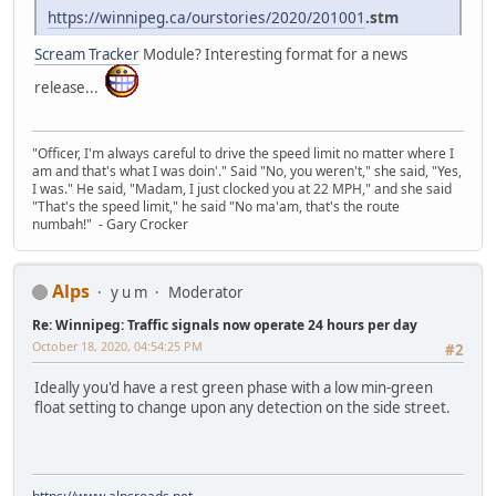
https://winnipeg.ca/ourstories/2020/201001
.stm
Scream Tracker
Module? Interesting format for a news
release...
"Officer, I'm always careful to drive the speed limit no matter where I
am and that's what I was doin'." Said "No, you weren't," she said, "Yes,
I was." He said, "Madam, I just clocked you at 22 MPH," and she said
"That's the speed limit," he said "No ma'am, that's the route
numbah!" - Gary Crocker
Alps
y u m
Moderator
Re: Winnipeg: Traffic signals now operate 24 hours per day
October 18, 2020, 04:54:25 PM
#2
Ideally you'd have a rest green phase with a low min-green
float setting to change upon any detection on the side street.