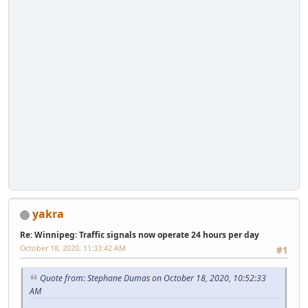
yakra
Re: Winnipeg: Traffic signals now operate 24 hours per day
October 18, 2020, 11:33:42 AM
#1
Quote from: Stephane Dumas on October 18, 2020, 10:52:33
AM