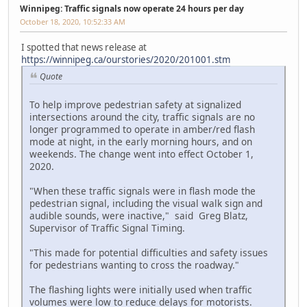
Winnipeg: Traffic signals now operate 24 hours per day
October 18, 2020, 10:52:33 AM
I spotted that news release at
https://winnipeg.ca/ourstories/2020/201001.stm
Quote
To help improve pedestrian safety at signalized
intersections around the city, traffic signals are no
longer programmed to operate in amber/red flash
mode at night, in the early morning hours, and on
weekends. The change went into effect October 1,
2020.
"When these traffic signals were in flash mode the
pedestrian signal, including the visual walk sign and
audible sounds, were inactive," said Greg Blatz,
Supervisor of Traffic Signal Timing.
"This made for potential difficulties and safety issues
for pedestrians wanting to cross the roadway."
The flashing lights were initially used when traffic
volumes were low to reduce delays for motorists.