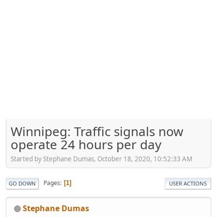
Winnipeg: Traffic signals now
operate 24 hours per day
Started by Stephane Dumas, October 18, 2020, 10:52:33 AM
Pages
1
GO DOWN
USER ACTIONS
Stephane Dumas