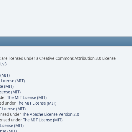
are licensed under a Creative Commons Attribution 3.0 License
Lv3
 (MIT)
 License (MIT)
se (MIT)
cense (MIT)
nder
The MIT License (MIT)
sed under
The MIT License (MIT)
 License (MIT)
censed under
The Apache License Version 2.0
icensed under
The MIT License (MIT)
License (MIT)
nse (MIT)