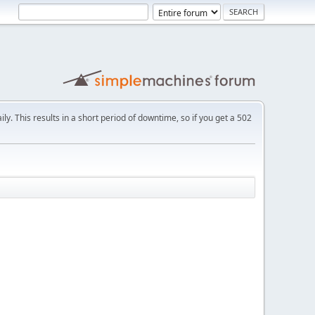
ly. This results in a short period of downtime, so if you get a 502