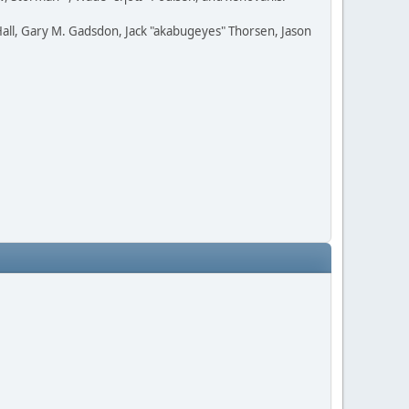
all, Gary M. Gadsdon, Jack "akabugeyes" Thorsen, Jason