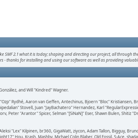
F 2.1 what it is today; shaping and directing our project, all through the 
s - thanks for installing and using our software as well as providing valuab
i" González, and Will "Kindred" Wagner.
ar "Ozp" Rydhé, Aaron van Geffen, Antechinus, Bjoern "Bloc" Kristiansen,
squipedalian" Stovell, Juan "JayBachatero" Hernandez, Karl "RegularExpr
orv, Peter "Arantor" Spicer, Selman "[SiNaN]" Eser, Shawn Bulen, Shitiz 
Aleksi "Lex" Kilpinen, br360, GigaWatt, ziycon, Adam Tallon, Bigguy, Brun
ght17" Hou, Krash, Mashby, Michael Colin Blaber, Old Fossil, S-Ace, sha