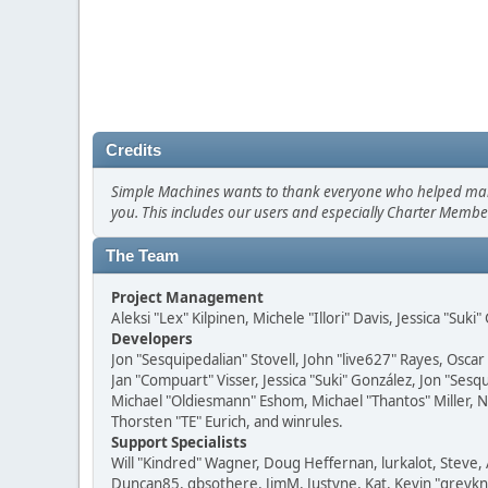
Credits
Simple Machines wants to thank everyone who helped make SM
you. This includes our users and especially Charter Member
The Team
Project Management
Aleksi "Lex" Kilpinen, Michele "Illori" Davis, Jessica "Suk
Developers
Jon "Sesquipedalian" Stovell, John "live627" Rayes, Osc
Jan "Compuart" Visser, Jessica "Suki" González, Jon "Se
Michael "Oldiesmann" Eshom, Michael "Thantos" Miller, N
Thorsten "TE" Eurich, and winrules.
Support Specialists
Will "Kindred" Wagner, Doug Heffernan, lurkalot, Steve, 
Duncan85, gbsothere, JimM, Justyne, Kat, Kevin "greykni