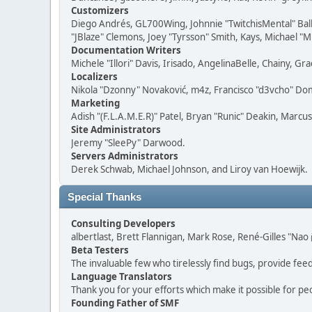
Customizers
Diego Andrés, GL700Wing, Johnnie "TwitchisMental" Bal
"JBlaze" Clemons, Joey "Tyrsson" Smith, Kays, Michael "M
Documentation Writers
Michele "Illori" Davis, Irisado, AngelinaBelle, Chainy,
Localizers
Nikola "Dzonny" Novaković, m4z, Francisco "d3vcho" D
Marketing
Adish "(F.L.A.M.E.R)" Patel, Bryan "Runic" Deakin, Marc
Site Administrators
Jeremy "SleePy" Darwood.
Servers Administrators
Derek Schwab, Michael Johnson, and Liroy van Hoewijk.
Special Thanks
Consulting Developers
albertlast, Brett Flannigan, Mark Rose, René-Gilles "N
Beta Testers
The invaluable few who tirelessly find bugs, provide fee
Language Translators
Thank you for your efforts which make it possible for pe
Founding Father of SMF