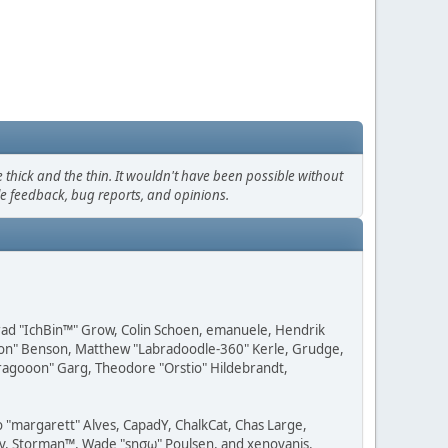
thick and the thin. It wouldn't have been possible without
le feedback, bug reports, and opinions.
 Brad "IchBin™" Grow, Colin Schoen, emanuele, Hendrik
ession" Benson, Matthew "Labradoodle-360" Kerle, Grudge,
"Dragooon" Garg, Theodore "Orstio" Hildebrandt,
o "margarett" Alves, CapadY, ChalkCat, Chas Large,
dav, Storman™, Wade "sησω" Poulsen, and xenovanis.