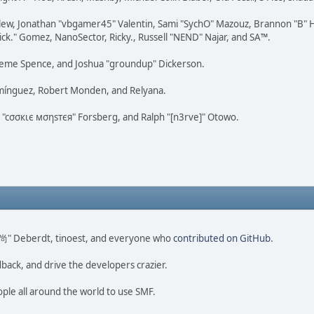
lew, Jonathan "vbgamer45" Valentin, Sami "SychO" Mazouz, Brannon "B" H
ick." Gomez, NanoSector, Ricky., Russell "NEND" Najar, and SA™.
 Graeme Spence, and Joshua "groundup" Dickerson.
omínguez, Robert Monden, and Relyana.
us "cσσкιє мσηѕтєя" Forsberg, and Ralph "[n3rve]" Otowo.
ao 尚" Deberdt, tinoest, and everyone who
contributed on GitHub
.
dback, and drive the developers crazier.
ople all around the world to use SMF.