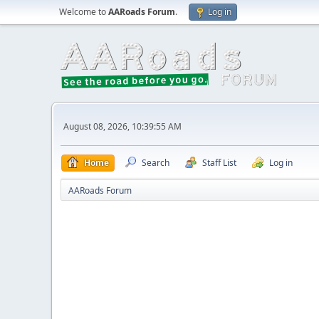
Welcome to
AARoads Forum
.
Log in
August 08, 2026, 10:39:55 AM
Home
Search
Staff List
Log in
AARoads Forum