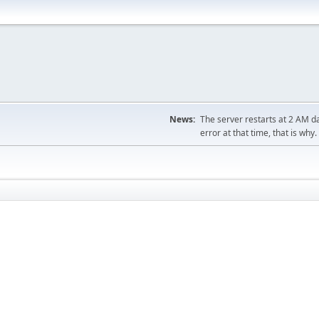
News:
The server restarts at 2 AM dai
error at that time, that is why.