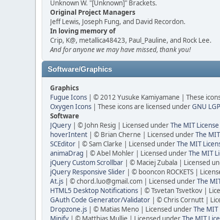
Unknown W. "[Unknown]" Brackets.
Original Project Managers
Jeff Lewis, Joseph Fung, and David Recordon.
In loving memory of
Crip, K@, metallica48423, Paul_Pauline, and Rock Lee.
And for anyone we may have missed, thank you!
Software/Graphics
Graphics
Fugue Icons
| © 2012 Yusuke Kamiyamane | These icons 
Oxygen Icons
| These icons are licensed under
GNU LGP
Software
JQuery
| © John Resig | Licensed under
The MIT License
hoverIntent
| © Brian Cherne | Licensed under
The MIT
SCEditor
| © Sam Clarke | Licensed under
The MIT Licen
animaDrag
| © Abel Mohler | Licensed under
The MIT Li
jQuery Custom Scrollbar
| © Maciej Zubala | Licensed u
jQuery Responsive Slider
| © booncon ROCKETS | Licen
At.js
| © chord.luo@gmail.com | Licensed under
The MIT
HTML5 Desktop Notifications
| © Tsvetan Tsvetkov | Li
GAuth Code Generator/Validator
| © Chris Cornutt | L
Dropzone.js
| © Matias Meno | Licensed under
The MIT 
Minify
| © Matthias Mullie | Licensed under
The MIT Lice