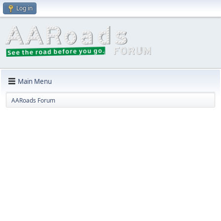
Log in
Main Menu
AARoads Forum