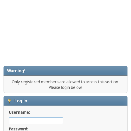
Warning!
Only registered members are allowed to access this section.
Please login below.
Log in
Username:
Password: