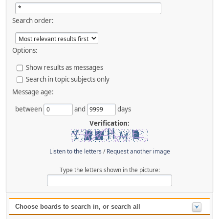
Search order:
Options:
Show results as messages
Search in topic subjects only
Message age:
between
and
days
Verification:
Listen to the letters
/
Request another image
Type the letters shown in the picture:
Choose boards to search in, or search all