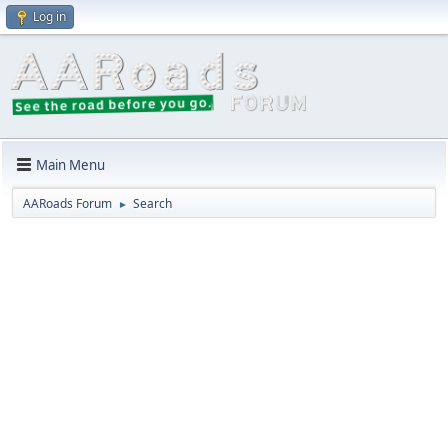
Log in
Main Menu
AARoads Forum
Search
►