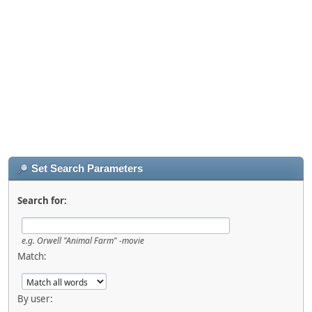
Set Search Parameters
Search for:
e.g.
Orwell "Animal Farm" -movie
Match:
By user: