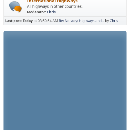
International Highways
All highways in other countries.
Moderator:
Chris
Last post:
Today
at 03:50:54 AM
Re: Norway: Highways and...
by
Chris