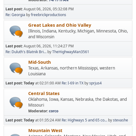
Last post:
August 06, 2026, 05:32:08 PM
Re: Georgia
by
freebrickproductions
Great Lakes and Ohio Valley
Illinois, Indiana, Kentucky, Michigan, Minnesota, Ohio,
and Wisconsin
Last post:
August 06, 2026, 11:24:27 PM
Re: Duluth's Blatnik Bri...
by
TheHighwayMan3561
Mid-South
Texas, Arkansas, northern Mississippi, western
Louisiana
Last post:
Today
at 02:31:00 AM
Re: I-69 in TX
by
sprjus4
Central States
Oklahoma, Iowa, Kansas, Nebraska, the Dakotas, and
Missouri
Moderator:
corco
Last post:
Today
at 01:35:24 AM
Re: Highways 5 and 65 co...
by
stevashe
Mountain West