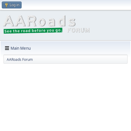
Log in
Main Menu
AARoads Forum