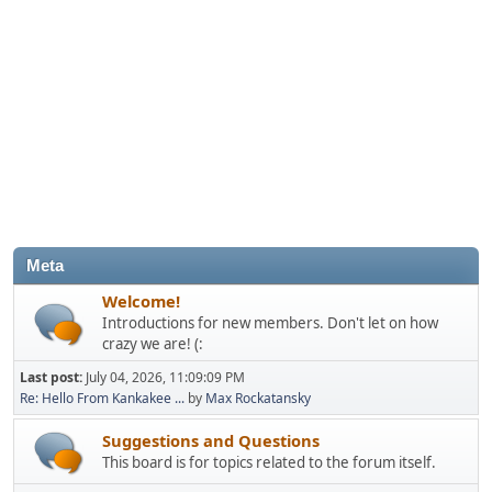
Meta
Welcome!
Introductions for new members. Don't let on how
crazy we are! (:
Last post:
July 04, 2026, 11:09:09 PM
Re: Hello From Kankakee ...
by
Max Rockatansky
Suggestions and Questions
This board is for topics related to the forum itself.