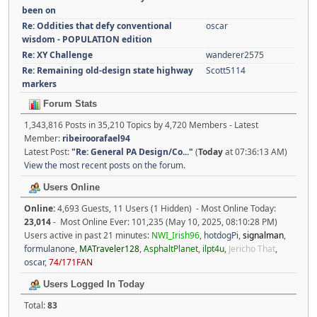
been on
Re: Oddities that defy conventional
oscar
wisdom - POPULATION edition
Re: XY Challenge
wanderer2575
Re: Remaining old-design state highway
Scott5114
markers
Forum Stats
1,343,816 Posts in 35,210 Topics by 4,720 Members - Latest
Member:
ribeiroorafael94
Latest Post:
"
Re: General PA Design/Co...
"
(
Today
at 07:36:13 AM)
View the most recent posts on the forum.
Users Online
Online:
4,693 Guests, 11 Users (1 Hidden) - Most Online Today:
23,014
- Most Online Ever: 101,235 (May 10, 2025, 08:10:28 PM)
Users active in past 21 minutes:
NWI_Irish96
,
hotdogPi
,
signalman
,
formulanone
,
MATraveler128
,
AsphaltPlanet
,
ilpt4u
,
Jericho That
,
oscar
,
74/171FAN
Users Logged In Today
Total:
83