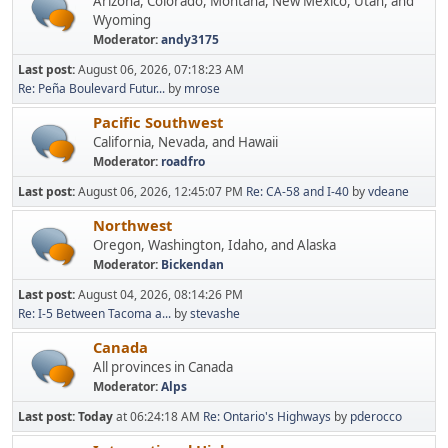
Arizona, Colorado, Montana, New Mexico, Utah, and
Wyoming
Moderator:
andy3175
Last post:
August 06, 2026, 07:18:23 AM
Re: Peña Boulevard Futur...
by
mrose
Pacific Southwest
California, Nevada, and Hawaii
Moderator:
roadfro
Last post:
August 06, 2026, 12:45:07 PM
Re: CA-58 and I-40
by
vdeane
Northwest
Oregon, Washington, Idaho, and Alaska
Moderator:
Bickendan
Last post:
August 04, 2026, 08:14:26 PM
Re: I-5 Between Tacoma a...
by
stevashe
Canada
All provinces in Canada
Moderator:
Alps
Last post:
Today
at 06:24:18 AM
Re: Ontario's Highways
by
pderocco