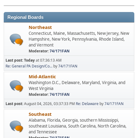
Regional Boards
Northeast
Connecticut, Maine, Massachusetts, New Jersey, New
Hampshire, New York, Pennsylvania, Rhode Island,
and Vermont
Moderator:
74/171FAN
Last post:
Today
at 07:36:13 AM
Re: General PA Design/Co...
by
74/171FAN
Mid-Atlantic
Washington D.C., Delaware, Maryland, Virginia, and
West Virginia
Moderator:
74/171FAN
Last post:
August 04, 2026, 03:37:33 PM
Re: Delaware
by
74/171FAN
Southeast
Alabama, Florida, Georgia, southern Mississippi,
southeast Louisiana, South Carolina, North Carolina,
and Tennessee
Moderator:
74/171FAN