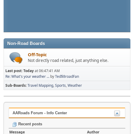
Non-Road Boards
Off-Topic
Not directly road related, just anything else.
Last post:
Today
at 06:47:41 AM
Re: What's your weather ...
by
Ted$8roadFan
Sub-Boards
Travel Mapping
Sports
Weather
AARoads Forum - Info Center
Recent posts
Message
Author