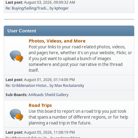
Last post:
August 03, 2026, 09:09:32 AM
Re: Buying/Selling/Tradi...
by
kphoger
User Content
Photos, Videos, and More
Post your links to your road-related photos, videos,
and pages here, whether it's on your website, Flickr, or
if you just want to upload a bunch of images
somewhere and post your narrative in the thread
itself.
Last post:
August 01, 2026, 01:14:06 PM
Re: Gribblenation Histor...
by
Max Rockatansky
Sub-Boards
AARoads Shield Gallery
Road Trips
Use this board to report on a road trip you just took
that spans a number of different regions, or for help
planning a road trip in the future.
Last post:
August 05, 2026, 11:08:19 PM