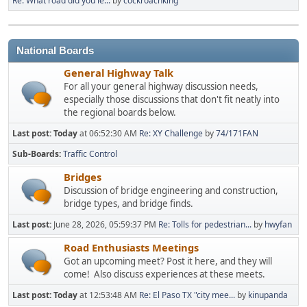
Re: What road did you le...
by
cockroachking
National Boards
General Highway Talk
For all your general highway discussion needs,
especially those discussions that don't fit neatly into
the regional boards below.
Last post:
Today
at 06:52:30 AM
Re: XY Challenge
by
74/171FAN
Sub-Boards
Traffic Control
Bridges
Discussion of bridge engineering and construction,
bridge types, and bridge finds.
Last post:
June 28, 2026, 05:59:37 PM
Re: Tolls for pedestrian...
by
hwyfan
Road Enthusiasts Meetings
Got an upcoming meet? Post it here, and they will
come! Also discuss experiences at these meets.
Last post:
Today
at 12:53:48 AM
Re: El Paso TX "city mee...
by
kinupanda