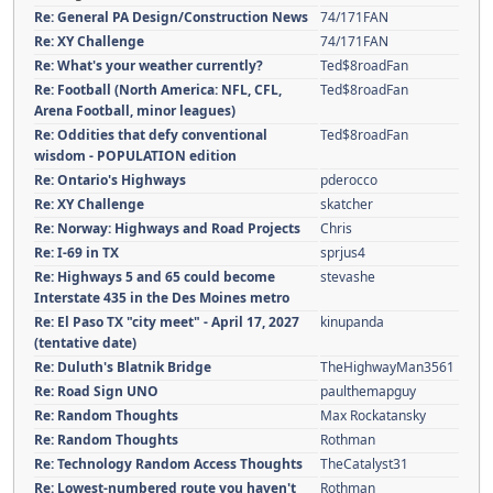
Re: General PA Design/Construction News
74/171FAN
Re: XY Challenge
74/171FAN
Re: What's your weather currently?
Ted$8roadFan
Re: Football (North America: NFL, CFL,
Ted$8roadFan
Arena Football, minor leagues)
Re: Oddities that defy conventional
Ted$8roadFan
wisdom - POPULATION edition
Re: Ontario's Highways
pderocco
Re: XY Challenge
skatcher
Re: Norway: Highways and Road Projects
Chris
Re: I-69 in TX
sprjus4
Re: Highways 5 and 65 could become
stevashe
Interstate 435 in the Des Moines metro
Re: El Paso TX "city meet" - April 17, 2027
kinupanda
(tentative date)
Re: Duluth's Blatnik Bridge
TheHighwayMan3561
Re: Road Sign UNO
paulthemapguy
Re: Random Thoughts
Max Rockatansky
Re: Random Thoughts
Rothman
Re: Technology Random Access Thoughts
TheCatalyst31
Re: Lowest-numbered route you haven't
Rothman