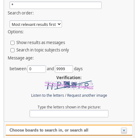
Search order:
Options:
Show results as messages
Search in topic subjects only
Message age:
between
and
days
Verification:
Listen to the letters
/
Request another image
Type the letters shown in the picture:
Choose boards to search in, or search all