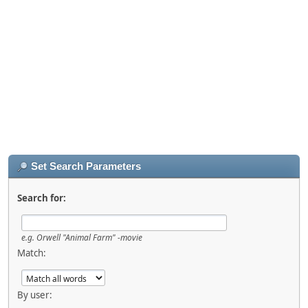
Set Search Parameters
Search for:
e.g.
Orwell "Animal Farm" -movie
Match:
By user: