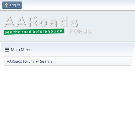
Log in
Main Menu
AARoads Forum
Search
►