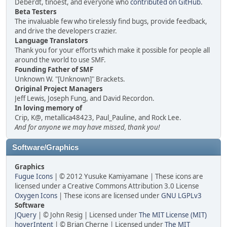
Deberdt, tinoest, and everyone who
contributed on GitHub
.
Beta Testers
The invaluable few who tirelessly find bugs, provide feedback,
and drive the developers crazier.
Language Translators
Thank you for your efforts which make it possible for people all
around the world to use SMF.
Founding Father of SMF
Unknown W. "[Unknown]" Brackets.
Original Project Managers
Jeff Lewis, Joseph Fung, and David Recordon.
In loving memory of
Crip, K@, metallica48423, Paul_Pauline, and Rock Lee.
And for anyone we may have missed, thank you!
Software/Graphics
Graphics
Fugue Icons
| © 2012 Yusuke Kamiyamane | These icons are
licensed under a Creative Commons Attribution 3.0 License
Oxygen Icons
| These icons are licensed under
GNU LGPLv3
Software
JQuery
| © John Resig | Licensed under
The MIT License (MIT)
hoverIntent
| © Brian Cherne | Licensed under
The MIT