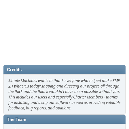
Credits
Simple Machines wants to thank everyone who helped make SMF
2.1 what it is today; shaping and directing our project, all through
the thick and the thin. It wouldn't have been possible without you.
This includes our users and especially Charter Members - thanks
for installing and using our software as well as providing valuable
feedback, bug reports, and opinions.
The Team