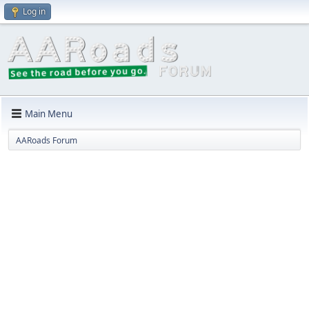
Log in
Main Menu
AARoads Forum