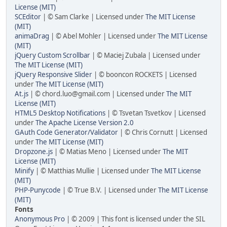
License (MIT)
SCEditor
| © Sam Clarke | Licensed under
The MIT License
(MIT)
animaDrag
| © Abel Mohler | Licensed under
The MIT License
(MIT)
jQuery Custom Scrollbar
| © Maciej Zubala | Licensed under
The MIT License (MIT)
jQuery Responsive Slider
| © booncon ROCKETS | Licensed
under
The MIT License (MIT)
At.js
| © chord.luo@gmail.com | Licensed under
The MIT
License (MIT)
HTML5 Desktop Notifications
| © Tsvetan Tsvetkov | Licensed
under
The Apache License Version 2.0
GAuth Code Generator/Validator
| © Chris Cornutt | Licensed
under
The MIT License (MIT)
Dropzone.js
| © Matias Meno | Licensed under
The MIT
License (MIT)
Minify
| © Matthias Mullie | Licensed under
The MIT License
(MIT)
PHP-Punycode
| © True B.V. | Licensed under
The MIT License
(MIT)
Fonts
Anonymous Pro
| © 2009 | This font is licensed under the SIL