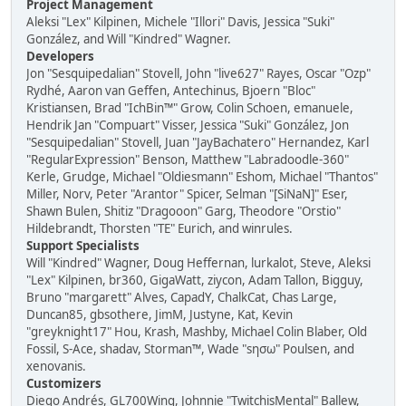
Project Management
Aleksi "Lex" Kilpinen, Michele "Illori" Davis, Jessica "Suki"
González, and Will "Kindred" Wagner.
Developers
Jon "Sesquipedalian" Stovell, John "live627" Rayes, Oscar "Ozp"
Rydhé, Aaron van Geffen, Antechinus, Bjoern "Bloc"
Kristiansen, Brad "IchBin™" Grow, Colin Schoen, emanuele,
Hendrik Jan "Compuart" Visser, Jessica "Suki" González, Jon
"Sesquipedalian" Stovell, Juan "JayBachatero" Hernandez, Karl
"RegularExpression" Benson, Matthew "Labradoodle-360"
Kerle, Grudge, Michael "Oldiesmann" Eshom, Michael "Thantos"
Miller, Norv, Peter "Arantor" Spicer, Selman "[SiNaN]" Eser,
Shawn Bulen, Shitiz "Dragooon" Garg, Theodore "Orstio"
Hildebrandt, Thorsten "TE" Eurich, and winrules.
Support Specialists
Will "Kindred" Wagner, Doug Heffernan, lurkalot, Steve, Aleksi
"Lex" Kilpinen, br360, GigaWatt, ziycon, Adam Tallon, Bigguy,
Bruno "margarett" Alves, CapadY, ChalkCat, Chas Large,
Duncan85, gbsothere, JimM, Justyne, Kat, Kevin
"greyknight17" Hou, Krash, Mashby, Michael Colin Blaber, Old
Fossil, S-Ace, shadav, Storman™, Wade "sησω" Poulsen, and
xenovanis.
Customizers
Diego Andrés, GL700Wing, Johnnie "TwitchisMental" Ballew,