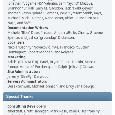
Jonathan "vbgamer45" Valentin, Sami "SychO" Mazouz,
Brannon "B" Hall, Gary M. Gadsdon, Jack "akabugeyes"
Thorsen, Jason "JBlaze" Clemons, Joey "Tyrsson" Smith, Kays,
Michael "Mick." Gomez, NanoSector, Ricky., Russell "NEND"
Najar, and SA™.
Documentation Writers
Michele "Illori" Davis, Irisado, AngelinaBelle, Chainy, Graeme
Spence, and Joshua "groundup" Dickerson.
Localizers
Nikola "Dzonny" Novaković, m4z, Francisco "d3vcho"
Domínguez, Robert Monden, and Relyana.
Marketing
Adish "(F.L.A.M.E.R)" Patel, Bryan "Runic" Deakin, Marcus
"cσσкιє мσηѕтєя" Forsberg, and Ralph "[n3rve]" Otowo.
Site Administrators
Jeremy "SleePy" Darwood.
Servers Administrators
Derek Schwab, Michael Johnson, and Liroy van Hoewijk.
Special Thanks
Consulting Developers
albertlast, Brett Flannigan, Mark Rose, René-Gilles "Nao 尚"