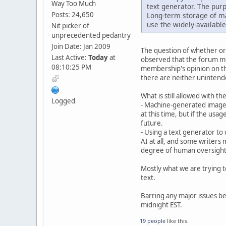
Way Too Much
text generator. The purp
Posts: 24,650
Long-term storage of ma
use the widely-available
Nit picker of
unprecedented pedantry
Join Date: Jan 2009
The question of whether or 
Last Active:
Today
at
observed that the forum me
08:10:25 PM
membership's opinion on the
there are neither unintend
What is still allowed with t
Logged
- Machine-generated images
at this time, but if the usa
future.
- Using a text generator to 
AI at all, and some writers m
degree of human oversight o
Mostly what we are trying t
text.
Barring any major issues bei
midnight EST.
19 people
like this.