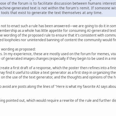
ose of the forum is to facilitate discussion between humans interest
chine-generated text is not within the forum's remit. If someone wi
 tools that exist to generate the text themselves at any time.
not to enact such a rule has been answered—we are going to do it in som
mbership as a whole has little appetite for consuming AI-generated text
 wording of the proposed rule to ensure that it's consistent with commun
ed loopholes nor unintended banning of content the community would fin
he wording as proposed:
. In my experience, these are mostly used on the forum for memes, visua
ge of generated images changes (especially if they begin to be used in a m
create a first draft of a response, which the poster then refines into a f
ay find it useful to utilize a text generator as a first step in organizing th
n the use of the text generator, and the thoughts and opinions of the hum
o avoid are posts along the lines of "Here is what my favorite AI says ab
ng pointed out, which would require a rewrite of the rule and further disc