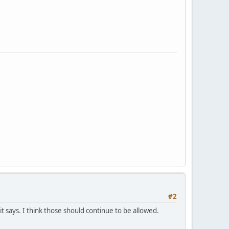
#2
 says. I think those should continue to be allowed.