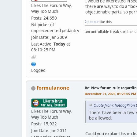
I would be interested in s
Likes The Forum Way,
there are ways to do a "loo
Way Too Much
objectionable parts, so per
Posts: 24,650
2 people
like this.
Nit picker of
unprecedented pedantry
uncontrollable freak sardine s
Join Date: Jan 2009
Last Active:
Today
at
08:10:25 PM
Logged
formulanone
Re: New forum rule regardin
December 21, 2025, 01:25:05 PM
Quote from: hotdogPi on 
Likes The Forum Way,
There have been a few A
Way Too Much
be allowed.
Posts: 15,922
Join Date: Jan 2011
Could you explain this in cl