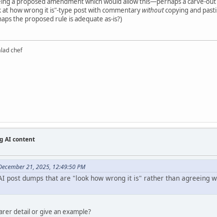
eeing a proposed amendment which would allow this—perhaps a carve-out
k at how wrong it is"-type post with commentary
without
copying and pastin
haps the proposed rule is adequate as-is?)
alad chef
g AI content
December 21, 2025, 12:49:50 PM
I post dumps that are "look how wrong it is" rather than agreeing wit
earer detail or give an example?