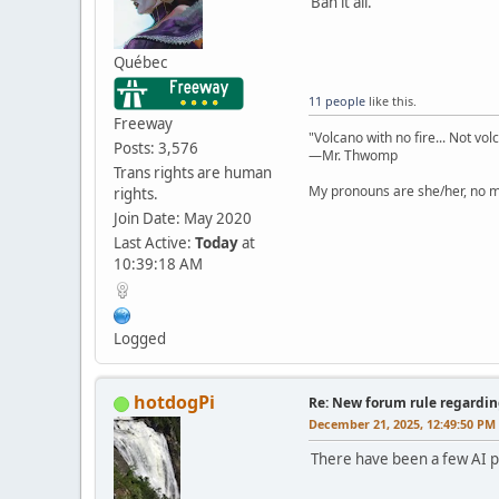
Ban it all.
Québec
11 people
like this.
Freeway
"Volcano with no fire... Not vol
Posts: 3,576
—Mr. Thwomp
Trans rights are human
My pronouns are she/her, no ma
rights.
Join Date: May 2020
Last Active:
Today
at
10:39:18 AM
Logged
hotdogPi
Re: New forum rule regardin
December 21, 2025, 12:49:50 PM
There have been a few AI po