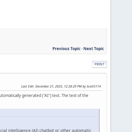
Previous Topic
-
Next Topic
PRINT
Last Edit
: December 21, 2025, 12:28:29 PM by Scott5114
tomatically generated ("AI") text. The text of the
cial intelligence (AI) chatbot or other automatic