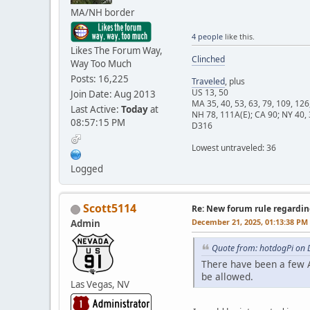
MA/NH border
4 people
like this.
Likes The Forum Way,
Clinched
Way Too Much
Posts: 16,225
Traveled
, plus
US 13, 50
Join Date: Aug 2013
MA 35, 40, 53, 63, 79, 109, 126
Last Active:
Today
at
NH 78, 111A(E); CA 90; NY 40, 
08:57:15 PM
D316
Lowest untraveled: 36
Logged
Scott5114
Re: New forum rule regardin
December 21, 2025, 01:13:38 PM
Admin
Quote from: hotdogPi on 
There have been a few A
be allowed.
Las Vegas, NV