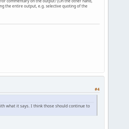
 for commentary on the output? (On the other hand,
g the entire output, e.g. selective quoting of the
#4
h what it says. I think those should continue to