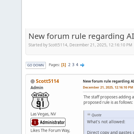
New forum rule regarding AI
Started by Scott5114, December 21, 2025, 12:16:10 PM
2
3
4
Pages
1
GO DOWN
Scott5114
New forum rule regarding A
Admin
December 21, 2025, 12:16:10 PM
The staff proposes adding a
proposed rule is as follows:
Las Vegas, NV
Quote
What's not allowed:
Likes The Forum Way,
Direct copy and pastes o