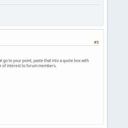
#5
 go to your point, paste that into a quote box with
 be of interest to forum members.