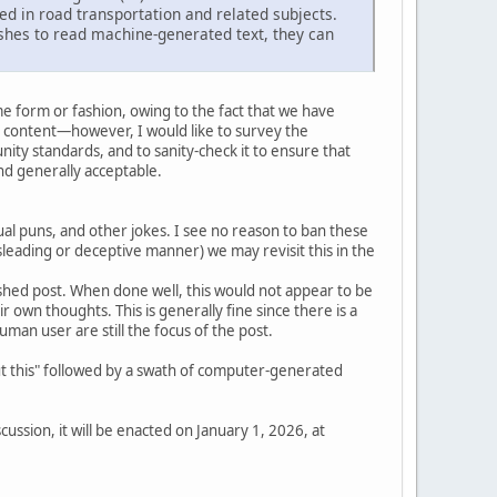
ed in road transportation and related subjects.
shes to read machine-generated text, they can
e form or fashion, owing to the fact that we have
 content—however, I would like to survey the
ity standards, and to sanity-check it to ensure that
d generally acceptable.
l puns, and other jokes. I see no reason to ban these
isleading or deceptive manner) we may revisit this in the
inished post. When done well, this would not appear to be
eir own thoughts. This is generally fine since there is a
an user are still the focus of the post.
out this" followed by a swath of computer-generated
ussion, it will be enacted on January 1, 2026, at