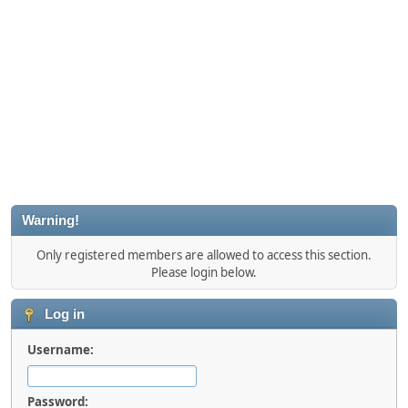
Warning!
Only registered members are allowed to access this section.
Please login below.
Log in
Username:
Password: