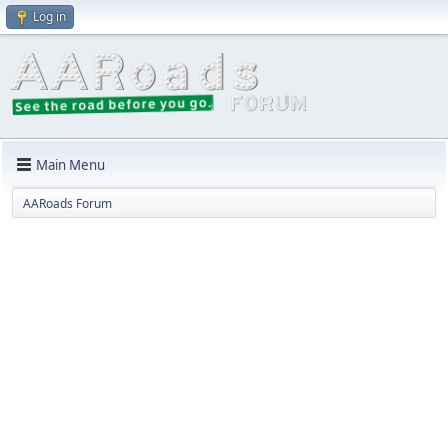
Log in
Main Menu
AARoads Forum