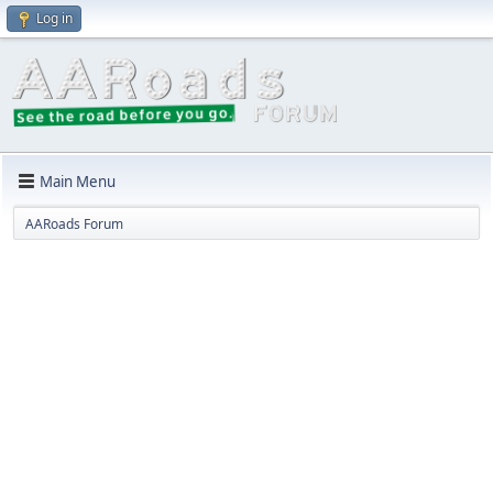
Log in
Main Menu
AARoads Forum