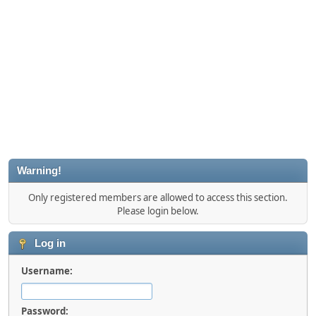
Warning!
Only registered members are allowed to access this section.
Please login below.
Log in
Username:
Password: