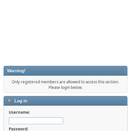
Warning!
Only registered members are allowed to access this section.
Please login below.
Log in
Username:
Password: