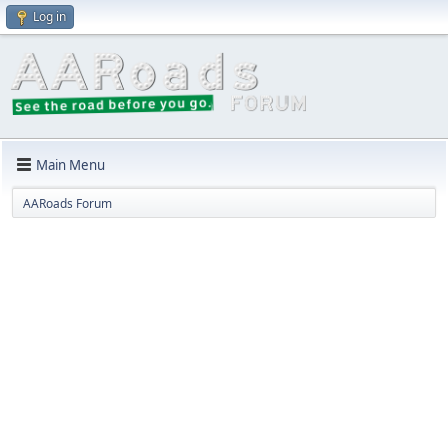
Log in
Main Menu
AARoads Forum