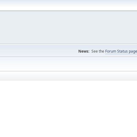
News:
See the
Forum Status pag