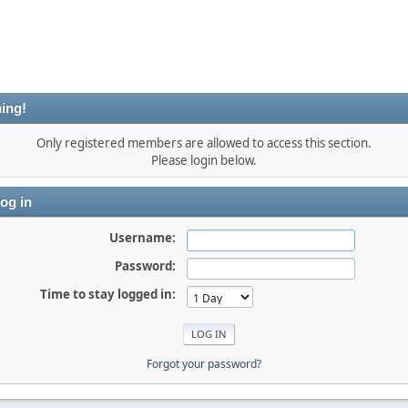
ing!
Only registered members are allowed to access this section.
Please login below.
og in
Username:
Password:
Time to stay logged in:
Forgot your password?