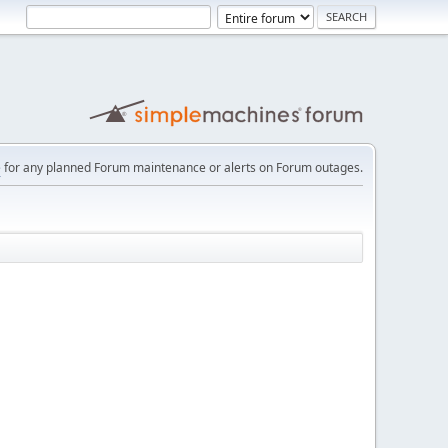
e
for any planned Forum maintenance or alerts on Forum outages.