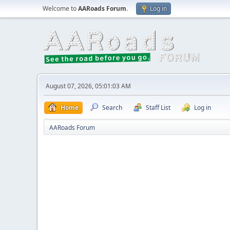
Welcome to
AARoads Forum
.
Log in
August 07, 2026, 05:01:03 AM
Home
Search
Staff List
Log in
AARoads Forum