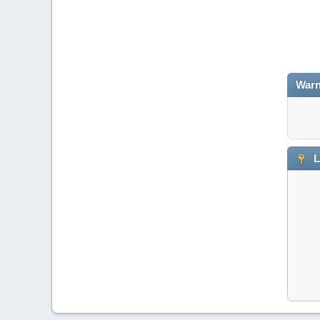
Warn
L