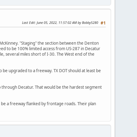
Last Edit
: June 05, 2022, 11:57:02 AM by Bobby5280
#1
 McKinney. "Staging" the section between the Denton
 need to be 100% limited access from US-287 in Decatur
le, several miles short of I-30. The West end of the
o be upgraded to a freeway. TX DOT should at least be
p through Decatur. That would be the hardest segment
be a freeway flanked by frontage roads. Their plan