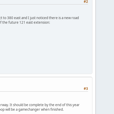
#2
 to 380 east and I just noticed there is a new road
 of the future 121 east extension:
#3
way. It should be complete by the end of this year
oop will be a gamechanger when finished.