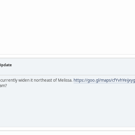
 Update
urrently widen it northeast of Melissa.
https://goo.gl/maps/cfYvhYeijx
ham?