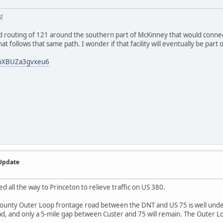
!
d routing of 121 around the southern part of McKinney that would connect
hat follows that same path. I wonder if that facility will eventually be part
WoXBUZa3gvxeu6
 Update
 all the way to Princeton to relieve traffic on US 380.
County Outer Loop frontage road between the DNT and US 75 is well under
d, and only a 5-mile gap between Custer and 75 will remain. The Outer L