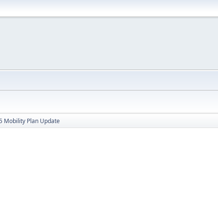
 Mobility Plan Update