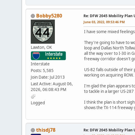
Bobby5280
Re: DFW 2045 Mobility Plan
June 03, 2022, 09:53:46 PM
I have some mixed feelings
They're going to have to w
Lawton, OK
loop and Dallas North Tollw
all the way over to I-30 in 
freeway corridor doesn't g
Interstate
US-82 falls outside of thei
Posts: 5,585
working on acquiring ROW. I
Join Date: Jul 2013
Last Active: August 06,
I'm glad the plan appears 
2026, 06:08:43 PM
to tackle in a larger US-28
I think the plan is short 
Logged
shows the TX-114 freeway g
thisdj78
Re: DFW 2045 Mobility Plan