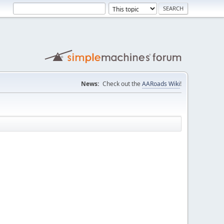
News:
Check out the
AARoads Wiki
!