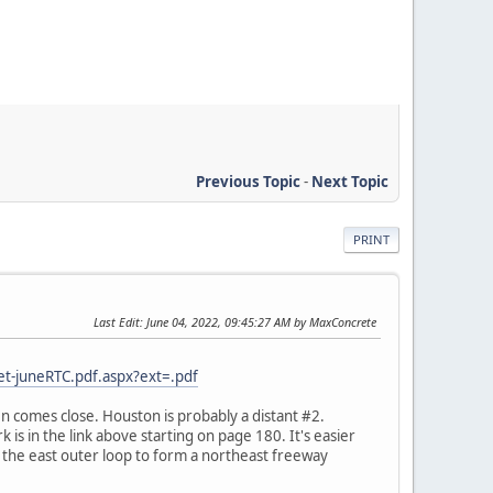
Previous Topic
-
Next Topic
PRINT
Last Edit
: June 04, 2022, 09:45:27 AM by MaxConcrete
t-juneRTC.pdf.aspx?ext=.pdf
en comes close. Houston is probably a distant #2.
k is in the link above starting on page 180. It's easier
 the east outer loop to form a northeast freeway