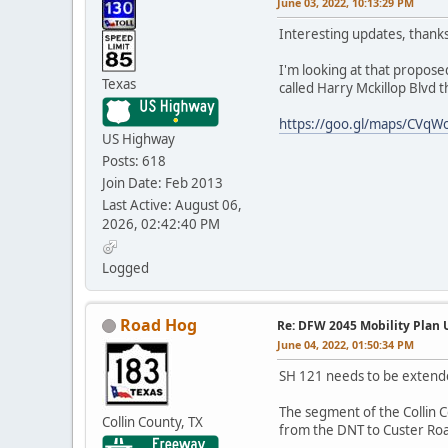
June 03, 2022, 10:13:29 PM
Interesting updates, thanks
I'm looking at that propose
Texas
called Harry Mckillop Blvd t
https://goo.gl/maps/CVq
US Highway
Posts: 618
Join Date: Feb 2013
Last Active: August 06,
2026, 02:42:40 PM
Logged
Road Hog
Re: DFW 2045 Mobility Plan
June 04, 2022, 01:50:34 PM
SH 121 needs to be extended
The segment of the Collin 
Collin County, TX
from the DNT to Custer Roa