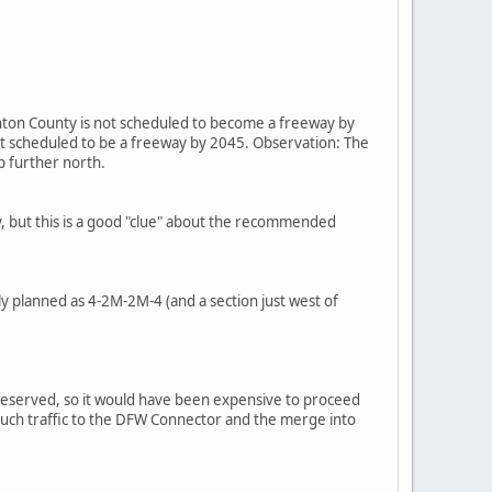
ton County is not scheduled to become a freeway by
t scheduled to be a freeway by 2045. Observation: The
p further north.
y, but this is a good "clue" about the recommended
sly planned as 4-2M-2M-4 (and a section just west of
 preserved, so it would have been expensive to proceed
oo much traffic to the DFW Connector and the merge into