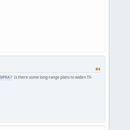
#4
ygbP6A7
Is there some long-range plans to widen TX-