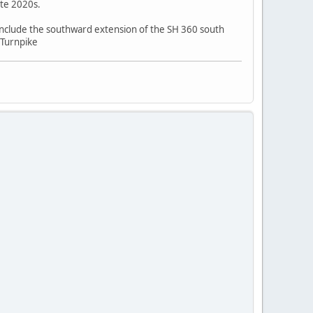
ate 2020s.
include the southward extension of the SH 360 south
 Turnpike