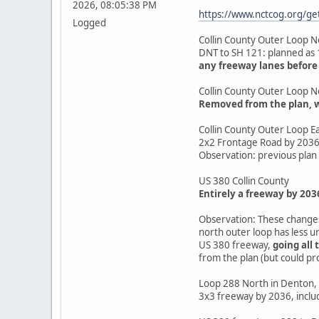
2026, 08:05:38 PM
https://www.nctcog.org/g
Logged
Collin County Outer Loop N
DNT to SH 121: planned as 
any freeway lanes before
Collin County Outer Loop N
Removed from the plan, wi
Collin County Outer Loop Ea
2x2 Frontage Road by 203
Observation: previous plan 
US 380 Collin County
Entirely a freeway by 203
Observation: These changes 
north outer loop has less u
US 380 freeway,
going all 
from the plan (but could pr
Loop 288 North in Denton, 
3x3 freeway by 2036, inclu