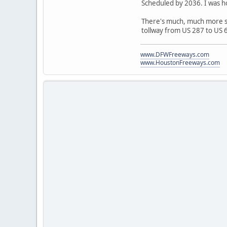
Scheduled by 2036. I was ho
There's much, much more sl
tollway from US 287 to US 
www.DFWFreeways.com
www.HoustonFreeways.com