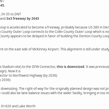
DNT
045
.
 IH 35 to DNT
 and
3x3 freeway by 2045
op is accelerated to become a freeway, probably because US 380 in Den
County Outer Loop connects to the Collin County Outer Loop which is no
ounty appears to be delayed in favor of building the Denton County Loo
 on the east side of McKinney Airport. This alignment is still under stud
 Stadium site) to the DFW Connector,
this is downsized
. It was previou
ign). Now it is
ctor to Northwest Highway (by 2036)
y 2036)
s downsizing. The right-of-way for the originally planned design was not
e could also be lane balance issues with the wider facility, bringing in t
 IH 820 and Lake Worth