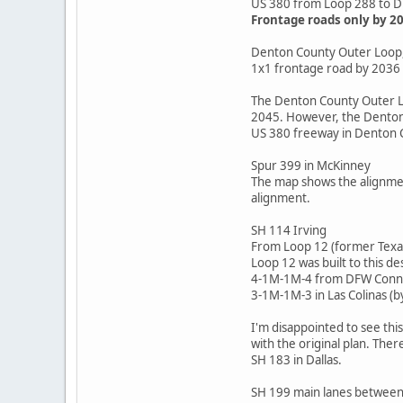
US 380 from Loop 288 to 
Frontage roads only by 2
Denton County Outer Loop,
1x1 frontage road by 2036
The Denton County Outer Lo
2045. However, the Denton 
US 380 freeway in Denton C
Spur 399 in McKinney
The map shows the alignment
alignment.
SH 114 Irving
From Loop 12 (former Texas
Loop 12 was built to this des
4-1M-1M-4 from DFW Conne
3-1M-1M-3 in Las Colinas (b
I'm disappointed to see thi
with the original plan. Ther
SH 183 in Dallas.
SH 199 main lanes between