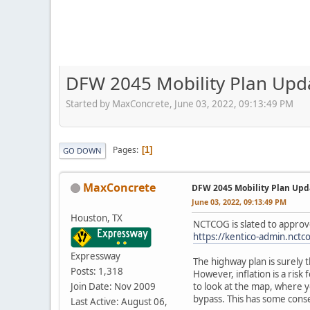
DFW 2045 Mobility Plan Upd
Started by MaxConcrete, June 03, 2022, 09:13:49 PM
Pages
1
GO DOWN
MaxConcrete
DFW 2045 Mobility Plan Upd
June 03, 2022, 09:13:49 PM
Houston, TX
NCTCOG is slated to approv
https://kentico-admin.nct
Expressway
The highway plan is surely 
Posts: 1,318
However, inflation is a risk 
Join Date: Nov 2009
to look at the map, where 
bypass. This has some cons
Last Active: August 06,