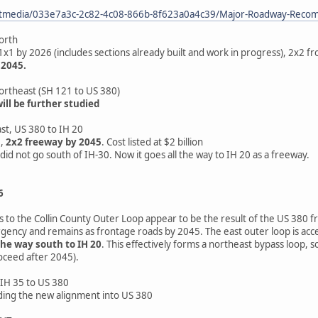
etmedia/033e7a3c-2c82-4c08-866b-8f623a0a4c39/Major-Roadway-Recom
orth
1x1 by 2026 (includes sections already built and work in progress), 2x2 
 2045.
ortheast (SH 121 to US 380)
ll be further studied
st, US 380 to IH 20
6,
2x2 freeway by 2045
. Cost listed at $2 billion
did not go south of IH-30. Now it goes all the way to IH 20 as a freeway.
6
to the Collin County Outer Loop appear to be the result of the US 380 fr
rgency and remains as frontage roads by 2045. The east outer loop is acce
the way south to IH 20
. This effectively forms a northeast bypass loop,
oceed after 2045).
IH 35 to US 380
ding the new alignment into US 380