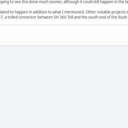
ping to see this done much sooner, although it could still happen in the l
ated to happen in addition to what I mentioned. Other notable projects 
67, a tolled connector between SH 360 Toll and the south end of the Bush