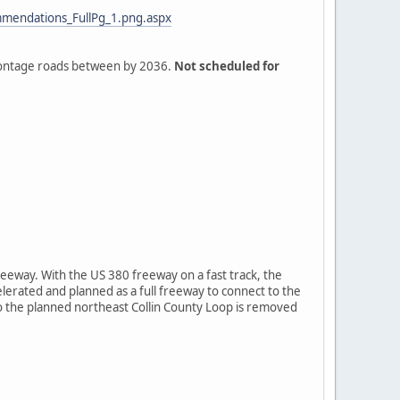
mendations_FullPg_1.png.aspx
frontage roads between by 2036.
Not scheduled for
eeway. With the US 380 freeway on a fast track, the
lerated and planned as a full freeway to connect to the
 so the planned northeast Collin County Loop is removed