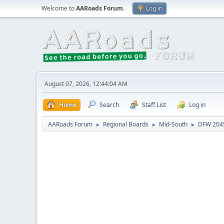
Welcome to
AARoads Forum
.
Log in
August 07, 2026, 12:44:04 AM
Home
Search
Staff List
Log in
AARoads Forum
Regional Boards
Mid-South
DFW 2045
►
►
►