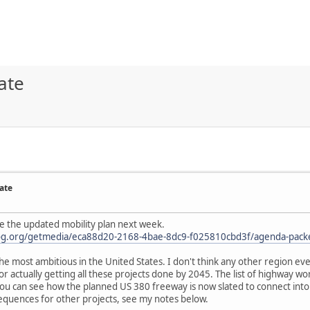
ate
ate
e the updated mobility plan next week.
cog.org/getmedia/eca88d20-2168-4bae-8dc9-f025810cbd3f/agenda-packe
the most ambitious in the United States. I don't think any other region ev
for actually getting all these projects done by 2045. The list of highway wor
you can see how the planned US 380 freeway is now slated to connect into
equences for other projects, see my notes below.