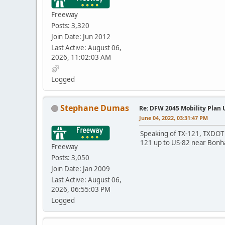
Freeway
Posts: 3,320
Join Date: Jun 2012
Last Active: August 06,
2026, 11:02:03 AM
Logged
Stephane Dumas
Re: DFW 2045 Mobility Plan
June 04, 2022, 03:31:47 PM
Speaking of TX-121, TXDOT c
121 up to US-82 near Bon
Freeway
Posts: 3,050
Join Date: Jan 2009
Last Active: August 06,
2026, 06:55:03 PM
Logged