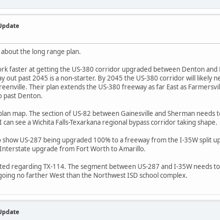
 Update
 about the long range plan.
ork faster at getting the US-380 corridor upgraded between Denton and
ay out past 2045 is a non-starter. By 2045 the US-380 corridor will likely
Greenville. Their plan extends the US-380 freeway as far East as Farmersvil
o past Denton.
r plan map. The section of US-82 between Gainesville and Sherman needs t
 can see a Wichita Falls-Texarkana regional bypass corridor taking shape.
to show US-287 being upgraded 100% to a freeway from the I-35W split u
7 Interstate upgrade from Fort Worth to Amarillo.
sighted regarding TX-114. The segment between US-287 and I-35W needs to 
oing no farther West than the Northwest ISD school complex.
 Update