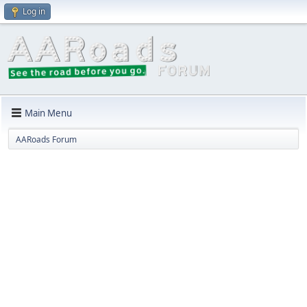
Log in
Main Menu
AARoads Forum