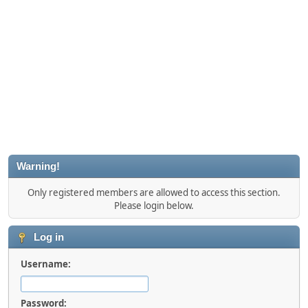
Warning!
Only registered members are allowed to access this section.
Please login below.
Log in
Username:
Password: