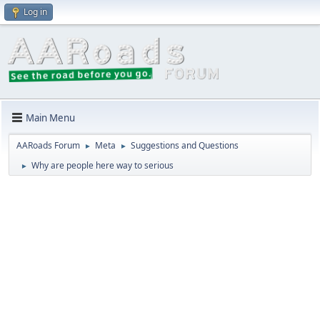
Log in
Main Menu
AARoads Forum
Meta
Suggestions and Questions
►
►
Why are people here way to serious
►