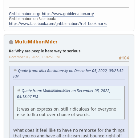
Gribblenation.org
:
https://www.gribblenation.org/
Gribblenation on Facebook:
https://www.facebook.com/gribblenation/?ref=bookmarks
MultiMillionMiler
Re: Why are people here way to serious
December 05, 2022, 05:26:51 PM
#104
Quote from: Max Rockatansky on December 05, 2022, 05:21:52
PM
Quote from: MultiMillionMiler on December 05, 2022,
05:18:07 PM
It was an expression, still ridiculous for everyone
else to flip out over choice of words.
What does it feel like to have no remorse for the things
that you do and have all criticism just bounce right off