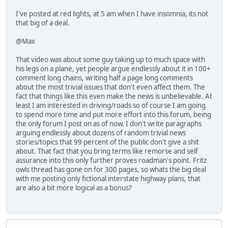
I've posted at red lights, at 5 am when I have insomnia, its not
that big of a deal.
@Max
That video was about some guy taking up to much space with
his legs on a plane, yet people argue endlessly about it in 100+
comment long chains, writing half a page long comments
about the most trivial issues that don't even affect them. The
fact that things like this even make the news is unbelievable. At
least I am interested in driving/roads so of course I am going
to spend more time and put more effort into this forum, being
the only forum I post on as of now. I don't write paragraphs
arguing endlessly about dozens of random trivial news
stories/topics that 99 percent of the public don't give a shit
about. That fact that you bring terms like remorse and self
assurance into this only further proves roadman's point. Fritz
owls thread has gone on for 300 pages, so whats the big deal
with me posting only fictional interstate highway plans, that
are also a bit more logical as a bonus?