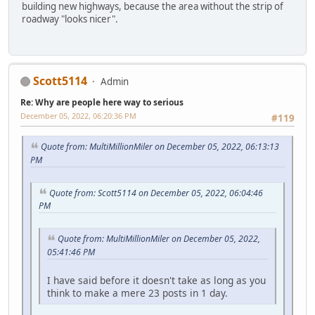
building new highways, because the area without the strip of
roadway "looks nicer".
Scott5114
Admin
Re: Why are people here way to serious
December 05, 2022, 06:20:36 PM
#119
Quote from: MultiMillionMiler on December 05, 2022, 06:13:13
PM
Quote from: Scott5114 on December 05, 2022, 06:04:46
PM
Quote from: MultiMillionMiler on December 05, 2022,
05:41:46 PM
I have said before it doesn't take as long as you
think to make a mere 23 posts in 1 day.