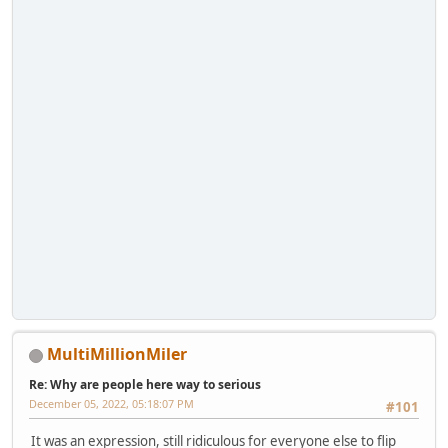
MultiMillionMiler
Re: Why are people here way to serious
December 05, 2022, 05:18:07 PM
#101
It was an expression, still ridiculous for everyone else to flip