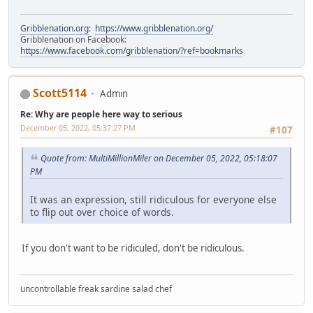
Gribblenation.org
:
https://www.gribblenation.org/
Gribblenation on Facebook:
https://www.facebook.com/gribblenation/?ref=bookmarks
Scott5114
Admin
Re: Why are people here way to serious
December 05, 2022, 05:37:27 PM
#107
Quote from: MultiMillionMiler on December 05, 2022, 05:18:07
PM
It was an expression, still ridiculous for everyone else
to flip out over choice of words.
If you don't want to be ridiculed, don't be ridiculous.
uncontrollable freak sardine salad chef