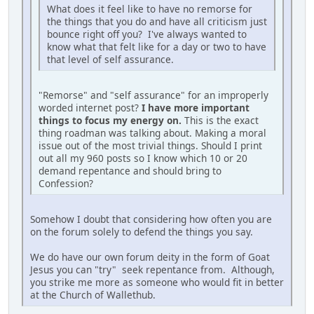
What does it feel like to have no remorse for
the things that you do and have all criticism just
bounce right off you? I've always wanted to
know what that felt like for a day or two to have
that level of self assurance.
"Remorse" and "self assurance" for an improperly
worded internet post?
I have more important
things to focus my energy on.
This is the exact
thing roadman was talking about. Making a moral
issue out of the most trivial things. Should I print
out all my 960 posts so I know which 10 or 20
demand repentance and should bring to
Confession?
Somehow I doubt that considering how often you are
on the forum solely to defend the things you say.
We do have our own forum deity in the form of Goat
Jesus you can "try" seek repentance from. Although,
you strike me more as someone who would fit in better
at the Church of Wallethub.