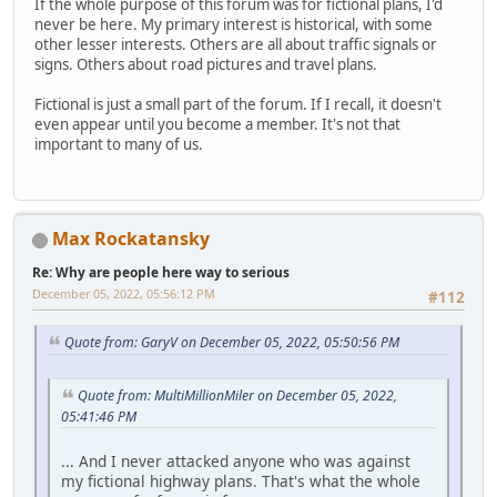
If the whole purpose of this forum was for fictional plans, I'd
never be here. My primary interest is historical, with some
other lesser interests. Others are all about traffic signals or
signs. Others about road pictures and travel plans.
Fictional is just a small part of the forum. If I recall, it doesn't
even appear until you become a member. It's not that
important to many of us.
Max Rockatansky
Re: Why are people here way to serious
December 05, 2022, 05:56:12 PM
#112
Quote from: GaryV on December 05, 2022, 05:50:56 PM
Quote from: MultiMillionMiler on December 05, 2022,
05:41:46 PM
... And I never attacked anyone who was against
my fictional highway plans. That's what the whole