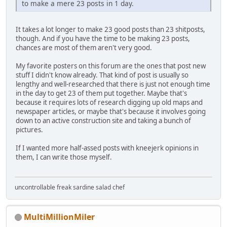
to make a mere 23 posts in 1 day.
It takes a lot longer to make 23 good posts than 23 shitposts,
though. And if you have the time to be making 23 posts,
chances are most of them aren't very good.
My favorite posters on this forum are the ones that post new
stuff I didn't know already. That kind of post is usually so
lengthy and well-researched that there is just not enough time
in the day to get 23 of them put together. Maybe that's
because it requires lots of research digging up old maps and
newspaper articles, or maybe that's because it involves going
down to an active construction site and taking a bunch of
pictures.
If I wanted more half-assed posts with kneejerk opinions in
them, I can write those myself.
uncontrollable freak sardine salad chef
MultiMillionMiler