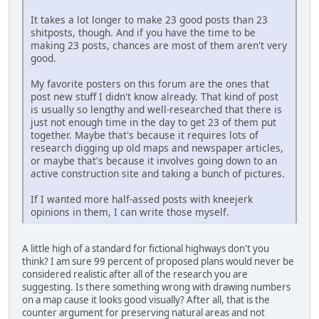
It takes a lot longer to make 23 good posts than 23
shitposts, though. And if you have the time to be
making 23 posts, chances are most of them aren't very
good.
My favorite posters on this forum are the ones that
post new stuff I didn't know already. That kind of post
is usually so lengthy and well-researched that there is
just not enough time in the day to get 23 of them put
together. Maybe that's because it requires lots of
research digging up old maps and newspaper articles,
or maybe that's because it involves going down to an
active construction site and taking a bunch of pictures.
If I wanted more half-assed posts with kneejerk
opinions in them, I can write those myself.
A little high of a standard for fictional highways don't you
think? I am sure 99 percent of proposed plans would never be
considered realistic after all of the research you are
suggesting. Is there something wrong with drawing numbers
on a map cause it looks good visually? After all, that is the
counter argument for preserving natural areas and not