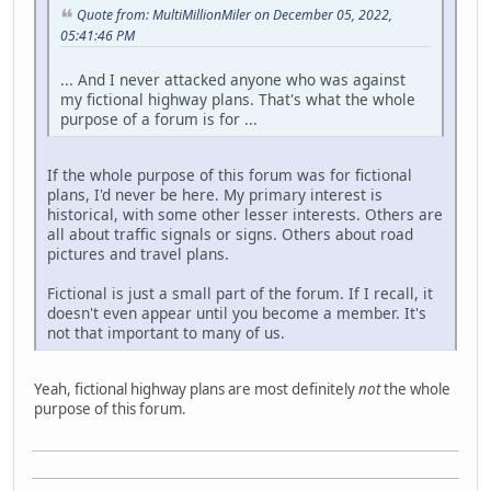
Quote from: MultiMillionMiler on December 05, 2022,
05:41:46 PM
... And I never attacked anyone who was against
my fictional highway plans. That's what the whole
purpose of a forum is for ...
If the whole purpose of this forum was for fictional
plans, I'd never be here. My primary interest is
historical, with some other lesser interests. Others are
all about traffic signals or signs. Others about road
pictures and travel plans.
Fictional is just a small part of the forum. If I recall, it
doesn't even appear until you become a member. It's
not that important to many of us.
Yeah, fictional highway plans are most definitely
not
the whole
purpose of this forum.