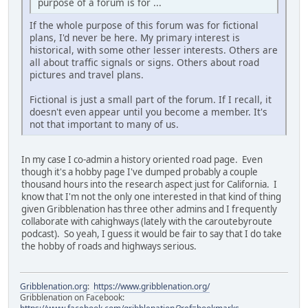
purpose of a forum is for ...
If the whole purpose of this forum was for fictional
plans, I'd never be here. My primary interest is
historical, with some other lesser interests. Others are
all about traffic signals or signs. Others about road
pictures and travel plans.
Fictional is just a small part of the forum. If I recall, it
doesn't even appear until you become a member. It's
not that important to many of us.
In my case I co-admin a history oriented road page. Even
though it's a hobby page I've dumped probably a couple
thousand hours into the research aspect just for California. I
know that I'm not the only one interested in that kind of thing
given Gribblenation has three other admins and I frequently
collaborate with cahighways (lately with the caroutebyroute
podcast). So yeah, I guess it would be fair to say that I do take
the hobby of roads and highways serious.
Gribblenation.org
:
https://www.gribblenation.org/
Gribblenation on Facebook: