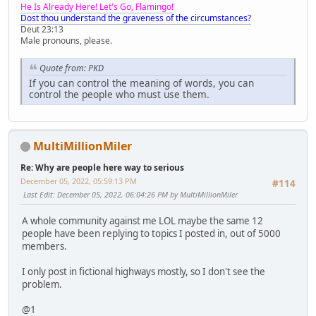
He Is Already Here! Let's Go, Flamingo!
Dost thou understand the graveness of the circumstances?
Deut 23:13
Male pronouns, please.
Quote from: PKD
If you can control the meaning of words, you can
control the people who must use them.
MultiMillionMiler
Re: Why are people here way to serious
December 05, 2022, 05:59:13 PM
#114
Last Edit
: December 05, 2022, 06:04:26 PM by MultiMillionMiler
A whole community against me LOL maybe the same 12
people have been replying to topics I posted in, out of 5000
members.
I only post in fictional highways mostly, so I don't see the
problem.
@1