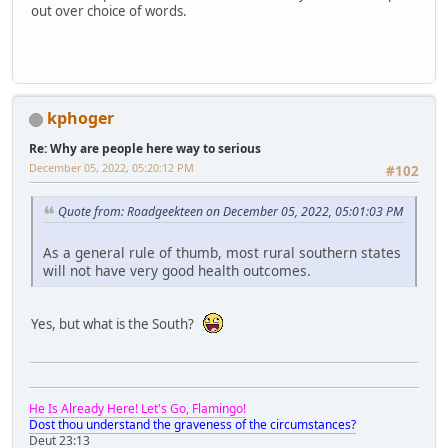
out over choice of words.
kphoger
Re: Why are people here way to serious
December 05, 2022, 05:20:12 PM
#102
Quote from: Roadgeekteen on December 05, 2022, 05:01:03 PM
As a general rule of thumb, most rural southern states
will not have very good health outcomes.
Yes, but what is the South?
He Is Already Here! Let's Go, Flamingo!
Dost thou understand the graveness of the circumstances?
Deut 23:13