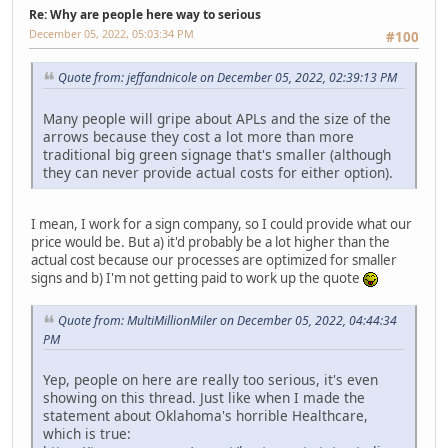
Re: Why are people here way to serious
December 05, 2022, 05:03:34 PM
#100
Quote from: jeffandnicole on December 05, 2022, 02:39:13 PM
Many people will gripe about APLs and the size of the
arrows because they cost a lot more than more
traditional big green signage that's smaller (although
they can never provide actual costs for either option).
I mean, I work for a sign company, so I could provide what our
price would be. But a) it'd probably be a lot higher than the
actual cost because our processes are optimized for smaller
signs and b) I'm not getting paid to work up the quote
Quote from: MultiMillionMiler on December 05, 2022, 04:44:34
PM
Yep, people on here are really too serious, it's even
showing on this thread. Just like when I made the
statement about Oklahoma's horrible Healthcare,
which is true: