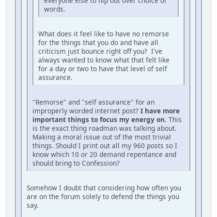
everyone else to flip out over choice of
words.
What does it feel like to have no remorse
for the things that you do and have all
criticism just bounce right off you? I've
always wanted to know what that felt like
for a day or two to have that level of self
assurance.
"Remorse" and "self assurance" for an
improperly worded internet post?
I have more
important things to focus my energy on.
This
is the exact thing roadman was talking about.
Making a moral issue out of the most trivial
things. Should I print out all my 960 posts so I
know which 10 or 20 demand repentance and
should bring to Confession?
Somehow I doubt that considering how often you
are on the forum solely to defend the things you
say.