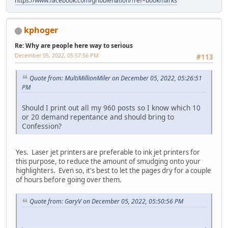
https://www.facebook.com/gribblenation/?ref=bookmarks
kphoger
Re: Why are people here way to serious
December 05, 2022, 05:57:56 PM
#113
Quote from: MultiMillionMiler on December 05, 2022, 05:26:51
PM
Should I print out all my 960 posts so I know which 10
or 20 demand repentance and should bring to
Confession?
Yes. Laser jet printers are preferable to ink jet printers for
this purpose, to reduce the amount of smudging onto your
highlighters. Even so, it's best to let the pages dry for a couple
of hours before going over them.
Quote from: GaryV on December 05, 2022, 05:50:56 PM