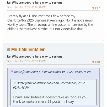
Re: Why are people here way to serious
December 05, 2022, 06:06:48 PM
#117
I rarely fly at all. The last time I flew before my
charlotte/fury325 trip was 9 years ago. No, it is not a news
worthy topic. The atrocious airline customer service by the
airlines themselves? Maybe, but not videos like that.
MultiMillionMiler
Re: Why are people here way to serious
December 05, 2022, 06:13:13 PM
#118
Quote from: Scott5114 on December 05, 2022, 06:04:46 PM
Quote from: MultiMillionMiler on December 05, 2022,
05:41:46 PM
I have said before it doesn't take as long as you
think to make a mere 23 posts in 1 day.