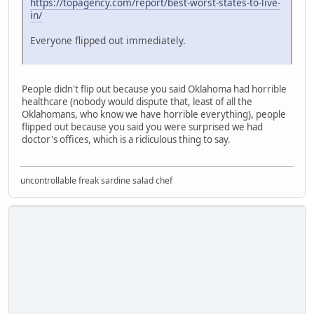
https://topagency.com/report/best-worst-states-to-live-
in/
Everyone flipped out immediately.
People didn't flip out because you said Oklahoma had horrible
healthcare (nobody would dispute that, least of all the
Oklahomans, who know we have horrible everything), people
flipped out because you said you were surprised we had
doctor's offices, which is a ridiculous thing to say.
uncontrollable freak sardine salad chef