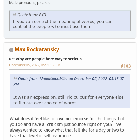
Male pronouns, please.
Quote from: PKD
If you can control the meaning of words, you can
control the people who must use them.
Max Rockatansky
Re: Why are people here way to serious
December 05, 2022, 05:21:52 PM
#103
Quote from: MultiMillionMiler on December 05, 2022, 05:18:07
PM
It was an expression, still ridiculous for everyone else
to flip out over choice of words.
What does it feel like to have no remorse for the things that
you do and have all criticism just bounce right off you? I've
always wanted to know what that felt like for a day or two to
have that level of self assurance.