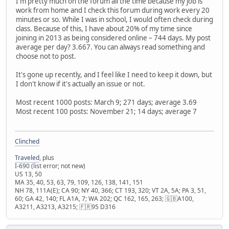
I'm pretty much on the forum all the time because my job is
work from home and I check this forum during work every 20
minutes or so. While I was in school, I would often check during
class. Because of this, I have about 20% of my time since
joining in 2013 as being considered online – 744 days. My post
average per day? 3.667. You can always read something and
choose not to post.
It's gone up recently, and I feel like I need to keep it down, but
I don't know if it's actually an issue or not.
Most recent 1000 posts: March 9; 271 days; average 3.69
Most recent 100 posts: November 21; 14 days; average 7
Clinched
Traveled
, plus
I-690 (list error; not new)
US 13, 50
MA 35, 40, 53, 63, 79, 109, 126, 138, 141, 151
NH 78, 111A(E); CA 90; NY 40, 366; CT 193, 320; VT 2A, 5A; PA 3, 51,
60; GA 42, 140; FL A1A, 7; WA 202; QC 162, 165, 263; 🇬🇧A100,
A3211, A3213, A3215; 🇫🇷95 D316