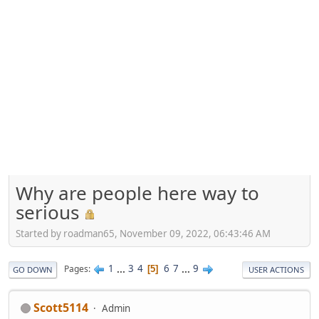
Why are people here way to
serious
Started by roadman65, November 09, 2022, 06:43:46 AM
1
...
3
4
6
7
...
9
Pages
5
GO DOWN
USER ACTIONS
Scott5114
Admin