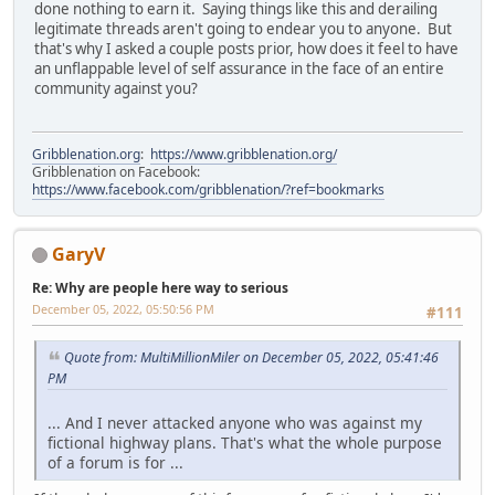
done nothing to earn it. Saying things like this and derailing
legitimate threads aren't going to endear you to anyone. But
that's why I asked a couple posts prior, how does it feel to have
an unflappable level of self assurance in the face of an entire
community against you?
Gribblenation.org
:
https://www.gribblenation.org/
Gribblenation on Facebook:
https://www.facebook.com/gribblenation/?ref=bookmarks
GaryV
Re: Why are people here way to serious
December 05, 2022, 05:50:56 PM
#111
Quote from: MultiMillionMiler on December 05, 2022, 05:41:46
PM
... And I never attacked anyone who was against my
fictional highway plans. That's what the whole purpose
of a forum is for ...