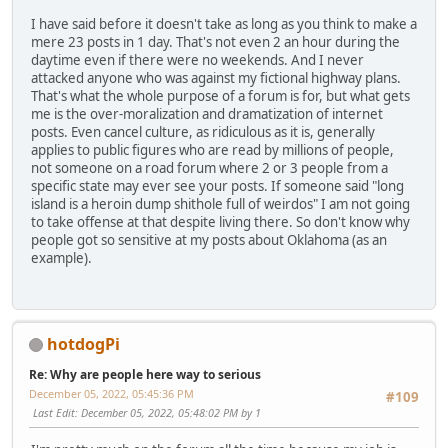
I have said before it doesn't take as long as you think to make a
mere 23 posts in 1 day. That's not even 2 an hour during the
daytime even if there were no weekends. And I never
attacked anyone who was against my fictional highway plans.
That's what the whole purpose of a forum is for, but what gets
me is the over-moralization and dramatization of internet
posts. Even cancel culture, as ridiculous as it is, generally
applies to public figures who are read by millions of people,
not someone on a road forum where 2 or 3 people from a
specific state may ever see your posts. If someone said "long
island is a heroin dump shithole full of weirdos" I am not going
to take offense at that despite living there. So don't know why
people got so sensitive at my posts about Oklahoma (as an
example).
hotdogPi
Re: Why are people here way to serious
December 05, 2022, 05:45:36 PM
#109
Last Edit
: December 05, 2022, 05:48:02 PM by 1