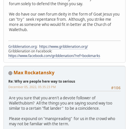
forum solely to defend the things you say.
We do have our own forum deity in the form of Goat Jesus you
can "try" seek repentance from. Although, you strike me
more as someone who would fit in better at the Church of
Wallethub.
Gribblenation.org
:
https://www.gribblenation.org/
Gribblenation on Facebook:
https://www.facebook.com/gribblenation/?ref=bookmarks
Max Rockatansky
Re: Why are people here way to serious
December 05, 2022, 05:35:23 PM
#106
Are you sure that you aren't a devote follower of
Wallethubism? All the things you are saying sound way too
similar to a certain "flat lander" to be a coincidence.
Please expound on "manspreading" for us in the crowd who
may not be familiar with the term.