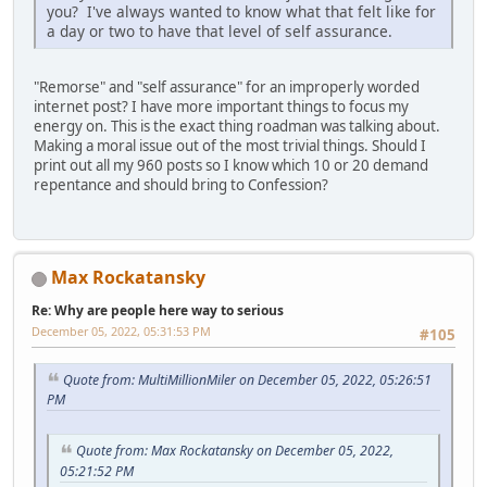
you? I've always wanted to know what that felt like for
a day or two to have that level of self assurance.
"Remorse" and "self assurance" for an improperly worded
internet post? I have more important things to focus my
energy on. This is the exact thing roadman was talking about.
Making a moral issue out of the most trivial things. Should I
print out all my 960 posts so I know which 10 or 20 demand
repentance and should bring to Confession?
Max Rockatansky
Re: Why are people here way to serious
December 05, 2022, 05:31:53 PM
#105
Quote from: MultiMillionMiler on December 05, 2022, 05:26:51
PM
Quote from: Max Rockatansky on December 05, 2022,
05:21:52 PM