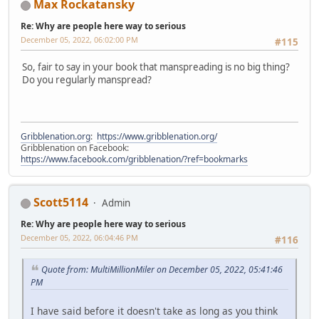
Max Rockatansky
Re: Why are people here way to serious
December 05, 2022, 06:02:00 PM
#115
So, fair to say in your book that manspreading is no big thing?
Do you regularly manspread?
Gribblenation.org
:
https://www.gribblenation.org/
Gribblenation on Facebook:
https://www.facebook.com/gribblenation/?ref=bookmarks
Scott5114
Admin
Re: Why are people here way to serious
December 05, 2022, 06:04:46 PM
#116
Quote from: MultiMillionMiler on December 05, 2022, 05:41:46
PM
I have said before it doesn't take as long as you think