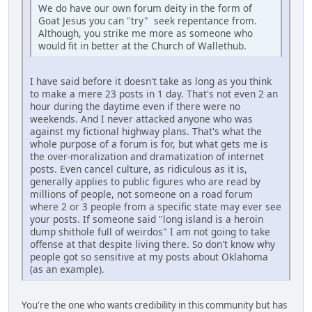
We do have our own forum deity in the form of
Goat Jesus you can "try" seek repentance from.
Although, you strike me more as someone who
would fit in better at the Church of Wallethub.
I have said before it doesn't take as long as you think
to make a mere 23 posts in 1 day. That's not even 2 an
hour during the daytime even if there were no
weekends. And I never attacked anyone who was
against my fictional highway plans. That's what the
whole purpose of a forum is for, but what gets me is
the over-moralization and dramatization of internet
posts. Even cancel culture, as ridiculous as it is,
generally applies to public figures who are read by
millions of people, not someone on a road forum
where 2 or 3 people from a specific state may ever see
your posts. If someone said "long island is a heroin
dump shithole full of weirdos" I am not going to take
offense at that despite living there. So don't know why
people got so sensitive at my posts about Oklahoma
(as an example).
You're the one who wants credibility in this community but has