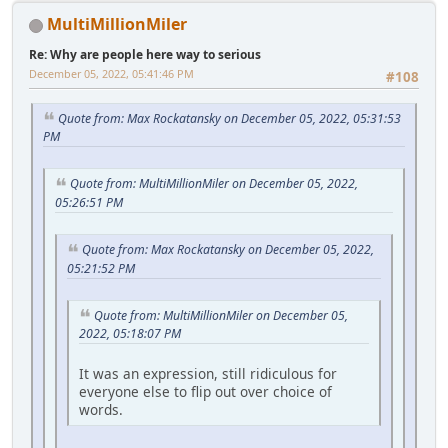
MultiMillionMiler
Re: Why are people here way to serious
December 05, 2022, 05:41:46 PM
#108
Quote from: Max Rockatansky on December 05, 2022, 05:31:53
PM
Quote from: MultiMillionMiler on December 05, 2022,
05:26:51 PM
Quote from: Max Rockatansky on December 05, 2022,
05:21:52 PM
Quote from: MultiMillionMiler on December 05,
2022, 05:18:07 PM
It was an expression, still ridiculous for
everyone else to flip out over choice of
words.