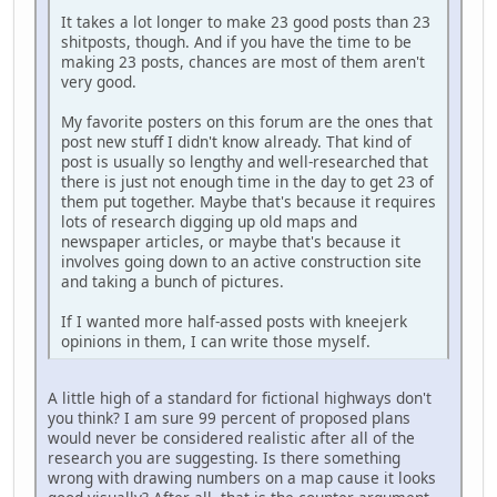
It takes a lot longer to make 23 good posts than 23
shitposts, though. And if you have the time to be
making 23 posts, chances are most of them aren't
very good.
My favorite posters on this forum are the ones that
post new stuff I didn't know already. That kind of
post is usually so lengthy and well-researched that
there is just not enough time in the day to get 23 of
them put together. Maybe that's because it requires
lots of research digging up old maps and
newspaper articles, or maybe that's because it
involves going down to an active construction site
and taking a bunch of pictures.
If I wanted more half-assed posts with kneejerk
opinions in them, I can write those myself.
A little high of a standard for fictional highways don't
you think? I am sure 99 percent of proposed plans
would never be considered realistic after all of the
research you are suggesting. Is there something
wrong with drawing numbers on a map cause it looks