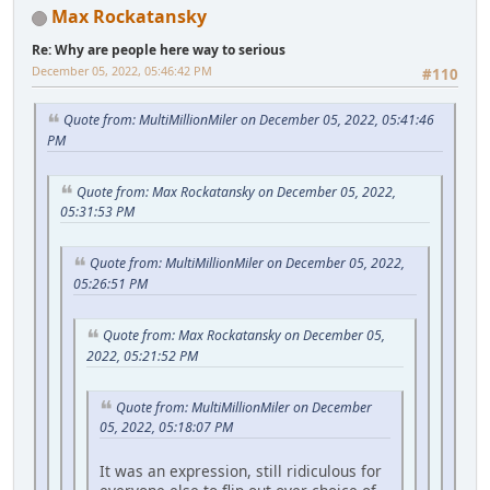
Max Rockatansky
Re: Why are people here way to serious
December 05, 2022, 05:46:42 PM
#110
Quote from: MultiMillionMiler on December 05, 2022, 05:41:46
PM
Quote from: Max Rockatansky on December 05, 2022,
05:31:53 PM
Quote from: MultiMillionMiler on December 05, 2022,
05:26:51 PM
Quote from: Max Rockatansky on December 05,
2022, 05:21:52 PM
Quote from: MultiMillionMiler on December
05, 2022, 05:18:07 PM
It was an expression, still ridiculous for