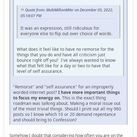
Quote from: MultiMillionMiler on December 05, 2022,
05:18:07 PM
It was an expression, still ridiculous for
everyone else to flip out over choice of words.
What does it feel like to have no remorse for the
things that you do and have all criticism just
bounce right off you? I've always wanted to know
what that felt like for a day or two to have that
level of self assurance.
"Remorse" and "self assurance" for an improperly
worded internet post?
I have more important things
to focus my energy on.
This is the exact thing
roadman was talking about. Making a moral issue out
of the most trivial things. Should I print out all my 960
posts so I know which 10 or 20 demand repentance
and should bring to Confession?
Somehow I doubt that considering how often you are on the