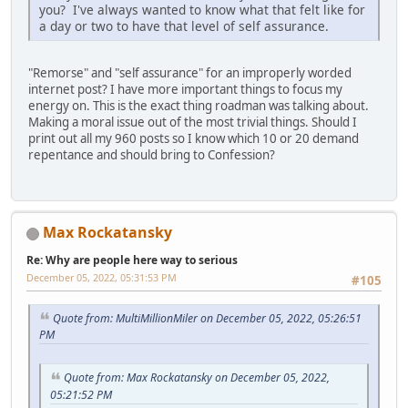
you? I've always wanted to know what that felt like for
a day or two to have that level of self assurance.
"Remorse" and "self assurance" for an improperly worded
internet post? I have more important things to focus my
energy on. This is the exact thing roadman was talking about.
Making a moral issue out of the most trivial things. Should I
print out all my 960 posts so I know which 10 or 20 demand
repentance and should bring to Confession?
Max Rockatansky
Re: Why are people here way to serious
December 05, 2022, 05:31:53 PM
#105
Quote from: MultiMillionMiler on December 05, 2022, 05:26:51
PM
Quote from: Max Rockatansky on December 05, 2022,
05:21:52 PM