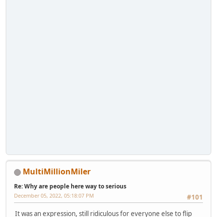
MultiMillionMiler
Re: Why are people here way to serious
December 05, 2022, 05:18:07 PM
#101
It was an expression, still ridiculous for everyone else to flip