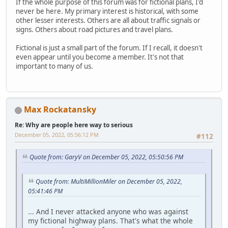
If the whole purpose of this forum was for fictional plans, I'd
never be here. My primary interest is historical, with some
other lesser interests. Others are all about traffic signals or
signs. Others about road pictures and travel plans.
Fictional is just a small part of the forum. If I recall, it doesn't
even appear until you become a member. It's not that
important to many of us.
Max Rockatansky
Re: Why are people here way to serious
December 05, 2022, 05:56:12 PM
#112
Quote from: GaryV on December 05, 2022, 05:50:56 PM
Quote from: MultiMillionMiler on December 05, 2022,
05:41:46 PM
... And I never attacked anyone who was against
my fictional highway plans. That's what the whole