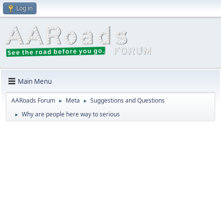
Log in
Main Menu
AARoads Forum
Meta
Suggestions and Questions
►
►
Why are people here way to serious
►