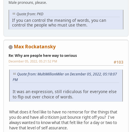
Male pronouns, please.
Quote from: PKD
If you can control the meaning of words, you can
control the people who must use them.
Max Rockatansky
Re: Why are people here way to serious
December 05, 2022, 05:21:52 PM
#103
Quote from: MultiMillionMiler on December 05, 2022, 05:18:07
PM
It was an expression, still ridiculous for everyone else
to flip out over choice of words.
What does it feel like to have no remorse for the things that
you do and have all criticism just bounce right off you? I've
always wanted to know what that felt like for a day or two to
have that level of self assurance.