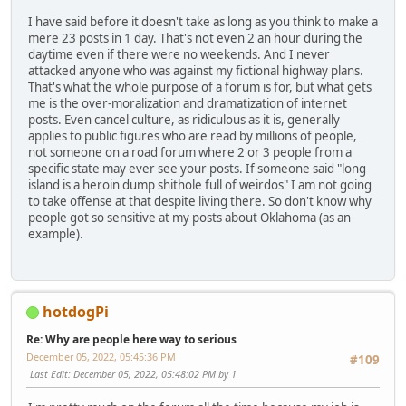
I have said before it doesn't take as long as you think to make a
mere 23 posts in 1 day. That's not even 2 an hour during the
daytime even if there were no weekends. And I never
attacked anyone who was against my fictional highway plans.
That's what the whole purpose of a forum is for, but what gets
me is the over-moralization and dramatization of internet
posts. Even cancel culture, as ridiculous as it is, generally
applies to public figures who are read by millions of people,
not someone on a road forum where 2 or 3 people from a
specific state may ever see your posts. If someone said "long
island is a heroin dump shithole full of weirdos" I am not going
to take offense at that despite living there. So don't know why
people got so sensitive at my posts about Oklahoma (as an
example).
hotdogPi
Re: Why are people here way to serious
December 05, 2022, 05:45:36 PM
#109
Last Edit
: December 05, 2022, 05:48:02 PM by 1