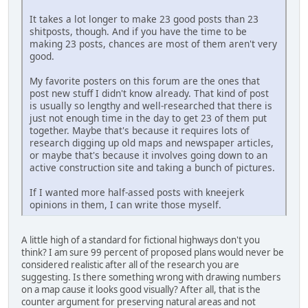
It takes a lot longer to make 23 good posts than 23
shitposts, though. And if you have the time to be
making 23 posts, chances are most of them aren't very
good.
My favorite posters on this forum are the ones that
post new stuff I didn't know already. That kind of post
is usually so lengthy and well-researched that there is
just not enough time in the day to get 23 of them put
together. Maybe that's because it requires lots of
research digging up old maps and newspaper articles,
or maybe that's because it involves going down to an
active construction site and taking a bunch of pictures.
If I wanted more half-assed posts with kneejerk
opinions in them, I can write those myself.
A little high of a standard for fictional highways don't you
think? I am sure 99 percent of proposed plans would never be
considered realistic after all of the research you are
suggesting. Is there something wrong with drawing numbers
on a map cause it looks good visually? After all, that is the
counter argument for preserving natural areas and not