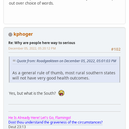
out over choice of words.
kphoger
Re: Why are people here way to serious
December 05, 2022, 05:20:12 PM
#102
Quote from: Roadgeekteen on December 05, 2022, 05:01:03 PM
As a general rule of thumb, most rural southern states
will not have very good health outcomes.
Yes, but what is the South?
He Is Already Here! Let's Go, Flamingo!
Dost thou understand the graveness of the circumstances?
Deut 23:13