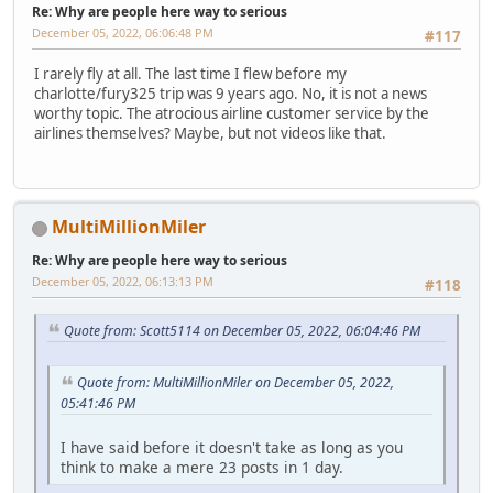
Re: Why are people here way to serious
December 05, 2022, 06:06:48 PM
#117
I rarely fly at all. The last time I flew before my
charlotte/fury325 trip was 9 years ago. No, it is not a news
worthy topic. The atrocious airline customer service by the
airlines themselves? Maybe, but not videos like that.
MultiMillionMiler
Re: Why are people here way to serious
December 05, 2022, 06:13:13 PM
#118
Quote from: Scott5114 on December 05, 2022, 06:04:46 PM
Quote from: MultiMillionMiler on December 05, 2022,
05:41:46 PM
I have said before it doesn't take as long as you
think to make a mere 23 posts in 1 day.