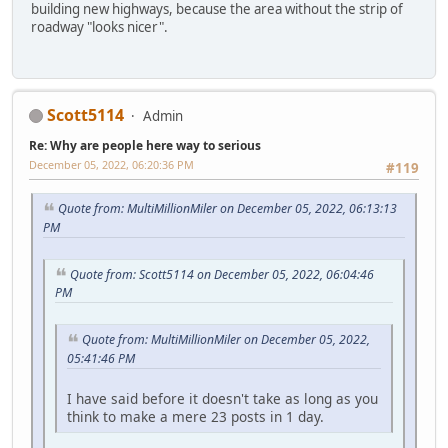
building new highways, because the area without the strip of
roadway "looks nicer".
Scott5114
Admin
Re: Why are people here way to serious
December 05, 2022, 06:20:36 PM
#119
Quote from: MultiMillionMiler on December 05, 2022, 06:13:13
PM
Quote from: Scott5114 on December 05, 2022, 06:04:46
PM
Quote from: MultiMillionMiler on December 05, 2022,
05:41:46 PM
I have said before it doesn't take as long as you
think to make a mere 23 posts in 1 day.