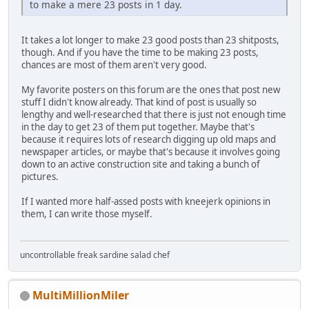
to make a mere 23 posts in 1 day.
It takes a lot longer to make 23 good posts than 23 shitposts,
though. And if you have the time to be making 23 posts,
chances are most of them aren't very good.
My favorite posters on this forum are the ones that post new
stuff I didn't know already. That kind of post is usually so
lengthy and well-researched that there is just not enough time
in the day to get 23 of them put together. Maybe that's
because it requires lots of research digging up old maps and
newspaper articles, or maybe that's because it involves going
down to an active construction site and taking a bunch of
pictures.
If I wanted more half-assed posts with kneejerk opinions in
them, I can write those myself.
uncontrollable freak sardine salad chef
MultiMillionMiler