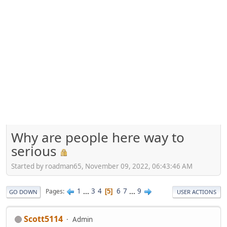
Why are people here way to
serious
Started by roadman65, November 09, 2022, 06:43:46 AM
1
...
3
4
6
7
...
9
Pages
5
GO DOWN
USER ACTIONS
Scott5114
Admin