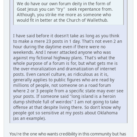
We do have our own forum deity in the form of
Goat Jesus you can "try" seek repentance from.
Although, you strike me more as someone who
would fit in better at the Church of Wallethub.
I have said before it doesn't take as long as you think
to make a mere 23 posts in 1 day. That's not even 2 an
hour during the daytime even if there were no
weekends. And I never attacked anyone who was
against my fictional highway plans. That's what the
whole purpose of a forum is for, but what gets me is
the over-moralization and dramatization of internet
posts. Even cancel culture, as ridiculous as it is,
generally applies to public figures who are read by
millions of people, not someone on a road forum
where 2 or 3 people from a specific state may ever see
your posts. If someone said "long island is a heroin
dump shithole full of weirdos" I am not going to take
offense at that despite living there. So don't know why
people got so sensitive at my posts about Oklahoma
(as an example).
You're the one who wants credibility in this community but has