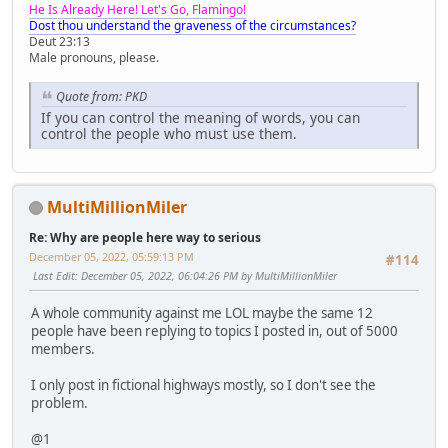
He Is Already Here! Let's Go, Flamingo!
Dost thou understand the graveness of the circumstances?
Deut 23:13
Male pronouns, please.
Quote from: PKD
If you can control the meaning of words, you can
control the people who must use them.
MultiMillionMiler
Re: Why are people here way to serious
December 05, 2022, 05:59:13 PM
#114
Last Edit
: December 05, 2022, 06:04:26 PM by MultiMillionMiler
A whole community against me LOL maybe the same 12
people have been replying to topics I posted in, out of 5000
members.
I only post in fictional highways mostly, so I don't see the
problem.
@1