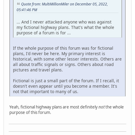
Quote from: MultiMillionMiler on December 05, 2022,
05:41:46 PM
... And I never attacked anyone who was against
my fictional highway plans. That's what the whole
purpose of a forum is for ...
If the whole purpose of this forum was for fictional
plans, I'd never be here. My primary interest is
historical, with some other lesser interests. Others are
all about traffic signals or signs. Others about road
pictures and travel plans.
Fictional is just a small part of the forum. If I recall, it
doesn't even appear until you become a member. It's
not that important to many of us.
Yeah, fictional highway plans are most definitely
not
the whole
purpose of this forum.