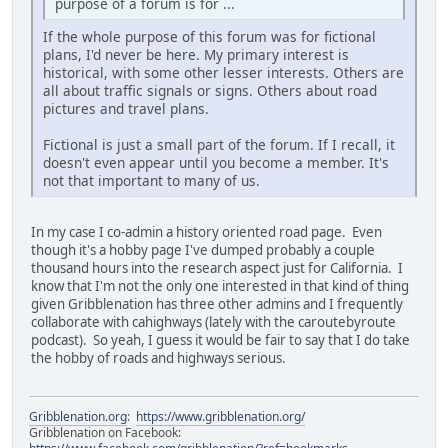
purpose of a forum is for ...
If the whole purpose of this forum was for fictional
plans, I'd never be here. My primary interest is
historical, with some other lesser interests. Others are
all about traffic signals or signs. Others about road
pictures and travel plans.
Fictional is just a small part of the forum. If I recall, it
doesn't even appear until you become a member. It's
not that important to many of us.
In my case I co-admin a history oriented road page. Even
though it's a hobby page I've dumped probably a couple
thousand hours into the research aspect just for California. I
know that I'm not the only one interested in that kind of thing
given Gribblenation has three other admins and I frequently
collaborate with cahighways (lately with the caroutebyroute
podcast). So yeah, I guess it would be fair to say that I do take
the hobby of roads and highways serious.
Gribblenation.org
:
https://www.gribblenation.org/
Gribblenation on Facebook: