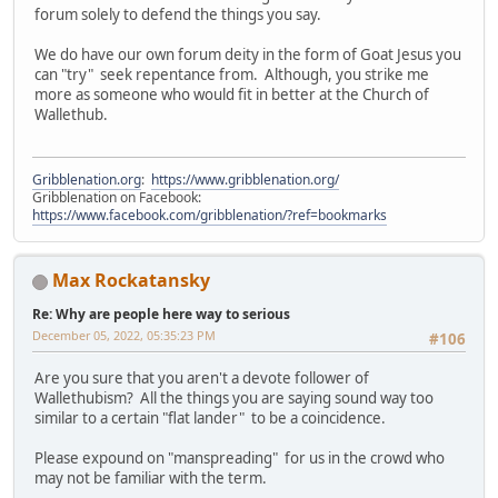
forum solely to defend the things you say.
We do have our own forum deity in the form of Goat Jesus you
can "try" seek repentance from. Although, you strike me
more as someone who would fit in better at the Church of
Wallethub.
Gribblenation.org
:
https://www.gribblenation.org/
Gribblenation on Facebook:
https://www.facebook.com/gribblenation/?ref=bookmarks
Max Rockatansky
Re: Why are people here way to serious
December 05, 2022, 05:35:23 PM
#106
Are you sure that you aren't a devote follower of
Wallethubism? All the things you are saying sound way too
similar to a certain "flat lander" to be a coincidence.
Please expound on "manspreading" for us in the crowd who
may not be familiar with the term.