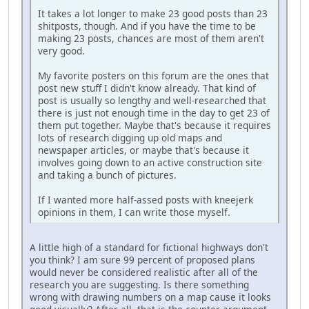
It takes a lot longer to make 23 good posts than 23
shitposts, though. And if you have the time to be
making 23 posts, chances are most of them aren't
very good.
My favorite posters on this forum are the ones that
post new stuff I didn't know already. That kind of
post is usually so lengthy and well-researched that
there is just not enough time in the day to get 23 of
them put together. Maybe that's because it requires
lots of research digging up old maps and
newspaper articles, or maybe that's because it
involves going down to an active construction site
and taking a bunch of pictures.
If I wanted more half-assed posts with kneejerk
opinions in them, I can write those myself.
A little high of a standard for fictional highways don't
you think? I am sure 99 percent of proposed plans
would never be considered realistic after all of the
research you are suggesting. Is there something
wrong with drawing numbers on a map cause it looks