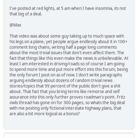
I've posted at red lights, at 5 am when I have insomnia, its not
that big of a deal.
@Max
That video was about some guy taking up to much space with
his legs on a plane, yet people argue endlessly about it in 100+
comment long chains, writing half a page long comments
about the most trivial issues that don't even affect them. The
fact that things like this even make the news is unbelievable. At
least I am interested in driving/roads so of course I am going
to spend more time and put more effort into this forum, being
the only forum I post on as of now. I don't write paragraphs
arguing endlessly about dozens of random trivial news
stories/topics that 99 percent of the public don't give a shit
about. That fact that you bring terms like remorse and self
assurance into this only further proves roadman's point. Fritz
owls thread has gone on for 300 pages, so whats the big deal
with me posting only fictional interstate highway plans, that
are also a bit more logical as a bonus?