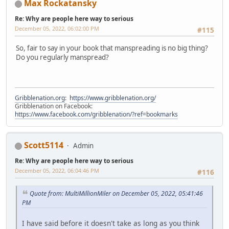
Max Rockatansky
Re: Why are people here way to serious
December 05, 2022, 06:02:00 PM
#115
So, fair to say in your book that manspreading is no big thing?
Do you regularly manspread?
Gribblenation.org
:
https://www.gribblenation.org/
Gribblenation on Facebook:
https://www.facebook.com/gribblenation/?ref=bookmarks
Scott5114
Admin
Re: Why are people here way to serious
December 05, 2022, 06:04:46 PM
#116
Quote from: MultiMillionMiler on December 05, 2022, 05:41:46
PM
I have said before it doesn't take as long as you think