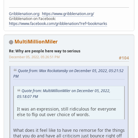
Gribblenation.org
:
https://www.gribblenation.org/
Gribblenation on Facebook:
https://www.facebook.com/gribblenation/?ref=bookmarks
MultiMillionMiler
Re: Why are people here way to serious
December 05, 2022, 05:26:51 PM
#104
Quote from: Max Rockatansky on December 05, 2022, 05:21:52
PM
Quote from: MultiMillionMiler on December 05, 2022,
05:18:07 PM
It was an expression, still ridiculous for everyone
else to flip out over choice of words.
What does it feel like to have no remorse for the things
that you do and have all criticism just bounce right off