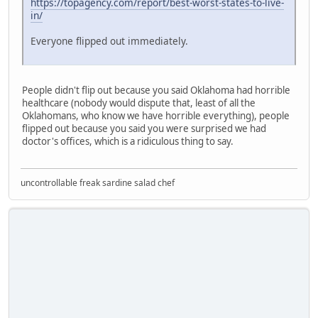
https://topagency.com/report/best-worst-states-to-live-
in/
Everyone flipped out immediately.
People didn't flip out because you said Oklahoma had horrible
healthcare (nobody would dispute that, least of all the
Oklahomans, who know we have horrible everything), people
flipped out because you said you were surprised we had
doctor's offices, which is a ridiculous thing to say.
uncontrollable freak sardine salad chef