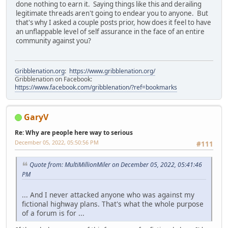
done nothing to earn it. Saying things like this and derailing
legitimate threads aren't going to endear you to anyone. But
that's why I asked a couple posts prior, how does it feel to have
an unflappable level of self assurance in the face of an entire
community against you?
Gribblenation.org
:
https://www.gribblenation.org/
Gribblenation on Facebook:
https://www.facebook.com/gribblenation/?ref=bookmarks
GaryV
Re: Why are people here way to serious
December 05, 2022, 05:50:56 PM
#111
Quote from: MultiMillionMiler on December 05, 2022, 05:41:46
PM
... And I never attacked anyone who was against my
fictional highway plans. That's what the whole purpose
of a forum is for ...