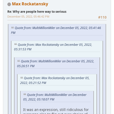
Max Rockatansky
Re: Why are people here way to serious
December 05, 2022, 05:46:42 PM
#110
Quote from: MultiMillionMiler on December 05, 2022, 05:41:46
PM
Quote from: Max Rockatansky on December 05, 2022,
05:31:53 PM
Quote from: MultiMillionMiler on December 05, 2022,
05:26:51 PM
Quote from: Max Rockatansky on December 05,
2022, 05:21:52 PM
Quote from: MultiMillionMiler on December
05, 2022, 05:18:07 PM
It was an expression, still ridiculous for