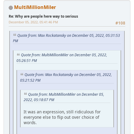
MultiMillionMiler
Re: Why are people here way to serious
December 05, 2022, 05:41:46 PM
#108
Quote from: Max Rockatansky on December 05, 2022, 05:31:53
PM
Quote from: MultiMillionMiler on December 05, 2022,
05:26:51 PM
Quote from: Max Rockatansky on December 05, 2022,
05:21:52 PM
Quote from: MultiMillionMiler on December 05,
2022, 05:18:07 PM
It was an expression, still ridiculous for
everyone else to flip out over choice of
words.