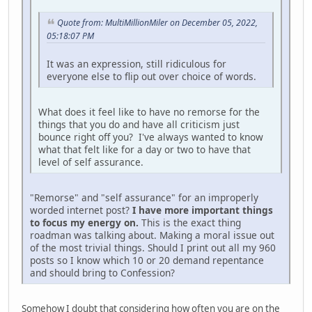
Quote from: MultiMillionMiler on December 05, 2022,
05:18:07 PM
It was an expression, still ridiculous for
everyone else to flip out over choice of words.
What does it feel like to have no remorse for the
things that you do and have all criticism just
bounce right off you? I've always wanted to know
what that felt like for a day or two to have that
level of self assurance.
"Remorse" and "self assurance" for an improperly
worded internet post?
I have more important things
to focus my energy on.
This is the exact thing
roadman was talking about. Making a moral issue out
of the most trivial things. Should I print out all my 960
posts so I know which 10 or 20 demand repentance
and should bring to Confession?
Somehow I doubt that considering how often you are on the