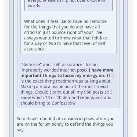
everyone else to flip out over choice of
words.
What does it feel like to have no remorse
for the things that you do and have all
criticism just bounce right off you? I've
always wanted to know what that felt like
for a day or two to have that level of self
assurance.
"Remorse" and "self assurance" for an
improperly worded internet post?
I have more
important things to focus my energy on.
This
is the exact thing roadman was talking about.
Making a moral issue out of the most trivial
things. Should I print out all my 960 posts so I
know which 10 or 20 demand repentance and
should bring to Confession?
Somehow I doubt that considering how often you
are on the forum solely to defend the things you
say.