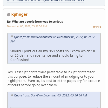
https://www.facebook.com/gribblenation/?ref=bookmarks
kphoger
Re: Why are people here way to serious
December 05, 2022, 05:57:56 PM
#113
Quote from: MultiMillionMiler on December 05, 2022, 05:26:51
PM
Should I print out all my 960 posts so I know which 10
or 20 demand repentance and should bring to
Confession?
Yes. Laser jet printers are preferable to ink jet printers for
this purpose, to reduce the amount of smudging onto your
highlighters. Even so, it's best to let the pages dry for a couple
of hours before going over them.
Quote from: GaryV on December 05, 2022, 05:50:56 PM