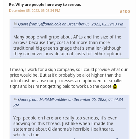
Re: Why are people here way to serious
December 05, 2022, 05:03:34 PM
#100
Quote from: jeffandnicole on December 05, 2022, 02:39:13 PM
Many people will gripe about APLs and the size of the
arrows because they cost a lot more than more
traditional big green signage that's smaller (although
they can never provide actual costs for either option).
I mean, I work for a sign company, so I could provide what our
price would be. But a) it'd probably be a lot higher than the
actual cost because our processes are optimized for smaller
signs and b) I'm not getting paid to work up the quote
Quote from: MultiMillionMiler on December 05, 2022, 04:44:34
PM
Yep, people on here are really too serious, it's even
showing on this thread. Just like when I made the
statement about Oklahoma's horrible Healthcare,
which is true: