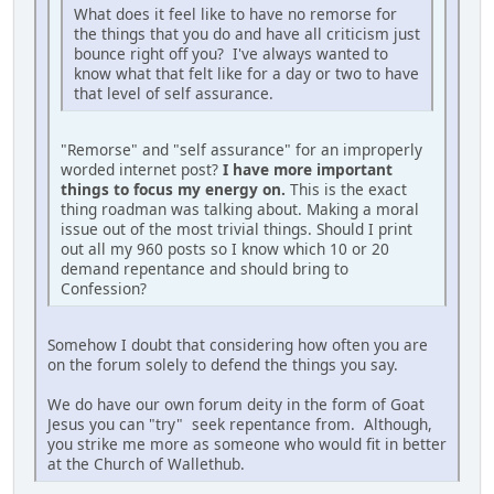
What does it feel like to have no remorse for
the things that you do and have all criticism just
bounce right off you? I've always wanted to
know what that felt like for a day or two to have
that level of self assurance.
"Remorse" and "self assurance" for an improperly
worded internet post?
I have more important
things to focus my energy on.
This is the exact
thing roadman was talking about. Making a moral
issue out of the most trivial things. Should I print
out all my 960 posts so I know which 10 or 20
demand repentance and should bring to
Confession?
Somehow I doubt that considering how often you are
on the forum solely to defend the things you say.
We do have our own forum deity in the form of Goat
Jesus you can "try" seek repentance from. Although,
you strike me more as someone who would fit in better
at the Church of Wallethub.