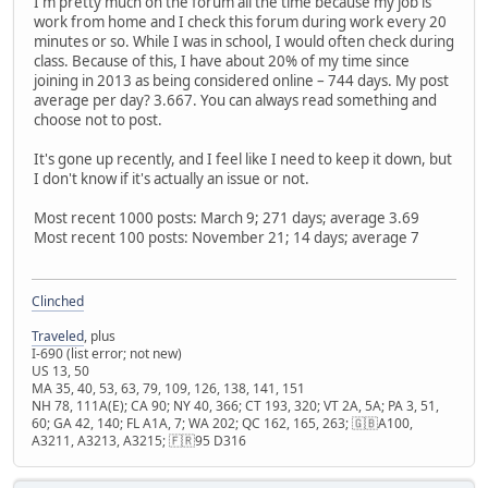
I'm pretty much on the forum all the time because my job is
work from home and I check this forum during work every 20
minutes or so. While I was in school, I would often check during
class. Because of this, I have about 20% of my time since
joining in 2013 as being considered online – 744 days. My post
average per day? 3.667. You can always read something and
choose not to post.
It's gone up recently, and I feel like I need to keep it down, but
I don't know if it's actually an issue or not.
Most recent 1000 posts: March 9; 271 days; average 3.69
Most recent 100 posts: November 21; 14 days; average 7
Clinched
Traveled
, plus
I-690 (list error; not new)
US 13, 50
MA 35, 40, 53, 63, 79, 109, 126, 138, 141, 151
NH 78, 111A(E); CA 90; NY 40, 366; CT 193, 320; VT 2A, 5A; PA 3, 51,
60; GA 42, 140; FL A1A, 7; WA 202; QC 162, 165, 263; 🇬🇧A100,
A3211, A3213, A3215; 🇫🇷95 D316