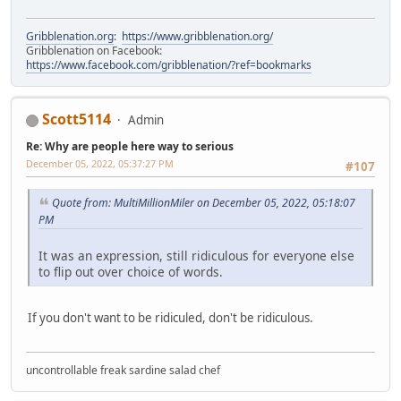
Gribblenation.org
:
https://www.gribblenation.org/
Gribblenation on Facebook:
https://www.facebook.com/gribblenation/?ref=bookmarks
Scott5114
Admin
Re: Why are people here way to serious
December 05, 2022, 05:37:27 PM
#107
Quote from: MultiMillionMiler on December 05, 2022, 05:18:07
PM
It was an expression, still ridiculous for everyone else
to flip out over choice of words.
If you don't want to be ridiculed, don't be ridiculous.
uncontrollable freak sardine salad chef