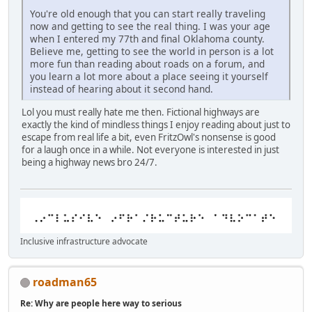
You're old enough that you can start really traveling
now and getting to see the real thing. I was your age
when I entered my 77th and final Oklahoma county.
Believe me, getting to see the world in person is a lot
more fun than reading about roads on a forum, and
you learn a lot more about a place seeing it yourself
instead of hearing about it second hand.
Lol you must really hate me then. Fictional highways are
exactly the kind of mindless things I enjoy reading about just to
escape from real life a bit, even FritzOwl's nonsense is good
for a laugh once in a while. Not everyone is interested in just
being a highway news bro 24/7.
Inclusive infrastructure advocate
roadman65
Re: Why are people here way to serious