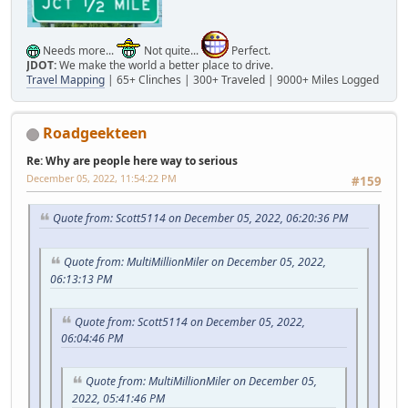
Needs more...
Not quite...
Perfect.
JDOT:
We make the world a better place to drive.
Travel Mapping
| 65+ Clinches | 300+ Traveled | 9000+ Miles Logged
Roadgeekteen
Re: Why are people here way to serious
December 05, 2022, 11:54:22 PM
#159
Quote from: Scott5114 on December 05, 2022, 06:20:36 PM
Quote from: MultiMillionMiler on December 05, 2022,
06:13:13 PM
Quote from: Scott5114 on December 05, 2022,
06:04:46 PM
Quote from: MultiMillionMiler on December 05,
2022, 05:41:46 PM