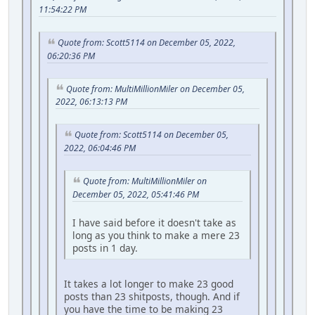
11:54:22 PM
Quote from: Scott5114 on December 05, 2022,
06:20:36 PM
Quote from: MultiMillionMiler on December 05,
2022, 06:13:13 PM
Quote from: Scott5114 on December 05,
2022, 06:04:46 PM
Quote from: MultiMillionMiler on
December 05, 2022, 05:41:46 PM
I have said before it doesn't take as
long as you think to make a mere 23
posts in 1 day.
It takes a lot longer to make 23 good
posts than 23 shitposts, though. And if
you have the time to be making 23