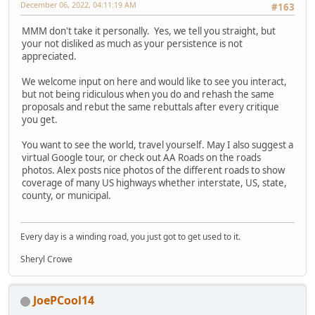
December 06, 2022, 04:11:19 AM
#163
MMM don't take it personally. Yes, we tell you straight, but
your not disliked as much as your persistence is not
appreciated.
We welcome input on here and would like to see you interact,
but not being ridiculous when you do and rehash the same
proposals and rebut the same rebuttals after every critique
you get.
You want to see the world, travel yourself. May I also suggest a
virtual Google tour, or check out AA Roads on the roads
photos. Alex posts nice photos of the different roads to show
coverage of many US highways whether interstate, US, state,
county, or municipal.
Every day is a winding road, you just got to get used to it.
Sheryl Crowe
JoePCool14