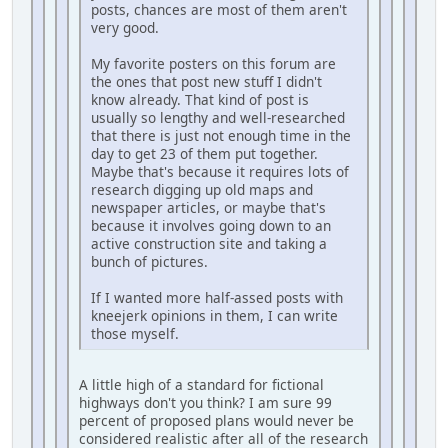
posts, chances are most of them aren't
very good.
My favorite posters on this forum are
the ones that post new stuff I didn't
know already. That kind of post is
usually so lengthy and well-researched
that there is just not enough time in the
day to get 23 of them put together.
Maybe that's because it requires lots of
research digging up old maps and
newspaper articles, or maybe that's
because it involves going down to an
active construction site and taking a
bunch of pictures.
If I wanted more half-assed posts with
kneejerk opinions in them, I can write
those myself.
A little high of a standard for fictional
highways don't you think? I am sure 99
percent of proposed plans would never be
considered realistic after all of the research