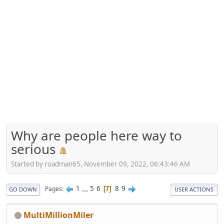
Why are people here way to
serious
Started by roadman65, November 09, 2022, 06:43:46 AM
1
...
5
6
8
9
Pages
7
GO DOWN
USER ACTIONS
MultiMillionMiler