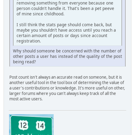
removing something from everyone because one
person couldn't handle it. That's been a pet peeve
of mine since childhood.
I still think the stats page should come back, but
maybe you shouldn't have access until you reach a
certain amount of posts or days since account
registration.
Why should someone be concerned with the number of
other posts a user has instead of the quality of the post
being read?
Post count isn't always an accurate read on someone, but it is
another useful tool in the tool box of determining the value of
a user's contributions or knowledge. It's more useful on other,
larger forums where you can't always keep track of all the
most active users.