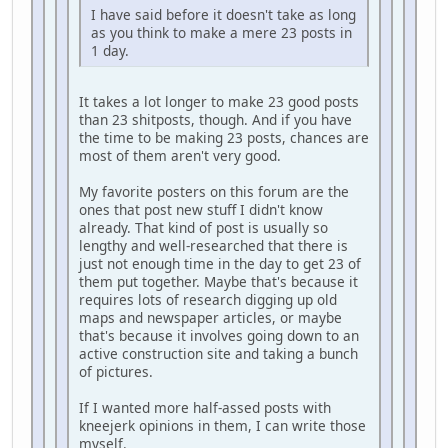
I have said before it doesn't take as long
as you think to make a mere 23 posts in
1 day.
It takes a lot longer to make 23 good posts
than 23 shitposts, though. And if you have
the time to be making 23 posts, chances are
most of them aren't very good.
My favorite posters on this forum are the
ones that post new stuff I didn't know
already. That kind of post is usually so
lengthy and well-researched that there is
just not enough time in the day to get 23 of
them put together. Maybe that's because it
requires lots of research digging up old
maps and newspaper articles, or maybe
that's because it involves going down to an
active construction site and taking a bunch
of pictures.
If I wanted more half-assed posts with
kneejerk opinions in them, I can write those
myself.