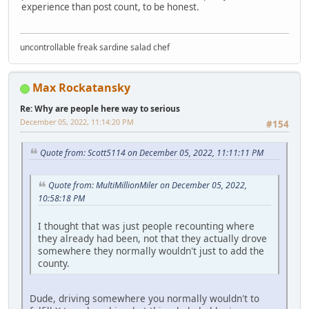
experience than post count, to be honest.
uncontrollable freak sardine salad chef
Max Rockatansky
Re: Why are people here way to serious
December 05, 2022, 11:14:20 PM
#154
Quote from: Scott5114 on December 05, 2022, 11:11:11 PM
Quote from: MultiMillionMiler on December 05, 2022,
10:58:18 PM
I thought that was just people recounting where
they already had been, not that they actually drove
somewhere they normally wouldn't just to add the
county.
Dude, driving somewhere you normally wouldn't to