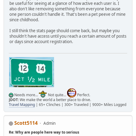
be useful for seeing at a glance of how active each user is. I
also don't like removing something from everyone because
one person couldn't handle it. That's been a pet peeve of mine
since childhood.
I still think the stats page should come back, but maybe you
shouldn't have access until you reach a certain amount of posts
or days since account registration.
Needs more...
Not quite...
Perfect.
JDOT:
We make the world a better place to drive.
Travel Mapping
| 65+ Clinches | 300+ Traveled | 9000+ Miles Logged
Scott5114
Admin
Re: Why are people here way to serious