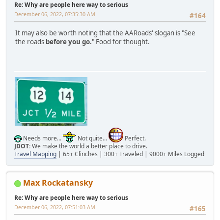
Re: Why are people here way to serious
December 06, 2022, 07:35:30 AM
#164
It may also be worth noting that the AARoads' slogan is "See
the roads
before you go.
" Food for thought.
Needs more...
Not quite...
Perfect.
JDOT:
We make the world a better place to drive.
Travel Mapping
| 65+ Clinches | 300+ Traveled | 9000+ Miles Logged
Max Rockatansky
Re: Why are people here way to serious
December 06, 2022, 07:51:03 AM
#165