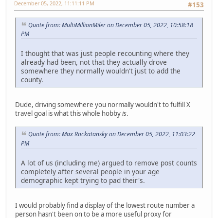
December 05, 2022, 11:11:11 PM
#153
Quote from: MultiMillionMiler on December 05, 2022, 10:58:18
PM
I thought that was just people recounting where they
already had been, not that they actually drove
somewhere they normally wouldn't just to add the
county.
Dude, driving somewhere you normally wouldn't to fulfill X
travel goal is what this whole hobby
is
.
Quote from: Max Rockatansky on December 05, 2022, 11:03:22
PM
A lot of us (including me) argued to remove post counts
completely after several people in your age
demographic kept trying to pad their's.
I would probably find a display of the lowest route number a
person hasn't been on to be a more useful proxy for