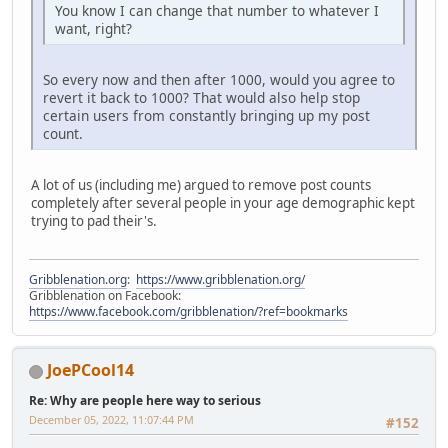
You know I can change that number to whatever I
want, right?
So every now and then after 1000, would you agree to
revert it back to 1000? That would also help stop
certain users from constantly bringing up my post
count.
A lot of us (including me) argued to remove post counts
completely after several people in your age demographic kept
trying to pad their's.
Gribblenation.org
:
https://www.gribblenation.org/
Gribblenation on Facebook:
https://www.facebook.com/gribblenation/?ref=bookmarks
JoePCool14
Re: Why are people here way to serious
December 05, 2022, 11:07:44 PM
#152