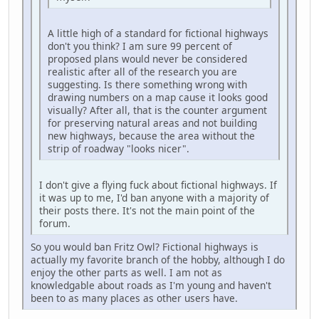
A little high of a standard for fictional highways
don't you think? I am sure 99 percent of
proposed plans would never be considered
realistic after all of the research you are
suggesting. Is there something wrong with
drawing numbers on a map cause it looks good
visually? After all, that is the counter argument
for preserving natural areas and not building
new highways, because the area without the
strip of roadway "looks nicer".
I don't give a flying fuck about fictional highways. If
it was up to me, I'd ban anyone with a majority of
their posts there. It's not the main point of the
forum.
So you would ban Fritz Owl? Fictional highways is
actually my favorite branch of the hobby, although I do
enjoy the other parts as well. I am not as
knowledgable about roads as I'm young and haven't
been to as many places as other users have.