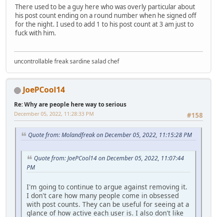
There used to be a guy here who was overly particular about
his post count ending on a round number when he signed off
for the night. I used to add 1 to his post count at 3 am just to
fuck with him.
uncontrollable freak sardine salad chef
JoePCool14
Re: Why are people here way to serious
December 05, 2022, 11:28:33 PM
#158
Quote from: Molandfreak on December 05, 2022, 11:15:28 PM
Quote from: JoePCool14 on December 05, 2022, 11:07:44
PM
I'm going to continue to argue against removing it.
I don't care how many people come in obsessed
with post counts. They can be useful for seeing at a
glance of how active each user is. I also don't like