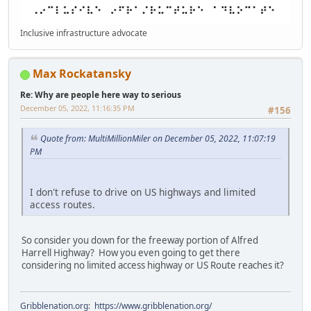
Inclusive infrastructure advocate
Max Rockatansky
Re: Why are people here way to serious
December 05, 2022, 11:16:35 PM
#156
Quote from: MultiMillionMiler on December 05, 2022, 11:07:19
PM
I don't refuse to drive on US highways and limited
access routes.
So consider you down for the freeway portion of Alfred
Harrell Highway? How you even going to get there
considering no limited access highway or US Route reaches it?
Gribblenation.org
:
https://www.gribblenation.org/