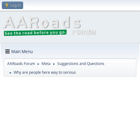
Log in
Main Menu
AARoads Forum
Meta
Suggestions and Questions
►
►
Why are people here way to serious
►