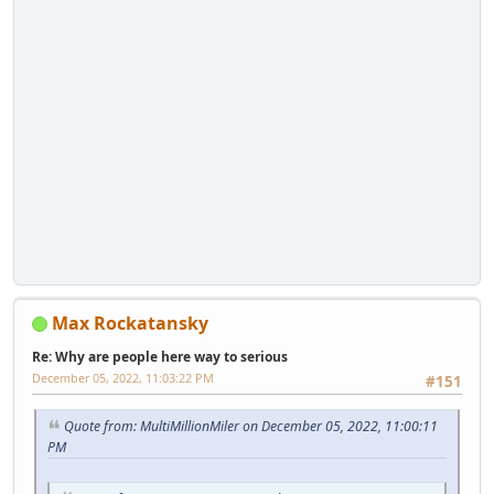
Max Rockatansky
Re: Why are people here way to serious
December 05, 2022, 11:03:22 PM
#151
Quote from: MultiMillionMiler on December 05, 2022, 11:00:11
PM