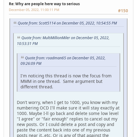
Re: Why are people here way to serious
December 05, 2022, 11:00:11 PM
#150
Quote from: Scott5114 on December 05, 2022, 10:54:55 PM
Quote from: MultiMillionMiler on December 05, 2022,
10:53:31 PM
Quote from: roadman65 on December 05, 2022,
09:26:09 PM
I'm noticing this thread is now the focus from
MMM in one thread. Same argument but
different thread.
Don't worry, when I get to 1000, you know with my
numbering OCD I'll make sure it will stay exactly at
1000. Maybe I-ll go back and delete some low level
"I agree" or "fair enough" replies to cancel out my
new posts. Or I could delete a post and copy and
paste the content back into one of my previous
posts near it..etc. Or is any of that against the