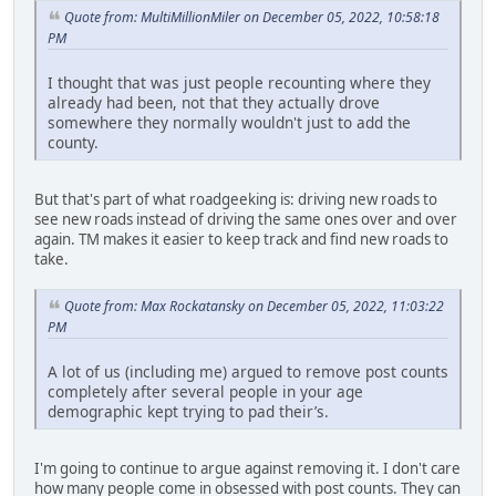
Quote from: MultiMillionMiler on December 05, 2022, 10:58:18
PM
I thought that was just people recounting where they
already had been, not that they actually drove
somewhere they normally wouldn't just to add the
county.
But that's part of what roadgeeking is: driving new roads to
see new roads instead of driving the same ones over and over
again. TM makes it easier to keep track and find new roads to
take.
Quote from: Max Rockatansky on December 05, 2022, 11:03:22
PM
A lot of us (including me) argued to remove post counts
completely after several people in your age
demographic kept trying to pad their’s.
I'm going to continue to argue against removing it. I don't care
how many people come in obsessed with post counts. They can