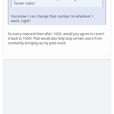
forum rules?
You know I can change that number to whatever I
want, right?
So every now and then after 1000, would you agree to revert
it back to 1000? That would also help stop certain users from
constantly bringing up my post count.