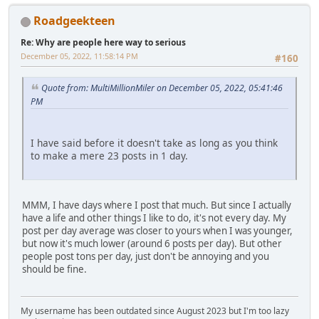
Roadgeekteen
Re: Why are people here way to serious
December 05, 2022, 11:58:14 PM
#160
Quote from: MultiMillionMiler on December 05, 2022, 05:41:46
PM
I have said before it doesn't take as long as you think
to make a mere 23 posts in 1 day.
MMM, I have days where I post that much. But since I actually
have a life and other things I like to do, it's not every day. My
post per day average was closer to yours when I was younger,
but now it's much lower (around 6 posts per day). But other
people post tons per day, just don't be annoying and you
should be fine.
My username has been outdated since August 2023 but I'm too lazy