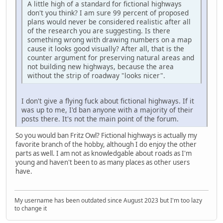
A little high of a standard for fictional highways
don't you think? I am sure 99 percent of proposed
plans would never be considered realistic after all
of the research you are suggesting. Is there
something wrong with drawing numbers on a map
cause it looks good visually? After all, that is the
counter argument for preserving natural areas and
not building new highways, because the area
without the strip of roadway "looks nicer".
I don't give a flying fuck about fictional highways. If it
was up to me, I'd ban anyone with a majority of their
posts there. It's not the main point of the forum.
So you would ban Fritz Owl? Fictional highways is actually my
favorite branch of the hobby, although I do enjoy the other
parts as well. I am not as knowledgable about roads as I'm
young and haven't been to as many places as other users
have.
My username has been outdated since August 2023 but I'm too lazy
to change it