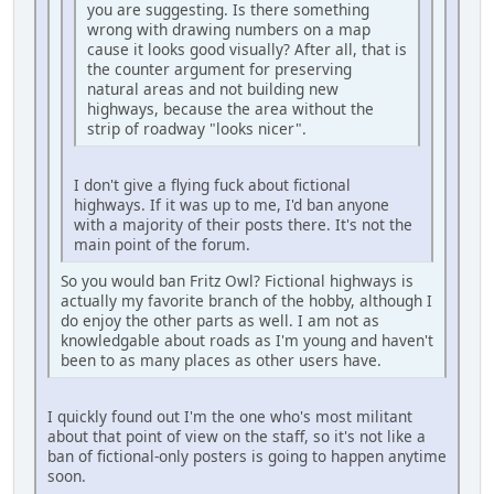
you are suggesting. Is there something
wrong with drawing numbers on a map
cause it looks good visually? After all, that is
the counter argument for preserving
natural areas and not building new
highways, because the area without the
strip of roadway "looks nicer".
I don't give a flying fuck about fictional
highways. If it was up to me, I'd ban anyone
with a majority of their posts there. It's not the
main point of the forum.
So you would ban Fritz Owl? Fictional highways is
actually my favorite branch of the hobby, although I
do enjoy the other parts as well. I am not as
knowledgable about roads as I'm young and haven't
been to as many places as other users have.
I quickly found out I'm the one who's most militant
about that point of view on the staff, so it's not like a
ban of fictional-only posters is going to happen anytime
soon.