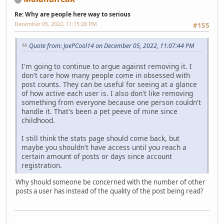
Re: Why are people here way to serious
December 05, 2022, 11:15:28 PM
#155
Quote from: JoePCool14 on December 05, 2022, 11:07:44 PM
I'm going to continue to argue against removing it. I
don't care how many people come in obsessed with
post counts. They can be useful for seeing at a glance
of how active each user is. I also don't like removing
something from everyone because one person couldn't
handle it. That's been a pet peeve of mine since
childhood.
I still think the stats page should come back, but
maybe you shouldn't have access until you reach a
certain amount of posts or days since account
registration.
Why should someone be concerned with the number of other
posts a user has instead of the quality of the post being read?