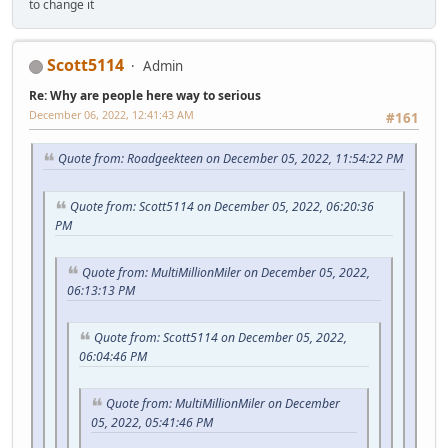
to change it
Scott5114
Admin
Re: Why are people here way to serious
December 06, 2022, 12:41:43 AM
#161
Quote from: Roadgeekteen on December 05, 2022, 11:54:22 PM
Quote from: Scott5114 on December 05, 2022, 06:20:36
PM
Quote from: MultiMillionMiler on December 05, 2022,
06:13:13 PM
Quote from: Scott5114 on December 05, 2022,
06:04:46 PM
Quote from: MultiMillionMiler on December
05, 2022, 05:41:46 PM