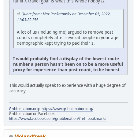
fulfill X travel goal is what this whole hobby
is
.
Quote from: Max Rockatansky on December 05, 2022,
11:03:22 PM
A lot of us (including me) argued to remove post
counts completely after several people in your age
demographic kept trying to pad their's.
I would probably find a display of the lowest route
number a person hasn't been on to be a more useful
proxy for experience than post count, to be honest.
This would actually speak to experience with a huge degree of
accuracy.
Gribblenation.org
:
https://www.gribblenation.org/
Gribblenation on Facebook:
https://www.facebook.com/gribblenation/?ref=bookmarks
Molandfreak