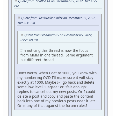
Quote from: Scott5114 on December 05, 2022, 10:54:55
PM
Quote from: MultiMillionMiler on December 05, 2022,
10:53:31 PM
Quote from: roadman65 on December 05, 2022,
09:26:09 PM
I'm noticing this thread is now the focus
from MMM in one thread. Same argument
but different thread.
Don't worry, when I get to 1000, you know with
my numbering OCD I'll make sure it will stay
exactly at 1000. Maybe I-ll go back and delete
some low level "I agree" or "fair enough"
replies to cancel out my new posts. Or I could
delete a post and copy and paste the content
back into one of my previous posts near it..etc.
Or is any of that against the forum rules?