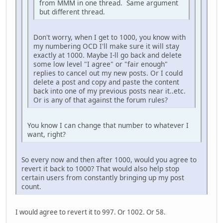
from MMM in one thread. Same argument
but different thread.
Don't worry, when I get to 1000, you know with
my numbering OCD I'll make sure it will stay
exactly at 1000. Maybe I-ll go back and delete
some low level "I agree" or "fair enough"
replies to cancel out my new posts. Or I could
delete a post and copy and paste the content
back into one of my previous posts near it..etc.
Or is any of that against the forum rules?
You know I can change that number to whatever I
want, right?
So every now and then after 1000, would you agree to
revert it back to 1000? That would also help stop
certain users from constantly bringing up my post
count.
I would agree to revert it to 997. Or 1002. Or 58.