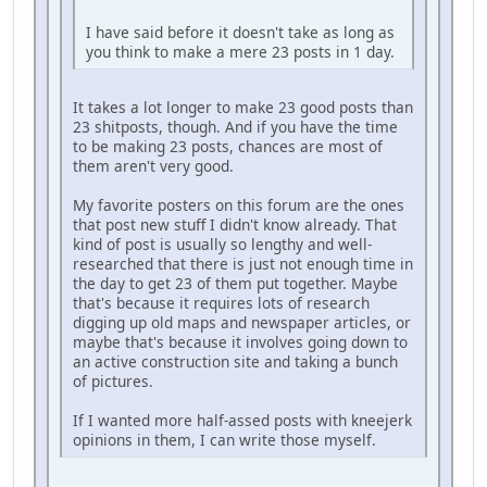
I have said before it doesn't take as long as
you think to make a mere 23 posts in 1 day.
It takes a lot longer to make 23 good posts than
23 shitposts, though. And if you have the time
to be making 23 posts, chances are most of
them aren't very good.
My favorite posters on this forum are the ones
that post new stuff I didn't know already. That
kind of post is usually so lengthy and well-
researched that there is just not enough time in
the day to get 23 of them put together. Maybe
that's because it requires lots of research
digging up old maps and newspaper articles, or
maybe that's because it involves going down to
an active construction site and taking a bunch
of pictures.
If I wanted more half-assed posts with kneejerk
opinions in them, I can write those myself.