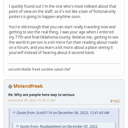
I quickly found out I'm the one who's most militant about that
point of view on the staff, so it's not like a ban of fictional-only
posters is going to happen anytime soon.
You're old enough that you can start really traveling now and
getting to see the real thing. I was your age when I entered
my 77th and final Oklahoma county. Believe me, getting to see
the world in person is a lot more fun than reading about roads
on a forum, and you learn a lot more about a place seeing it
yourself instead of hearing about it second hand.
uncontrollable freak sardine salad chef
Molandfreak
Re: Why are people here way to serious
December 06, 2022, 01:34:27 AM
#162
Quote from: Scott5114 on December 06, 2022, 12:41:43 AM
Quote from: Roadgeekteen on December 05, 2022,