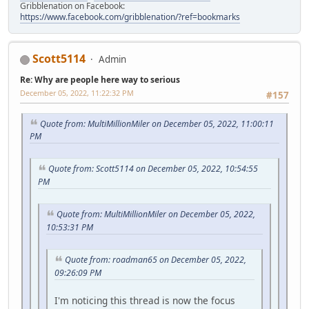
Gribblenation on Facebook:
https://www.facebook.com/gribblenation/?ref=bookmarks
Scott5114
Admin
Re: Why are people here way to serious
December 05, 2022, 11:22:32 PM
#157
Quote from: MultiMillionMiler on December 05, 2022, 11:00:11
PM
Quote from: Scott5114 on December 05, 2022, 10:54:55
PM
Quote from: MultiMillionMiler on December 05, 2022,
10:53:31 PM
Quote from: roadman65 on December 05, 2022,
09:26:09 PM
I'm noticing this thread is now the focus