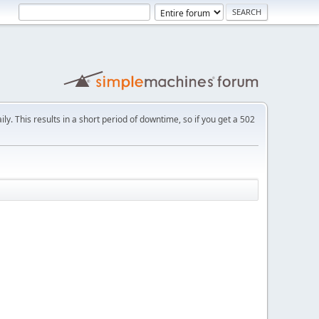
ly. This results in a short period of downtime, so if you get a 502