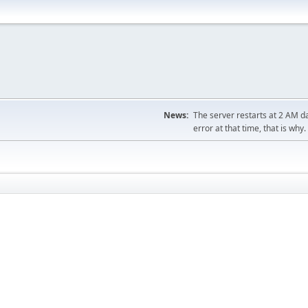
News:
The server restarts at 2 AM dai
error at that time, that is why.