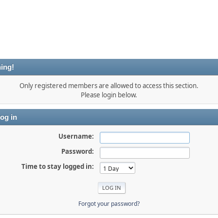
ing!
Only registered members are allowed to access this section.
Please login below.
og in
Username:
Password:
Time to stay logged in:
Forgot your password?