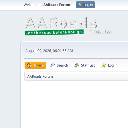
Welcome to
AARoads Forum
.
Log in
August 09, 2026, 06:01:55 AM
Home
Search
Staff List
Log in
AARoads Forum