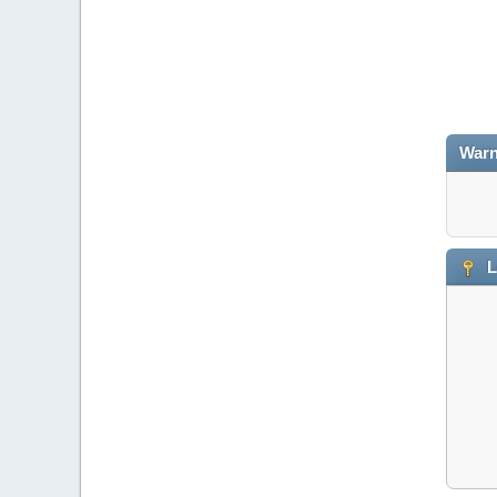
Warn
L