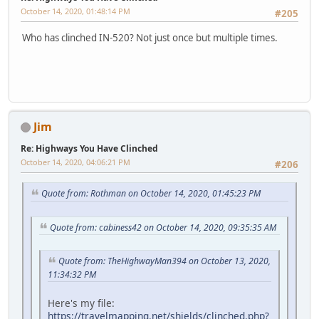
October 14, 2020, 01:48:14 PM
#205
Who has clinched IN-520? Not just once but multiple times.
Jim
Re: Highways You Have Clinched
October 14, 2020, 04:06:21 PM
#206
Quote from: Rothman on October 14, 2020, 01:45:23 PM
Quote from: cabiness42 on October 14, 2020, 09:35:35 AM
Quote from: TheHighwayMan394 on October 13, 2020,
11:34:32 PM
Here's my file:
https://travelmapping.net/shields/clinched.php?