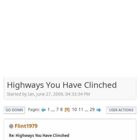
Highways You Have Clinched
Started by Ian, June 27, 2009, 04:33:34 PM
1
...
7
8
10
11
...
29
Pages
9
GO DOWN
USER ACTIONS
Flint1979
Re: Highways You Have Clinched