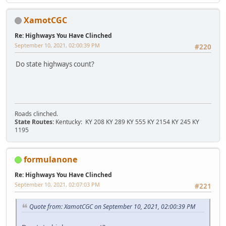
XamotCGC
Re: Highways You Have Clinched
September 10, 2021, 02:00:39 PM
#220
Do state highways count?
Roads clinched.
State Routes:
Kentucky: KY 208 KY 289 KY 555 KY 2154 KY 245 KY
1195
formulanone
Re: Highways You Have Clinched
September 10, 2021, 02:07:03 PM
#221
Quote from: XamotCGC on September 10, 2021, 02:00:39 PM