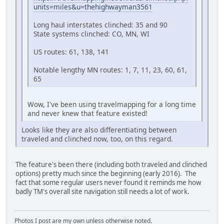
units=miles&u=thehighwayman3561
Long haul interstates clinched: 35 and 90
State systems clinched: CO, MN, WI
US routes: 61, 138, 141
Notable lengthy MN routes: 1, 7, 11, 23, 60, 61,
65
Wow, I've been using travelmapping for a long time
and never knew that feature existed!
Looks like they are also differentiating between
traveled and clinched now, too, on this regard.
The feature's been there (including both traveled and clinched
options) pretty much since the beginning (early 2016). The
fact that some regular users never found it reminds me how
badly TM's overall site navigation still needs a lot of work.
Photos I post are my own unless otherwise noted.