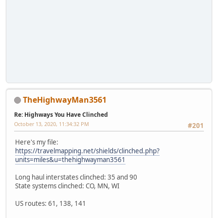
TheHighwayMan3561
Re: Highways You Have Clinched
October 13, 2020, 11:34:32 PM
#201
Here's my file:
https://travelmapping.net/shields/clinched.php?
units=miles&u=thehighwayman3561
Long haul interstates clinched: 35 and 90
State systems clinched: CO, MN, WI
US routes: 61, 138, 141