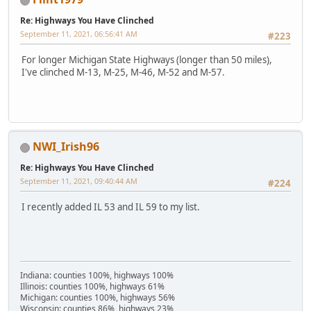
Re: Highways You Have Clinched
September 11, 2021, 06:56:41 AM
#223
For longer Michigan State Highways (longer than 50 miles),
I've clinched M-13, M-25, M-46, M-52 and M-57.
NWI_Irish96
Re: Highways You Have Clinched
September 11, 2021, 09:40:44 AM
#224
I recently added IL 53 and IL 59 to my list.
Indiana: counties 100%, highways 100%
Illinois: counties 100%, highways 61%
Michigan: counties 100%, highways 56%
Wisconsin: counties 86%, highways 23%