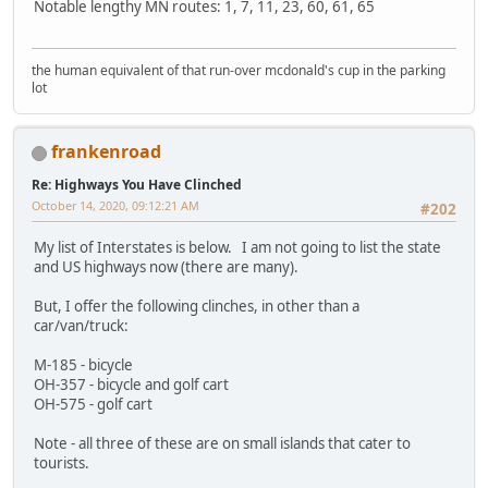
Notable lengthy MN routes: 1, 7, 11, 23, 60, 61, 65
the human equivalent of that run-over mcdonald's cup in the parking
lot
frankenroad
Re: Highways You Have Clinched
October 14, 2020, 09:12:21 AM
#202
My list of Interstates is below. I am not going to list the state
and US highways now (there are many).
But, I offer the following clinches, in other than a
car/van/truck:
M-185 - bicycle
OH-357 - bicycle and golf cart
OH-575 - golf cart
Note - all three of these are on small islands that cater to
tourists.