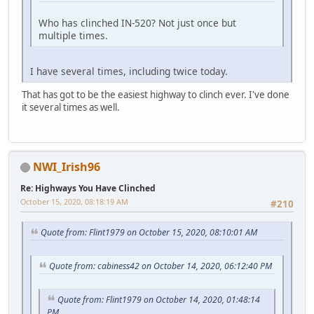
Who has clinched IN-520? Not just once but
multiple times.
I have several times, including twice today.
That has got to be the easiest highway to clinch ever. I've done
it several times as well.
NWI_Irish96
Re: Highways You Have Clinched
October 15, 2020, 08:18:19 AM
#210
Quote from: Flint1979 on October 15, 2020, 08:10:01 AM
Quote from: cabiness42 on October 14, 2020, 06:12:40 PM
Quote from: Flint1979 on October 14, 2020, 01:48:14
PM