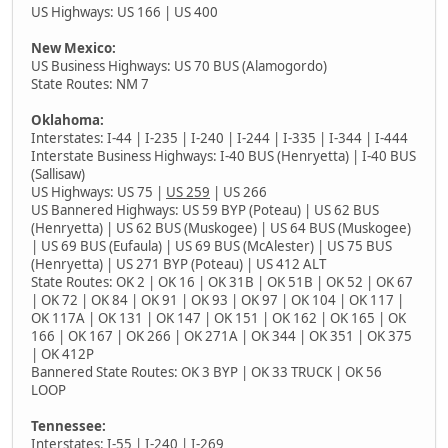
US Highways: US 166 | US 400
New Mexico:
US Business Highways: US 70 BUS (Alamogordo)
State Routes: NM 7
Oklahoma:
Interstates: I-44 | I-235 | I-240 | I-244 | I-335 | I-344 | I-444
Interstate Business Highways: I-40 BUS (Henryetta) | I-40 BUS
(Sallisaw)
US Highways: US 75 |
US 259
| US 266
US Bannered Highways: US 59 BYP (Poteau) | US 62 BUS
(Henryetta) | US 62 BUS (Muskogee) | US 64 BUS (Muskogee)
| US 69 BUS (Eufaula) | US 69 BUS (McAlester) | US 75 BUS
(Henryetta) | US 271 BYP (Poteau) | US 412 ALT
State Routes: OK 2 | OK 16 | OK 31B | OK 51B | OK 52 | OK 67
| OK 72 | OK 84 | OK 91 | OK 93 | OK 97 | OK 104 | OK 117 |
OK 117A | OK 131 | OK 147 | OK 151 | OK 162 | OK 165 | OK
166 | OK 167 | OK 266 | OK 271A | OK 344 | OK 351 | OK 375
| OK 412P
Bannered State Routes: OK 3 BYP | OK 33 TRUCK | OK 56
LOOP
Tennessee:
Interstates: I-55 | I-240 |
I-269