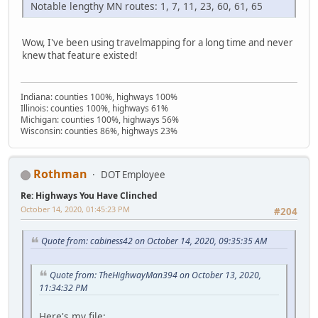
Notable lengthy MN routes: 1, 7, 11, 23, 60, 61, 65
Wow, I've been using travelmapping for a long time and never
knew that feature existed!
Indiana: counties 100%, highways 100%
Illinois: counties 100%, highways 61%
Michigan: counties 100%, highways 56%
Wisconsin: counties 86%, highways 23%
Rothman
DOT Employee
Re: Highways You Have Clinched
October 14, 2020, 01:45:23 PM
#204
Quote from: cabiness42 on October 14, 2020, 09:35:35 AM
Quote from: TheHighwayMan394 on October 13, 2020,
11:34:32 PM
Here's my file: