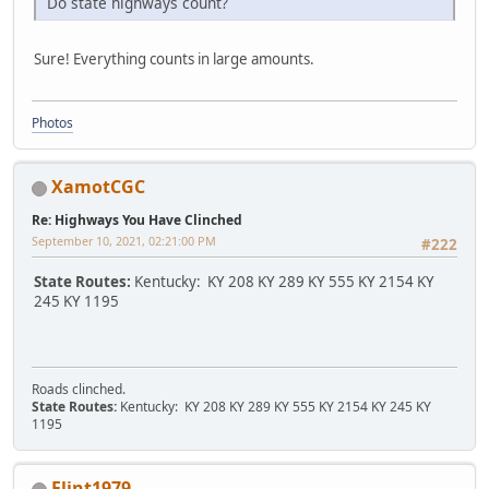
Do state highways count?
Sure! Everything counts in large amounts.
Photos
XamotCGC
Re: Highways You Have Clinched
September 10, 2021, 02:21:00 PM
#222
State Routes:
Kentucky: KY 208 KY 289 KY 555 KY 2154 KY
245 KY 1195
Roads clinched.
State Routes:
Kentucky: KY 208 KY 289 KY 555 KY 2154 KY 245 KY
1195
Flint1979