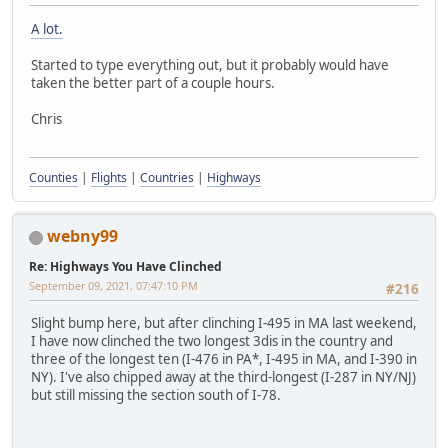
A lot.
Started to type everything out, but it probably would have
taken the better part of a couple hours.
Chris
Counties
|
Flights
|
Countries
|
Highways
webny99
Re: Highways You Have Clinched
September 09, 2021, 07:47:10 PM
#216
Slight bump here, but after clinching I-495 in MA last weekend,
I have now clinched the two longest 3dis in the country and
three of the longest ten (I-476 in PA*, I-495 in MA, and I-390 in
NY). I've also chipped away at the third-longest (I-287 in NY/NJ)
but still missing the section south of I-78.