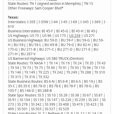
State Routes: TN 1 (signed section in Memphis) | TN 15
Other Freeways: Sam Cooper Blvd*
Texas:
Interstates: I-35E | I-35W | I-44 | I-45 | I-69 | I-345 | I-369 | I-
610
Business Interstates: BI 45-F | BI 45-G | BI 45-H | BI 45-J
US Highways: US 75 | US 96 | US 175 |
US 259
| US 271
US Business Highways: BU 59-D | BU 59-F | BU 59-G | BU 59-
H | BU 59-J | BU 59-L | BU 69-B | BU 79-G | BU 82-H | BU
175-G | BU 271-B | BU 271-C | BU 271-D | BU 271-E | BU
271-H | BU 287-V
US Bannered Highways: US 380 TRUCK (Denton)
State Routes: TX NASA 1 | TX 14 | TX 19 | TX 24 | TX 35 | TX 43
| TX 54 | TX 73 | TX 75 | TX 90 | TX 91 | TX 93 | TX 96 | TX 110
| TX 146 | TX 149 | TX 225 | TX 242 | TX 249 | TX 288 | TX 310
| TX 315 | TX 316 | TX 332
State Business Routes: BS 6-N | BS 6-R | BS 6-S | BS 19-J | BS
35-C | BS 35-E | BS 78-D | BS 78-E | BS 78-F | BS 78-G | BS
105-T | BS 146-D | BS 288-B
State Spur Routes: SS 5 | SS 10 | SS 28 | SS 38 | SS 67 | SS 87 |
SS 91 | SS 104 | SS 139 | SS 147 | SS 226 | SS 239 | SS 261 | SS
273 | SS 278 | SS 342 | SS 399 | SS 408 | SS 419 | SS 423 | SS
469 | SS 501 | SS 503 | SS 527 | SS 529
State Loop Routes: SL 7 | Beltway 8 | SL 9 | SL 12 | SL 14 | SL