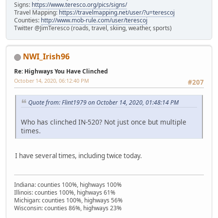
Signs:
https://www.teresco.org/pics/signs/
Travel Mapping:
https://travelmapping.net/user/?u=terescoj
Counties:
http://www.mob-rule.com/user/terescoj
Twitter @JimTeresco (roads, travel, skiing, weather, sports)
NWI_Irish96
Re: Highways You Have Clinched
October 14, 2020, 06:12:40 PM
#207
Quote from: Flint1979 on October 14, 2020, 01:48:14 PM
Who has clinched IN-520? Not just once but multiple
times.
I have several times, including twice today.
Indiana: counties 100%, highways 100%
Illinois: counties 100%, highways 61%
Michigan: counties 100%, highways 56%
Wisconsin: counties 86%, highways 23%