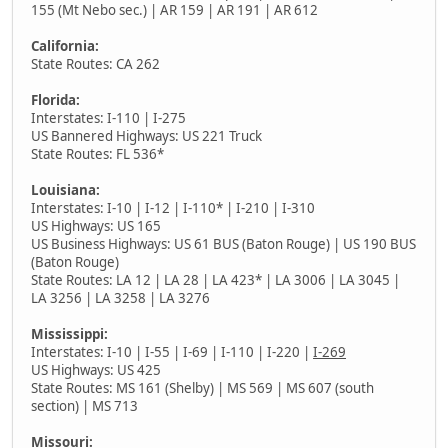
155 (Mt Nebo sec.) | AR 159 | AR 191 | AR 612
California:
State Routes: CA 262
Florida:
Interstates: I-110 | I-275
US Bannered Highways: US 221 Truck
State Routes: FL 536*
Louisiana:
Interstates: I-10 | I-12 | I-110* | I-210 | I-310
US Highways: US 165
US Business Highways: US 61 BUS (Baton Rouge) | US 190 BUS
(Baton Rouge)
State Routes: LA 12 | LA 28 | LA 423* | LA 3006 | LA 3045 |
LA 3256 | LA 3258 | LA 3276
Mississippi:
Interstates: I-10 | I-55 | I-69 | I-110 | I-220 |
I-269
US Highways: US 425
State Routes: MS 161 (Shelby) | MS 569 | MS 607 (south
section) | MS 713
Missouri: