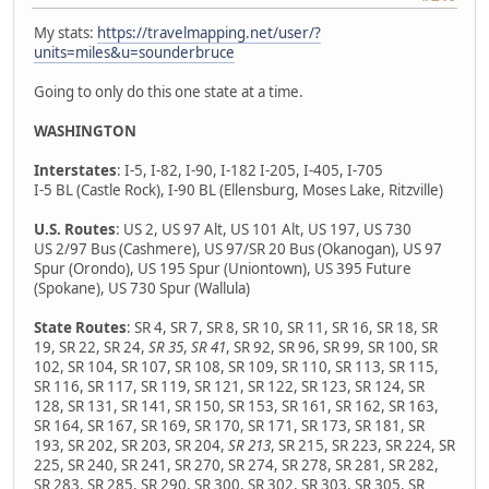
My stats:
https://travelmapping.net/user/?
units=miles&u=sounderbruce
Going to only do this one state at a time.
WASHINGTON
Interstates
: I-5, I-82, I-90, I-182 I-205, I-405, I-705
I-5 BL (Castle Rock), I-90 BL (Ellensburg, Moses Lake, Ritzville)
U.S. Routes
: US 2, US 97 Alt, US 101 Alt, US 197, US 730
US 2/97 Bus (Cashmere), US 97/SR 20 Bus (Okanogan), US 97
Spur (Orondo), US 195 Spur (Uniontown), US 395 Future
(Spokane), US 730 Spur (Wallula)
State Routes
: SR 4, SR 7, SR 8, SR 10, SR 11, SR 16, SR 18, SR
19, SR 22, SR 24,
SR 35
,
SR 41
, SR 92, SR 96, SR 99, SR 100, SR
102, SR 104, SR 107, SR 108, SR 109, SR 110, SR 113, SR 115,
SR 116, SR 117, SR 119, SR 121, SR 122, SR 123, SR 124, SR
128, SR 131, SR 141, SR 150, SR 153, SR 161, SR 162, SR 163,
SR 164, SR 167, SR 169, SR 170, SR 171, SR 173, SR 181, SR
193, SR 202, SR 203, SR 204,
SR 213
, SR 215, SR 223, SR 224, SR
225, SR 240, SR 241, SR 270, SR 274, SR 278, SR 281, SR 282,
SR 283, SR 285, SR 290, SR 300, SR 302, SR 303, SR 305, SR