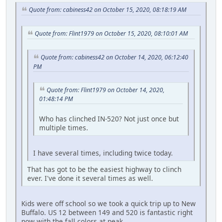
Quote from: cabiness42 on October 15, 2020, 08:18:19 AM
Quote from: Flint1979 on October 15, 2020, 08:10:01 AM
Quote from: cabiness42 on October 14, 2020, 06:12:40
PM
Quote from: Flint1979 on October 14, 2020,
01:48:14 PM
Who has clinched IN-520? Not just once but
multiple times.
I have several times, including twice today.
That has got to be the easiest highway to clinch
ever. I've done it several times as well.
Kids were off school so we took a quick trip up to New
Buffalo. US 12 between 149 and 520 is fantastic right
now with the fall colors at peak.