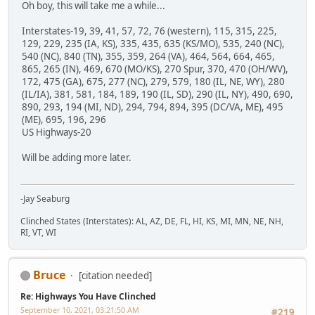
Oh boy, this will take me a while...
Interstates-19, 39, 41, 57, 72, 76 (western), 115, 315, 225,
129, 229, 235 (IA, KS), 335, 435, 635 (KS/MO), 535, 240 (NC),
540 (NC), 840 (TN), 355, 359, 264 (VA), 464, 564, 664, 465,
865, 265 (IN), 469, 670 (MO/KS), 270 Spur, 370, 470 (OH/WV),
172, 475 (GA), 675, 277 (NC), 279, 579, 180 (IL, NE, WY), 280
(IL/IA), 381, 581, 184, 189, 190 (IL, SD), 290 (IL, NY), 490, 690,
890, 293, 194 (MI, ND), 294, 794, 894, 395 (DC/VA, ME), 495
(ME), 695, 196, 296
US Highways-20
Will be adding more later.
-Jay Seaburg
Clinched States (Interstates): AL, AZ, DE, FL, HI, KS, MI, MN, NE, NH,
RI, VT, WI
Bruce
[citation needed]
Re: Highways You Have Clinched
September 10, 2021, 03:21:50 AM
#219