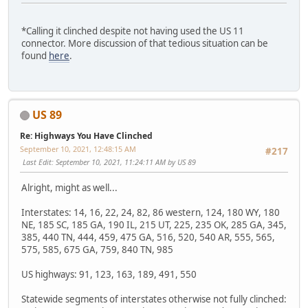
*Calling it clinched despite not having used the US 11
connector. More discussion of that tedious situation can be
found
here
.
US 89
Re: Highways You Have Clinched
September 10, 2021, 12:48:15 AM
#217
Last Edit
: September 10, 2021, 11:24:11 AM by US 89
Alright, might as well...
Interstates: 14, 16, 22, 24, 82, 86 western, 124, 180 WY, 180
NE, 185 SC, 185 GA, 190 IL, 215 UT, 225, 235 OK, 285 GA, 345,
385, 440 TN, 444, 459, 475 GA, 516, 520, 540 AR, 555, 565,
575, 585, 675 GA, 759, 840 TN, 985
US highways: 91, 123, 163, 189, 491, 550
Statewide segments of interstates otherwise not fully clinched: