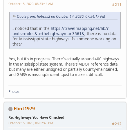
October 15, 2020, 08:33:44 AM
#211
Quote from: hobsini2 on October 14, 2020, 07:54:17 PM
I noticed that in the
https://travelmapping.net/hb/?
units=miles&u=thehighwayman3561&
; there is no data
for Mississippi state highways. Is someone working on
that?
Yes, but it's in progress. There's actually around 400 highways
in the Mississippi state system. There's MDOT reference data,
but many are either unsigned or partially County-maintained,
and GMSV is missing/ancient...just to make it difficult.
Photos
Flint1979
Re: Highways You Have Clinched
October 15, 2020, 06:02:45 PM
#212