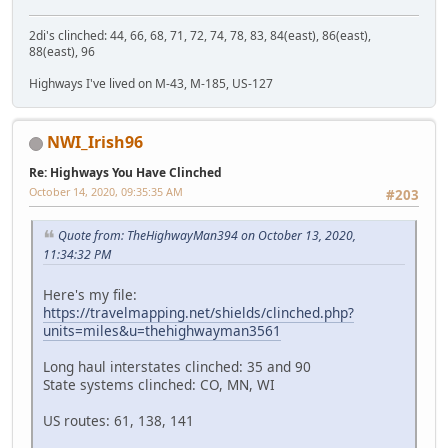
2di's clinched: 44, 66, 68, 71, 72, 74, 78, 83, 84(east), 86(east),
88(east), 96
Highways I've lived on M-43, M-185, US-127
NWI_Irish96
Re: Highways You Have Clinched
October 14, 2020, 09:35:35 AM
#203
Quote from: TheHighwayMan394 on October 13, 2020,
11:34:32 PM
Here's my file:
https://travelmapping.net/shields/clinched.php?
units=miles&u=thehighwayman3561
Long haul interstates clinched: 35 and 90
State systems clinched: CO, MN, WI
US routes: 61, 138, 141