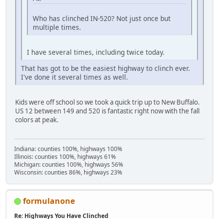
Who has clinched IN-520? Not just once but
multiple times.
I have several times, including twice today.
That has got to be the easiest highway to clinch ever.
I've done it several times as well.
Kids were off school so we took a quick trip up to New Buffalo.
US 12 between 149 and 520 is fantastic right now with the fall
colors at peak.
Indiana: counties 100%, highways 100%
Illinois: counties 100%, highways 61%
Michigan: counties 100%, highways 56%
Wisconsin: counties 86%, highways 23%
formulanone
Re: Highways You Have Clinched