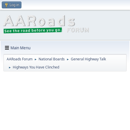
Log in
Main Menu
AARoads Forum
National Boards
General Highway Talk
►
►
Highways You Have Clinched
►