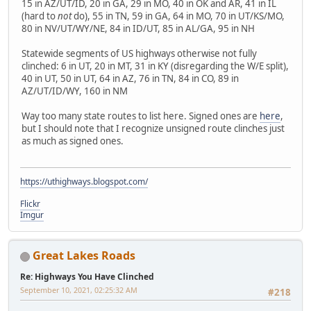
15 in AZ/UT/ID, 20 in GA, 29 in MO, 40 in OK and AR, 41 in IL
(hard to
not
do), 55 in TN, 59 in GA, 64 in MO, 70 in UT/KS/MO,
80 in NV/UT/WY/NE, 84 in ID/UT, 85 in AL/GA, 95 in NH
Statewide segments of US highways otherwise not fully
clinched: 6 in UT, 20 in MT, 31 in KY (disregarding the W/E split),
40 in UT, 50 in UT, 64 in AZ, 76 in TN, 84 in CO, 89 in
AZ/UT/ID/WY, 160 in NM
Way too many state routes to list here. Signed ones are
here
,
but I should note that I recognize unsigned route clinches just
as much as signed ones.
https://uthighways.blogspot.com/
Flickr
Imgur
Great Lakes Roads
Re: Highways You Have Clinched
September 10, 2021, 02:25:32 AM
#218