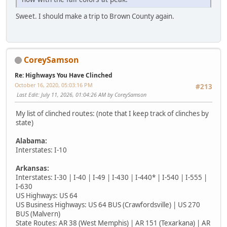
Sweet. I should make a trip to Brown County again.
CoreySamson
Re: Highways You Have Clinched
October 16, 2020, 05:03:16 PM
#213
Last Edit
: July 11, 2026, 01:04:26 AM by CoreySamson
My list of clinched routes: (note that I keep track of clinches by
state)
Alabama:
Interstates: I-10
Arkansas:
Interstates: I-30 | I-40 | I-49 | I-430 | I-440* | I-540 | I-555 |
I-630
US Highways: US 64
US Business Highways: US 64 BUS (Crawfordsville) | US 270
BUS (Malvern)
State Routes: AR 38 (West Memphis) | AR 151 (Texarkana) | AR