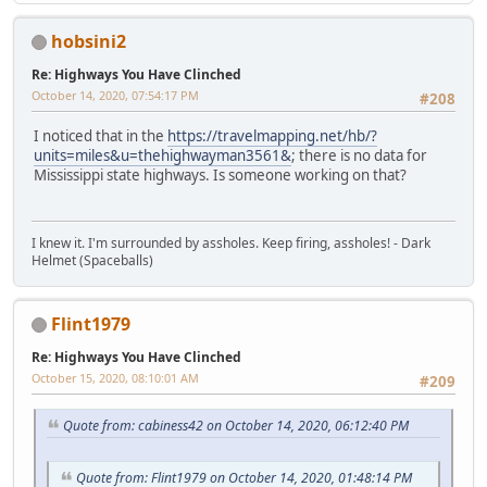
hobsini2
Re: Highways You Have Clinched
October 14, 2020, 07:54:17 PM
#208
I noticed that in the
https://travelmapping.net/hb/?
units=miles&u=thehighwayman3561&
; there is no data for
Mississippi state highways. Is someone working on that?
I knew it. I'm surrounded by assholes. Keep firing, assholes! - Dark
Helmet (Spaceballs)
Flint1979
Re: Highways You Have Clinched
October 15, 2020, 08:10:01 AM
#209
Quote from: cabiness42 on October 14, 2020, 06:12:40 PM
Quote from: Flint1979 on October 14, 2020, 01:48:14 PM