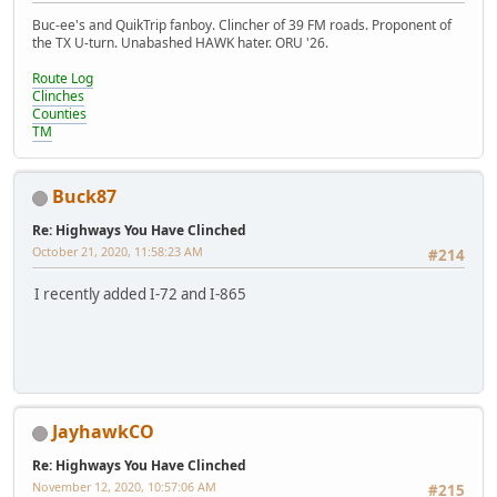
Buc-ee's and QuikTrip fanboy. Clincher of 39 FM roads. Proponent of
the TX U-turn. Unabashed HAWK hater. ORU '26.
Route Log
Clinches
Counties
TM
Buck87
Re: Highways You Have Clinched
October 21, 2020, 11:58:23 AM
#214
I recently added I-72 and I-865
JayhawkCO
Re: Highways You Have Clinched
November 12, 2020, 10:57:06 AM
#215