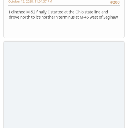
October 13, 2020, 11:04:37 PM
#200
I clinched M-52 finally. I started at the Ohio state line and
drove north to it's northern terminus at M-46 west of Saginaw.