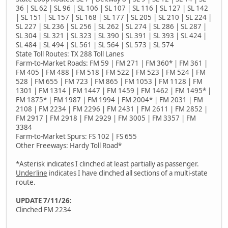
36 | SL 62 | SL 96 | SL 106 | SL 107 | SL 116 | SL 127 | SL 142
| SL 151 | SL 157 | SL 168 | SL 177 | SL 205 | SL 210 | SL 224 |
SL 227 | SL 236 | SL 256 | SL 262 | SL 274 | SL 286 | SL 287 |
SL 304 | SL 321 | SL 323 | SL 390 | SL 391 | SL 393 | SL 424 |
SL 484 | SL 494 | SL 561 | SL 564 | SL 573 | SL 574
State Toll Routes: TX 288 Toll Lanes
Farm-to-Market Roads: FM 59 | FM 271 | FM 360* | FM 361 |
FM 405 | FM 488 | FM 518 | FM 522 | FM 523 | FM 524 | FM
528 | FM 655 | FM 723 | FM 865 | FM 1053 | FM 1128 | FM
1301 | FM 1314 | FM 1447 | FM 1459 | FM 1462 | FM 1495* |
FM 1875* | FM 1987 | FM 1994 | FM 2004* | FM 2031 | FM
2108 | FM 2234 | FM 2296 | FM 2431 | FM 2611 | FM 2852 |
FM 2917 | FM 2918 | FM 2929 | FM 3005 | FM 3357 | FM
3384
Farm-to-Market Spurs: FS 102 | FS 655
Other Freeways: Hardy Toll Road*
*Asterisk indicates I clinched at least partially as passenger.
Underline
indicates I have clinched all sections of a multi-state
route.
UPDATE 7/11/26:
Clinched FM 2234