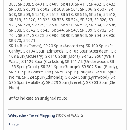
307, SR 308, SR 401, SR 409, SR 410, SR 411, SR 432, SR 433,
SR 500, SR 501, SR 502, SR 503, SR 504, SR 506, SR 507, SR
508, SR 509, SR 510, SR 512, SR 513, SR 515, SR 516, SR 518,
SR 519, SR 520, SR 522, SR 523, SR 524, SR 525, SR 526, SR
527, SR 528, SR 529, SR 530, SR 531, SR 532, SR 534, SR 536,
SR 538, SR 542, SR 543, SR 544, SR 547, SR 599, SR 702, SR
704, SR 821, SR 823, SR 900, SR 902, SR 903, SR 904, SR 906,
SR 970, SR 971
SR 14 Bus (Camas), SR 20 Spur (Anacortes), SR 100 Spur (Ft
Canby), SR 104 Spur (Edmonds), SR 105 Spur (Aberdeen), SR
108 Bus (McCleary), SR 110 Spur (Mora), SR 125 Spur (Walla
Walla), SR 129 Spur (Clarkston), SR 141 Alt (Underwood), SR
155 Spur (Omak), SR 281 Spur (George), SR 302 Spur (Purdy),
SR 501 Spur (Vancouver), SR 503 Spur (Cougar), SR 510 Spur
(Yelm), SR 524 Spur (Edmonds), SR 524 Spur (Lynnwood), SR
525 Spur (Mukilteo), SR 529 Spur (Everett), SR 903 Spur (Cle
Elum)
Italics
indicate an unsigned route.
Wikipedia
-
TravelMapping
(100% of WA SRs)
Photos