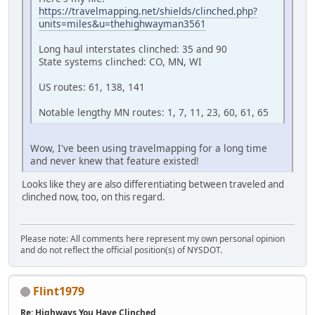
https://travelmapping.net/shields/clinched.php?
units=miles&u=thehighwayman3561
Long haul interstates clinched: 35 and 90
State systems clinched: CO, MN, WI
US routes: 61, 138, 141
Notable lengthy MN routes: 1, 7, 11, 23, 60, 61, 65
Wow, I've been using travelmapping for a long time
and never knew that feature existed!
Looks like they are also differentiating between traveled and
clinched now, too, on this regard.
Please note: All comments here represent my own personal opinion
and do not reflect the official position(s) of NYSDOT.
Flint1979
Re: Highways You Have Clinched