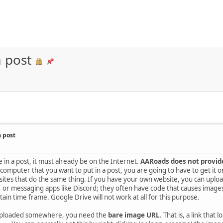
 post
a post
 in a post, it must already be on the Internet.
AARoads does not provide
mputer that you want to put in a post, you are going to have to get it on 
 sites that do the same thing. If you have your own website, you can uploa
 or messaging apps like Discord; they often have code that causes images
tain time frame. Google Drive will not work at all for this purpose.
uploaded somewhere, you need the
bare image URL
. That is, a link that