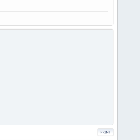
PRINT