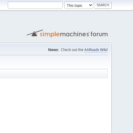
News:
Check out the
AARoads Wiki
!