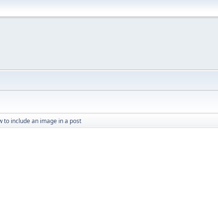
 to include an image in a post