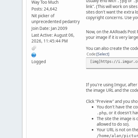
usually end with
or
.jpg
.p
Way Too Much
link". (This will work on si
Posts: 24,642
sites don't want the extra 
Nit picker of
copyright concerns. Use yo
unprecedented pedantry
Join Date: Jan 2009
Now, on the AARoads Post Re
Last Active: August 06,
your image if it is very larg
2026, 11:45:44 PM
You can also create the co
Code
Select
Logged
[img]https://i.imgur.c
If you're using Imgur, after
the image URL and the code
Click "Preview" and you shou
You don't have the co
, or it doesn't 
.php
The site the image is 
allowed to do so).
Your URL is not on th
/home/alan/pictu