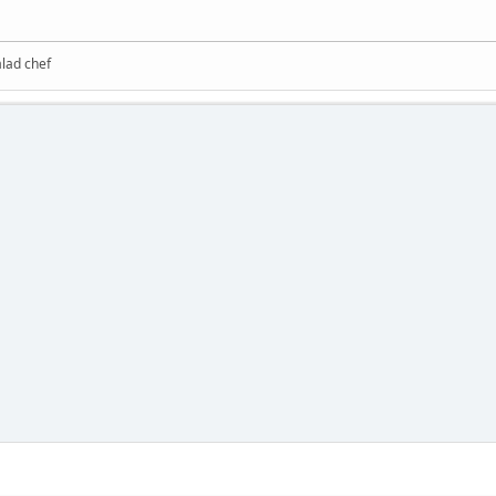
alad chef