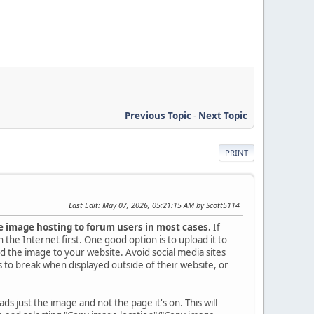
Previous Topic
-
Next Topic
PRINT
Last Edit
: May 07, 2026, 05:21:15 AM by Scott5114
 image hosting to forum users in most cases.
If
the Internet first. One good option is to upload it to
d the image to your website. Avoid social media sites
 to break when displayed outside of their website, or
 loads just the image and not the page it's on. This will