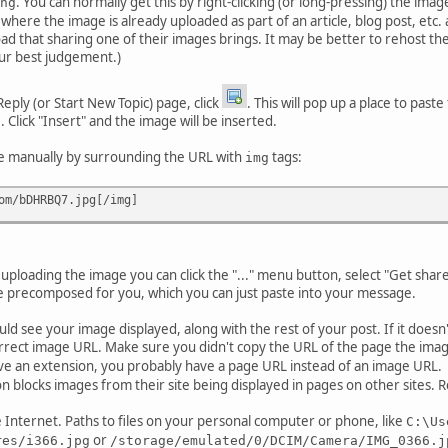
. You can normally get this by right-clicking (or long-pressing) the im
ng
tes where the image is already uploaded as part of an article, blog post, et
load that sharing one of their images brings. It may be better to rehost t
ur best judgement.)
ply (or Start New Topic) page, click
. This will pop up a place to paste
e. Click "Insert" and the image will be inserted.
de manually by surrounding the URL with
tags:
img
om/bDHRBQ7.jpg[/img]
 uploading the image you can click the "..." menu button, select "Get shar
 precomposed for you, which you can just paste into your message.
ld see your image displayed, along with the rest of your post. If it doesn
rrect image URL. Make sure you didn't copy the URL of the page the image 
have an extension, you probably have a page URL instead of an image URL.
on blocks images from their site being displayed in pages on other sites. R
e Internet. Paths to files on your personal computer or phone, like
C:\Us
or
res/i366.jpg
/storage/emulated/0/DCIM/Camera/IMG_0366.j