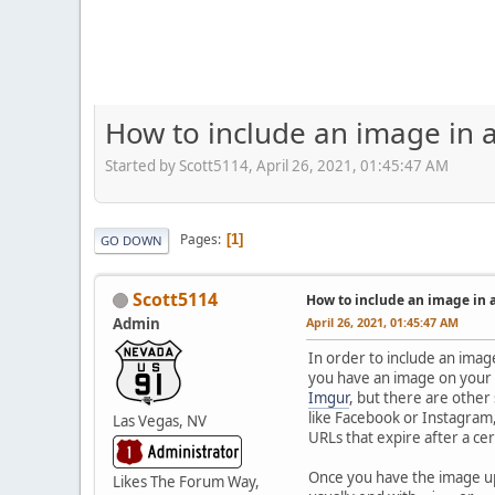
How to include an image in a
Started by Scott5114, April 26, 2021, 01:45:47 AM
Pages
1
GO DOWN
Scott5114
How to include an image in 
Admin
April 26, 2021, 01:45:47 AM
In order to include an image
you have an image on your co
Imgur
, but there are other
like Facebook or Instagram,
Las Vegas, NV
URLs that expire after a cer
Once you have the image 
Likes The Forum Way,