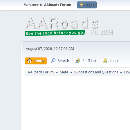
Welcome to
AARoads Forum
.
Log in
August 07, 2026, 12:57:06 AM
Home
Search
Staff List
Log in
AARoads Forum
Meta
Suggestions and Questions
How
►
►
►