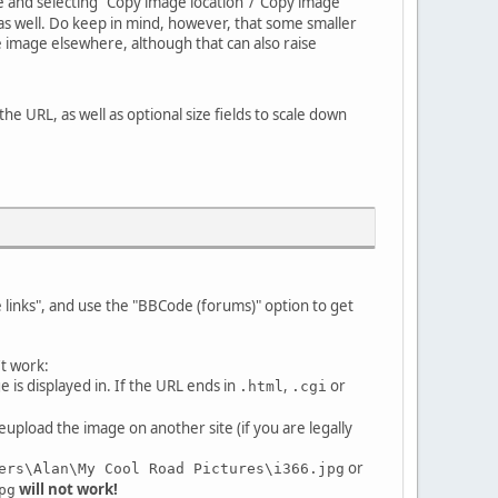
age and selecting "Copy image location"/"Copy image
c. as well. Do keep in mind, however, that some smaller
he image elsewhere, although that can also raise
 the URL, as well as optional size fields to scale down
e links", and use the "BBCode (forums)" option to get
't work:
is displayed in. If the URL ends in
,
or
.html
.cgi
eupload the image on another site (if you are legally
or
ers\Alan\My Cool Road Pictures\i366.jpg
will not work!
pg