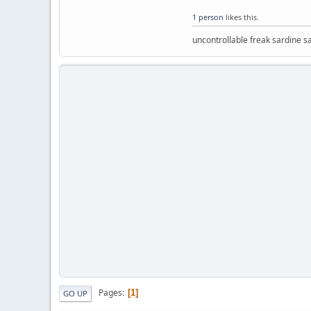
1 person
likes this.
uncontrollable freak sardine s
Pages
1
GO UP